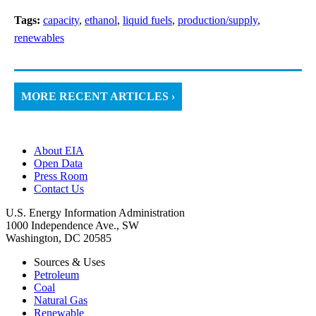
Tags:
capacity
,
ethanol
,
liquid fuels
,
production/supply
,
renewables
MORE RECENT ARTICLES ›
About EIA
Open Data
Press Room
Contact Us
U.S. Energy Information Administration
1000 Independence Ave., SW
Washington, DC 20585
Sources & Uses
Petroleum
Coal
Natural Gas
Renewable