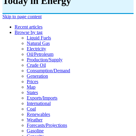
Today in Energy
Skip to page content
Recent articles
Browse by tag
Liquid Fuels
Natural Gas
Electricity
Oil/petroleum
Production/supply
Crude Oil
Consumption/demand
Generation
Prices
Map
States
Exports/imports
International
Coal
Renewables
Weather
Forecasts/projections
Gasoline