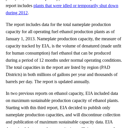
report includes
plants that were idled or temporarily shut down
during 2012
.
The report includes data for the total nameplate production
capacity for all operating fuel ethanol production plants as of
January 1, 2013. Nameplate production capacity, the measure of
capacity tracked by EIA, is the volume of denatured (made unfit
for human consumption) fuel ethanol that can be produced
during a period of 12 months under normal operating conditions.
The total capacities in the report are listed by region (PAD
Districts) in both millions of gallons per year and thousands of
barrels per day. The report is updated annually.
In two previous reports on ethanol capacity, EIA included data
on maximum sustainable production capacity of ethanol plants.
Starting with this third report, EIA decided to publish only
nameplate production capacities, and will discontinue collection
and publication of maximum sustainable capacity data. EIA