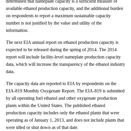
determined that nameplate capacity is a sufficient measure of
available ethanol production capacity, and the additional burden
on respondents to report a maximum sustainable capacity
number is not justified by the value and utility of the
information.
The next EIA annual report on ethanol production capacity is
expected to be released during the spring of 2014. The 2014
report will include facility-level nameplate production capacity
data, which will increase the transparency of the ethanol industry
data.
The capacity data are reported to EIA by respondents on the
EIA-819 Monthly Oxygenate Report. The EIA-819 is submitted
by all operating fuel ethanol and other oxygenate production
plants within the United States. The published ethanol
production capacity includes only the ethanol plants that were
operating as of January 1, 2013, and does not include plants that
were idled or shut down as of that date.