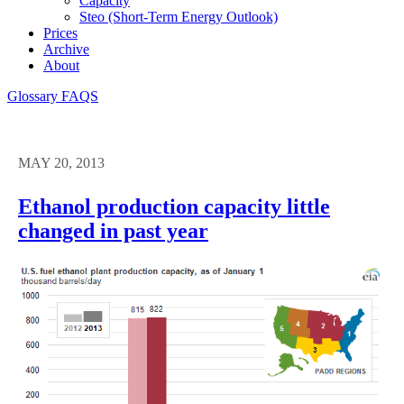
Capacity
Steo (short-Term Energy Outlook)
Prices
Archive
About
Glossary
FAQS
MAY 20, 2013
Ethanol production capacity little
changed in past year