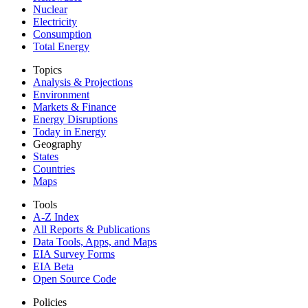
Nuclear
Electricity
Consumption
Total Energy
Topics
Analysis & Projections
Environment
Markets & Finance
Energy Disruptions
Today in Energy
Geography
States
Countries
Maps
Tools
A-Z Index
All Reports &
Publications
Data Tools, Apps,
and Maps
EIA Survey Forms
EIA Beta
Open Source Code
Policies