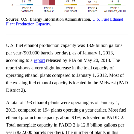
Source:
U.S. Energy Information Administration,
U.S. Fuel Ethanol
Plant Production Capacity
.
U.S. fuel ethanol production capacity was 13.9 billion gallons
per year (903,000 barrels per day), as of January 1, 2013,
according to a
report
released by EIA on May 20, 2013. The
report shows a very slight increase in the total capacity of
operating ethanol plants compared to January 1, 2012. Most of
the existing fuel ethanol capacity is located in the Midwest (PAD
District 2).
A total of 193 ethanol plants were operating as of January 1,
2013, compared to 194 plants operating a year earlier. Most fuel
ethanol production capacity, about 91%, is located in PADD 2.
Total nameplate capacity in PADD 2 is 12.6 billion gallons per
year (822,000 barrels per day). The number of plants in this