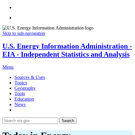
Skip to sub-navigation
U.S. Energy Information Administration -
EIA - Independent Statistics and Analysis
Menu
Sources & Uses
Topics
Geography
Tools
Education
News
Search