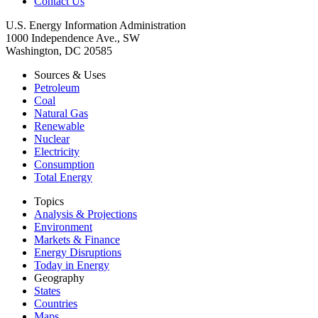
Contact Us
U.S. Energy Information Administration
1000 Independence Ave., SW
Washington, DC 20585
Sources & Uses
Petroleum
Coal
Natural Gas
Renewable
Nuclear
Electricity
Consumption
Total Energy
Topics
Analysis & Projections
Environment
Markets & Finance
Energy Disruptions
Today in Energy
Geography
States
Countries
Maps