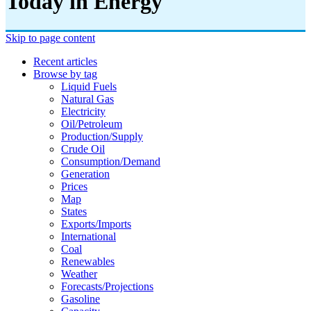
Today in Energy
Skip to page content
Recent articles
Browse by tag
Liquid Fuels
Natural Gas
Electricity
Oil/petroleum
Production/supply
Crude Oil
Consumption/demand
Generation
Prices
Map
States
Exports/imports
International
Coal
Renewables
Weather
Forecasts/projections
Gasoline