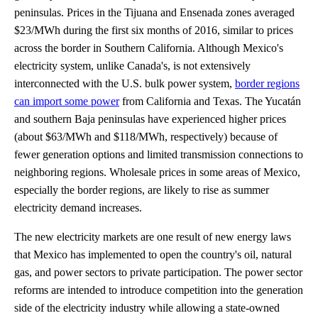
peninsulas. Prices in the Tijuana and Ensenada zones averaged
$23/MWh during the first six months of 2016, similar to prices
across the border in Southern California. Although Mexico's
electricity system, unlike Canada's, is not extensively
interconnected with the U.S. bulk power system,
border regions
can import some power
from California and Texas. The Yucatán
and southern Baja peninsulas have experienced higher prices
(about $63/MWh and $118/MWh, respectively) because of
fewer generation options and limited transmission connections to
neighboring regions. Wholesale prices in some areas of Mexico,
especially the border regions, are likely to rise as summer
electricity demand increases.
The new electricity markets are one result of new energy laws
that Mexico has implemented to open the country's oil, natural
gas, and power sectors to private participation. The power sector
reforms are intended to introduce competition into the generation
side of the electricity industry while allowing a state-owned