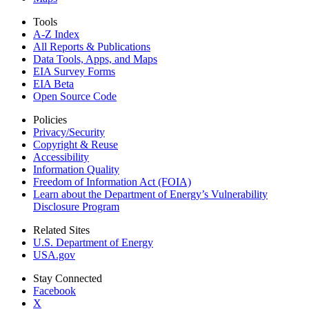
Tools
A-Z Index
All Reports &
Publications
Data Tools, Apps,
and Maps
EIA Survey Forms
EIA Beta
Open Source Code
Policies
Privacy/Security
Copyright & Reuse
Accessibility
Information Quality
Freedom of Information Act (FOIA)
Learn about the Department of Energy’s Vulnerability
Disclosure Program
Related Sites
U.S. Department of Energy
USA.gov
Stay Connected
Facebook
X