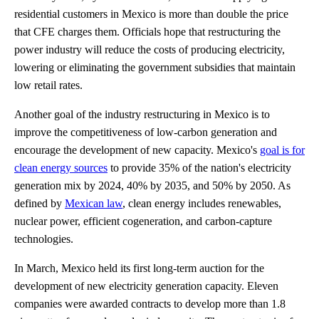
residential customers in Mexico is more than double the price
that CFE charges them. Officials hope that restructuring the
power industry will reduce the costs of producing electricity,
lowering or eliminating the government subsidies that maintain
low retail rates.
Another goal of the industry restructuring in Mexico is to
improve the competitiveness of low-carbon generation and
encourage the development of new capacity. Mexico's
goal is for
clean energy sources
to provide 35% of the nation's electricity
generation mix by 2024, 40% by 2035, and 50% by 2050. As
defined by
Mexican law
, clean energy includes renewables,
nuclear power, efficient cogeneration, and carbon-capture
technologies.
In March, Mexico held its first long-term auction for the
development of new electricity generation capacity. Eleven
companies were awarded contracts to develop more than 1.8