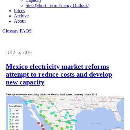
Capacity
Steo (short-Term Energy Outlook)
Prices
Archive
About
Glossary
FAQS
JULY 5, 2016
Mexico electricity market reforms
attempt to reduce costs and develop
new capacity