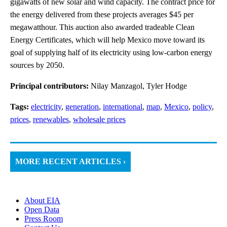
gigawatts of new solar and wind capacity. The contract price for
the energy delivered from these projects averages $45 per
megawatthour. This auction also awarded tradeable Clean
Energy Certificates, which will help Mexico move toward its
goal of supplying half of its electricity using low-carbon energy
sources by 2050.
Principal contributors:
Nilay Manzagol, Tyler Hodge
Tags:
electricity
,
generation
,
international
,
map
,
Mexico
,
policy
,
prices
,
renewables
,
wholesale prices
MORE RECENT ARTICLES ›
About EIA
Open Data
Press Room