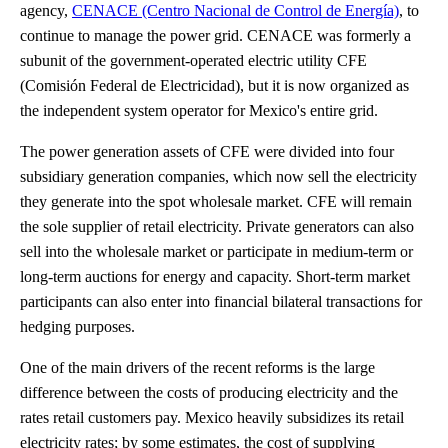
agency,
CENACE (Centro Nacional de Control de Energía)
, to
continue to manage the power grid. CENACE was formerly a
subunit of the government-operated electric utility CFE
(Comisión Federal de Electricidad), but it is now organized as
the independent system operator for Mexico's entire grid.
The power generation assets of CFE were divided into four
subsidiary generation companies, which now sell the electricity
they generate into the spot wholesale market. CFE will remain
the sole supplier of retail electricity. Private generators can also
sell into the wholesale market or participate in medium-term or
long-term auctions for energy and capacity. Short-term market
participants can also enter into financial bilateral transactions for
hedging purposes.
One of the main drivers of the recent reforms is the large
difference between the costs of producing electricity and the
rates retail customers pay. Mexico heavily subsidizes its retail
electricity rates; by some estimates, the cost of supplying