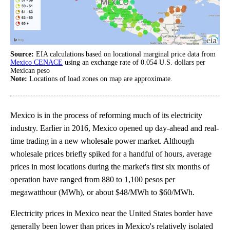
Source:
EIA calculations based on locational marginal price data from
Mexico CENACE
using an exchange rate of 0.054 U.S. dollars per
Mexican peso
Note:
Locations of load zones on map are approximate.
Mexico is in the process of reforming much of its electricity
industry. Earlier in 2016, Mexico opened up day-ahead and real-
time trading in a new wholesale power market. Although
wholesale prices briefly spiked for a handful of hours, average
prices in most locations during the market's first six months of
operation have ranged from 880 to 1,100 pesos per
megawatthour (MWh), or about $48/MWh to $60/MWh.
Electricity prices in Mexico near the United States border have
generally been lower than prices in Mexico's relatively isolated