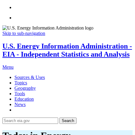
Skip to sub-navigation
U.S. Energy Information Administration -
EIA - Independent Statistics and Analysis
Menu
Sources & Uses
Topics
Geography
Tools
Education
News
Search