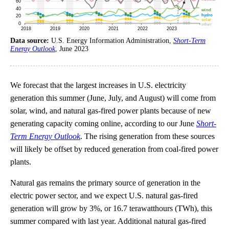
Data source:
U.S. Energy Information Administration,
Short-Term
Energy Outlook
, June 2023
We forecast that the largest increases in U.S. electricity
generation this summer (June, July, and August) will come from
solar, wind, and natural gas-fired power plants because of new
generating capacity coming online, according to our June
Short-
Term Energy Outlook
. The rising generation from these sources
will likely be offset by reduced generation from coal-fired power
plants.
Natural gas remains the primary source of generation in the
electric power sector, and we expect U.S. natural gas-fired
generation will grow by 3%, or 16.7 terawatthours (TWh), this
summer compared with last year. Additional natural gas-fired