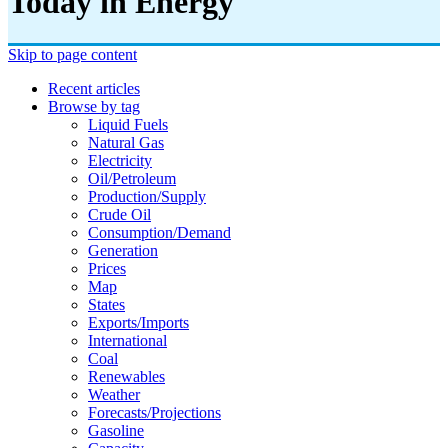
Today in Energy
Skip to page content
Recent articles
Browse by tag
Liquid Fuels
Natural Gas
Electricity
Oil/petroleum
Production/supply
Crude Oil
Consumption/demand
Generation
Prices
Map
States
Exports/imports
International
Coal
Renewables
Weather
Forecasts/projections
Gasoline