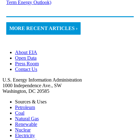
Term Energy Outlook)
MORE RECENT ARTICLES ›
About EIA
Open Data
Press Room
Contact Us
U.S. Energy Information Administration
1000 Independence Ave., SW
Washington, DC 20585
Sources & Uses
Petroleum
Coal
Natural Gas
Renewable
Nuclear
Electricity