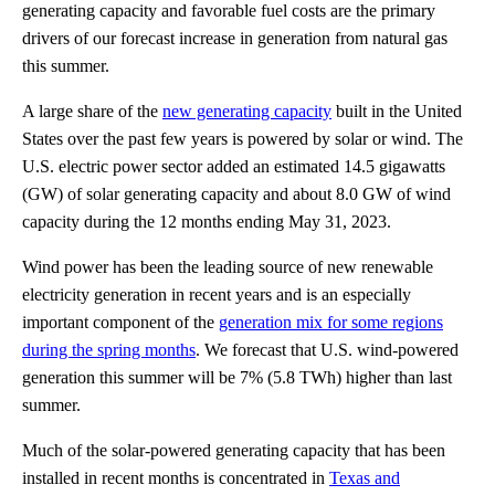
generating capacity and favorable fuel costs are the primary
drivers of our forecast increase in generation from natural gas
this summer.
A large share of the
new generating capacity
built in the United
States over the past few years is powered by solar or wind. The
U.S. electric power sector added an estimated 14.5 gigawatts
(GW) of solar generating capacity and about 8.0 GW of wind
capacity during the 12 months ending May 31, 2023.
Wind power has been the leading source of new renewable
electricity generation in recent years and is an especially
important component of the
generation mix for some regions
during the spring months
. We forecast that U.S. wind-powered
generation this summer will be 7% (5.8 TWh) higher than last
summer.
Much of the solar-powered generating capacity that has been
installed in recent months is concentrated in
Texas and