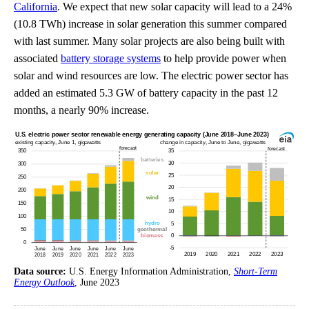
California
. We expect that new solar capacity will lead to a 24%
(10.8 TWh) increase in solar generation this summer compared
with last summer. Many solar projects are also being built with
associated
battery storage systems
to help provide power when
solar and wind resources are low. The electric power sector has
added an estimated 5.3 GW of battery capacity in the past 12
months, a nearly 90% increase.
Data source:
U.S. Energy Information Administration,
Short-Term
Energy Outlook
, June 2023