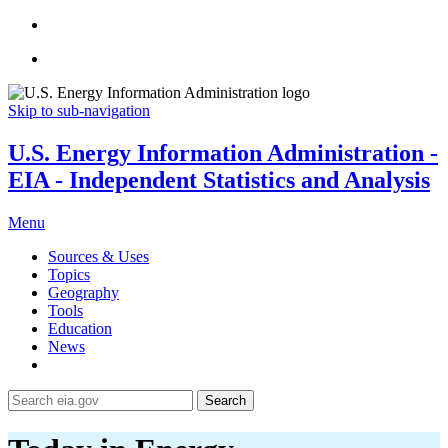
Skip to sub-navigation
U.S. Energy Information Administration -
EIA - Independent Statistics and Analysis
Menu
Sources & Uses
Topics
Geography
Tools
Education
News
Search