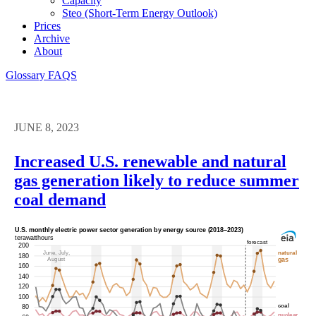
Capacity
Steo (short-Term Energy Outlook)
Prices
Archive
About
Glossary
FAQS
JUNE 8, 2023
Increased U.S. renewable and natural
gas generation likely to reduce summer
coal demand