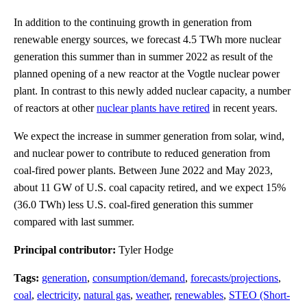
In addition to the continuing growth in generation from
renewable energy sources, we forecast 4.5 TWh more nuclear
generation this summer than in summer 2022 as result of the
planned opening of a new reactor at the Vogtle nuclear power
plant. In contrast to this newly added nuclear capacity, a number
of reactors at other
nuclear plants have retired
in recent years.
We expect the increase in summer generation from solar, wind,
and nuclear power to contribute to reduced generation from
coal-fired power plants. Between June 2022 and May 2023,
about 11 GW of U.S. coal capacity retired, and we expect 15%
(36.0 TWh) less U.S. coal-fired generation this summer
compared with last summer.
Principal contributor:
Tyler Hodge
Tags:
generation
,
consumption/demand
,
forecasts/projections
,
coal
,
electricity
,
natural gas
,
weather
,
renewables
,
STEO (Short-