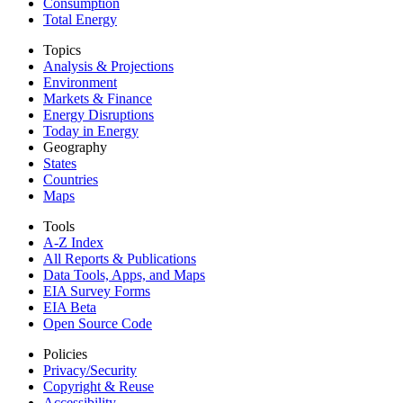
Consumption
Total Energy
Topics
Analysis & Projections
Environment
Markets & Finance
Energy Disruptions
Today in Energy
Geography
States
Countries
Maps
Tools
A-Z Index
All Reports &
Publications
Data Tools, Apps,
and Maps
EIA Survey Forms
EIA Beta
Open Source Code
Policies
Privacy/Security
Copyright & Reuse
Accessibility