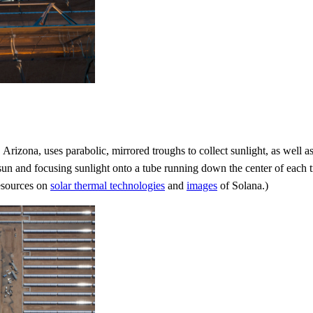
, Arizona, uses parabolic, mirrored troughs to collect sunlight, as well a
sun and focusing sunlight onto a tube running down the center of each tr
resources on
solar thermal technologies
and
images
of Solana.)