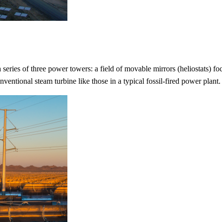
eries of three power towers: a field of movable mirrors (heliostats) foc
nventional steam turbine like those in a typical fossil-fired power plant.