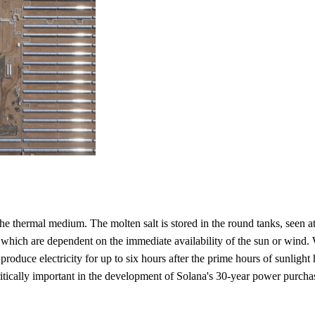
 the thermal medium. The molten salt is stored in the round tanks, seen 
s, which are dependent on the immediate availability of the sun or wind.
produce electricity for up to six hours after the prime hours of sunlight 
itically important in the development of Solana's 30-year power purchase