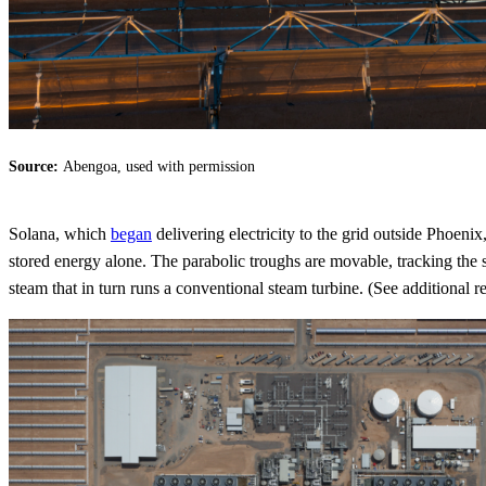
Source:
Abengoa, used with permission
Solana, which
began
delivering electricity to the grid outside Phoenix
stored energy alone. The parabolic troughs are movable, tracking the 
steam that in turn runs a conventional steam turbine. (See additional 