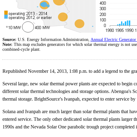
Source:
U.S. Energy Information Administration,
Annual Electric Generator
Note:
This map excludes generators for which solar thermal energy is not u
combined-cycle plant.
Republished November 14, 2013, 1:08 p.m. to add a legend to the gr
Several large, new solar thermal power plants are expected to begin c
different solar thermal technologies and storage options. Abengoa's 
thermal storage. BrightSource's Ivanpah, expected to enter service b
Solana and Ivanpah are much larger than solar thermal plants that have
entered service. The only other dedicated solar thermal plants larger
1990s and the Nevada Solar One parabolic trough project completed 