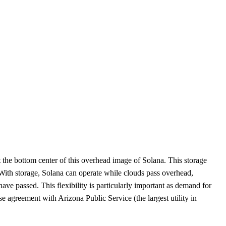
at the bottom center of this overhead image of Solana. This storage
 With storage, Solana can operate while clouds pass overhead,
have passed. This flexibility is particularly important as demand for
 agreement with Arizona Public Service (the largest utility in