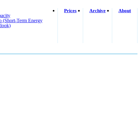
Prices
Archive
About
acity
o (short-Term Energy
look)