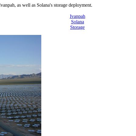
Ivanpah, as well as Solana's storage deployment.
Ivanpah
Solana
Storage