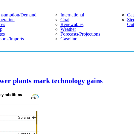
nsumption/demand
International
Cap
eration
Coal
Ste
ces
Renewables
Out
p
Weather
tes
Forecasts/projections
orts/imports
Gasoline
ower plants mark technology gains