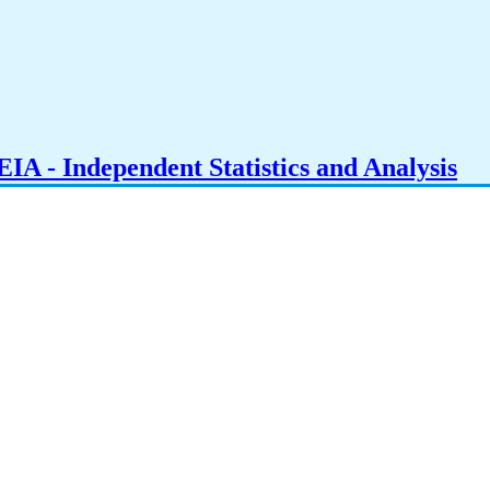
IA - Independent Statistics and Analysis