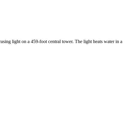
using light on a 459-foot central tower. The light heats water in a