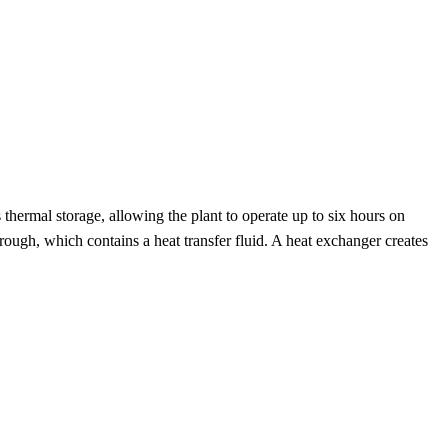
s thermal storage, allowing the plant to operate up to six hours on
ough, which contains a heat transfer fluid. A heat exchanger creates