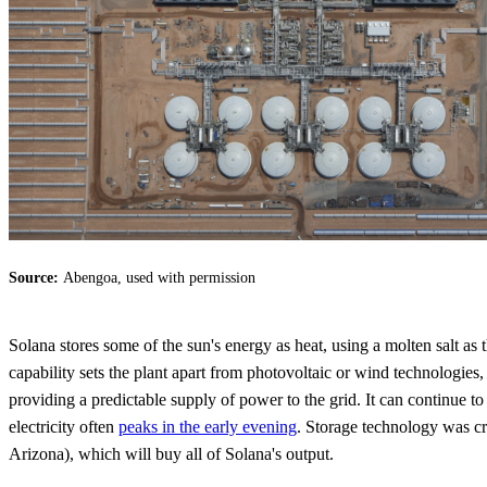
Source:
Abengoa, used with permission
Solana stores some of the sun's energy as heat, using a molten salt as
capability sets the plant apart from photovoltaic or wind technologie
providing a predictable supply of power to the grid. It can continue to 
electricity often
peaks in the early evening
. Storage technology was cr
Arizona), which will buy all of Solana's output.