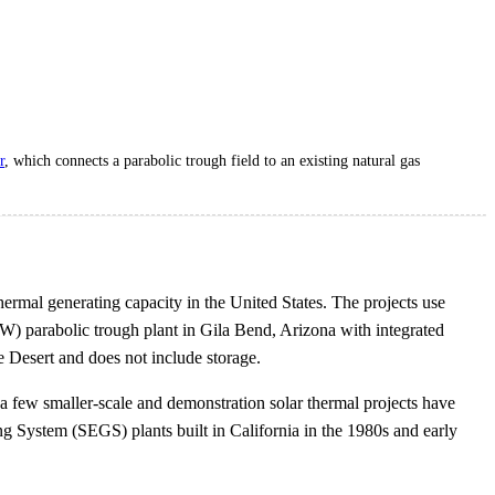
r
, which connects a parabolic trough field to an existing natural gas
ermal generating capacity in the United States. The projects use
W) parabolic trough plant in Gila Bend, Arizona with integrated
 Desert and does not include storage.
 a few smaller-scale and demonstration solar thermal projects have
ng System (SEGS) plants built in California in the 1980s and early