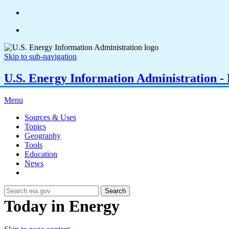
Skip to sub-navigation
U.S. Energy Information Administration - E
Menu
Sources & Uses
Topics
Geography
Tools
Education
News
Search
Today in Energy