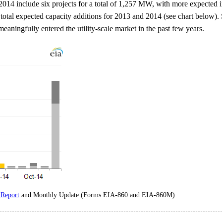
d 2014 include six projects for a total of 1,257 MW, with more expected
f total expected capacity additions for 2013 and 2014 (see chart below).
aningfully entered the utility-scale market in the past few years.
 Report
and Monthly Update (Forms EIA-860 and EIA-860M)