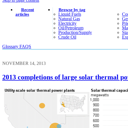
Skip to page content
Recent
Browse by tag
Liquid Fuels
Co
articles
Natural Gas
Gen
Electricity
Pri
Oil/petroleum
Ma
Production/supply
Sta
Crude Oil
Exp
Glossary
FAQS
NOVEMBER 14, 2013
2013 completions of large solar thermal p