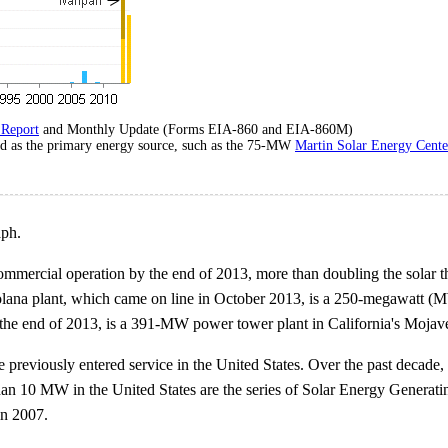
 Report
and Monthly Update (Forms EIA-860 and EIA-860M)
sed as the primary energy source, such as the 75-MW
Martin Solar Energy Cente
aph.
ommercial operation by the end of 2013, more than doubling the solar th
Solana plant, which came on line in October 2013, is a 250-megawatt (M
y the end of 2013, is a 391-MW power tower plant in California's Mojave
 previously entered service in the United States. Over the past decade,
 than 10 MW in the United States are the series of Solar Energy Generati
in 2007.