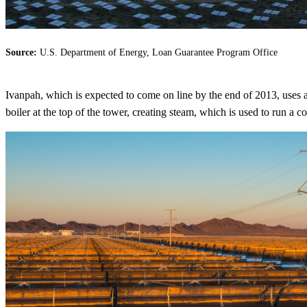
Source:
U.S. Department of Energy, Loan Guarantee Program Office
Ivanpah, which is expected to come on line by the end of 2013, uses a s
boiler at the top of the tower, creating steam, which is used to run a co