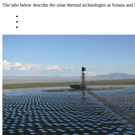
The tabs below describe the solar thermal technologies at Solana and 