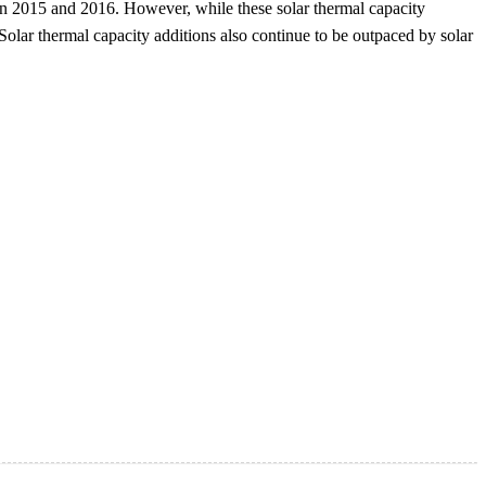
 in 2015 and 2016. However, while these solar thermal capacity
 Solar thermal capacity additions also continue to be outpaced by solar