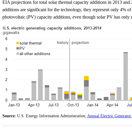
EIA projections for total solar thermal capacity additions in 2013 an
additions are significant for the technology, they represent only 4% o
photovoltaic (PV) capacity additions, even though solar PV has only me
Source:
U.S. Energy Information Administration,
Annual Electric Generator