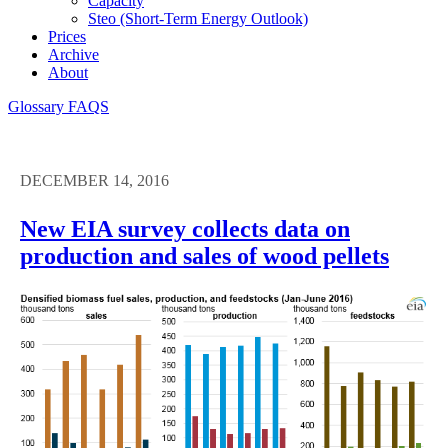
Capacity
Steo (short-Term Energy Outlook)
Prices
Archive
About
Glossary
FAQS
DECEMBER 14, 2016
New EIA survey collects data on
production and sales of wood pellets