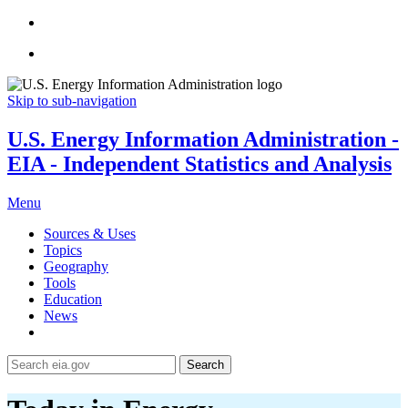
Skip to sub-navigation
U.S. Energy Information Administration -
EIA - Independent Statistics and Analysis
Menu
Sources & Uses
Topics
Geography
Tools
Education
News
Search