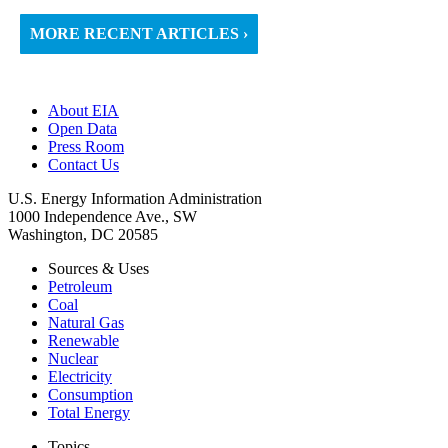
MORE RECENT ARTICLES ›
About EIA
Open Data
Press Room
Contact Us
U.S. Energy Information Administration
1000 Independence Ave., SW
Washington, DC 20585
Sources & Uses
Petroleum
Coal
Natural Gas
Renewable
Nuclear
Electricity
Consumption
Total Energy
Topics