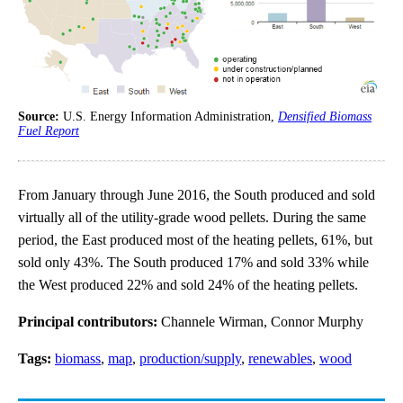
Source:
U.S. Energy Information Administration,
Densified Biomass
Fuel Report
From January through June 2016, the South produced and sold
virtually all of the utility-grade wood pellets. During the same
period, the East produced most of the heating pellets, 61%, but
sold only 43%. The South produced 17% and sold 33% while
the West produced 22% and sold 24% of the heating pellets.
Principal contributors:
Channele Wirman, Connor Murphy
Tags:
biomass
,
map
,
production/supply
,
renewables
,
wood