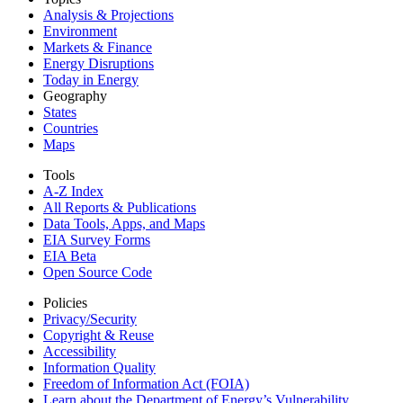
Analysis & Projections
Environment
Markets & Finance
Energy Disruptions
Today in Energy
Geography
States
Countries
Maps
Tools
A-Z Index
All Reports &
Publications
Data Tools, Apps,
and Maps
EIA Survey Forms
EIA Beta
Open Source Code
Policies
Privacy/Security
Copyright & Reuse
Accessibility
Information Quality
Freedom of Information Act (FOIA)
Learn about the Department of Energy’s Vulnerability