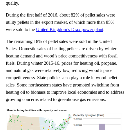
quality.
During the first half of 2016, about 82% of pellet sales were
utility pellets in the export market, of which more than 85%
were sold to the
United Kingdom’s Drax power plant
.
The remaining 18% of pellet sales were sold in the United
States. Domestic sales of heating pellets are driven by winter
heating demand and wood’s price competitiveness with fossil
fuels. During winter 2015-16, prices for heating oil, propane,
and natural gas were relatively low, reducing wood’s price
competitiveness. State policies also play a role in wood pellet
sales. Some northeastern states have promoted switching from
heating oil to biomass to improve local economies and to address
growing concerns related to greenhouse gas emissions.