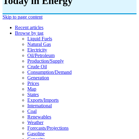
Today in Energy
Skip to page content
Recent articles
Browse by tag
Liquid Fuels
Natural Gas
Electricity
Oil/petroleum
Production/supply
Crude Oil
Consumption/demand
Generation
Prices
Map
States
Exports/imports
International
Coal
Renewables
Weather
Forecasts/projections
Gasoline