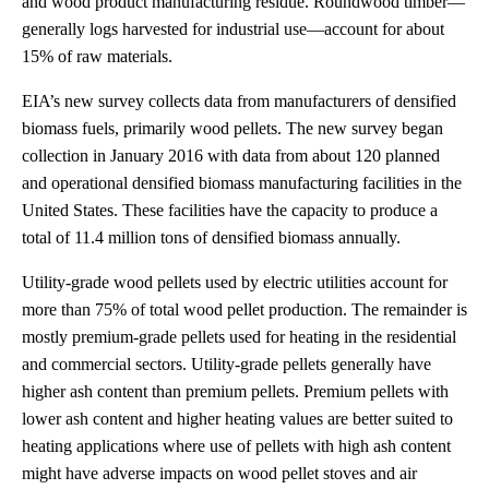
and wood product manufacturing residue. Roundwood timber—
generally logs harvested for industrial use—account for about
15% of raw materials.
EIA’s new survey collects data from manufacturers of densified
biomass fuels, primarily wood pellets. The new survey began
collection in January 2016 with data from about 120 planned
and operational densified biomass manufacturing facilities in the
United States. These facilities have the capacity to produce a
total of 11.4 million tons of densified biomass annually.
Utility-grade wood pellets used by electric utilities account for
more than 75% of total wood pellet production. The remainder is
mostly premium-grade pellets used for heating in the residential
and commercial sectors. Utility-grade pellets generally have
higher ash content than premium pellets. Premium pellets with
lower ash content and higher heating values are better suited to
heating applications where use of pellets with high ash content
might have adverse impacts on wood pellet stoves and air