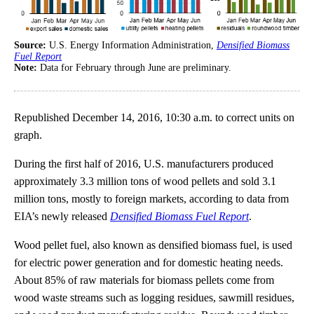
Source:
U.S. Energy Information Administration,
Densified Biomass
Fuel Report
Note:
Data for February through June are preliminary.
Republished December 14, 2016, 10:30 a.m. to correct units on
graph.
During the first half of 2016, U.S. manufacturers produced
approximately 3.3 million tons of wood pellets and sold 3.1
million tons, mostly to foreign markets, according to data from
EIA’s newly released
Densified Biomass Fuel Report
.
Wood pellet fuel, also known as densified biomass fuel, is used
for electric power generation and for domestic heating needs.
About 85% of raw materials for biomass pellets come from
wood waste streams such as logging residues, sawmill residues,