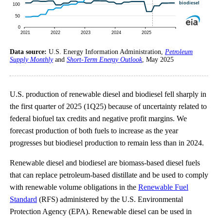
Data source:
U.S. Energy Information Administration,
Petroleum
Supply Monthly
and
Short-Term Energy Outlook
, May 2025
U.S. production of renewable diesel and biodiesel fell sharply in
the first quarter of 2025 (1Q25) because of uncertainty related to
federal biofuel tax credits and negative profit margins. We
forecast production of both fuels to increase as the year
progresses but biodiesel production to remain less than in 2024.
Renewable diesel and biodiesel are biomass-based diesel fuels
that can replace petroleum-based distillate and be used to comply
with renewable volume obligations in the
Renewable Fuel
Standard
(RFS) administered by the U.S. Environmental
Protection Agency (EPA). Renewable diesel can be used in