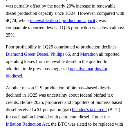
was partially offset by the nearly 20% increase in renewable
diesel production capacity since 1Q24. However, compared with
4Q24, when
renewable diesel production capacity
was
comparable to current levels, 1Q25 production was down almost
25%.
Poor profitability in 1Q25 contributed to production declines.
Diamond Green Diesel
,
Phillips 66
, and
Marathon
all reported
operating losses from renewable diesel in the quarter. In
addition, trade press has suggested
negative margins for
biodiesel
.
Another reason U.S. production of biomass-based diesels
declined in 1Q25 was uncertainty about federal biofuel tax
credits. Before 2025, producers and importers of biomass-based
diesel received a $1 per gallon (gal)
blender’s tax credit
(BTC)
for each gallon blended with petroleum diesel. Under the
Inflation Reduction Act
, the BTC was slated to be replaced with