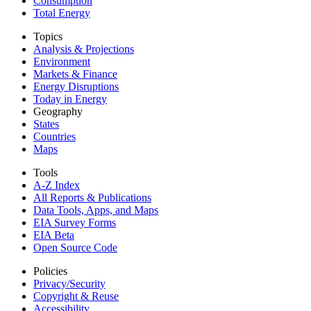
Consumption
Total Energy
Topics
Analysis & Projections
Environment
Markets & Finance
Energy Disruptions
Today in Energy
Geography
States
Countries
Maps
Tools
A-Z Index
All Reports &
Publications
Data Tools, Apps,
and Maps
EIA Survey Forms
EIA Beta
Open Source Code
Policies
Privacy/Security
Copyright & Reuse
Accessibility