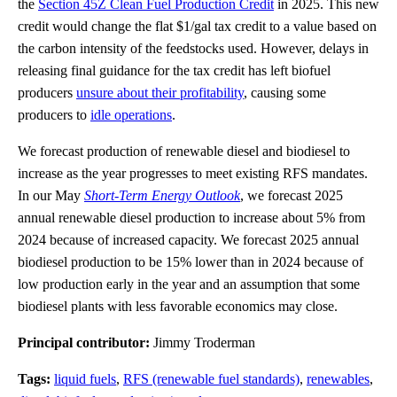
the
Section 45Z Clean Fuel Production Credit
in 2025. This new
credit would change the flat $1/gal tax credit to a value based on
the carbon intensity of the feedstocks used. However, delays in
releasing final guidance for the tax credit has left biofuel
producers
unsure about their profitability
, causing some
producers to
idle operations
.
We forecast production of renewable diesel and biodiesel to
increase as the year progresses to meet existing RFS mandates.
In our May
Short-Term Energy Outlook
, we forecast 2025
annual renewable diesel production to increase about 5% from
2024 because of increased capacity. We forecast 2025 annual
biodiesel production to be 15% lower than in 2024 because of
low production early in the year and an assumption that some
biodiesel plants with less favorable economics may close.
Principal contributor:
Jimmy Troderman
Tags:
liquid fuels
,
RFS (renewable fuel standards)
,
renewables
,