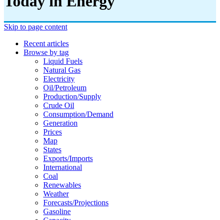
Today in Energy
Skip to page content
Recent articles
Browse by tag
Liquid Fuels
Natural Gas
Electricity
Oil/petroleum
Production/supply
Crude Oil
Consumption/demand
Generation
Prices
Map
States
Exports/imports
International
Coal
Renewables
Weather
Forecasts/projections
Gasoline