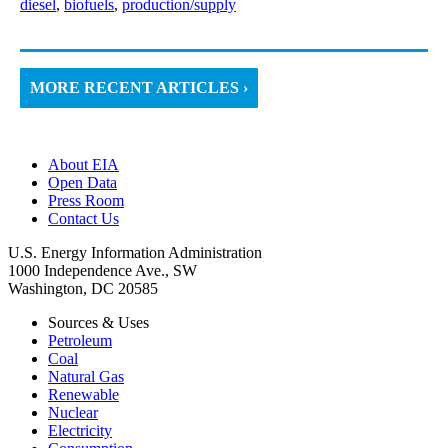
diesel
,
biofuels
,
production/supply
MORE RECENT ARTICLES ›
About EIA
Open Data
Press Room
Contact Us
U.S. Energy Information Administration
1000 Independence Ave., SW
Washington, DC 20585
Sources & Uses
Petroleum
Coal
Natural Gas
Renewable
Nuclear
Electricity