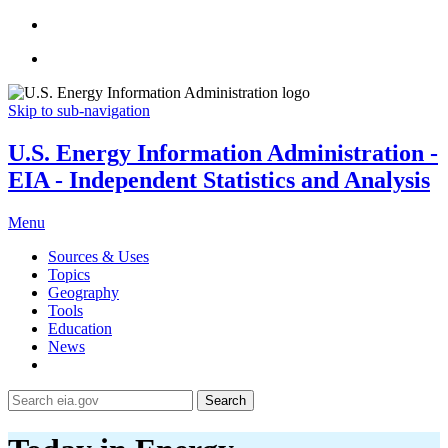
Skip to sub-navigation
U.S. Energy Information Administration -
EIA - Independent Statistics and Analysis
Menu
Sources & Uses
Topics
Geography
Tools
Education
News
Search