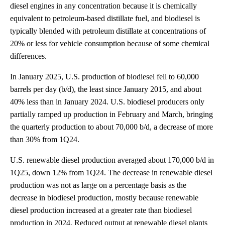
diesel engines in any concentration because it is chemically
equivalent to petroleum-based distillate fuel, and biodiesel is
typically blended with petroleum distillate at concentrations of
20% or less for vehicle consumption because of some chemical
differences.
In January 2025, U.S. production of biodiesel fell to 60,000
barrels per day (b/d), the least since January 2015, and about
40% less than in January 2024. U.S. biodiesel producers only
partially ramped up production in February and March, bringing
the quarterly production to about 70,000 b/d, a decrease of more
than 30% from 1Q24.
U.S. renewable diesel production averaged about 170,000 b/d in
1Q25, down 12% from 1Q24. The decrease in renewable diesel
production was not as large on a percentage basis as the
decrease in biodiesel production, mostly because renewable
diesel production increased at a greater rate than biodiesel
production in 2024. Reduced output at renewable diesel plants