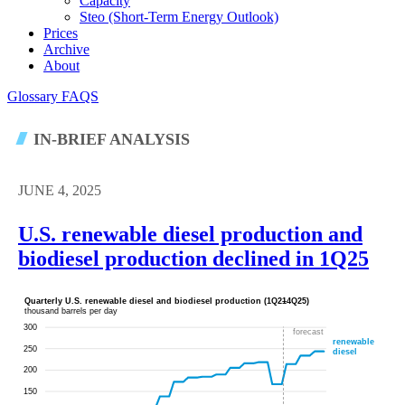
Capacity
Steo (short-Term Energy Outlook)
Prices
Archive
About
Glossary
FAQS
IN-BRIEF ANALYSIS
JUNE 4, 2025
U.S. renewable diesel production and
biodiesel production declined in 1Q25