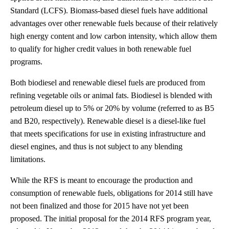
Standard (LCFS). Biomass-based diesel fuels have additional
advantages over other renewable fuels because of their relatively
high energy content and low carbon intensity, which allow them
to qualify for higher credit values in both renewable fuel
programs.
Both biodiesel and renewable diesel fuels are produced from
refining vegetable oils or animal fats. Biodiesel is blended with
petroleum diesel up to 5% or 20% by volume (referred to as B5
and B20, respectively). Renewable diesel is a diesel-like fuel
that meets specifications for use in existing infrastructure and
diesel engines, and thus is not subject to any blending
limitations.
While the RFS is meant to encourage the production and
consumption of renewable fuels, obligations for 2014 still have
not been finalized and those for 2015 have not yet been
proposed. The initial proposal for the 2014 RFS program year,