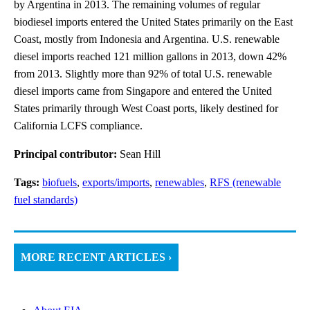
by Argentina in 2013. The remaining volumes of regular
biodiesel imports entered the United States primarily on the East
Coast, mostly from Indonesia and Argentina. U.S. renewable
diesel imports reached 121 million gallons in 2013, down 42%
from 2013. Slightly more than 92% of total U.S. renewable
diesel imports came from Singapore and entered the United
States primarily through West Coast ports, likely destined for
California LCFS compliance.
Principal contributor:
Sean Hill
Tags:
biofuels
,
exports/imports
,
renewables
,
RFS (renewable
fuel standards)
MORE RECENT ARTICLES ›