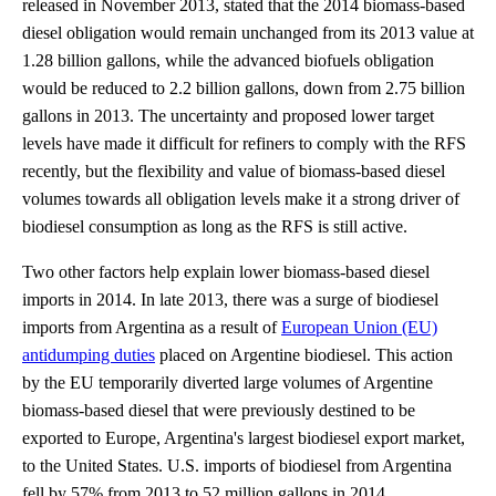
released in November 2013, stated that the 2014 biomass-based
diesel obligation would remain unchanged from its 2013 value at
1.28 billion gallons, while the advanced biofuels obligation
would be reduced to 2.2 billion gallons, down from 2.75 billion
gallons in 2013. The uncertainty and proposed lower target
levels have made it difficult for refiners to comply with the RFS
recently, but the flexibility and value of biomass-based diesel
volumes towards all obligation levels make it a strong driver of
biodiesel consumption as long as the RFS is still active.
Two other factors help explain lower biomass-based diesel
imports in 2014. In late 2013, there was a surge of biodiesel
imports from Argentina as a result of
European Union (EU)
antidumping duties
placed on Argentine biodiesel. This action
by the EU temporarily diverted large volumes of Argentine
biomass-based diesel that were previously destined to be
exported to Europe, Argentina's largest biodiesel export market,
to the United States. U.S. imports of biodiesel from Argentina
fell by 57% from 2013 to 52 million gallons in 2014.