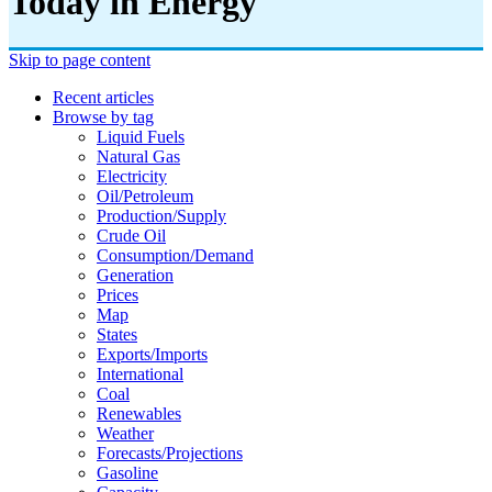
Today in Energy
Skip to page content
Recent articles
Browse by tag
Liquid Fuels
Natural Gas
Electricity
Oil/petroleum
Production/supply
Crude Oil
Consumption/demand
Generation
Prices
Map
States
Exports/imports
International
Coal
Renewables
Weather
Forecasts/projections
Gasoline