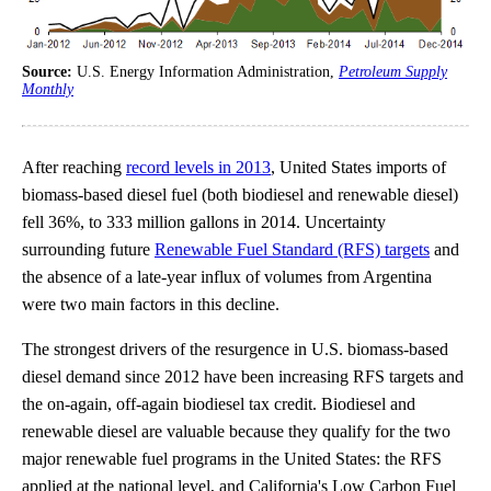
Source:
U.S. Energy Information Administration,
Petroleum Supply
Monthly
After reaching
record levels in 2013
, United States imports of
biomass-based diesel fuel (both biodiesel and renewable diesel)
fell 36%, to 333 million gallons in 2014. Uncertainty
surrounding future
Renewable Fuel Standard (RFS) targets
and
the absence of a late-year influx of volumes from Argentina
were two main factors in this decline.
The strongest drivers of the resurgence in U.S. biomass-based
diesel demand since 2012 have been increasing RFS targets and
the on-again, off-again biodiesel tax credit. Biodiesel and
renewable diesel are valuable because they qualify for the two
major renewable fuel programs in the United States: the RFS
applied at the national level, and California's Low Carbon Fuel