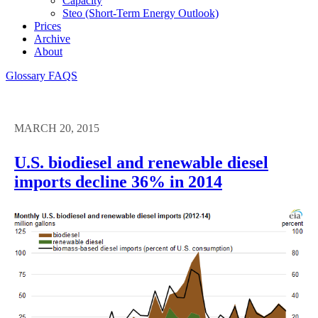
Capacity
Steo (short-Term Energy Outlook)
Prices
Archive
About
Glossary
FAQS
MARCH 20, 2015
U.S. biodiesel and renewable diesel
imports decline 36% in 2014