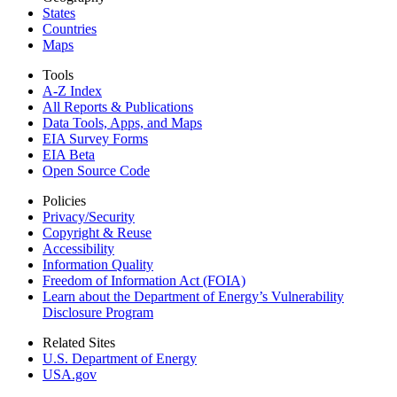
States
Countries
Maps
Tools
A-Z Index
All Reports &
Publications
Data Tools, Apps,
and Maps
EIA Survey Forms
EIA Beta
Open Source Code
Policies
Privacy/Security
Copyright & Reuse
Accessibility
Information Quality
Freedom of Information Act (FOIA)
Learn about the Department of Energy’s Vulnerability
Disclosure Program
Related Sites
U.S. Department of Energy
USA.gov