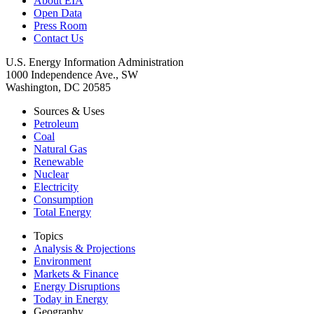
About EIA
Open Data
Press Room
Contact Us
U.S. Energy Information Administration
1000 Independence Ave., SW
Washington, DC 20585
Sources & Uses
Petroleum
Coal
Natural Gas
Renewable
Nuclear
Electricity
Consumption
Total Energy
Topics
Analysis & Projections
Environment
Markets & Finance
Energy Disruptions
Today in Energy
Geography