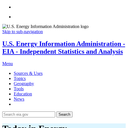
Skip to sub-navigation
U.S. Energy Information Administration -
EIA - Independent Statistics and Analysis
Menu
Sources & Uses
Topics
Geography
Tools
Education
News
Search