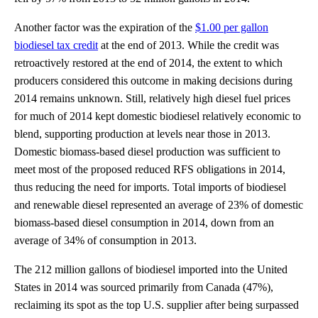
Another factor was the expiration of the
$1.00 per gallon
biodiesel tax credit
at the end of 2013. While the credit was
retroactively restored at the end of 2014, the extent to which
producers considered this outcome in making decisions during
2014 remains unknown. Still, relatively high diesel fuel prices
for much of 2014 kept domestic biodiesel relatively economic to
blend, supporting production at levels near those in 2013.
Domestic biomass-based diesel production was sufficient to
meet most of the proposed reduced RFS obligations in 2014,
thus reducing the need for imports. Total imports of biodiesel
and renewable diesel represented an average of 23% of domestic
biomass-based diesel consumption in 2014, down from an
average of 34% of consumption in 2013.
The 212 million gallons of biodiesel imported into the United
States in 2014 was sourced primarily from Canada (47%),
reclaiming its spot as the top U.S. supplier after being surpassed