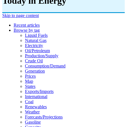
Today in Energy
Skip to page content
Recent articles
Browse by tag
Liquid Fuels
Natural Gas
Electricity
Oil/petroleum
Production/supply
Crude Oil
Consumption/demand
Generation
Prices
Map
States
Exports/imports
International
Coal
Renewables
Weather
Forecasts/projections
Gasoline