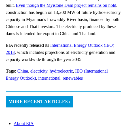
built.
Even though the Myistone Dam project remains on hold
,
construction has begun on 13,200 MW of future hydroelectricity
capacity in Myanmar's Irrawaddy River basin, financed by both
Chinese and Thai investors. The electricity produced by these
dams is intended for export to China and Thailand.
EIA recently released its
International Energy Outlook (IEO)
2013
, which includes projections of electricity generation and
capacity worldwide through the year 2035.
Tags:
China
,
electricity
,
hydroelectric
,
IEO (International
Energy Outlook)
,
international
,
renewables
MORE RECENT ARTICLES ›
About EIA