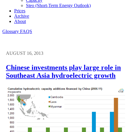
Capacity
Steo (short-Term Energy Outlook)
Prices
Archive
About
Glossary
FAQS
AUGUST 16, 2013
Chinese investments play large role in
Southeast Asia hydroelectric growth