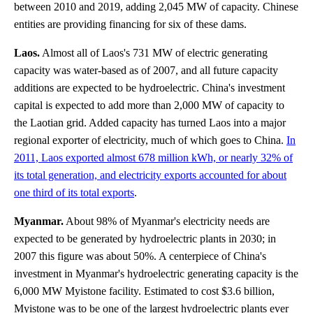
between 2010 and 2019, adding 2,045 MW of capacity. Chinese
entities are providing financing for six of these dams.
Laos.
Almost all of Laos's 731 MW of electric generating
capacity was water-based as of 2007, and all future capacity
additions are expected to be hydroelectric. China's investment
capital is expected to add more than 2,000 MW of capacity to
the Laotian grid. Added capacity has turned Laos into a major
regional exporter of electricity, much of which goes to China.
In
2011, Laos exported almost 678 million kWh, or nearly 32% of
its total generation, and electricity exports accounted for about
one third of its total exports
.
Myanmar.
About 98% of Myanmar's electricity needs are
expected to be generated by hydroelectric plants in 2030; in
2007 this figure was about 50%. A centerpiece of China's
investment in Myanmar's hydroelectric generating capacity is the
6,000 MW Myistone facility. Estimated to cost $3.6 billion,
Myistone was to be one of the largest hydroelectric plants ever