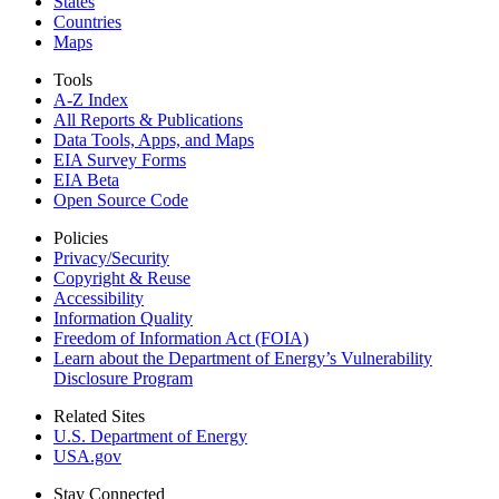
States
Countries
Maps
Tools
A-Z Index
All Reports &
Publications
Data Tools, Apps,
and Maps
EIA Survey Forms
EIA Beta
Open Source Code
Policies
Privacy/Security
Copyright & Reuse
Accessibility
Information Quality
Freedom of Information Act (FOIA)
Learn about the Department of Energy’s Vulnerability
Disclosure Program
Related Sites
U.S. Department of Energy
USA.gov
Stay Connected