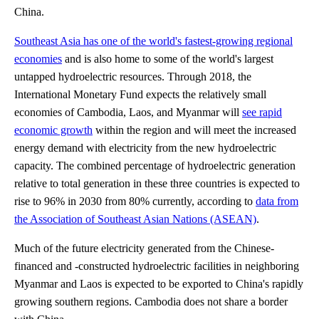
China.
Southeast Asia has one of the world's fastest-growing regional
economies
and is also home to some of the world's largest
untapped hydroelectric resources. Through 2018, the
International Monetary Fund expects the relatively small
economies of Cambodia, Laos, and Myanmar will
see rapid
economic growth
within the region and will meet the increased
energy demand with electricity from the new hydroelectric
capacity. The combined percentage of hydroelectric generation
relative to total generation in these three countries is expected to
rise to 96% in 2030 from 80% currently, according to
data from
the Association of Southeast Asian Nations (ASEAN)
.
Much of the future electricity generated from the Chinese-
financed and -constructed hydroelectric facilities in neighboring
Myanmar and Laos is expected to be exported to China's rapidly
growing southern regions. Cambodia does not share a border