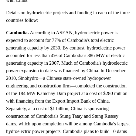
with China.
Details on hydroelectric projects and funding in each of the three
countries follow:
Cambodia.
According to ASEAN, hydroelectric power is
expected to account for 77% of Cambodia's total electric
generating capacity by 2030. By contrast, hydroelectric power
accounted for less than 4% of Cambodia's 386 MW of electric
generating capacity in 2007. Much of Cambodia's hydroelectric
power expansion to date was financed by China. In December
2010, Sinohydro—a Chinese state-owned hydropower
engineering and construction firm—completed the construction
of the 184 MW Kamchay Dam project at a cost of $280 million
with financing from the Export Import Bank of China.
Separately, at a cost of $1 billion, China is sponsoring
construction of Cambodia's Stung Tatay and Stung Russey
dams, which upon completion will be among Cambodia's largest
hydroelectric power projects. Cambodia plans to build 10 dams