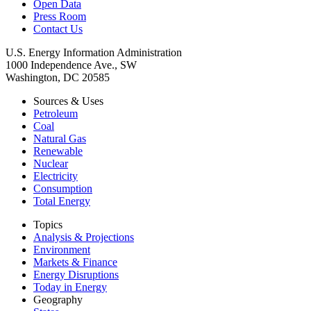
Open Data
Press Room
Contact Us
U.S. Energy Information Administration
1000 Independence Ave., SW
Washington, DC 20585
Sources & Uses
Petroleum
Coal
Natural Gas
Renewable
Nuclear
Electricity
Consumption
Total Energy
Topics
Analysis & Projections
Environment
Markets & Finance
Energy Disruptions
Today in Energy
Geography