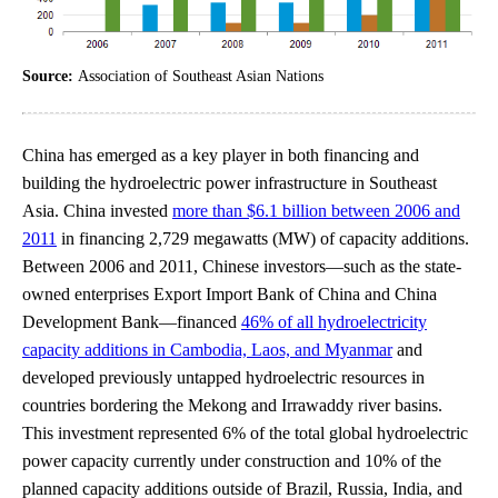
Source:
Association of Southeast Asian Nations
China has emerged as a key player in both financing and
building the hydroelectric power infrastructure in Southeast
Asia. China invested
more than $6.1 billion between 2006 and
2011
in financing 2,729 megawatts (MW) of capacity additions.
Between 2006 and 2011, Chinese investors—such as the state-
owned enterprises Export Import Bank of China and China
Development Bank—financed
46% of all hydroelectricity
capacity additions in Cambodia, Laos, and Myanmar
and
developed previously untapped hydroelectric resources in
countries bordering the Mekong and Irrawaddy river basins.
This investment represented 6% of the total global hydroelectric
power capacity currently under construction and 10% of the
planned capacity additions outside of Brazil, Russia, India, and