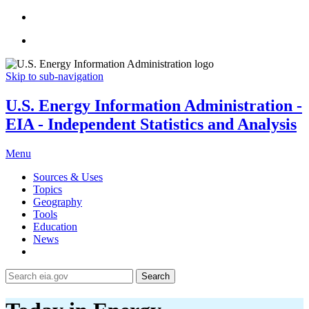
Skip to sub-navigation
U.S. Energy Information Administration -
EIA - Independent Statistics and Analysis
Menu
Sources & Uses
Topics
Geography
Tools
Education
News
Search