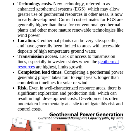
Technology costs.
New technology, referred to as
enhanced geothermal systems (EGS), which may allow
greater use of geothermal resources in other areas, is now
in early-development. Current cost estimates for EGS are
generally higher than those for conventional geothermal
plants and other more mature renewable technologies like
wind power.
Location.
Geothermal plants can be very site-specific,
and have generally been limited to areas with accessible
deposits of high temperature ground water.
Transmission access.
Lack of access to transmission
lines, especially in western states where the
geothermal
resources
are highest, limits growth.
Completion lead times.
Completing a geothermal power
generating project takes four to eight years, longer than
completion timelines for solar or wind.
Risk.
Even in well-characterized resource areas, there is
significant exploration and production risk, which can
result in high development costs. Development is often
undertaken incrementally at a site to mitigate this risk and
control costs.