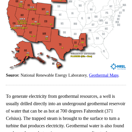
Source:
National Renewable Energy Laboratory,
Geothermal Maps
.
To generate electricity from geothermal resources, a well is
usually drilled directly into an underground geothermal reservoir
of water that can be as hot at 700 degrees Fahrenheit (371
Celsius). The trapped steam is brought to the surface to turn a
turbine that produces electricity. Geothermal water is also found