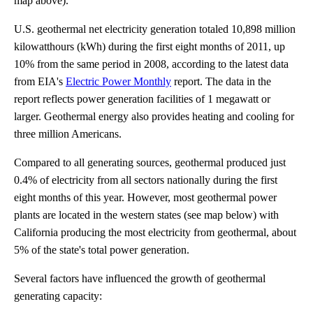
map above).
U.S. geothermal net electricity generation totaled 10,898 million
kilowatthours (kWh) during the first eight months of 2011, up
10% from the same period in 2008, according to the latest data
from EIA's
Electric Power Monthly
report. The data in the
report reflects power generation facilities of 1 megawatt or
larger. Geothermal energy also provides heating and cooling for
three million Americans.
Compared to all generating sources, geothermal produced just
0.4% of electricity from all sectors nationally during the first
eight months of this year. However, most geothermal power
plants are located in the western states (see map below) with
California producing the most electricity from geothermal, about
5% of the state's total power generation.
Several factors have influenced the growth of geothermal
generating capacity: