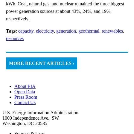
kWh. Coal, natural gas, and nuclear remained the three biggest
power generation sources at about 43%, 24%, and 19%,
respectively.
Tags:
capacity
,
electricity
,
generation
,
geothermal
,
renewables
,
resources
MORE RECENT ARTICLES ›
About EIA
Open Data
Press Room
Contact Us
U.S. Energy Information Administration
1000 Independence Ave., SW
Washington, DC 20585
Sources & Uses