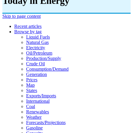
Today in Energy
Skip to page content
Recent articles
Browse by tag
Liquid Fuels
Natural Gas
Electricity
Oil/petroleum
Production/supply
Crude Oil
Consumption/demand
Generation
Prices
Map
States
Exports/imports
International
Coal
Renewables
Weather
Forecasts/projections
Gasoline