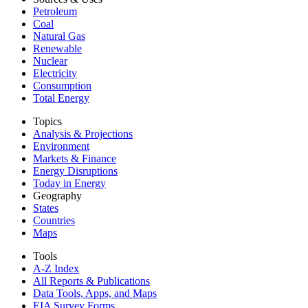
Petroleum
Coal
Natural Gas
Renewable
Nuclear
Electricity
Consumption
Total Energy
Topics
Analysis & Projections
Environment
Markets & Finance
Energy Disruptions
Today in Energy
Geography
States
Countries
Maps
Tools
A-Z Index
All Reports &
Publications
Data Tools, Apps,
and Maps
EIA Survey Forms