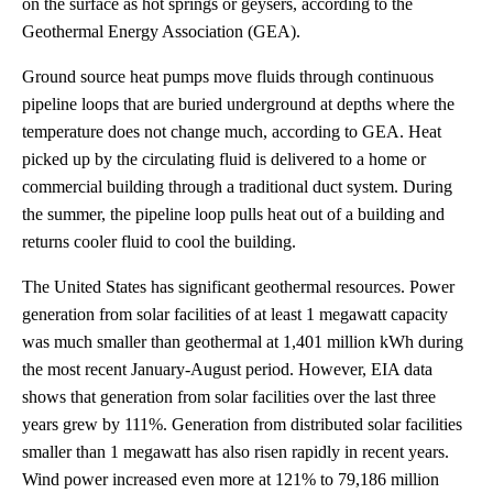
on the surface as hot springs or geysers, according to the
Geothermal Energy Association (GEA).
Ground source heat pumps move fluids through continuous
pipeline loops that are buried underground at depths where the
temperature does not change much, according to GEA. Heat
picked up by the circulating fluid is delivered to a home or
commercial building through a traditional duct system. During
the summer, the pipeline loop pulls heat out of a building and
returns cooler fluid to cool the building.
The United States has significant geothermal resources. Power
generation from solar facilities of at least 1 megawatt capacity
was much smaller than geothermal at 1,401 million kWh during
the most recent January-August period. However, EIA data
shows that generation from solar facilities over the last three
years grew by 111%. Generation from distributed solar facilities
smaller than 1 megawatt has also risen rapidly in recent years.
Wind power increased even more at 121% to 79,186 million