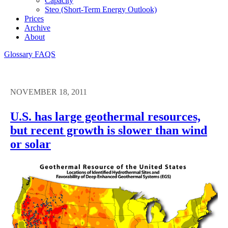
Capacity
Steo (short-Term Energy Outlook)
Prices
Archive
About
Glossary
FAQS
NOVEMBER 18, 2011
U.S. has large geothermal resources,
but recent growth is slower than wind
or solar