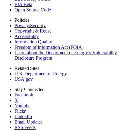
EIA Beta
Open Source Code
Policies
Privacy/Security
Copyright & Reuse
Accessibility
Information Quality
Freedom of Information Act (FOIA)
Learn about the Department of Energy’s Vulnerability
Disclosure Program
Related Sites
U.S. Department of Energy
USA.gov
Stay Connected
Facebook
X
Youtube
Flickr
LinkedIn
Email Updates
RSS Feeds