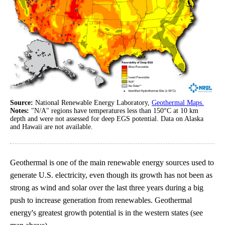
Source:
National Renewable Energy Laboratory,
Geothermal Maps.
Notes:
"N/A" regions have temperatures less than 150°C at 10 km
depth and were not assessed for deep EGS potential. Data on Alaska
and Hawaii are not available.
Geothermal is one of the main renewable energy sources used to
generate U.S. electricity, even though its growth has not been as
strong as wind and solar over the last three years during a big
push to increase generation from renewables. Geothermal
energy's greatest growth potential is in the western states (see