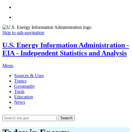
Skip to sub-navigation
U.S. Energy Information Administration -
EIA - Independent Statistics and Analysis
Menu
Sources & Uses
Topics
Geography
Tools
Education
News
Search