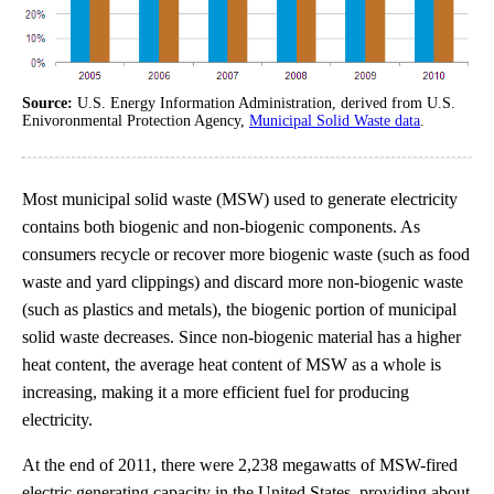
Source:
U.S. Energy Information Administration, derived from U.S.
Enivoronmental Protection Agency,
Municipal Solid Waste data
.
Most municipal solid waste (MSW) used to generate electricity
contains both biogenic and non-biogenic components. As
consumers recycle or recover more biogenic waste (such as food
waste and yard clippings) and discard more non-biogenic waste
(such as plastics and metals), the biogenic portion of municipal
solid waste decreases. Since non-biogenic material has a higher
heat content, the average heat content of MSW as a whole is
increasing, making it a more efficient fuel for producing
electricity.
At the end of 2011, there were 2,238 megawatts of MSW-fired
electric generating capacity in the United States, providing about