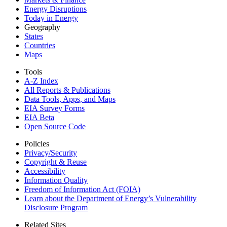
Energy Disruptions
Today in Energy
Geography
States
Countries
Maps
Tools
A-Z Index
All Reports &
Publications
Data Tools, Apps,
and Maps
EIA Survey Forms
EIA Beta
Open Source Code
Policies
Privacy/Security
Copyright & Reuse
Accessibility
Information Quality
Freedom of Information Act (FOIA)
Learn about the Department of Energy’s Vulnerability
Disclosure Program
Related Sites