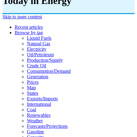
Today in Energy
Skip to page content
Recent articles
Browse by tag
Liquid Fuels
Natural Gas
Electricity
Oil/petroleum
Production/supply
Crude Oil
Consumption/demand
Generation
Prices
Map
States
Exports/imports
International
Coal
Renewables
Weather
Forecasts/projections
Gasoline