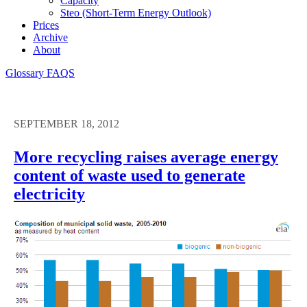
Capacity
Steo (short-Term Energy Outlook)
Prices
Archive
About
Glossary
FAQS
SEPTEMBER 18, 2012
More recycling raises average energy
content of waste used to generate
electricity