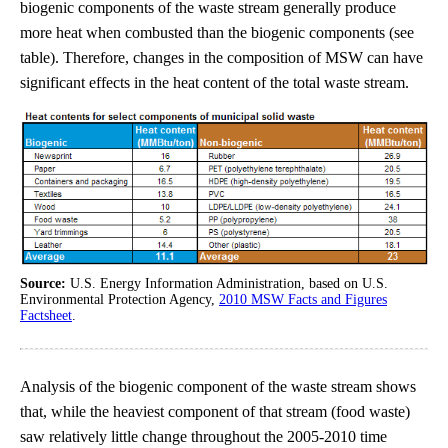
biogenic components of the waste stream generally produce
more heat when combusted than the biogenic components (see
table). Therefore, changes in the composition of MSW can have
significant effects in the heat content of the total waste stream.
Source:
U.S. Energy Information Administration, based on U.S.
Environmental Protection Agency,
2010 MSW Facts and Figures
Factsheet
.
Analysis of the biogenic component of the waste stream shows
that, while the heaviest component of that stream (food waste)
saw relatively little change throughout the 2005-2010 time