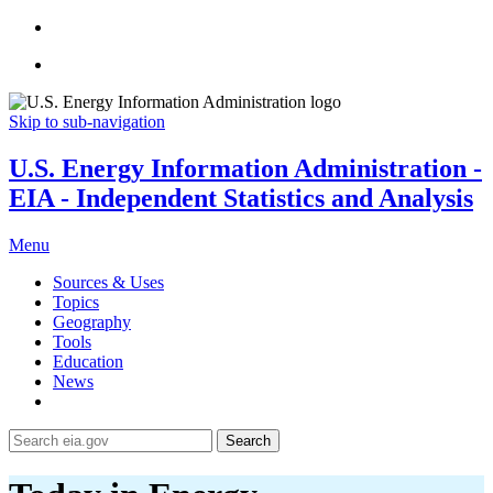
Skip to sub-navigation
U.S. Energy Information Administration -
EIA - Independent Statistics and Analysis
Menu
Sources & Uses
Topics
Geography
Tools
Education
News
Search