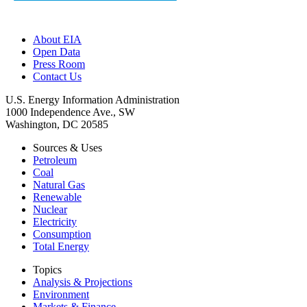
About EIA
Open Data
Press Room
Contact Us
U.S. Energy Information Administration
1000 Independence Ave., SW
Washington, DC 20585
Sources & Uses
Petroleum
Coal
Natural Gas
Renewable
Nuclear
Electricity
Consumption
Total Energy
Topics
Analysis & Projections
Environment
Markets & Finance