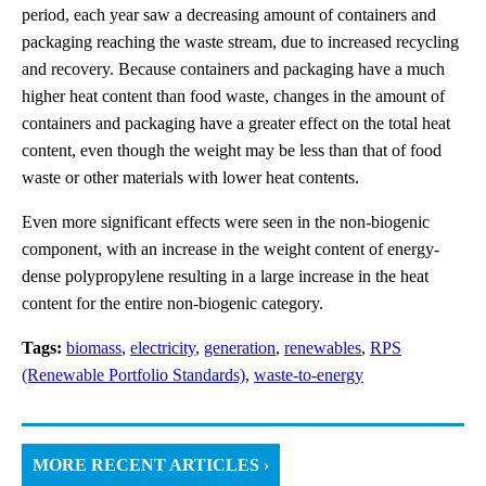
period, each year saw a decreasing amount of containers and
packaging reaching the waste stream, due to increased recycling
and recovery. Because containers and packaging have a much
higher heat content than food waste, changes in the amount of
containers and packaging have a greater effect on the total heat
content, even though the weight may be less than that of food
waste or other materials with lower heat contents.
Even more significant effects were seen in the non-biogenic
component, with an increase in the weight content of energy-
dense polypropylene resulting in a large increase in the heat
content for the entire non-biogenic category.
Tags:
biomass
,
electricity
,
generation
,
renewables
,
RPS
(Renewable Portfolio Standards)
,
waste-to-energy
MORE RECENT ARTICLES ›