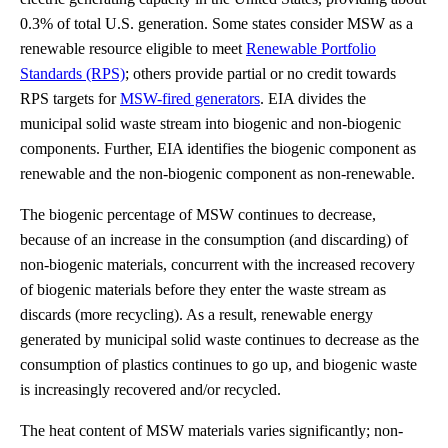
0.3% of total U.S. generation. Some states consider MSW as a
renewable resource eligible to meet
Renewable Portfolio
Standards (RPS)
; others provide partial or no credit towards
RPS targets for
MSW-fired generators
. EIA divides the
municipal solid waste stream into biogenic and non-biogenic
components. Further, EIA identifies the biogenic component as
renewable and the non-biogenic component as non-renewable.
The biogenic percentage of MSW continues to decrease,
because of an increase in the consumption (and discarding) of
non-biogenic materials, concurrent with the increased recovery
of biogenic materials before they enter the waste stream as
discards (more recycling). As a result, renewable energy
generated by municipal solid waste continues to decrease as the
consumption of plastics continues to go up, and biogenic waste
is increasingly recovered and/or recycled.
The heat content of MSW materials varies significantly; non-