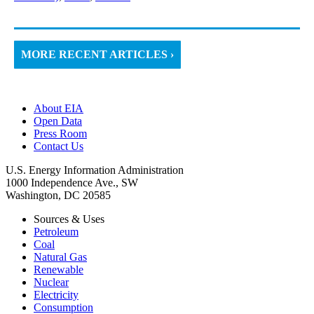
MORE RECENT ARTICLES ›
About EIA
Open Data
Press Room
Contact Us
U.S. Energy Information Administration
1000 Independence Ave., SW
Washington, DC 20585
Sources & Uses
Petroleum
Coal
Natural Gas
Renewable
Nuclear
Electricity
Consumption