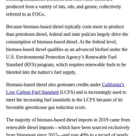
produced from a variety of fats, oils, and grease, collectively
referred to as FOGs.
Because biomass-based diesel typically costs more to produce
than petroleum diesel, federal and state policies largely drive the
consumption of biomass-based diesel. At the federal level,
biomass-based diesel qualifies as an advanced biofuel under the
U.S. Environmental Protection Agency’s Renewable Fuel
Standard (RFS) program, which requires renewable fuels to be
blended into the nation’s fuel supply.
Biomass-based diesel also generates credits under
California’s
Low Carbon Fuel Standard
(LCFS) and is increasingly used to
meet the increasing fuel standards in the LCFS because of its
favorable greenhouse gas reduction score.
The majority of biomass-based diesel imports in 2019 came from
renewable diesel imports—which have been sourced exclusively
from Singapore since 2015—and rose 49% to a record of nearly