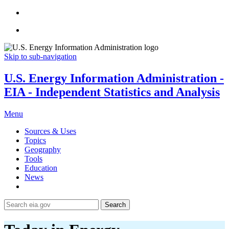
Skip to sub-navigation
U.S. Energy Information Administration -
EIA - Independent Statistics and Analysis
Menu
Sources & Uses
Topics
Geography
Tools
Education
News
Search