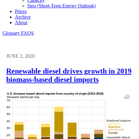
Capacity
Steo (short-Term Energy Outlook)
Prices
Archive
About
Glossary
FAQS
JUNE 2, 2020
Renewable diesel drives growth in 2019
biomass-based diesel imports