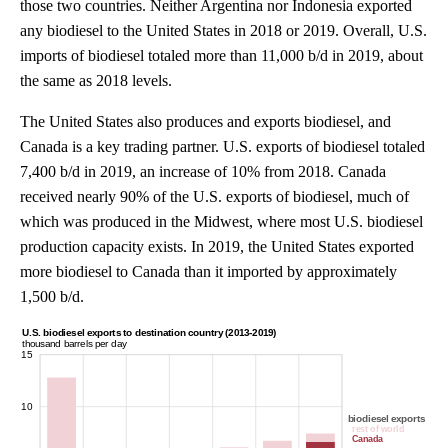
those two countries. Neither Argentina nor Indonesia exported
any biodiesel to the United States in 2018 or 2019. Overall, U.S.
imports of biodiesel totaled more than 11,000 b/d in 2019, about
the same as 2018 levels.
The United States also produces and exports biodiesel, and
Canada is a key trading partner. U.S. exports of biodiesel totaled
7,400 b/d in 2019, an increase of 10% from 2018. Canada
received nearly 90% of the U.S. exports of biodiesel, much of
which was produced in the Midwest, where most U.S. biodiesel
production capacity exists. In 2019, the United States exported
more biodiesel to Canada than it imported by approximately
1,500 b/d.