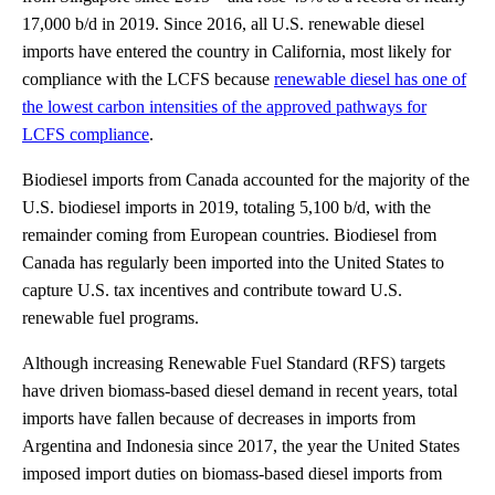
17,000 b/d in 2019. Since 2016, all U.S. renewable diesel
imports have entered the country in California, most likely for
compliance with the LCFS because
renewable diesel has one of
the lowest carbon intensities of the approved pathways for
LCFS compliance
.
Biodiesel imports from Canada accounted for the majority of the
U.S. biodiesel imports in 2019, totaling 5,100 b/d, with the
remainder coming from European countries. Biodiesel from
Canada has regularly been imported into the United States to
capture U.S. tax incentives and contribute toward U.S.
renewable fuel programs.
Although increasing Renewable Fuel Standard (RFS) targets
have driven biomass-based diesel demand in recent years, total
imports have fallen because of decreases in imports from
Argentina and Indonesia since 2017, the year the United States
imposed import duties on biomass-based diesel imports from