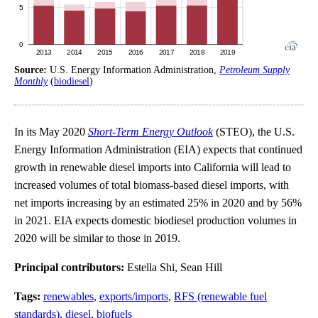
Source:
U.S. Energy Information Administration,
Petroleum Supply
Monthly
(
biodiesel
)
In its May 2020
Short-Term Energy Outlook
(STEO), the U.S.
Energy Information Administration (EIA) expects that continued
growth in renewable diesel imports into California will lead to
increased volumes of total biomass-based diesel imports, with
net imports increasing by an estimated 25% in 2020 and by 56%
in 2021. EIA expects domestic biodiesel production volumes in
2020 will be similar to those in 2019.
Principal contributors:
Estella Shi, Sean Hill
Tags:
renewables
,
exports/imports
,
RFS (renewable fuel
standards)
,
diesel
,
biofuels