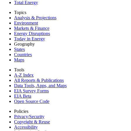
Total Energy
Topics
Analysis & Projections
Environment
Markets & Finance
Energy Disruptions
Today in Energy
Geography
States
Countries
Maps
Tools
A-Z Index
All Reports &
Publications
Data Tools, Apps,
and Maps
EIA Survey Forms
EIA Beta
Open Source Code
Policies
Privacy/Security
Copyright & Reuse
Accessibility