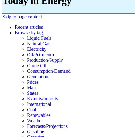
Today in Energy
Skip to page content
Recent articles
Browse by tag
Liquid Fuels
Natural Gas
Electricity
Oil/petroleum
Production/supply
Crude Oil
Consumption/demand
Generation
Prices
Map
States
Exports/imports
International
Coal
Renewables
Weather
Forecasts/projections
Gasoline