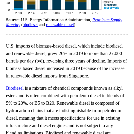
Source:
U.S. Energy Information Administration,
Petroleum Supply
Monthly
(
biodiesel
and
renewable diesel
)
U.S. imports of biomass-based diesel, which include biodiesel
and renewable diesel, grew 26% in 2019 to more than 27,000
barrels per day (b/d), reversing three years of decline. Imports of
biomass-based diesel increased in 2019 because of the increase
in renewable diesel imports from Singapore.
Biodiesel
is a mixture of chemical compounds known as alkyl
esters and is often combined with petroleum diesel in blends of
5% to 20%, or B5 to B20. Renewable diesel is composed of
hydrocarbon chains that are indistinguishable from petroleum
diesel, meaning that it meets specifications for use in existing
infrastructure and diesel engines and is not subject to any
blending limitations. Biodiesel and renewable diesel are