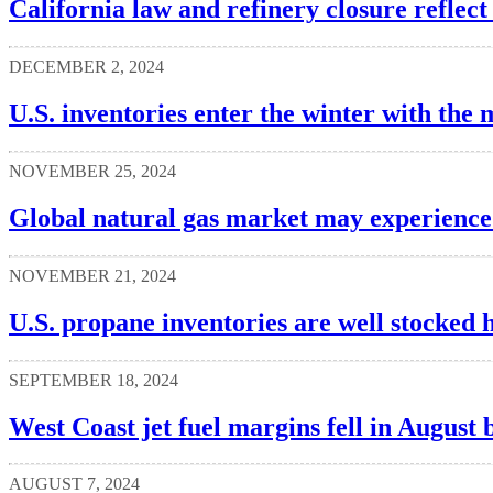
California law and refinery closure reflect
DECEMBER 2, 2024
U.S. inventories enter the winter with the 
NOVEMBER 25, 2024
Global natural gas market may experience 
NOVEMBER 21, 2024
U.S. propane inventories are well stocked 
SEPTEMBER 18, 2024
West Coast jet fuel margins fell in August 
AUGUST 7, 2024