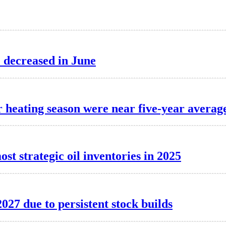
e decreased in June
er heating season were near five-year averag
st strategic oil inventories in 2025
2027 due to persistent stock builds