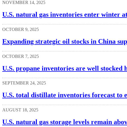
NOVEMBER 14, 2025
U.S. natural gas inventories enter winter at
OCTOBER 9, 2025
Expanding strategic oil stocks in China sup
OCTOBER 7, 2025
U.S. propane inventories are well stocked 
SEPTEMBER 24, 2025
U.S. total distillate inventories forecast t
AUGUST 18, 2025
U.S. natural gas storage levels remain abo