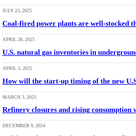
JULY 23, 2025
Coal-fired power plants are well-stocked t
APRIL 28, 2025
U.S. natural gas inventories in undergroun
APRIL 3, 2025
How will the start-up timing of the new U.S
MARCH 3, 2025
Refinery closures and rising consumption w
DECEMBER 9, 2024