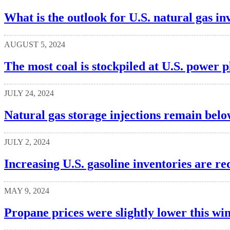
What is the outlook for U.S. natural gas inv
AUGUST 5, 2024
The most coal is stockpiled at U.S. power p
JULY 24, 2024
Natural gas storage injections remain belo
JULY 2, 2024
Increasing U.S. gasoline inventories are re
MAY 9, 2024
Propane prices were slightly lower this wi