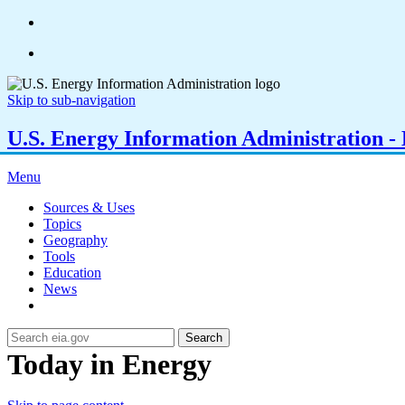
Skip to sub-navigation
U.S. Energy Information Administration - E
Menu
Sources & Uses
Topics
Geography
Tools
Education
News
Search
Today in Energy