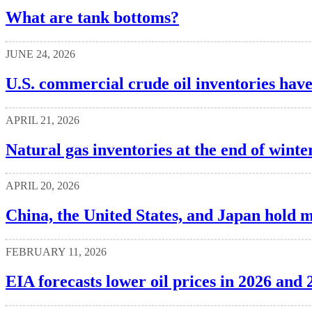
What are tank bottoms?
JUNE 24, 2026
U.S. commercial crude oil inventories hav
APRIL 21, 2026
Natural gas inventories at the end of wint
APRIL 20, 2026
China, the United States, and Japan hold mo
FEBRUARY 11, 2026
EIA forecasts lower oil prices in 2026 and 