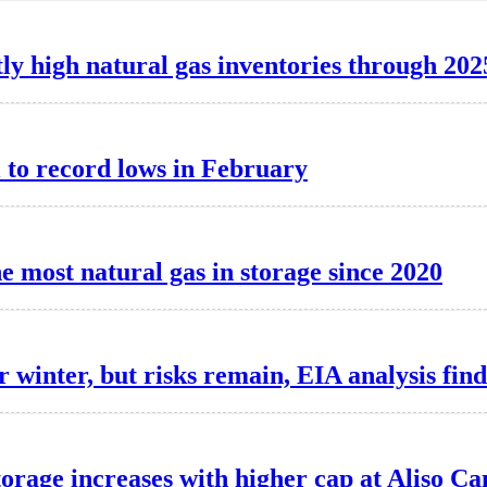
ly high natural gas inventories through 202
l to record lows in February
e most natural gas in storage since 2020
 winter, but risks remain, EIA analysis find
torage increases with higher cap at Aliso C