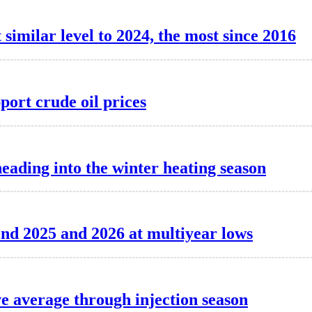
 similar level to 2024, the most since 2016
port crude oil prices
heading into the winter heating season
o end 2025 and 2026 at multiyear lows
ve average through injection season