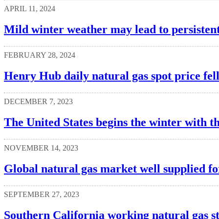
APRIL 11, 2024
Mild winter weather may lead to persistent
FEBRUARY 28, 2024
Henry Hub daily natural gas spot price fel
DECEMBER 7, 2023
The United States begins the winter with th
NOVEMBER 14, 2023
Global natural gas market well supplied for
SEPTEMBER 27, 2023
Southern California working natural gas s