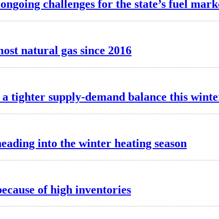
 ongoing challenges for the state’s fuel mark
most natural gas since 2016
a tighter supply-demand balance this winte
heading into the winter heating season
because of high inventories