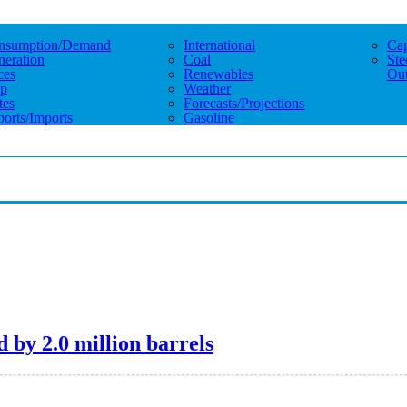
nsumption/demand
International
Cap
eration
Coal
Ste
ces
Renewables
Out
p
Weather
tes
Forecasts/projections
orts/imports
Gasoline
 by 2.0 million barrels