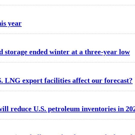
his year
d storage ended winter at a three-year low
. LNG export facilities affect our forecast?
ill reduce U.S. petroleum inventories in 20