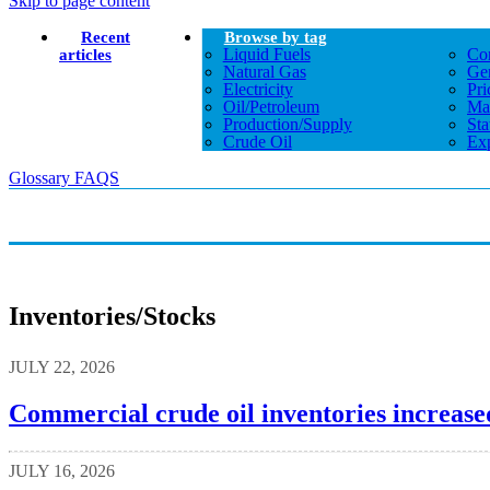
Skip to page content
Recent
Browse by tag
Liquid Fuels
Co
articles
Natural Gas
Gen
Electricity
Pri
Oil/petroleum
Ma
Production/supply
Sta
Crude Oil
Exp
Glossary
FAQS
Inventories/stocks
JULY 22, 2026
Commercial crude oil inventories increased
JULY 16, 2026