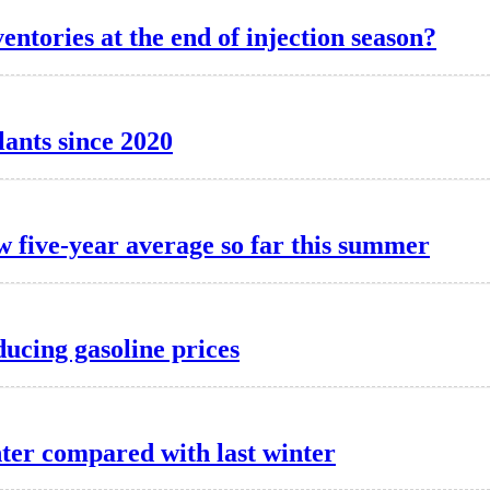
entories at the end of injection season?
lants since 2020
w five-year average so far this summer
ducing gasoline prices
nter compared with last winter