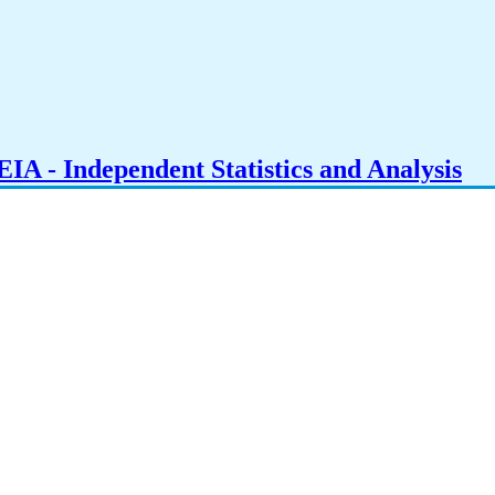
IA - Independent Statistics and Analysis