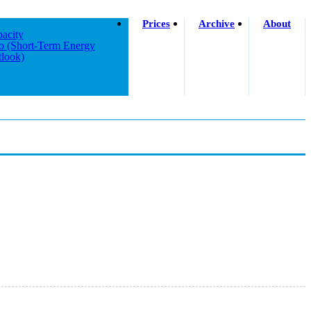
Prices
Archive
About
acity
o (short-Term Energy
look)