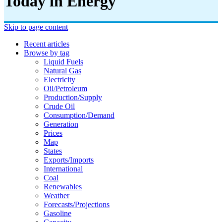
Today in Energy
Skip to page content
Recent articles
Browse by tag
Liquid Fuels
Natural Gas
Electricity
Oil/petroleum
Production/supply
Crude Oil
Consumption/demand
Generation
Prices
Map
States
Exports/imports
International
Coal
Renewables
Weather
Forecasts/projections
Gasoline