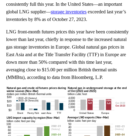
consistently full this year. In the United States—an important
global LNG supplier—
storage inventories
exceeded last year’s
inventories by 8% as of October 27, 2023.
LNG front-month futures prices this year have been consistently
lower than last year, chiefly in response to the increased natural
gas storage inventories in Europe. Global natural gas prices in
East Asia and at the Title Transfer Facility (TTF) in Europe are
down more than 50% compared with this time last year,
averaging close to $15.00 per million British thermal units
(MMBtu), according to data from Bloomberg, L.P.