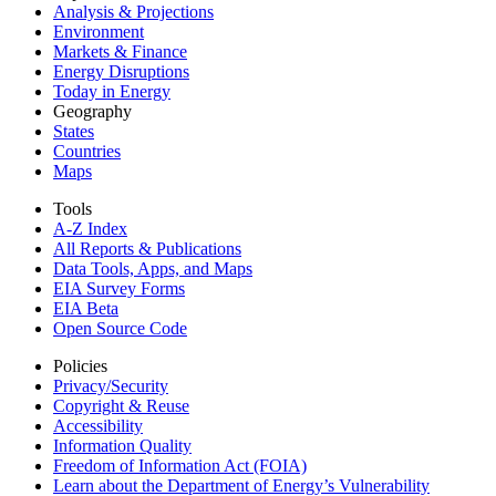
Analysis & Projections
Environment
Markets & Finance
Energy Disruptions
Today in Energy
Geography
States
Countries
Maps
Tools
A-Z Index
All Reports &
Publications
Data Tools, Apps,
and Maps
EIA Survey Forms
EIA Beta
Open Source Code
Policies
Privacy/Security
Copyright & Reuse
Accessibility
Information Quality
Freedom of Information Act (FOIA)
Learn about the Department of Energy’s Vulnerability