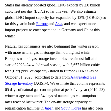
States has already boosted global LNG exports by 2.0 billion
cubic feet per day (Bcf/d) so far this year. We also estimate
global LNG import capacity has expanded by 13% (18 Bcf/d) so
far this year in both
Europe
and
Asia
, and we expect more
import projects to enter operation in Germany and China this
winter.
Natural gas consumers are also beginning this winter season
with more natural gas in storage than during last winter.
Europe’s natural gas storage inventories are almost full at the
start of 2023–24 withdrawal season, with 3,657 billion cubic
feet (Bcf) (99% of capacity) stored in Europe (EU-27) as of
October 31, 2023, according to data from
Aggregated Gas
Storage Inventory
(AGSI+). We estimate that volume represents
65 days of natural gas consumption at peak five-year (2019–23)
winter usage rates and 84 days of natural gas consumption at
rates reached last winter. The on-site storage capacity at
regasification facilities in
Japan
and
South Korea
has also been