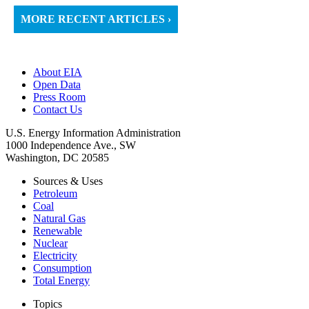
MORE RECENT ARTICLES ›
About EIA
Open Data
Press Room
Contact Us
U.S. Energy Information Administration
1000 Independence Ave., SW
Washington, DC 20585
Sources & Uses
Petroleum
Coal
Natural Gas
Renewable
Nuclear
Electricity
Consumption
Total Energy
Topics