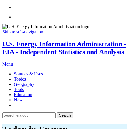
Skip to sub-navigation
U.S. Energy Information Administration -
EIA - Independent Statistics and Analysis
Menu
Sources & Uses
Topics
Geography
Tools
Education
News
Search