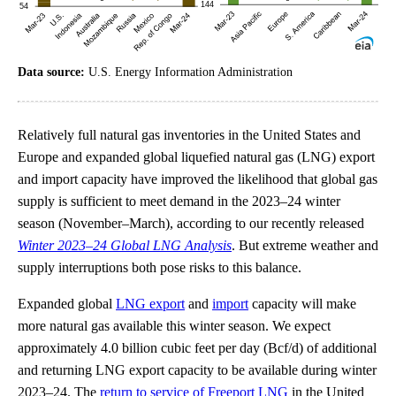
Data source:
U.S. Energy Information Administration
Relatively full natural gas inventories in the United States and
Europe and expanded global liquefied natural gas (LNG) export
and import capacity have improved the likelihood that global gas
supply is sufficient to meet demand in the 2023–24 winter
season (November–March), according to our recently released
Winter 2023–24 Global LNG Analysis
. But extreme weather and
supply interruptions both pose risks to this balance.
Expanded global
LNG export
and
import
capacity will make
more natural gas available this winter season. We expect
approximately 4.0 billion cubic feet per day (Bcf/d) of additional
and returning LNG export capacity to be available during winter
2023–24. The
return to service of Freeport LNG
in the United