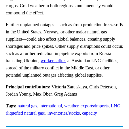
cargos. Cold weather in both regions simultaneously would
compound the effect.
Further unplanned outages—such as from production freeze-offs
in the United States, Norway, or other major natural gas
suppliers—could also affect global balances, creating supply
shortages and price spikes. Other supply disruptions could occur,
such as a further reduction in pipeline exports from Russia
transiting Ukraine,
worker strikes
at Australian LNG facilities,
spread of the military conflict in the Middle East, or other
potential unplanned outages affecting global supplies.
Principal contributors:
Victoria Zaretskaya, Chris Peterson,
Jordan Young, Max Ober, Greg Adams
Tags:
natural gas
,
international
,
weather
,
exports/imports
,
LNG
(liquefied natural gas)
,
inventories/stocks
,
capacity