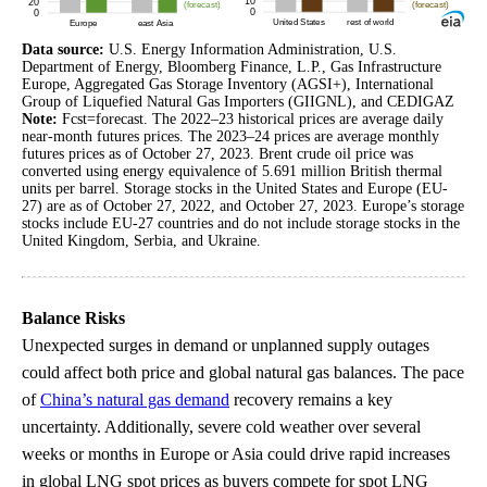
Data source:
U.S. Energy Information Administration, U.S.
Department of Energy, Bloomberg Finance, L.P., Gas Infrastructure
Europe, Aggregated Gas Storage Inventory (AGSI+), International
Group of Liquefied Natural Gas Importers (GIIGNL), and CEDIGAZ
Note:
Fcst=forecast. The 2022–23 historical prices are average daily
near-month futures prices. The 2023–24 prices are average monthly
futures prices as of October 27, 2023. Brent crude oil price was
converted using energy equivalence of 5.691 million British thermal
units per barrel. Storage stocks in the United States and Europe (EU-
27) are as of October 27, 2022, and October 27, 2023. Europe’s storage
stocks include EU-27 countries and do not include storage stocks in the
United Kingdom, Serbia, and Ukraine.
Balance Risks
Unexpected surges in demand or unplanned supply outages
could affect both price and global natural gas balances. The pace
of
China’s natural gas demand
recovery remains a key
uncertainty. Additionally, severe cold weather over several
weeks or months in Europe or Asia could drive rapid increases
in global LNG spot prices as buyers compete for spot LNG