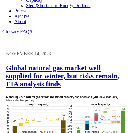
Capacity
Steo (short-Term Energy Outlook)
Prices
Archive
About
Glossary
FAQS
NOVEMBER 14, 2023
Global natural gas market well
supplied for winter, but risks remain,
EIA analysis finds