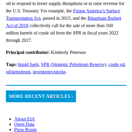
oil to respond to lesser supply disruptions or to raise revenue for
the U.S. Treasury. For example, the
Fixing America’s Surface
Transportation Act
, passed in 2015, and the
Bipartisan Budget
Act of 2018
collectively call for the sale of more than 160
million barrels of crude oil from the SPR in fiscal years 2022
through 2027.
Principal contributor:
Kimberly Peterson
Tags:
liquid fuels
,
SPR (Strategic Petroleum Reserve)
,
crude oil
,
oil/petroleum
,
inventories/stocks
MORE RECENT ARTICLES ›
About EIA
Open Data
Press Room