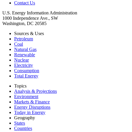
Contact Us
U.S. Energy Information Administration
1000 Independence Ave., SW
Washington, DC 20585
Sources & Uses
Petroleum
Coal
Natural Gas
Renewable
Nuclear
Electricity
Consumption
Total Energy
Topics
Analysis & Projections
Environment
Markets & Finance
Energy Disruptions
Today in Energy
Geography
States
Countries