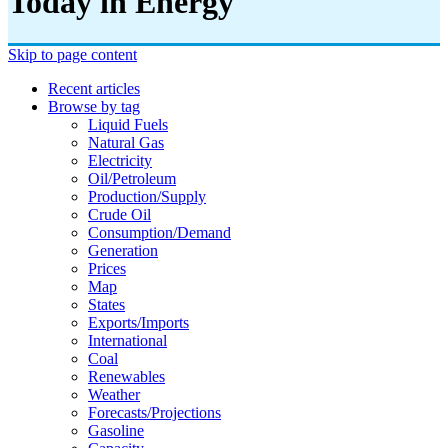
Today in Energy
Skip to page content
Recent articles
Browse by tag
Liquid Fuels
Natural Gas
Electricity
Oil/petroleum
Production/supply
Crude Oil
Consumption/demand
Generation
Prices
Map
States
Exports/imports
International
Coal
Renewables
Weather
Forecasts/projections
Gasoline