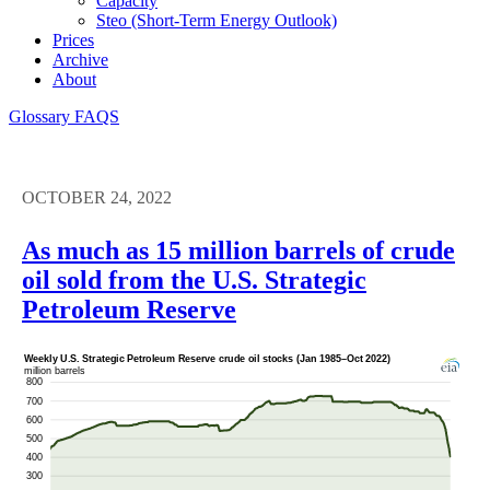
Capacity
Steo (short-Term Energy Outlook)
Prices
Archive
About
Glossary
FAQS
OCTOBER 24, 2022
As much as 15 million barrels of crude
oil sold from the U.S. Strategic
Petroleum Reserve