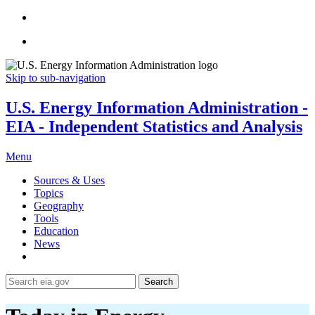
Skip to sub-navigation
U.S. Energy Information Administration -
EIA - Independent Statistics and Analysis
Menu
Sources & Uses
Topics
Geography
Tools
Education
News
Search