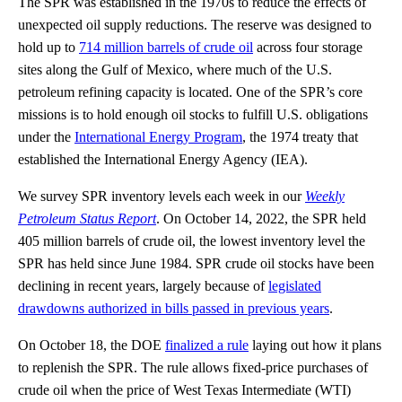
The SPR was established in the 1970s to reduce the effects of
unexpected oil supply reductions. The reserve was designed to
hold up to
714 million barrels of crude oil
across four storage
sites along the Gulf of Mexico, where much of the U.S.
petroleum refining capacity is located. One of the SPR’s core
missions is to hold enough oil stocks to fulfill U.S. obligations
under the
International Energy Program
, the 1974 treaty that
established the International Energy Agency (IEA).
We survey SPR inventory levels each week in our
Weekly
Petroleum Status Report
. On October 14, 2022, the SPR held
405 million barrels of crude oil, the lowest inventory level the
SPR has held since June 1984. SPR crude oil stocks have been
declining in recent years, largely because of
legislated
drawdowns authorized in bills passed in previous years
.
On October 18, the DOE
finalized a rule
laying out how it plans
to replenish the SPR. The rule allows fixed-price purchases of
crude oil when the price of West Texas Intermediate (WTI)