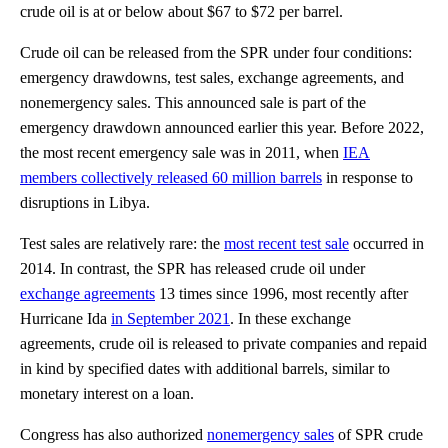
crude oil is at or below about $67 to $72 per barrel.
Crude oil can be released from the SPR under four conditions:
emergency drawdowns, test sales, exchange agreements, and
nonemergency sales. This announced sale is part of the
emergency drawdown announced earlier this year. Before 2022,
the most recent emergency sale was in 2011, when
IEA
members collectively released 60 million barrels
in response to
disruptions in Libya.
Test sales are relatively rare: the
most recent test sale
occurred in
2014. In contrast, the SPR has released crude oil under
exchange agreements
13 times since 1996, most recently after
Hurricane Ida
in September 2021
. In these exchange
agreements, crude oil is released to private companies and repaid
in kind by specified dates with additional barrels, similar to
monetary interest on a loan.
Congress has also authorized
nonemergency sales
of SPR crude