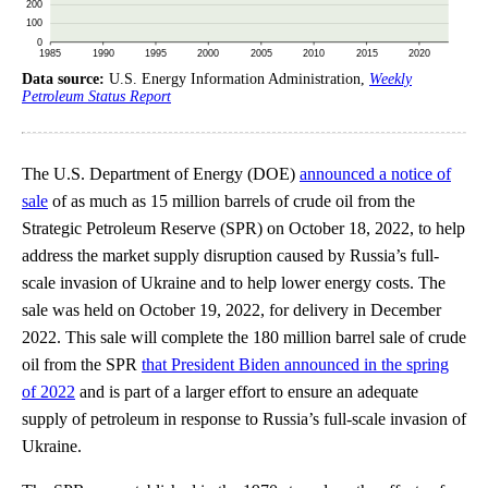
Data source:
U.S. Energy Information Administration,
Weekly
Petroleum Status Report
The U.S. Department of Energy (DOE)
announced a notice of
sale
of as much as 15 million barrels of crude oil from the
Strategic Petroleum Reserve (SPR) on October 18, 2022, to help
address the market supply disruption caused by Russia’s full-
scale invasion of Ukraine and to help lower energy costs. The
sale was held on October 19, 2022, for delivery in December
2022. This sale will complete the 180 million barrel sale of crude
oil from the SPR
that President Biden announced in the spring
of 2022
and is part of a larger effort to ensure an adequate
supply of petroleum in response to Russia’s full-scale invasion of
Ukraine.