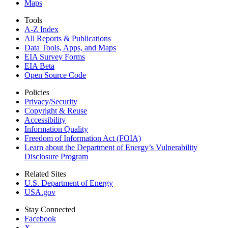
Maps
Tools
A-Z Index
All Reports &
Publications
Data Tools, Apps,
and Maps
EIA Survey Forms
EIA Beta
Open Source Code
Policies
Privacy/Security
Copyright & Reuse
Accessibility
Information Quality
Freedom of Information Act (FOIA)
Learn about the Department of Energy’s Vulnerability
Disclosure Program
Related Sites
U.S. Department of Energy
USA.gov
Stay Connected
Facebook
X