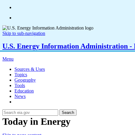
Skip to sub-navigation
U.S. Energy Information Administration - E
Menu
Sources & Uses
Topics
Geography
Tools
Education
News
Search
Today in Energy