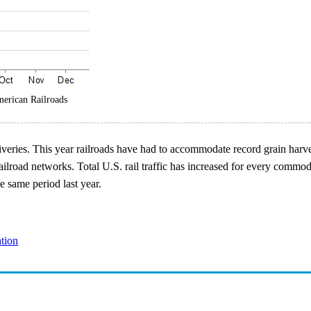
merican Railroads
eliveries. This year railroads have had to accommodate record grain har
ilroad networks. Total U.S. rail traffic has increased for every commod
e same period last year.
ation