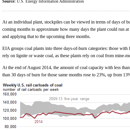
Source:
U.S. Energy Information Administration
At an individual plant, stockpiles can be viewed in terms of days of bu
coming months to approximate how many days the plant could run at hist
and applying that to the upcoming three months.
EIA groups coal plants into three days-of-burn categories: those with 
rely on lignite or waste coal, as these plants rely on coal from mine-
At the end of August 2014, the amount of coal capacity with less than
than 30 days of burn for those same months rose to 23%, up from 13