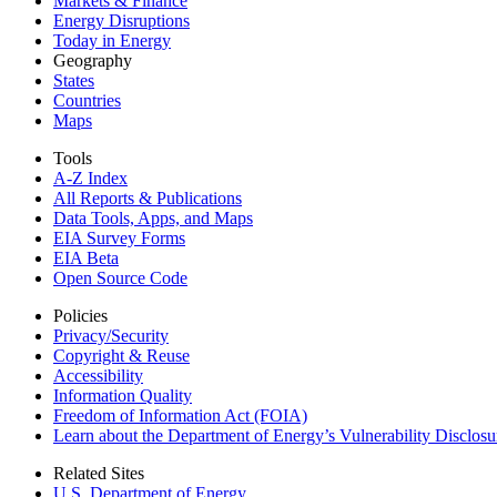
Markets & Finance
Energy Disruptions
Today in Energy
Geography
States
Countries
Maps
Tools
A-Z Index
All Reports &
Publications
Data Tools, Apps,
and Maps
EIA Survey Forms
EIA Beta
Open Source Code
Policies
Privacy/Security
Copyright & Reuse
Accessibility
Information Quality
Freedom of Information Act (FOIA)
Learn about the Department of Energy’s Vulnerability Disclos
Related Sites
U.S. Department of Energy