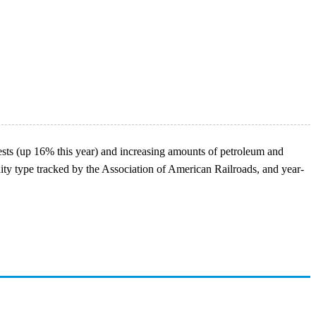
vests (up 16% this year) and increasing amounts of petroleum and
ity type tracked by the Association of American Railroads, and year-