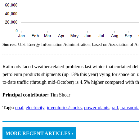
Source:
U.S. Energy Information Administration, based on Association of A
Railroads faced weather-related problems last winter that curtailed d
petroleum products shipments (up 13% this year) vying for space on ra
to-date traffic (through mid-October) is 4.5% higher compared with th
Principal contributor:
Tim Shear
Tags:
coal
,
electricity
,
inventories/stocks
,
power plants
,
rail
,
transport
MORE RECENT ARTICLES ›