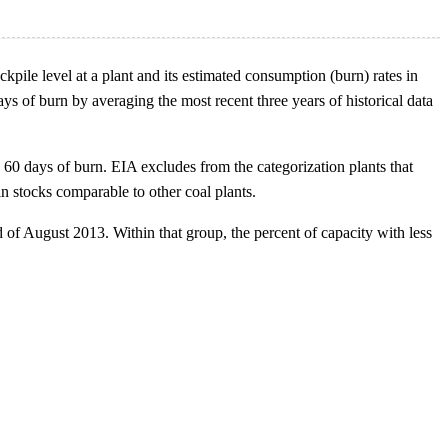
kpile level at a plant and its estimated consumption (burn) rates in
ys of burn by averaging the most recent three years of historical data
 60 days of burn. EIA excludes from the categorization plants that
in stocks comparable to other coal plants.
 of August 2013. Within that group, the percent of capacity with less