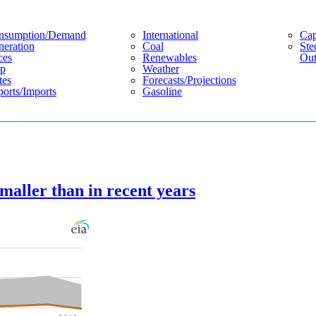
nsumption/demand
International
Cap
eration
Coal
Ste
ces
Renewables
Out
p
Weather
tes
Forecasts/projections
orts/imports
Gasoline
smaller than in recent years