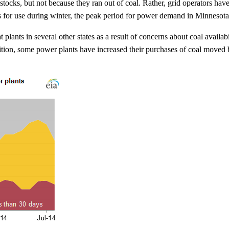
ocks, but not because they ran out of coal. Rather, grid operators have
s for use during winter, the peak period for power demand in Minnesota a
at plants in several other states as a result of concerns about coal avail
dition, some power plants have increased their purchases of coal moved b