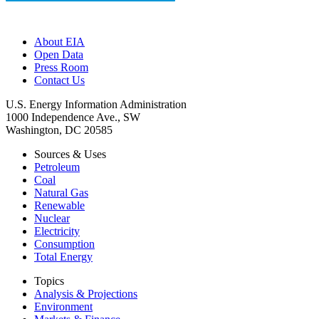
About EIA
Open Data
Press Room
Contact Us
U.S. Energy Information Administration
1000 Independence Ave., SW
Washington, DC 20585
Sources & Uses
Petroleum
Coal
Natural Gas
Renewable
Nuclear
Electricity
Consumption
Total Energy
Topics
Analysis & Projections
Environment