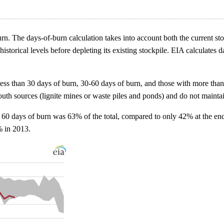
rn. The days-of-burn calculation takes into account both the current stoc
orical levels before depleting its existing stockpile. EIA calculates da
less than 30 days of burn, 30-60 days of burn, and those with more than
mouth sources (lignite mines or waste piles and ponds) and do not mainta
 60 days of burn was 63% of the total, compared to only 42% at the end
% in 2013.