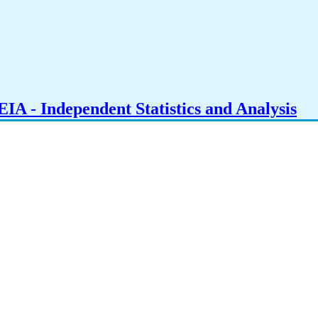
IA - Independent Statistics and Analysis