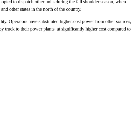
 opted to dispatch other units during the fall shoulder season, when
nd other states in the north of the country.
ability. Operators have substituted higher-cost power from other sources,
y truck to their power plants, at significantly higher cost compared to