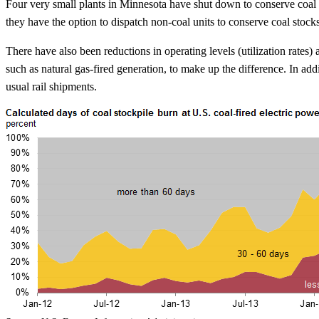
Four very small plants in Minnesota have shut down to conserve coal st
they have the option to dispatch non-coal units to conserve coal stock
There have also been reductions in operating levels (utilization rates) 
such as natural gas-fired generation, to make up the difference. In ad
usual rail shipments.