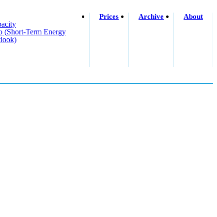
Prices
Archive
About
acity
o (short-Term Energy
look)