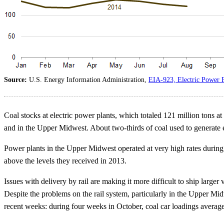
Source:
U.S. Energy Information Administration,
EIA-923, Electric Power P
Coal stocks at electric power plants, which totaled 121 million tons at 
and in the Upper Midwest. About two-thirds of coal used to generate el
Power plants in the Upper Midwest operated at very high rates during l
above the levels they received in 2013.
Issues with delivery by rail are making it more difficult to ship larger
Despite the problems on the rail system, particularly in the Upper Mi
recent weeks: during four weeks in October, coal car loadings avera