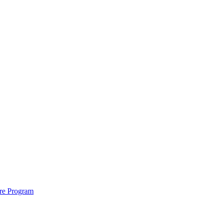
ure Program