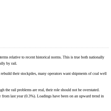
erms relative to recent historical norms. This is true both nationally
lly by rail.
 rebuild their stockpiles, many operators want shipments of coal well
gh the rail problems are real, their role should not be overstated.
tly from last year (0.3%). Loadings have been on an upward trend in