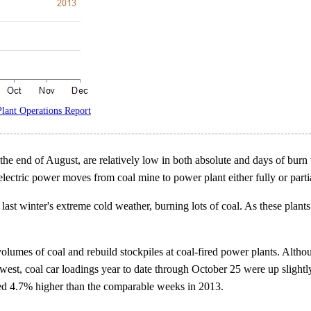
lant Operations Report
the end of August, are relatively low in both absolute and days of burn t
ectric power moves from coal mine to power plant either fully or partia
ast winter's extreme cold weather, burning lots of coal. As these plants
 volumes of coal and rebuild stockpiles at coal-fired power plants. Althou
dwest, coal car loadings year to date through October 25 were up sligh
ged 4.7% higher than the comparable weeks in 2013.