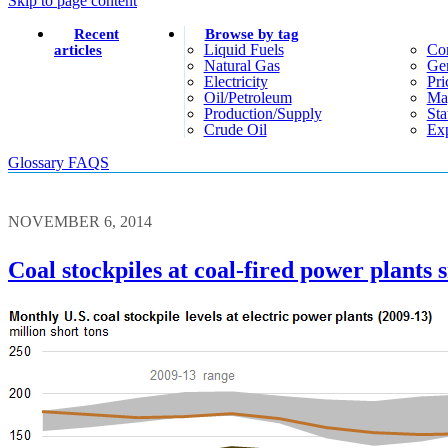
Skip to page content
Recent
Browse by tag
Liquid Fuels
Co
articles
Natural Gas
Gen
Electricity
Pri
Oil/petroleum
Ma
Production/supply
Sta
Crude Oil
Exp
Glossary
FAQS
NOVEMBER 6, 2014
Coal stockpiles at coal-fired power plants 