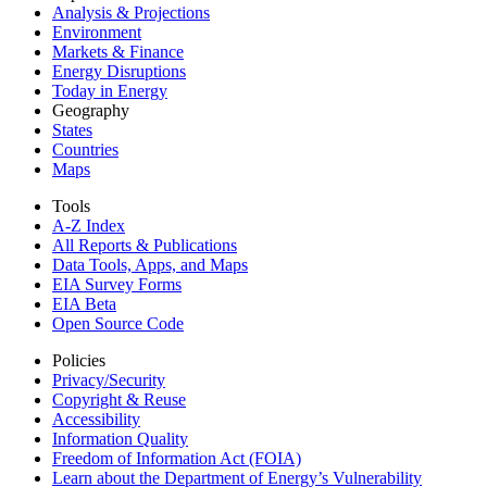
Analysis & Projections
Environment
Markets & Finance
Energy Disruptions
Today in Energy
Geography
States
Countries
Maps
Tools
A-Z Index
All Reports &
Publications
Data Tools, Apps,
and Maps
EIA Survey Forms
EIA Beta
Open Source Code
Policies
Privacy/Security
Copyright & Reuse
Accessibility
Information Quality
Freedom of Information Act (FOIA)
Learn about the Department of Energy’s Vulnerability