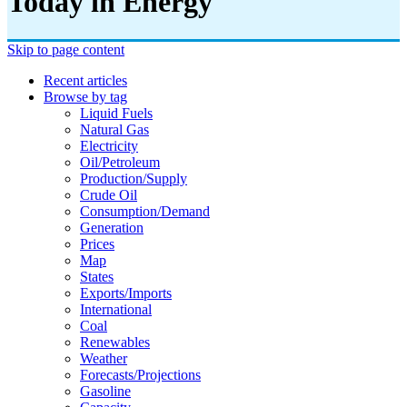
Today in Energy
Skip to page content
Recent articles
Browse by tag
Liquid Fuels
Natural Gas
Electricity
Oil/petroleum
Production/supply
Crude Oil
Consumption/demand
Generation
Prices
Map
States
Exports/imports
International
Coal
Renewables
Weather
Forecasts/projections
Gasoline