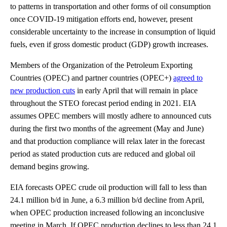
to patterns in transportation and other forms of oil consumption
once COVID-19 mitigation efforts end, however, present
considerable uncertainty to the increase in consumption of liquid
fuels, even if gross domestic product (GDP) growth increases.
Members of the Organization of the Petroleum Exporting
Countries (OPEC) and partner countries (OPEC+)
agreed to
new production cuts
in early April that will remain in place
throughout the STEO forecast period ending in 2021. EIA
assumes OPEC members will mostly adhere to announced cuts
during the first two months of the agreement (May and June)
and that production compliance will relax later in the forecast
period as stated production cuts are reduced and global oil
demand begins growing.
EIA forecasts OPEC crude oil production will fall to less than
24.1 million b/d in June, a 6.3 million b/d decline from April,
when OPEC production increased following an inconclusive
meeting in March. If OPEC production declines to less than 24.1