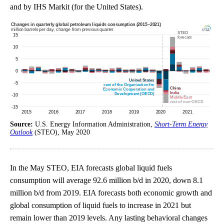
and by IHS Markit (for the United States).
Source:
U.S. Energy Information Administration,
Short-Term Energy
Outlook
(STEO), May 2020
In the May STEO, EIA forecasts global liquid fuels
consumption will average 92.6 million b/d in 2020, down 8.1
million b/d from 2019. EIA forecasts both economic growth and
global consumption of liquid fuels to increase in 2021 but
remain lower than 2019 levels. Any lasting behavioral changes