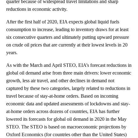
quarter because of widespread travel limitations and sharp
reductions in economic activity.
After the first half of 2020, EIA expects global liquid fuels
consumption to increase, leading to inventory draws for at least
six consecutive quarters and ultimately putting upward pressure
on crude oil prices that are currently at their lowest levels in 20
years.
As with the March and April STEO, EIA’s forecast reductions in
global oil demand arise from three main drivers: lower economic
growth, less air travel, and other declines in demand not
captured by these two categories, largely related to reductions in
travel because of stay-at-home orders. Based on incoming
economic data and updated assessments of lockdowns and stay-
at-home orders across dozens of countries, EIA has further
lowered its forecasts for global oil demand in 2020 in the May
STEO. The STEO is based on macroeconomic projections by
Oxford Economics (for countries other than the United States)