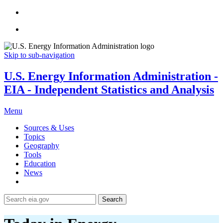
Skip to sub-navigation
U.S. Energy Information Administration -
EIA - Independent Statistics and Analysis
Menu
Sources & Uses
Topics
Geography
Tools
Education
News
Search