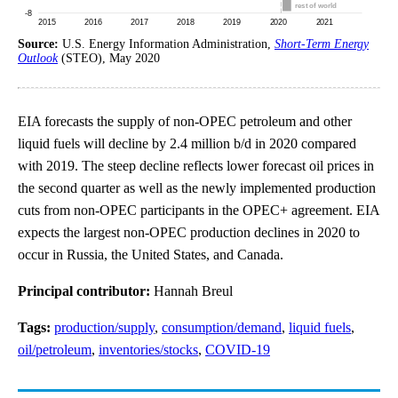
Source:
U.S. Energy Information Administration,
Short-Term Energy
Outlook
(STEO), May 2020
EIA forecasts the supply of non-OPEC petroleum and other
liquid fuels will decline by 2.4 million b/d in 2020 compared
with 2019. The steep decline reflects lower forecast oil prices in
the second quarter as well as the newly implemented production
cuts from non-OPEC participants in the OPEC+ agreement. EIA
expects the largest non-OPEC production declines in 2020 to
occur in Russia, the United States, and Canada.
Principal contributor:
Hannah Breul
Tags:
production/supply
,
consumption/demand
,
liquid fuels
,
oil/petroleum
,
inventories/stocks
,
COVID-19