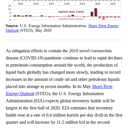
Source:
U.S. Energy Information Administration,
Short-Term Energy
Outlook
(STEO), May 2020
As mitigation efforts to contain the 2019 novel coronavirus
disease (COVID-19) pandemic continue to lead to rapid declines
in petroleum consumption around the world, the production of
liquid fuels globally has changed more slowly, leading to record
increases in the amount of crude oil and other petroleum liquids
placed into storage in recent months. In its May
Short-Term
Energy Outlook
(STEO), the U.S. Energy Information
Administration (EIA) expects global inventory builds will be
largest in the first half of 2020. EIA estimates that inventory
builds rose at a rate of 6.6 million barrels per day (b/d) in the first
quarter and will increase by 11.5 million b/d in the second