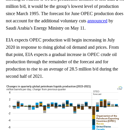
million b/d, it would be the group’s lowest level of production
since March 1995. The forecast for June OPEC production does
not account for the additional voluntary cuts
announced
by
Saudi Arabia’s Energy Ministry on May 11.
EIA expects OPEC production will begin increasing in July
2020 in response to rising global oil demand and prices. From
that point, EIA expects a gradual increase in OPEC crude oil
production through the remainder of the forecast and for
production to rise to an average of 28.5 million b/d during the
second half of 2021.