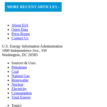
MORE RECENT ARTICLES ›
About EIA
Open Data
Press Room
Contact Us
U.S. Energy Information Administration
1000 Independence Ave., SW
Washington, DC 20585
Sources & Uses
Petroleum
Coal
Natural Gas
Renewable
Nuclear
Electricity
Consumption
Total Energy
Topics