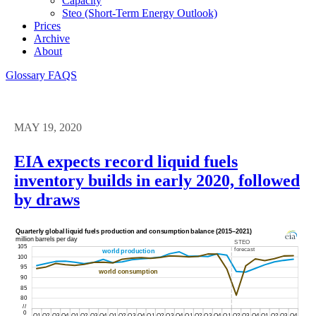
Capacity
Steo (short-Term Energy Outlook)
Prices
Archive
About
Glossary
FAQS
MAY 19, 2020
EIA expects record liquid fuels
inventory builds in early 2020, followed
by draws