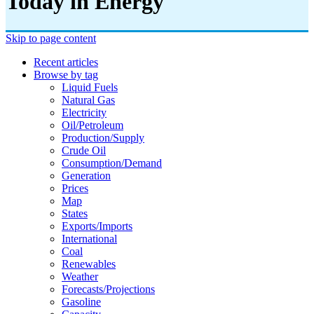
Today in Energy
Skip to page content
Recent articles
Browse by tag
Liquid Fuels
Natural Gas
Electricity
Oil/petroleum
Production/supply
Crude Oil
Consumption/demand
Generation
Prices
Map
States
Exports/imports
International
Coal
Renewables
Weather
Forecasts/projections
Gasoline