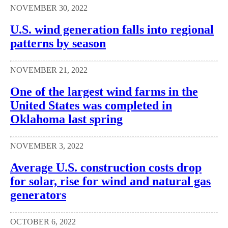
NOVEMBER 30, 2022
U.S. wind generation falls into regional
patterns by season
NOVEMBER 21, 2022
One of the largest wind farms in the
United States was completed in
Oklahoma last spring
NOVEMBER 3, 2022
Average U.S. construction costs drop
for solar, rise for wind and natural gas
generators
OCTOBER 6, 2022