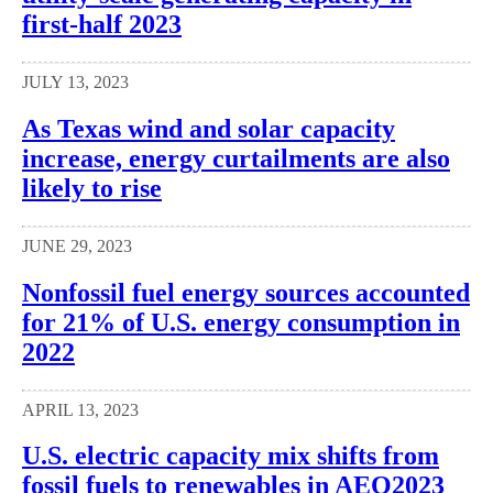
first-half 2023
JULY 13, 2023
As Texas wind and solar capacity
increase, energy curtailments are also
likely to rise
JUNE 29, 2023
Nonfossil fuel energy sources accounted
for 21% of U.S. energy consumption in
2022
APRIL 13, 2023
U.S. electric capacity mix shifts from
fossil fuels to renewables in AEO2023