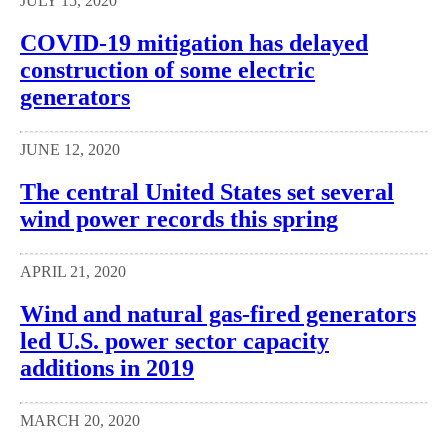
JULY 15, 2020
COVID-19 mitigation has delayed
construction of some electric
generators
JUNE 12, 2020
The central United States set several
wind power records this spring
APRIL 21, 2020
Wind and natural gas-fired generators
led U.S. power sector capacity
additions in 2019
MARCH 20, 2020