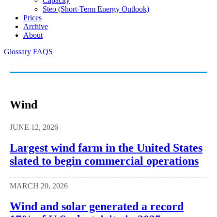
Capacity
Steo (short-Term Energy Outlook)
Prices
Archive
About
Glossary
FAQS
Wind
JUNE 12, 2026
Largest wind farm in the United States
slated to begin commercial operations
MARCH 20, 2026
Wind and solar generated a record