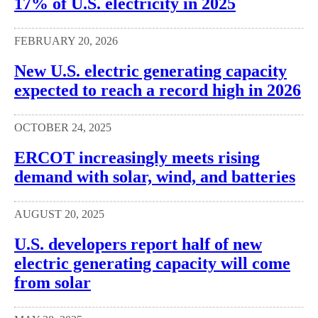
17% of U.S. electricity in 2025
FEBRUARY 20, 2026
New U.S. electric generating capacity
expected to reach a record high in 2026
OCTOBER 24, 2025
ERCOT increasingly meets rising
demand with solar, wind, and batteries
AUGUST 20, 2025
U.S. developers report half of new
electric generating capacity will come
from solar