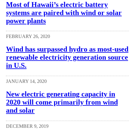
Most of Hawaii’s electric battery
systems are paired with wind or solar
power plants
FEBRUARY 26, 2020
Wind has surpassed hydro as most-used
renewable electricity generation source
in U.S.
JANUARY 14, 2020
New electric generating capacity in
2020 will come primarily from wind
and solar
DECEMBER 9, 2019