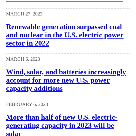
MARCH 27, 2023
Renewable generation surpassed coal
and nuclear in the U.S. electric power
sector in 2022
MARCH 6, 2023
Wind, solar, and batteries increasingly
account for more new U.S. power
capacity additions
FEBRUARY 6, 2023
More than half of new U.S. electric-
generating capacity in 2023 will be
solar