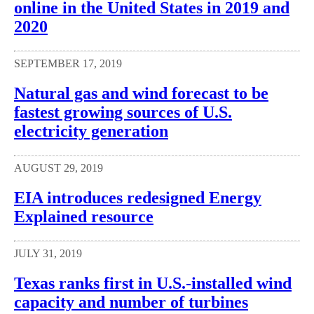
online in the United States in 2019 and
2020
SEPTEMBER 17, 2019
Natural gas and wind forecast to be
fastest growing sources of U.S.
electricity generation
AUGUST 29, 2019
EIA introduces redesigned Energy
Explained resource
JULY 31, 2019
Texas ranks first in U.S.-installed wind
capacity and number of turbines