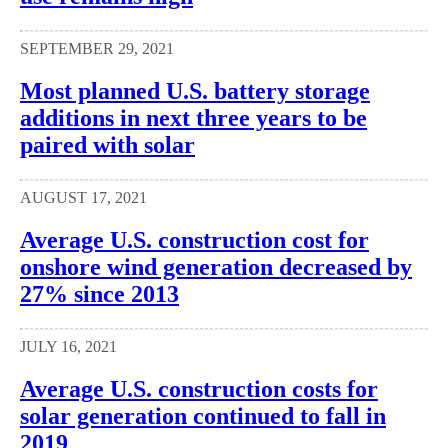
SEPTEMBER 29, 2021
Most planned U.S. battery storage
additions in next three years to be
paired with solar
AUGUST 17, 2021
Average U.S. construction cost for
onshore wind generation decreased by
27% since 2013
JULY 16, 2021
Average U.S. construction costs for
solar generation continued to fall in
2019