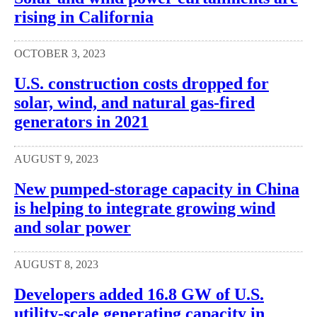
rising in California
OCTOBER 3, 2023
U.S. construction costs dropped for
solar, wind, and natural gas-fired
generators in 2021
AUGUST 9, 2023
New pumped-storage capacity in China
is helping to integrate growing wind
and solar power
AUGUST 8, 2023
Developers added 16.8 GW of U.S.
utility-scale generating capacity in