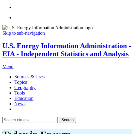
Skip to sub-navigation
U.S. Energy Information Administration -
EIA - Independent Statistics and Analysis
Menu
Sources & Uses
Topics
Geography
Tools
Education
News
Search