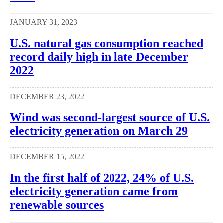
JANUARY 31, 2023
U.S. natural gas consumption reached
record daily high in late December
2022
DECEMBER 23, 2022
Wind was second-largest source of U.S.
electricity generation on March 29
DECEMBER 15, 2022
In the first half of 2022, 24% of U.S.
electricity generation came from
renewable sources