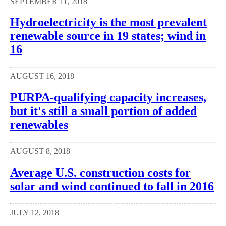
SEPTEMBER 11, 2018
Hydroelectricity is the most prevalent
renewable source in 19 states; wind in
16
AUGUST 16, 2018
PURPA-qualifying capacity increases,
but it's still a small portion of added
renewables
AUGUST 8, 2018
Average U.S. construction costs for
solar and wind continued to fall in 2016
JULY 12, 2018