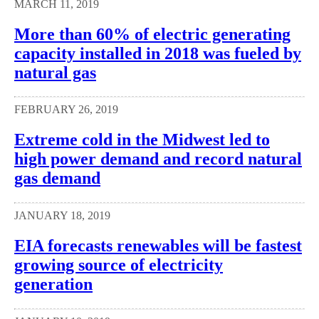
MARCH 11, 2019
More than 60% of electric generating
capacity installed in 2018 was fueled by
natural gas
FEBRUARY 26, 2019
Extreme cold in the Midwest led to
high power demand and record natural
gas demand
JANUARY 18, 2019
EIA forecasts renewables will be fastest
growing source of electricity
generation