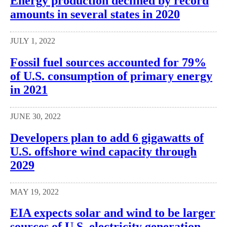
Energy production declined by record
amounts in several states in 2020
JULY 1, 2022
Fossil fuel sources accounted for 79%
of U.S. consumption of primary energy
in 2021
JUNE 30, 2022
Developers plan to add 6 gigawatts of
U.S. offshore wind capacity through
2029
MAY 19, 2022
EIA expects solar and wind to be larger
sources of U.S. electricity generation