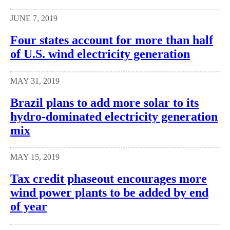
JUNE 7, 2019
Four states account for more than half
of U.S. wind electricity generation
MAY 31, 2019
Brazil plans to add more solar to its
hydro-dominated electricity generation
mix
MAY 15, 2019
Tax credit phaseout encourages more
wind power plants to be added by end
of year