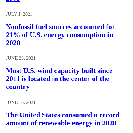
JULY 1, 2021
Nonfossil fuel sources accounted for
21% of U.S. energy consumption in
2020
JUNE 23, 2021
Most U.S. wind capacity built since
2011 is located in the center of the
country
JUNE 16, 2021
The United States consumed a record
amount of renewable energy in 2020