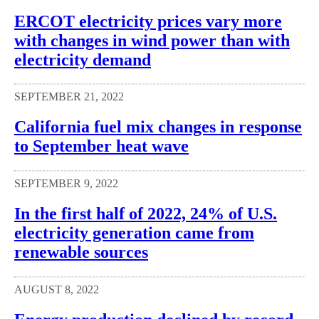
ERCOT electricity prices vary more
with changes in wind power than with
electricity demand
SEPTEMBER 21, 2022
California fuel mix changes in response
to September heat wave
SEPTEMBER 9, 2022
In the first half of 2022, 24% of U.S.
electricity generation came from
renewable sources
AUGUST 8, 2022