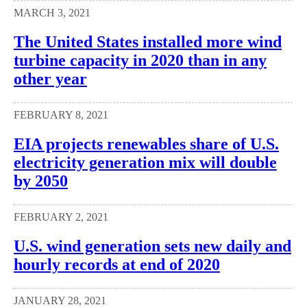
MARCH 3, 2021
The United States installed more wind
turbine capacity in 2020 than in any
other year
FEBRUARY 8, 2021
EIA projects renewables share of U.S.
electricity generation mix will double
by 2050
FEBRUARY 2, 2021
U.S. wind generation sets new daily and
hourly records at end of 2020
JANUARY 28, 2021