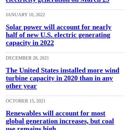
JANUARY 10, 2022
Solar power will account for nearly
half of new U.S. electric generating
capacity in 2022
DECEMBER 28, 2021
The United States installed more wind
turbine capacity in 2020 than in any
other year
OCTOBER 15, 2021
Renewables will account for most
global generation increases, but coal
use remains high