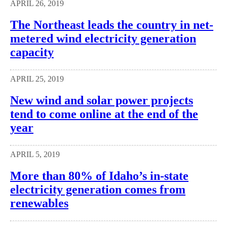
APRIL 26, 2019
The Northeast leads the country in net-
metered wind electricity generation
capacity
APRIL 25, 2019
New wind and solar power projects
tend to come online at the end of the
year
APRIL 5, 2019
More than 80% of Idaho’s in-state
electricity generation comes from
renewables