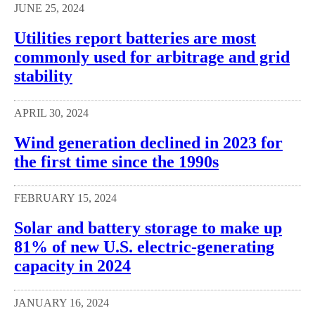
JUNE 25, 2024
Utilities report batteries are most
commonly used for arbitrage and grid
stability
APRIL 30, 2024
Wind generation declined in 2023 for
the first time since the 1990s
FEBRUARY 15, 2024
Solar and battery storage to make up
81% of new U.S. electric-generating
capacity in 2024
JANUARY 16, 2024