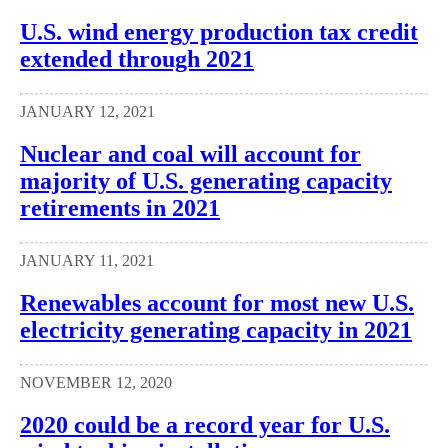
U.S. wind energy production tax credit
extended through 2021
JANUARY 12, 2021
Nuclear and coal will account for
majority of U.S. generating capacity
retirements in 2021
JANUARY 11, 2021
Renewables account for most new U.S.
electricity generating capacity in 2021
NOVEMBER 12, 2020
2020 could be a record year for U.S.