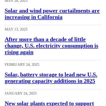
MAY 28, 2025
Solar and wind power curtailments are
increasing in California
MAY 13, 2025
After more than a decade of little
change, U.S. electricity consumption is
rising again
FEBRUARY 24, 2025
Solar, battery storage to lead new U.S.
generating capacity additions in 2025
JANUARY 24, 2025
New solar plants expected to support