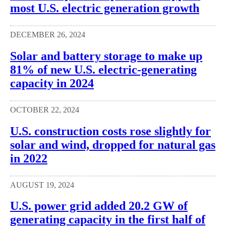
most U.S. electric generation growth
DECEMBER 26, 2024
Solar and battery storage to make up
81% of new U.S. electric-generating
capacity in 2024
OCTOBER 22, 2024
U.S. construction costs rose slightly for
solar and wind, dropped for natural gas
in 2022
AUGUST 19, 2024
U.S. power grid added 20.2 GW of
generating capacity in the first half of