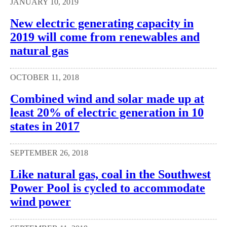
JANUARY 10, 2019
New electric generating capacity in
2019 will come from renewables and
natural gas
OCTOBER 11, 2018
Combined wind and solar made up at
least 20% of electric generation in 10
states in 2017
SEPTEMBER 26, 2018
Like natural gas, coal in the Southwest
Power Pool is cycled to accommodate
wind power