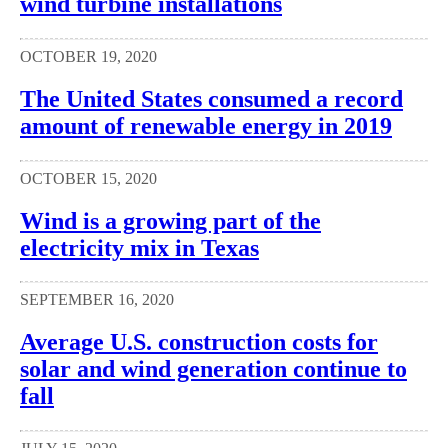
wind turbine installations
OCTOBER 19, 2020
The United States consumed a record
amount of renewable energy in 2019
OCTOBER 15, 2020
Wind is a growing part of the
electricity mix in Texas
SEPTEMBER 16, 2020
Average U.S. construction costs for
solar and wind generation continue to
fall