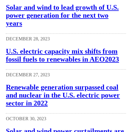
Solar and wind to lead growth of U.S.
power generation for the next two
years
DECEMBER 28, 2023
U.S. electric capacity mix shifts from
fossil fuels to renewables in AEO2023
DECEMBER 27, 2023
Renewable generation surpassed coal
and nuclear in the U.S. electric power
sector in 2022
OCTOBER 30, 2023
Solar and wind power curtailments are