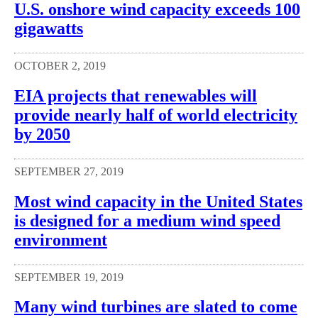
U.S. onshore wind capacity exceeds 100
gigawatts
OCTOBER 2, 2019
EIA projects that renewables will
provide nearly half of world electricity
by 2050
SEPTEMBER 27, 2019
Most wind capacity in the United States
is designed for a medium wind speed
environment
SEPTEMBER 19, 2019
Many wind turbines are slated to come