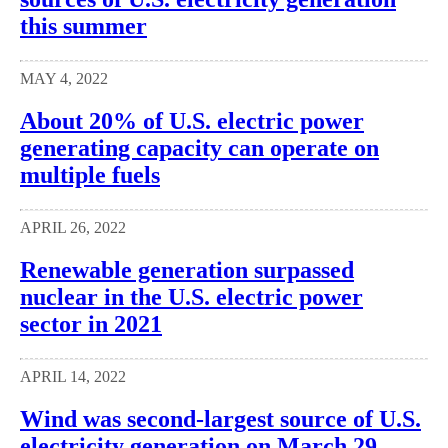
this summer
MAY 4, 2022
About 20% of U.S. electric power
generating capacity can operate on
multiple fuels
APRIL 26, 2022
Renewable generation surpassed
nuclear in the U.S. electric power
sector in 2021
APRIL 14, 2022
Wind was second-largest source of U.S.
electricity generation on March 29