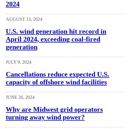
2024
AUGUST 13, 2024
U.S. wind generation hit record in
April 2024, exceeding coal-fired
generation
JULY 9, 2024
Cancellations reduce expected U.S.
capacity of offshore wind facilities
JUNE 26, 2024
Why are Midwest grid operators
turning away wind power?