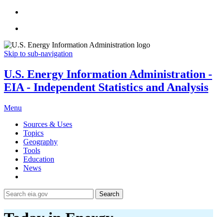
Skip to sub-navigation
U.S. Energy Information Administration -
EIA - Independent Statistics and Analysis
Menu
Sources & Uses
Topics
Geography
Tools
Education
News
Search