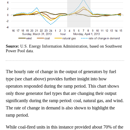
Source:
U.S. Energy Information Administration, based on Southwest
Power Pool data.
The hourly rate of change in the output of generators by fuel
type (see chart above) provides further insight into how
operators responded during the ramp period. This chart shows
only those generator fuel types that are changing their output
significantly during the ramp period: coal, natural gas, and wind.
The rate of change in demand is also shown to highlight the
ramp period.
While coal-fired units in this instance provided about 70% of the