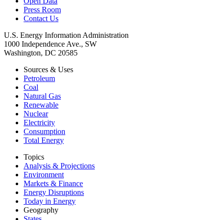
Open Data
Press Room
Contact Us
U.S. Energy Information Administration
1000 Independence Ave., SW
Washington, DC 20585
Sources & Uses
Petroleum
Coal
Natural Gas
Renewable
Nuclear
Electricity
Consumption
Total Energy
Topics
Analysis & Projections
Environment
Markets & Finance
Energy Disruptions
Today in Energy
Geography
States