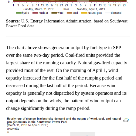
Source:
U.S. Energy Information Administration, based on Southwest
Power Pool data.
The chart above shows generator output by fuel type in SPP
over the same two-day period. Coal-fired units provided the
largest share of the ramping capacity. Natural gas-fired capacity
provided most of the rest. On the morning of April 1, wind
capacity increased for the first half of the ramping period and
decreased during the last half of the period. Because wind
capacity is generally not dispatched by system operators and its
output depends on the winds, the pattern of wind output can
change significantly during the ramp period.