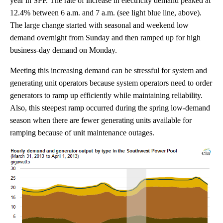
year in SPP. The rate of increase in electricity demand peaked at
12.4% between 6 a.m. and 7 a.m. (see light blue line, above).
The large change started with seasonal and weekend low
demand overnight from Sunday and then ramped up for high
business-day demand on Monday.
Meeting this increasing demand can be stressful for system and
generating unit operators because system operators need to order
generators to ramp up efficiently while maintaining reliability.
Also, this steepest ramp occurred during the spring low-demand
season when there are fewer generating units available for
ramping because of unit maintenance outages.