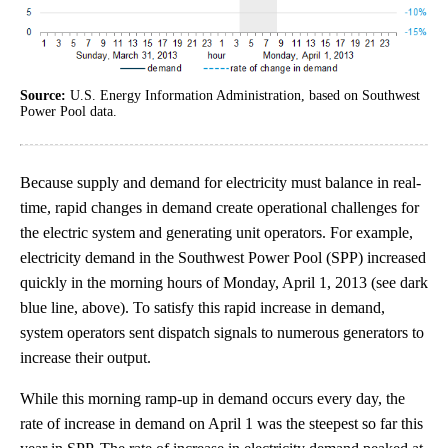
Source:
U.S. Energy Information Administration, based on Southwest
Power Pool data.
Because supply and demand for electricity must balance in real-
time, rapid changes in demand create operational challenges for
the electric system and generating unit operators. For example,
electricity demand in the Southwest Power Pool (SPP) increased
quickly in the morning hours of Monday, April 1, 2013 (see dark
blue line, above). To satisfy this rapid increase in demand,
system operators sent dispatch signals to numerous generators to
increase their output.
While this morning ramp-up in demand occurs every day, the
rate of increase in demand on April 1 was the steepest so far this