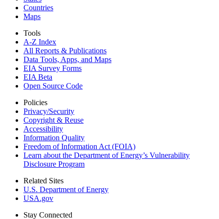
Countries
Maps
Tools
A-Z Index
All Reports &
Publications
Data Tools, Apps,
and Maps
EIA Survey Forms
EIA Beta
Open Source Code
Policies
Privacy/Security
Copyright & Reuse
Accessibility
Information Quality
Freedom of Information Act (FOIA)
Learn about the Department of Energy’s Vulnerability
Disclosure Program
Related Sites
U.S. Department of Energy
USA.gov
Stay Connected