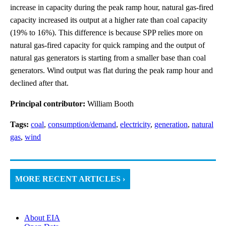
increase in capacity during the peak ramp hour, natural gas-fired
capacity increased its output at a higher rate than coal capacity
(19% to 16%). This difference is because SPP relies more on
natural gas-fired capacity for quick ramping and the output of
natural gas generators is starting from a smaller base than coal
generators. Wind output was flat during the peak ramp hour and
declined after that.
Principal contributor:
William Booth
Tags:
coal
,
consumption/demand
,
electricity
,
generation
,
natural
gas
,
wind
MORE RECENT ARTICLES ›
About EIA