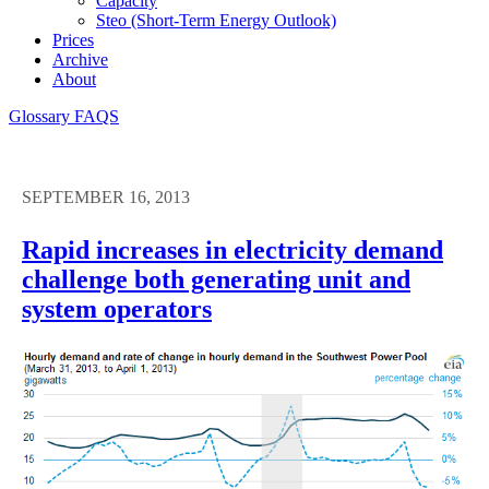
Capacity
Steo (short-Term Energy Outlook)
Prices
Archive
About
Glossary
FAQS
SEPTEMBER 16, 2013
Rapid increases in electricity demand
challenge both generating unit and
system operators