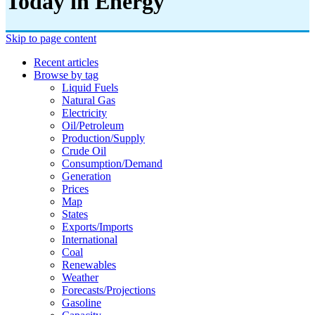
Today in Energy
Skip to page content
Recent articles
Browse by tag
Liquid Fuels
Natural Gas
Electricity
Oil/petroleum
Production/supply
Crude Oil
Consumption/demand
Generation
Prices
Map
States
Exports/imports
International
Coal
Renewables
Weather
Forecasts/projections
Gasoline