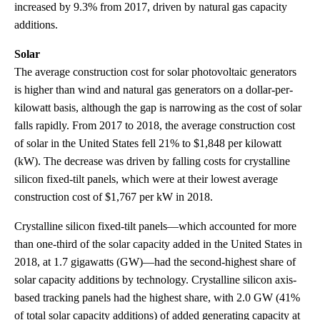
increased by 9.3% from 2017, driven by natural gas capacity
additions.
Solar
The average construction cost for solar photovoltaic generators
is higher than wind and natural gas generators on a dollar-per-
kilowatt basis, although the gap is narrowing as the cost of solar
falls rapidly. From 2017 to 2018, the average construction cost
of solar in the United States fell 21% to $1,848 per kilowatt
(kW). The decrease was driven by falling costs for crystalline
silicon fixed-tilt panels, which were at their lowest average
construction cost of $1,767 per kW in 2018.
Crystalline silicon fixed-tilt panels—which accounted for more
than one-third of the solar capacity added in the United States in
2018, at 1.7 gigawatts (GW)—had the second-highest share of
solar capacity additions by technology. Crystalline silicon axis-
based tracking panels had the highest share, with 2.0 GW (41%
of total solar capacity additions) of added generating capacity at