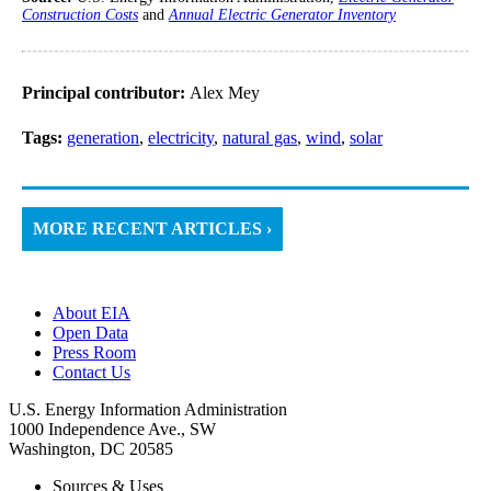
Construction Costs
and
Annual Electric Generator Inventory
Principal contributor:
Alex Mey
Tags:
generation
,
electricity
,
natural gas
,
wind
,
solar
MORE RECENT ARTICLES ›
About EIA
Open Data
Press Room
Contact Us
U.S. Energy Information Administration
1000 Independence Ave., SW
Washington, DC 20585
Sources & Uses