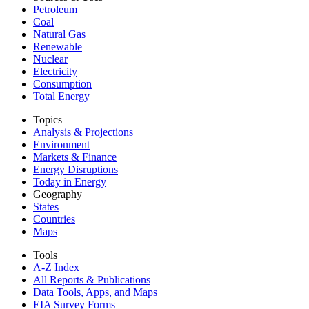
Petroleum
Coal
Natural Gas
Renewable
Nuclear
Electricity
Consumption
Total Energy
Topics
Analysis & Projections
Environment
Markets & Finance
Energy Disruptions
Today in Energy
Geography
States
Countries
Maps
Tools
A-Z Index
All Reports &
Publications
Data Tools, Apps,
and Maps
EIA Survey Forms