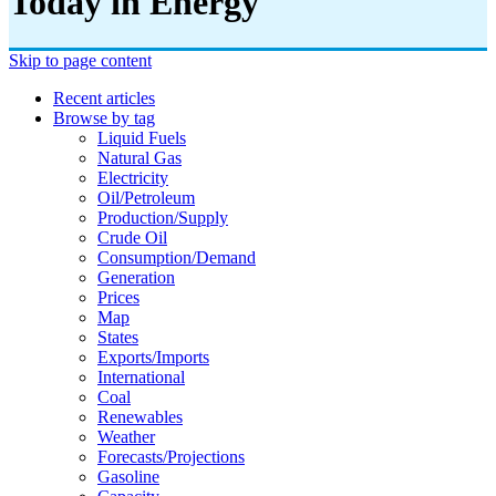
Today in Energy
Skip to page content
Recent articles
Browse by tag
Liquid Fuels
Natural Gas
Electricity
Oil/petroleum
Production/supply
Crude Oil
Consumption/demand
Generation
Prices
Map
States
Exports/imports
International
Coal
Renewables
Weather
Forecasts/projections
Gasoline