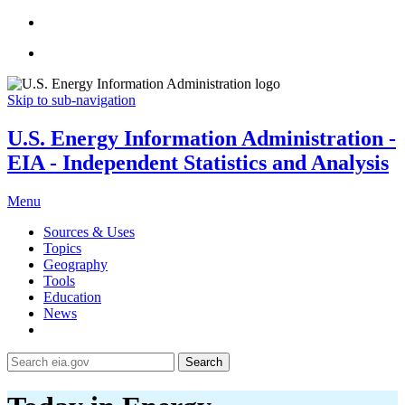
Skip to sub-navigation
U.S. Energy Information Administration -
EIA - Independent Statistics and Analysis
Menu
Sources & Uses
Topics
Geography
Tools
Education
News
Search