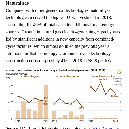
Natural gas
Compared with other generation technologies, natural gas
technologies received the highest U.S. investment in 2018,
accounting for 46% of total capacity additions for all energy
sources. Growth in natural gas electric-generating capacity was
led by significant additions in new capacity from combined-
cycle facilities, which almost doubled the previous year’s
additions for that technology. Combined-cycle technology
construction costs dropped by 4% in 2018 to $858 per kW.
Source:
U.S. Energy Information Administration,
Electric Generator