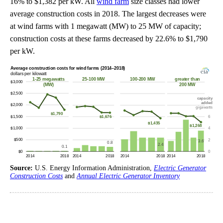
16% to $1,382 per kW. All
wind farm
size classes had lower
average construction costs in 2018. The largest decreases were
at wind farms with 1 megawatt (MW) to 25 MW of capacity;
construction costs at these farms decreased by 22.6% to $1,790
per kW.
Source:
U.S. Energy Information Administration,
Electric Generator
Construction Costs
and
Annual Electric Generator Inventory