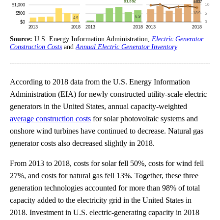
Source:
U.S. Energy Information Administration,
Electric Generator
Construction Costs
and
Annual Electric Generator Inventory
According to 2018 data from the U.S. Energy Information
Administration (EIA) for newly constructed utility-scale electric
generators in the United States, annual capacity-weighted
average construction costs
for solar photovoltaic systems and
onshore wind turbines have continued to decrease. Natural gas
generator costs also decreased slightly in 2018.
From 2013 to 2018, costs for solar fell 50%, costs for wind fell
27%, and costs for natural gas fell 13%. Together, these three
generation technologies accounted for more than 98% of total
capacity added to the electricity grid in the United States in
2018. Investment in U.S. electric-generating capacity in 2018