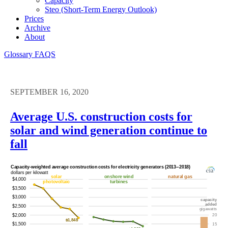
Capacity
Steo (short-Term Energy Outlook)
Prices
Archive
About
Glossary
FAQS
SEPTEMBER 16, 2020
Average U.S. construction costs for
solar and wind generation continue to
fall