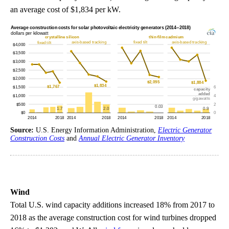
an average cost of $1,834 per kW.
Source:
U.S. Energy Information Administration,
Electric Generator
Construction Costs
and
Annual Electric Generator Inventory
Wind
Total U.S. wind capacity additions increased 18% from 2017 to
2018 as the average construction cost for wind turbines dropped