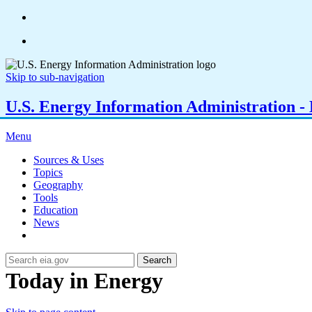
Skip to sub-navigation
U.S. Energy Information Administration - E
Menu
Sources & Uses
Topics
Geography
Tools
Education
News
Search
Today in Energy