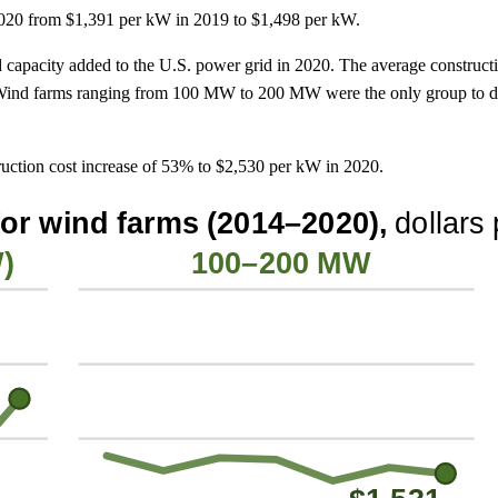
 2020 from $1,391 per kW in 2019 to $1,498 per kW.
 capacity added to the U.S. power grid in 2020. The average construct
nd farms ranging from 100 MW to 200 MW were the only group to decr
ction cost increase of 53% to $2,530 per kW in 2020.