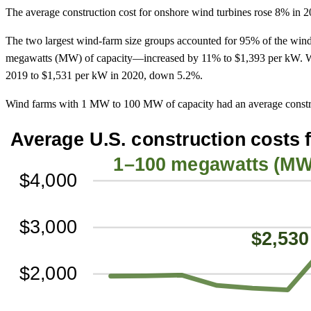
The average construction cost for onshore wind turbines rose 8% in
The two largest wind-farm size groups accounted for 95% of the wind
megawatts (MW) of capacity—increased by 11% to $1,393 per kW. Wi
2019 to $1,531 per kW in 2020, down 5.2%.
Wind farms with 1 MW to 100 MW of capacity had an average constru