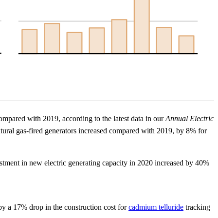
ompared with 2019, according to the latest data in our
Annual Electric
natural gas-fired generators increased compared with 2019, by 8% for
stment in new electric generating capacity in 2020 increased by 40%
by a 17% drop in the construction cost for
cadmium telluride
tracking