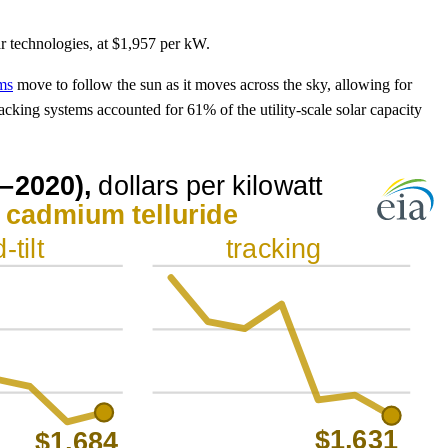
ar technologies, at $1,957 per kW.
ems
move to follow the sun as it moves across the sky, allowing for
tracking systems accounted for 61% of the utility-scale solar capacity