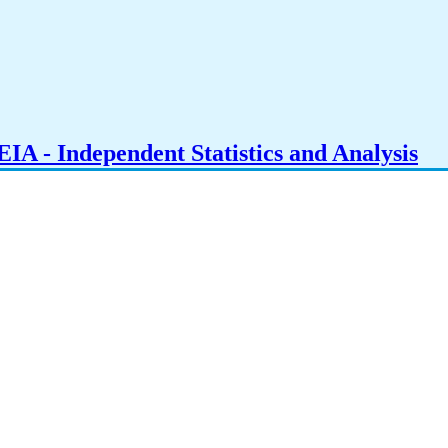
IA - Independent Statistics and Analysis