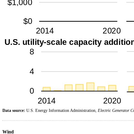
Data source:
U.S. Energy Information Administration,
Electric Generator C
Wind