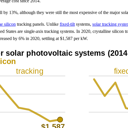
verage cost since 2014.
fell by 13%, although they were still the most expensive of the major sol
ne silicon
tracking panels. Unlike
fixed-tilt
systems,
solar tracking syst
ted States are single-axis tracking systems. In 2020, crystalline silicon 
creased by 6% in 2020, settling at $1,587 per kW.