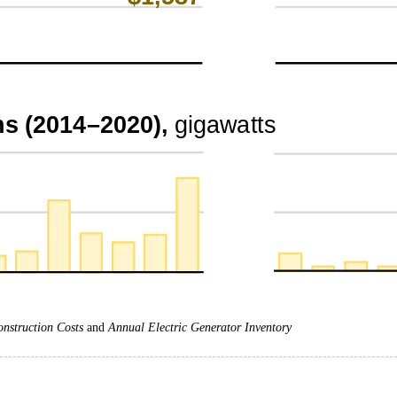
onstruction Costs
and
Annual Electric Generator Inventory