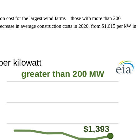
ion cost for the largest wind farms—those with more than 200
ease in average construction costs in 2020, from $1,615 per kW in