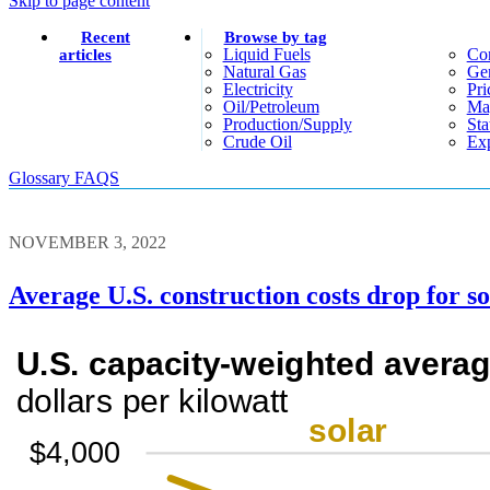
Skip to page content
Recent
Browse by tag
Liquid Fuels
Co
articles
Natural Gas
Gen
Electricity
Pri
Oil/petroleum
Ma
Production/supply
Sta
Crude Oil
Exp
Glossary
FAQS
NOVEMBER 3, 2022
Average U.S. construction costs drop for so