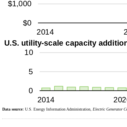
Data source:
U.S. Energy Information Administration,
Electric Generator C