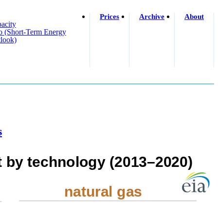
Prices
Archive
About
acity
o (short-Term Energy
look)
s