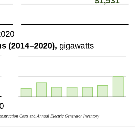
onstruction Costs
and
Annual Electric Generator Inventory