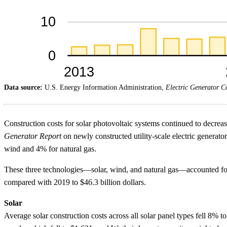
Data source:
U.S. Energy Information Administration,
Electric Generator C
Construction costs for solar photovoltaic systems continued to decrea
Generator Report
on newly constructed utility-scale electric generato
wind and 4% for natural gas.
These three technologies—solar, wind, and natural gas—accounted for 
compared with 2019 to $46.3 billion dollars.
Solar
Average solar construction costs across all solar panel types fell 8%