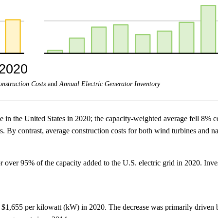
onstruction Costs
and
Annual Electric Generator Inventory
se in the United States in 2020; the capacity-weighted average fell 8% c
rs. By contrast, average construction costs for both wind turbines and 
over 95% of the capacity added to the U.S. electric grid in 2020. Inve
 to $1,655 per kilowatt (kW) in 2020. The decrease was primarily driven 