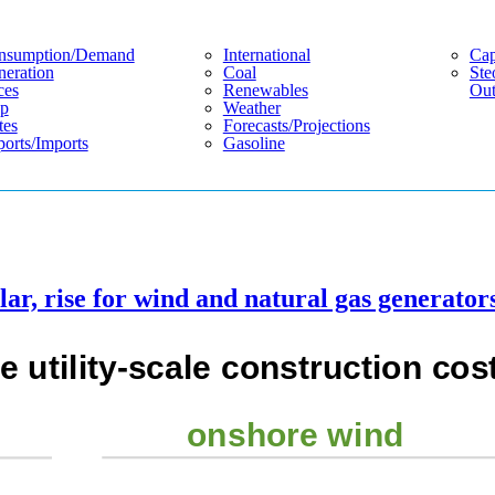
nsumption/demand
International
Cap
eration
Coal
Ste
ces
Renewables
Out
p
Weather
tes
Forecasts/projections
orts/imports
Gasoline
lar, rise for wind and natural gas generator