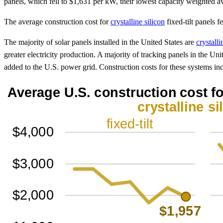
panels, which fell to $1,631 per kW, their lowest capacity weighted a
The average construction cost for
crystalline silicon
fixed-tilt panels 
The majority of solar panels installed in the United States are
crystalli
greater electricity production. A majority of tracking panels in the Uni
added to the U.S. power grid. Construction costs for these systems in