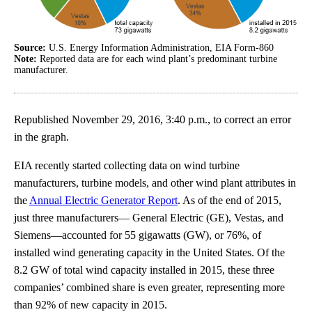
Source:
U.S. Energy Information Administration, EIA Form-860
Note:
Reported data are for each wind plant’s predominant turbine
manufacturer.
Republished November 29, 2016, 3:40 p.m., to correct an error
in the graph.
EIA recently started collecting data on wind turbine
manufacturers, turbine models, and other wind plant attributes in
the
Annual Electric Generator Report
. As of the end of 2015,
just three manufacturers— General Electric (GE), Vestas, and
Siemens—accounted for 55 gigawatts (GW), or 76%, of
installed wind generating capacity in the United States. Of the
8.2 GW of total wind capacity installed in 2015, these three
companies’ combined share is even greater, representing more
than 92% of new capacity in 2015.