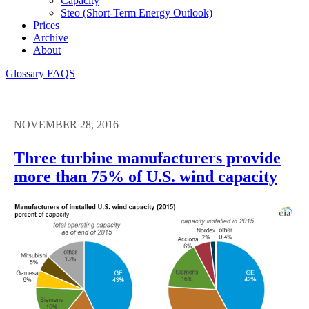
Capacity
Steo (short-Term Energy Outlook)
Prices
Archive
About
Glossary
FAQS
NOVEMBER 28, 2016
Three turbine manufacturers provide
more than 75% of U.S. wind capacity