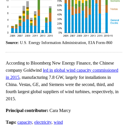
Source:
U.S. Energy Information Administration, EIA Form-860
According to Bloomberg New Energy Finance, the Chinese
company Goldwind
led in global wind capacity commissioned
in 2015
, manufacturing 7.8 GW, largely for installations in
China. Vestas, GE, and Siemens were the second, third, and
fourth largest global suppliers of wind turbines, respectively, in
2015.
Principal contributor:
Cara Marcy
Tags:
capacity
,
electricity
,
wind