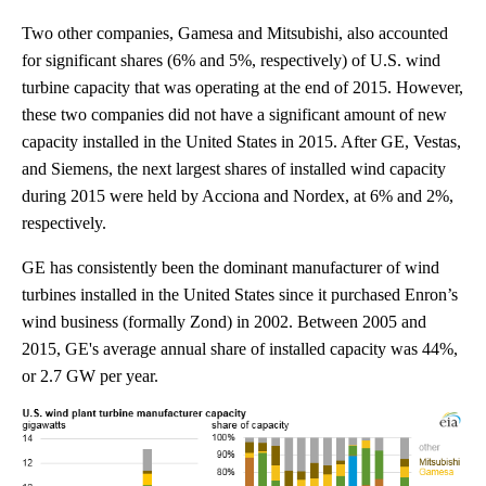
Two other companies, Gamesa and Mitsubishi, also accounted
for significant shares (6% and 5%, respectively) of U.S. wind
turbine capacity that was operating at the end of 2015. However,
these two companies did not have a significant amount of new
capacity installed in the United States in 2015. After GE, Vestas,
and Siemens, the next largest shares of installed wind capacity
during 2015 were held by Acciona and Nordex, at 6% and 2%,
respectively.
GE has consistently been the dominant manufacturer of wind
turbines installed in the United States since it purchased Enron’s
wind business (formally Zond) in 2002. Between 2005 and
2015, GE's average annual share of installed capacity was 44%,
or 2.7 GW per year.