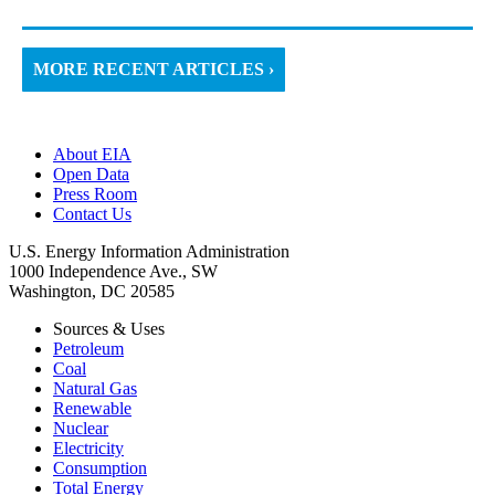
MORE RECENT ARTICLES ›
About EIA
Open Data
Press Room
Contact Us
U.S. Energy Information Administration
1000 Independence Ave., SW
Washington, DC 20585
Sources & Uses
Petroleum
Coal
Natural Gas
Renewable
Nuclear
Electricity
Consumption
Total Energy