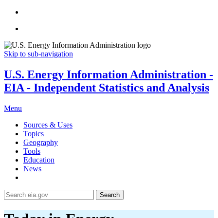
Skip to sub-navigation
U.S. Energy Information Administration -
EIA - Independent Statistics and Analysis
Menu
Sources & Uses
Topics
Geography
Tools
Education
News
Search