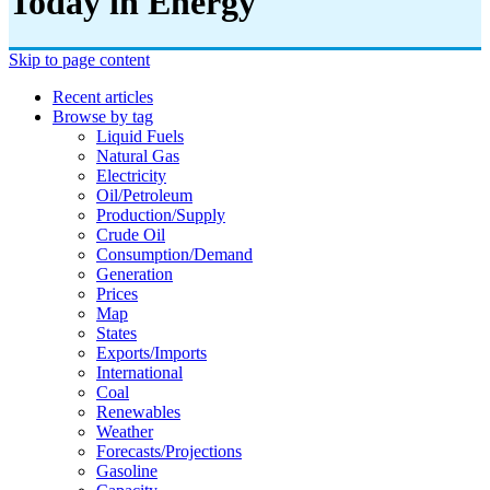
Today in Energy
Skip to page content
Recent articles
Browse by tag
Liquid Fuels
Natural Gas
Electricity
Oil/petroleum
Production/supply
Crude Oil
Consumption/demand
Generation
Prices
Map
States
Exports/imports
International
Coal
Renewables
Weather
Forecasts/projections
Gasoline