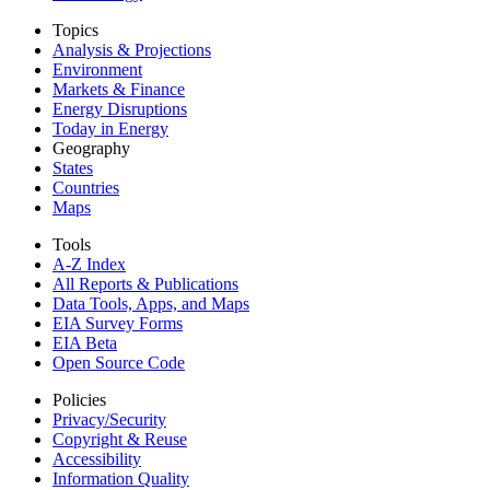
Topics
Analysis & Projections
Environment
Markets & Finance
Energy Disruptions
Today in Energy
Geography
States
Countries
Maps
Tools
A-Z Index
All Reports &
Publications
Data Tools, Apps,
and Maps
EIA Survey Forms
EIA Beta
Open Source Code
Policies
Privacy/Security
Copyright & Reuse
Accessibility
Information Quality