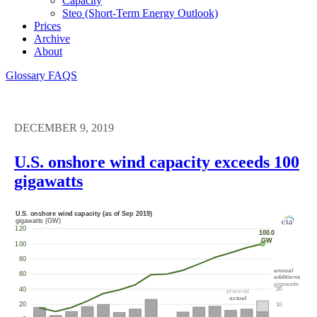
Capacity
Steo (short-Term Energy Outlook)
Prices
Archive
About
Glossary
FAQS
DECEMBER 9, 2019
U.S. onshore wind capacity exceeds 100
gigawatts