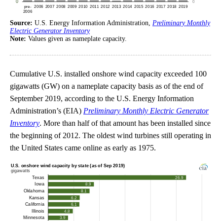
Source:
U.S. Energy Information Administration,
Preliminary Monthly
Electric Generator Inventory
Note:
Values given as nameplate capacity.
Cumulative U.S. installed onshore wind capacity exceeded 100
gigawatts (GW) on a nameplate capacity basis as of the end of
September 2019, according to the U.S. Energy Information
Administration’s (EIA)
Preliminary Monthly Electric Generator
Inventory
. More than half of that amount has been installed since
the beginning of 2012. The oldest wind turbines still operating in
the United States came online as early as 1975.