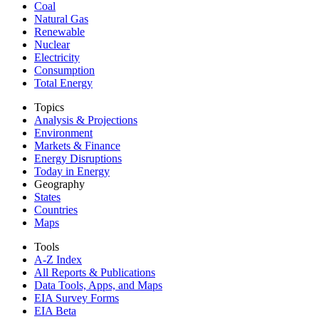
Coal
Natural Gas
Renewable
Nuclear
Electricity
Consumption
Total Energy
Topics
Analysis & Projections
Environment
Markets & Finance
Energy Disruptions
Today in Energy
Geography
States
Countries
Maps
Tools
A-Z Index
All Reports &
Publications
Data Tools, Apps,
and Maps
EIA Survey Forms
EIA Beta