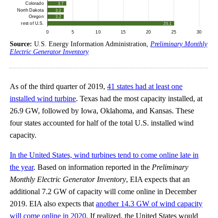
Source:
U.S. Energy Information Administration,
Preliminary Monthly
Electric Generator Inventory
As of the third quarter of 2019,
41 states had at least one
installed wind turbine
. Texas had the most capacity installed, at
26.9 GW, followed by Iowa, Oklahoma, and Kansas. These
four states accounted for half of the total U.S. installed wind
capacity.
In the United States, wind turbines tend to come online late in
the year
. Based on information reported in the
Preliminary
Monthly Electric Generator Inventory
, EIA expects that an
additional 7.2 GW of capacity will come online in December
2019. EIA also expects that
another 14.3 GW of wind capacity
will come online in 2020
. If realized, the United States would