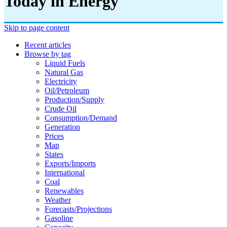
Today in Energy
Skip to page content
Recent articles
Browse by tag
Liquid Fuels
Natural Gas
Electricity
Oil/petroleum
Production/supply
Crude Oil
Consumption/demand
Generation
Prices
Map
States
Exports/imports
International
Coal
Renewables
Weather
Forecasts/projections
Gasoline