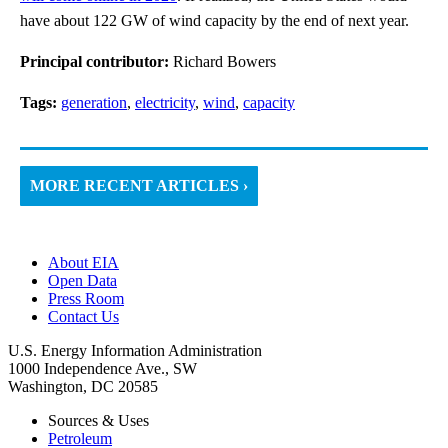
have about 122 GW of wind capacity by the end of next year.
Principal contributor:
Richard Bowers
Tags:
generation
,
electricity
,
wind
,
capacity
MORE RECENT ARTICLES ›
About EIA
Open Data
Press Room
Contact Us
U.S. Energy Information Administration
1000 Independence Ave., SW
Washington, DC 20585
Sources & Uses
Petroleum