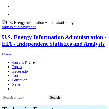
Skip to sub-navigation
U.S. Energy Information Administration -
EIA - Independent Statistics and Analysis
Menu
Sources & Uses
Topics
Geography
Tools
Education
News
Search