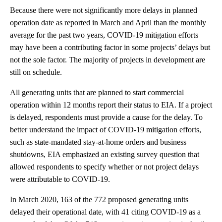
Because there were not significantly more delays in planned
operation date as reported in March and April than the monthly
average for the past two years, COVID-19 mitigation efforts
may have been a contributing factor in some projects’ delays but
not the sole factor. The majority of projects in development are
still on schedule.
All generating units that are planned to start commercial
operation within 12 months report their status to EIA. If a project
is delayed, respondents must provide a cause for the delay. To
better understand the impact of COVID-19 mitigation efforts,
such as state-mandated stay-at-home orders and business
shutdowns, EIA emphasized an existing survey question that
allowed respondents to specify whether or not project delays
were attributable to COVID-19.
In March 2020, 163 of the 772 proposed generating units
delayed their operational date, with 41 citing COVID-19 as a