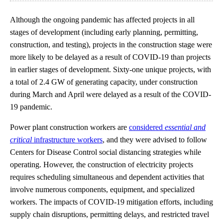
Although the ongoing pandemic has affected projects in all
stages of development (including early planning, permitting,
construction, and testing), projects in the construction stage were
more likely to be delayed as a result of COVID-19 than projects
in earlier stages of development. Sixty-one unique projects, with
a total of 2.4 GW of generating capacity, under construction
during March and April were delayed as a result of the COVID-
19 pandemic.
Power plant construction workers are
considered
essential and
critical
infrastructure workers
, and they were advised to follow
Centers for Disease Control social distancing strategies while
operating. However, the construction of electricity projects
requires scheduling simultaneous and dependent activities that
involve numerous components, equipment, and specialized
workers. The impacts of COVID-19 mitigation efforts, including
supply chain disruptions, permitting delays, and restricted travel