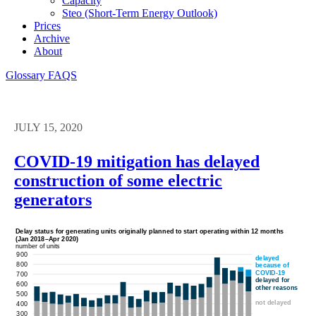
Capacity
Steo (short-Term Energy Outlook)
Prices
Archive
About
Glossary
FAQS
JULY 15, 2020
COVID-19 mitigation has delayed
construction of some electric
generators