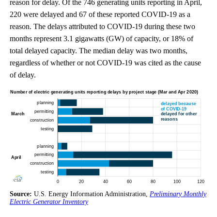
reason for delay. Of the 746 generating units reporting in April,
220 were delayed and 67 of these reported COVID-19 as a
reason. The delays attributed to COVID-19 during these two
months represent 3.1 gigawatts (GW) of capacity, or 18% of
total delayed capacity. The median delay was two months,
regardless of whether or not COVID-19 was cited as the cause
of delay.
Source:
U.S. Energy Information Administration,
Preliminary Monthly
Electric Generator Inventory