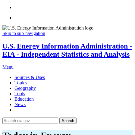
Skip to sub-navigation
U.S. Energy Information Administration -
EIA - Independent Statistics and Analysis
Menu
Sources & Uses
Topics
Geography
Tools
Education
News
Search