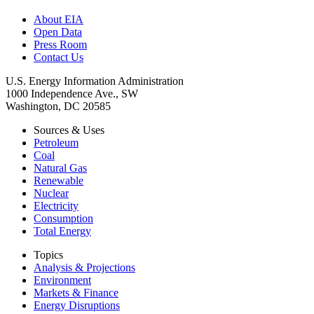
About EIA
Open Data
Press Room
Contact Us
U.S. Energy Information Administration
1000 Independence Ave., SW
Washington, DC 20585
Sources & Uses
Petroleum
Coal
Natural Gas
Renewable
Nuclear
Electricity
Consumption
Total Energy
Topics
Analysis & Projections
Environment
Markets & Finance
Energy Disruptions