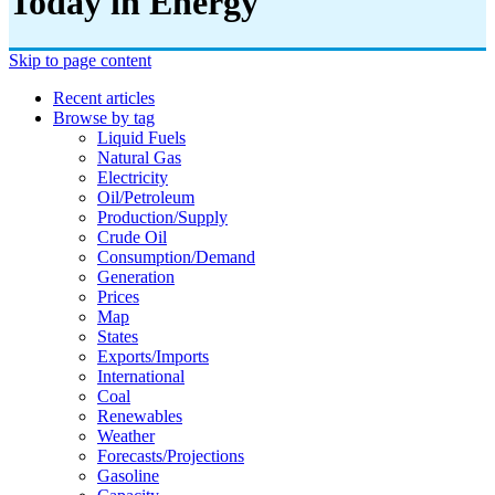
Today in Energy
Skip to page content
Recent articles
Browse by tag
Liquid Fuels
Natural Gas
Electricity
Oil/petroleum
Production/supply
Crude Oil
Consumption/demand
Generation
Prices
Map
States
Exports/imports
International
Coal
Renewables
Weather
Forecasts/projections
Gasoline