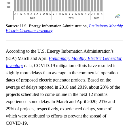
Source:
U.S. Energy Information Administration,
Preliminary Monthly
Electric Generator Inventory
According to the U.S. Energy Information Administration’s
(EIA) March and April
Preliminary Monthly Electric Generator
Inventory
data, COVID-19 mitigation efforts have resulted in
slightly more delays than average in the commercial operation
dates of proposed electric generator projects. Based on the
average of delays reported in 2018 and 2019, about 20% of the
projects scheduled to come online in the next 12 months
experienced some delay. In March and April 2020, 21% and
29% of projects, respectively, experienced delays, some of
which were attributed to efforts to prevent the spread of
COVID-19.