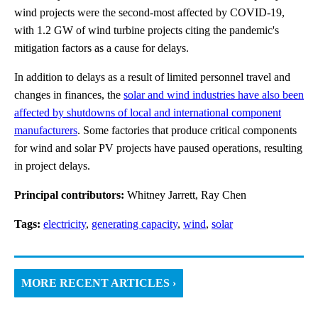
wind projects were the second-most affected by COVID-19,
with 1.2 GW of wind turbine projects citing the pandemic's
mitigation factors as a cause for delays.
In addition to delays as a result of limited personnel travel and
changes in finances, the
solar and wind industries have also been
affected by shutdowns of local and international component
manufacturers
. Some factories that produce critical components
for wind and solar PV projects have paused operations, resulting
in project delays.
Principal contributors:
Whitney Jarrett, Ray Chen
Tags:
electricity
,
generating capacity
,
wind
,
solar
MORE RECENT ARTICLES ›