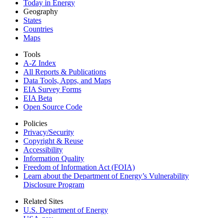
Today in Energy
Geography
States
Countries
Maps
Tools
A-Z Index
All Reports &
Publications
Data Tools, Apps,
and Maps
EIA Survey Forms
EIA Beta
Open Source Code
Policies
Privacy/Security
Copyright & Reuse
Accessibility
Information Quality
Freedom of Information Act (FOIA)
Learn about the Department of Energy’s Vulnerability
Disclosure Program
Related Sites
U.S. Department of Energy