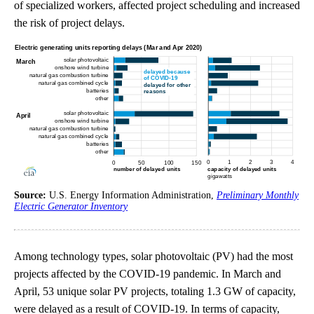
of specialized workers, affected project scheduling and increased
the risk of project delays.
Source:
U.S. Energy Information Administration,
Preliminary Monthly
Electric Generator Inventory
Among technology types, solar photovoltaic (PV) had the most
projects affected by the COVID-19 pandemic. In March and
April, 53 unique solar PV projects, totaling 1.3 GW of capacity,
were delayed as a result of COVID-19. In terms of capacity,