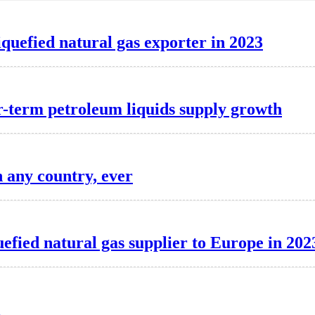
iquefied natural gas exporter in 2023
r-term petroleum liquids supply growth
n any country, ever
uefied natural gas supplier to Europe in 202
l