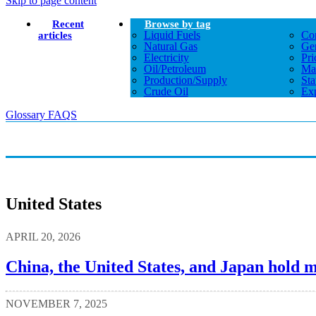
Skip to page content
Recent
Browse by tag
Liquid Fuels
Co
articles
Natural Gas
Gen
Electricity
Pri
Oil/petroleum
Ma
Production/supply
Sta
Crude Oil
Exp
Glossary
FAQS
United States
APRIL 20, 2026
China, the United States, and Japan hold mo
NOVEMBER 7, 2025