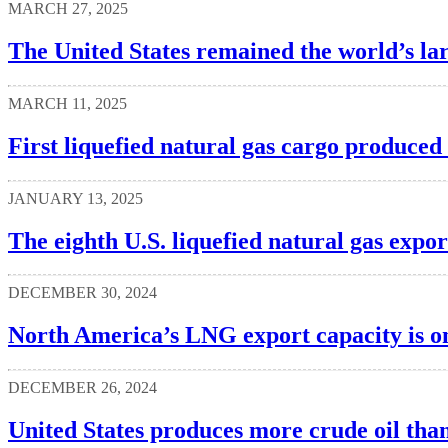
MARCH 27, 2025
The United States remained the world’s lar
MARCH 11, 2025
First liquefied natural gas cargo produced 
JANUARY 13, 2025
The eighth U.S. liquefied natural gas expo
DECEMBER 30, 2024
North America’s LNG export capacity is o
DECEMBER 26, 2024
United States produces more crude oil tha