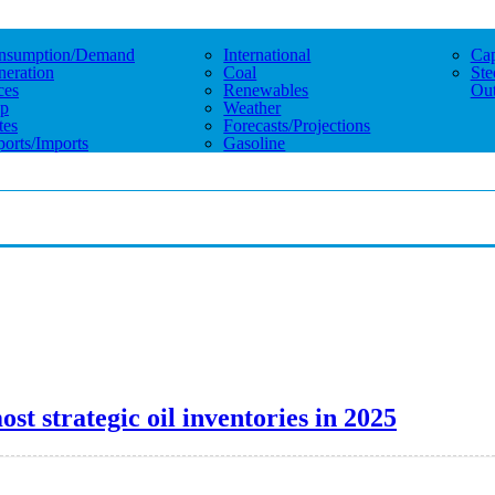
nsumption/demand
International
Cap
eration
Coal
Ste
ces
Renewables
Out
p
Weather
tes
Forecasts/projections
orts/imports
Gasoline
st strategic oil inventories in 2025