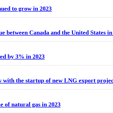
inued to grow in 2023
ue between Canada and the United States in
sed by 3% in 2023
ow with the startup of new LNG export projec
 of natural gas in 2023