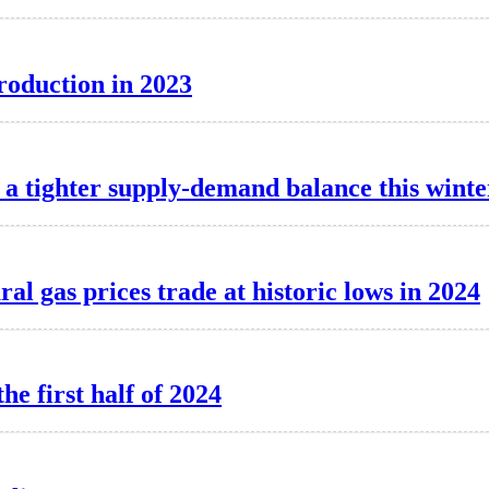
production in 2023
a tighter supply-demand balance this winte
l gas prices trade at historic lows in 2024
he first half of 2024