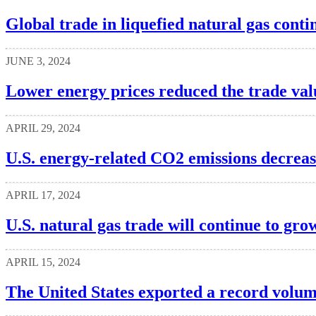
Global trade in liquefied natural gas cont
JUNE 3, 2024
Lower energy prices reduced the trade val
APRIL 29, 2024
U.S. energy-related CO2 emissions decrea
APRIL 17, 2024
U.S. natural gas trade will continue to gr
APRIL 15, 2024
The United States exported a record volume