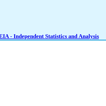
IA - Independent Statistics and Analysis