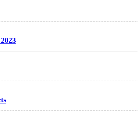
 2023
ts