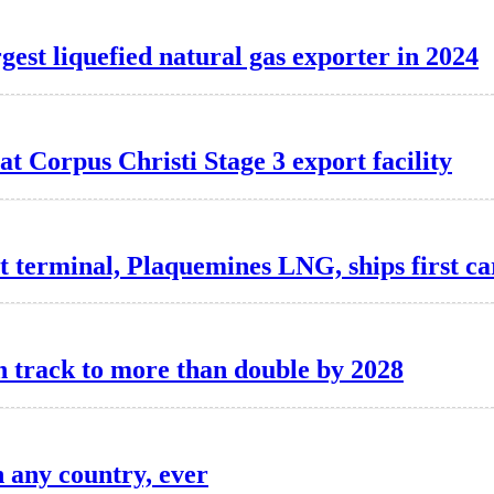
gest liquefied natural gas exporter in 2024
at Corpus Christi Stage 3 export facility
rt terminal, Plaquemines LNG, ships first c
n track to more than double by 2028
n any country, ever