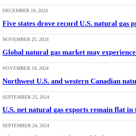
DECEMBER 10, 2024
Five states drove record U.S. natural gas 
NOVEMBER 25, 2024
Global natural gas market may experience 
NOVEMBER 19, 2024
Northwest U.S. and western Canadian natura
SEPTEMBER 25, 2024
U.S. net natural gas exports remain flat in t
SEPTEMBER 24, 2024