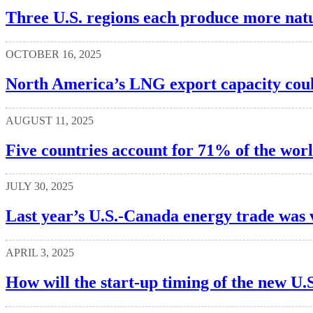
Three U.S. regions each produce more natu
OCTOBER 16, 2025
North America’s LNG export capacity cou
AUGUST 11, 2025
Five countries account for 71% of the worl
JULY 30, 2025
Last year’s U.S.-Canada energy trade was 
APRIL 3, 2025
How will the start-up timing of the new U.S