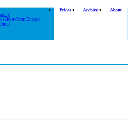
Prices
Archive
About
acity
o (short-Term Energy
look)