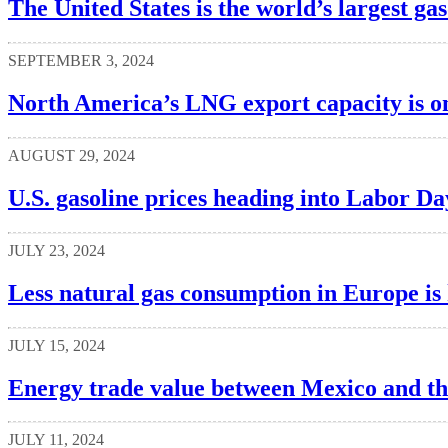
The United States is the world’s largest ga
SEPTEMBER 3, 2024
North America’s LNG export capacity is o
AUGUST 29, 2024
U.S. gasoline prices heading into Labor Da
JULY 23, 2024
Less natural gas consumption in Europe is 
JULY 15, 2024
Energy trade value between Mexico and the 
JULY 11, 2024