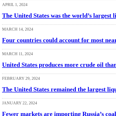
APRIL 1, 2024
The United States was the world’s largest l
MARCH 14, 2024
Four countries could account for most nea
MARCH 11, 2024
United States produces more crude oil tha
FEBRUARY 29, 2024
The United States remained the largest liq
JANUARY 22, 2024
Fewer markets are importing Russia’s coa