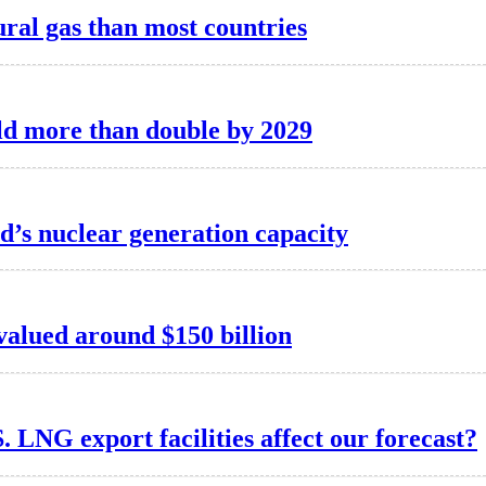
ral gas than most countries
ld more than double by 2029
d’s nuclear generation capacity
valued around $150 billion
. LNG export facilities affect our forecast?