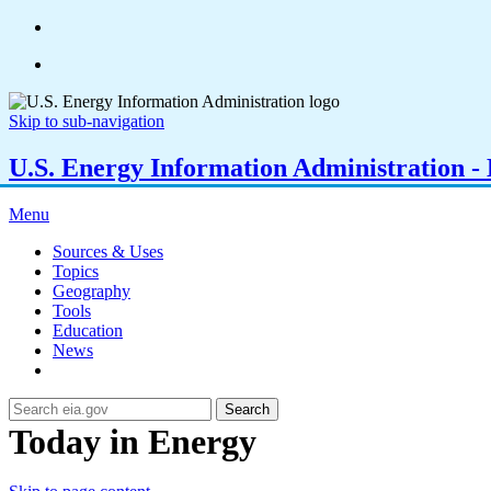
Skip to sub-navigation
U.S. Energy Information Administration - E
Menu
Sources & Uses
Topics
Geography
Tools
Education
News
Search
Today in Energy