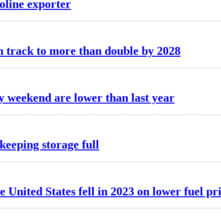
soline exporter
n track to more than double by 2028
y weekend are lower than last year
keeping storage full
United States fell in 2023 on lower fuel pr