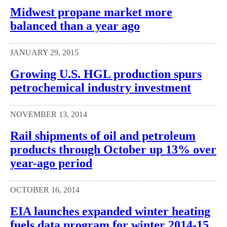
Midwest propane market more
balanced than a year ago
JANUARY 29, 2015
Growing U.S. HGL production spurs
petrochemical industry investment
NOVEMBER 13, 2014
Rail shipments of oil and petroleum
products through October up 13% over
year-ago period
OCTOBER 16, 2014
EIA launches expanded winter heating
fuels data program for winter 2014-15