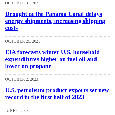
OCTOBER 31, 2023
Drought at the Panama Canal delays
energy shipments, increasing shipping
costs
OCTOBER 26, 2023
EIA forecasts winter U.S. household
expenditures higher on fuel oil and
lower on propane
OCTOBER 2, 2023
U.S. petroleum product exports set new
record in the first half of 2023
JUNE 6, 2023