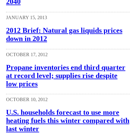
2040
JANUARY 15, 2013
2012 Brief: Natural gas liquids prices
down in 2012
OCTOBER 17, 2012
Propane inventories end third quarter
at record level; supplies rise despite
low prices
OCTOBER 10, 2012
U.S. households forecast to use more
heating fuels this winter compared with
last winter