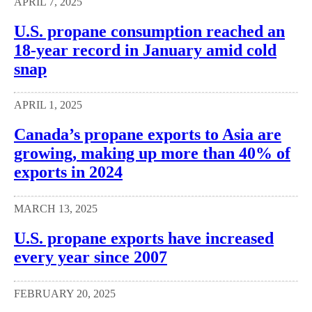
APRIL 7, 2025
U.S. propane consumption reached an
18-year record in January amid cold
snap
APRIL 1, 2025
Canada’s propane exports to Asia are
growing, making up more than 40% of
exports in 2024
MARCH 13, 2025
U.S. propane exports have increased
every year since 2007
FEBRUARY 20, 2025