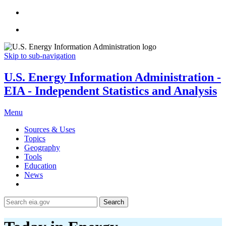
Skip to sub-navigation
U.S. Energy Information Administration -
EIA - Independent Statistics and Analysis
Menu
Sources & Uses
Topics
Geography
Tools
Education
News
Search