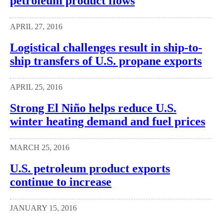
petroleum product flows
APRIL 27, 2016
Logistical challenges result in ship-to-
ship transfers of U.S. propane exports
APRIL 25, 2016
Strong El Niño helps reduce U.S.
winter heating demand and fuel prices
MARCH 25, 2016
U.S. petroleum product exports
continue to increase
JANUARY 15, 2016