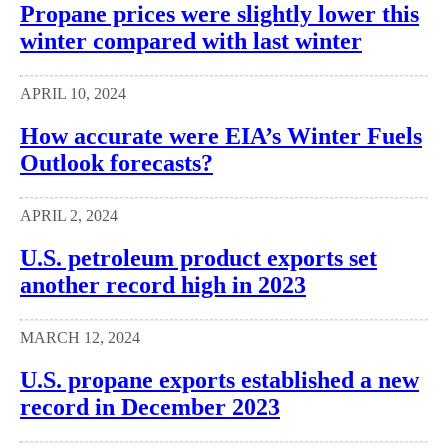
Propane prices were slightly lower this
winter compared with last winter
APRIL 10, 2024
How accurate were EIA’s Winter Fuels
Outlook forecasts?
APRIL 2, 2024
U.S. petroleum product exports set
another record high in 2023
MARCH 12, 2024
U.S. propane exports established a new
record in December 2023