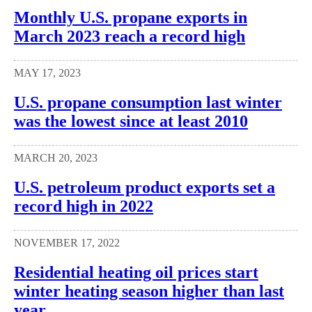
Monthly U.S. propane exports in
March 2023 reach a record high
MAY 17, 2023
U.S. propane consumption last winter
was the lowest since at least 2010
MARCH 20, 2023
U.S. petroleum product exports set a
record high in 2022
NOVEMBER 17, 2022
Residential heating oil prices start
winter heating season higher than last
year