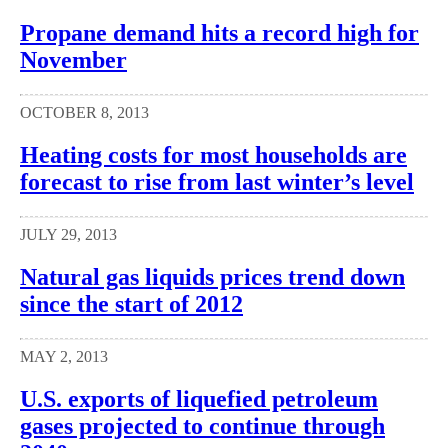
Propane demand hits a record high for
November
OCTOBER 8, 2013
Heating costs for most households are
forecast to rise from last winter’s level
JULY 29, 2013
Natural gas liquids prices trend down
since the start of 2012
MAY 2, 2013
U.S. exports of liquefied petroleum
gases projected to continue through