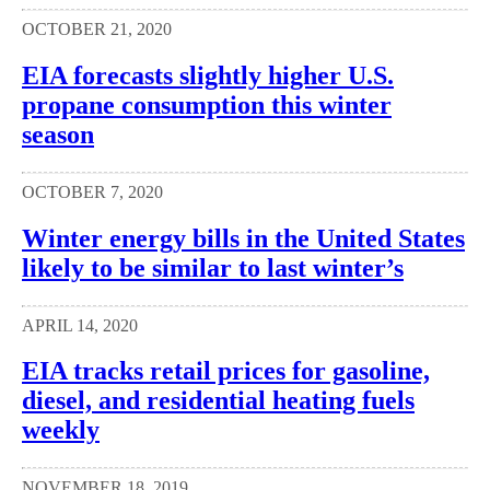
OCTOBER 21, 2020
EIA forecasts slightly higher U.S.
propane consumption this winter
season
OCTOBER 7, 2020
Winter energy bills in the United States
likely to be similar to last winter’s
APRIL 14, 2020
EIA tracks retail prices for gasoline,
diesel, and residential heating fuels
weekly
NOVEMBER 18, 2019