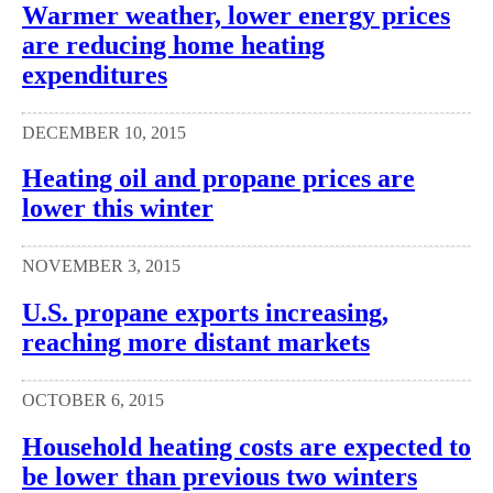
Warmer weather, lower energy prices
are reducing home heating
expenditures
DECEMBER 10, 2015
Heating oil and propane prices are
lower this winter
NOVEMBER 3, 2015
U.S. propane exports increasing,
reaching more distant markets
OCTOBER 6, 2015
Household heating costs are expected to
be lower than previous two winters