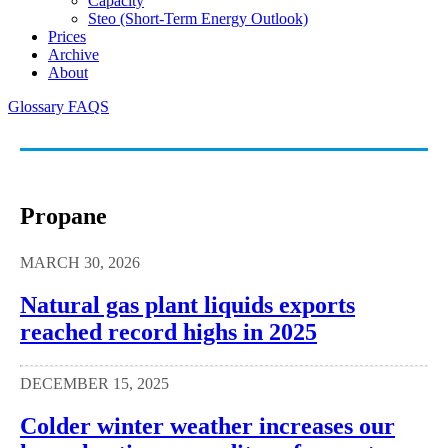
Capacity
Steo (short-Term Energy Outlook)
Prices
Archive
About
Glossary
FAQS
Propane
MARCH 30, 2026
Natural gas plant liquids exports
reached record highs in 2025
DECEMBER 15, 2025
Colder winter weather increases our