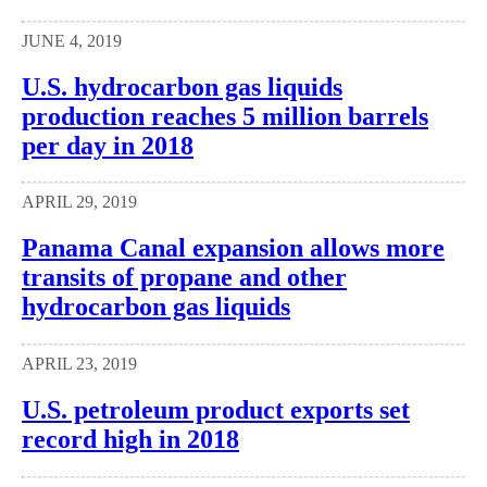
JUNE 4, 2019
U.S. hydrocarbon gas liquids
production reaches 5 million barrels
per day in 2018
APRIL 29, 2019
Panama Canal expansion allows more
transits of propane and other
hydrocarbon gas liquids
APRIL 23, 2019
U.S. petroleum product exports set
record high in 2018