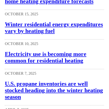
home heating expenditure forecasts
OCTOBER 15, 2025
Winter residential energy expenditures
vary by heating fuel
OCTOBER 10, 2025
Electricity use is becoming more
common for residential heating
OCTOBER 7, 2025
U.S. propane inventories are well
stocked heading into the winter heating
season