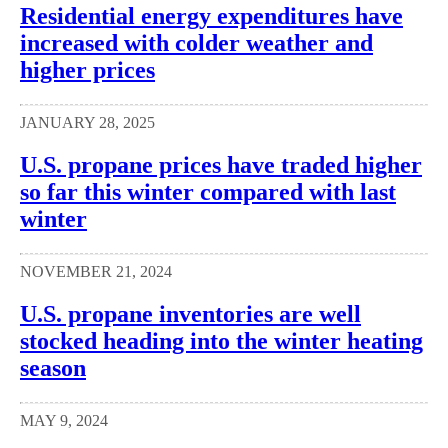
Residential energy expenditures have
increased with colder weather and
higher prices
JANUARY 28, 2025
U.S. propane prices have traded higher
so far this winter compared with last
winter
NOVEMBER 21, 2024
U.S. propane inventories are well
stocked heading into the winter heating
season
MAY 9, 2024