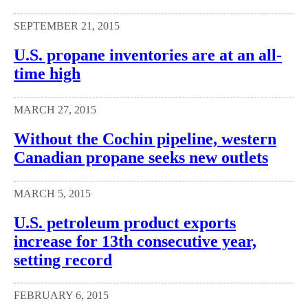
SEPTEMBER 21, 2015
U.S. propane inventories are at an all-
time high
MARCH 27, 2015
Without the Cochin pipeline, western
Canadian propane seeks new outlets
MARCH 5, 2015
U.S. petroleum product exports
increase for 13th consecutive year,
setting record
FEBRUARY 6, 2015