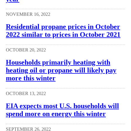
NOVEMBER 16, 2022
Residential propane prices in October
2022 similar to prices in October 2021
OCTOBER 20, 2022
Households primarily heating with
heating oil or propane will likely pay
more this winter
OCTOBER 13, 2022
EIA expects most U.S. households will
spend more on energy this winter
SEPTEMBER 26, 2022