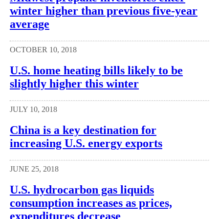
winter higher than previous five-year
average
OCTOBER 10, 2018
U.S. home heating bills likely to be
slightly higher this winter
JULY 10, 2018
China is a key destination for
increasing U.S. energy exports
JUNE 25, 2018
U.S. hydrocarbon gas liquids
consumption increases as prices,
expenditures decrease