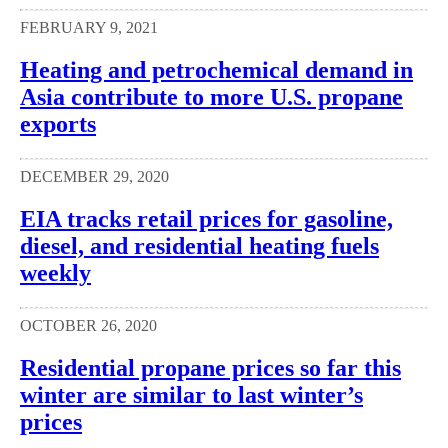
FEBRUARY 9, 2021
Heating and petrochemical demand in
Asia contribute to more U.S. propane
exports
DECEMBER 29, 2020
EIA tracks retail prices for gasoline,
diesel, and residential heating fuels
weekly
OCTOBER 26, 2020
Residential propane prices so far this
winter are similar to last winter’s
prices