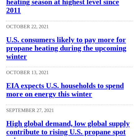
heating season at highest level since
2011
OCTOBER 22, 2021
U.S. consumers likely to pay more for
propane heating during the upcoming
winter
OCTOBER 13, 2021
EIA expects U.S. households to spend
more on energy this winter
SEPTEMBER 27, 2021
High global demand, low global supply
contribute to rising U.S. propane spot