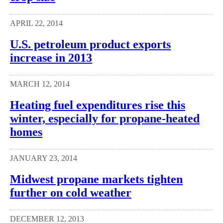
APRIL 22, 2014
U.S. petroleum product exports
increase in 2013
MARCH 12, 2014
Heating fuel expenditures rise this
winter, especially for propane-heated
homes
JANUARY 23, 2014
Midwest propane markets tighten
further on cold weather
DECEMBER 12, 2013