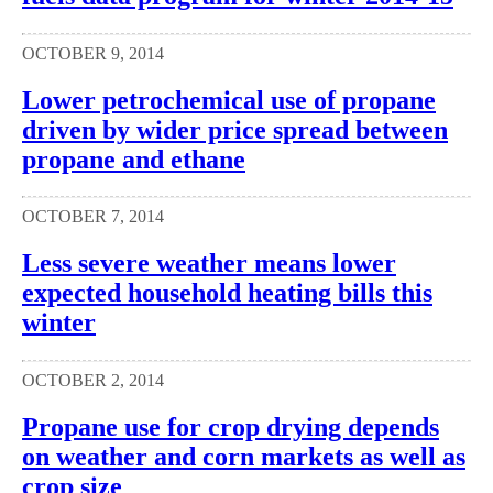
OCTOBER 9, 2014
Lower petrochemical use of propane
driven by wider price spread between
propane and ethane
OCTOBER 7, 2014
Less severe weather means lower
expected household heating bills this
winter
OCTOBER 2, 2014
Propane use for crop drying depends
on weather and corn markets as well as
crop size