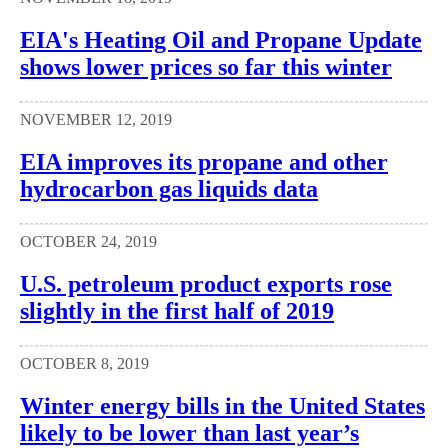
EIA's Heating Oil and Propane Update
shows lower prices so far this winter
NOVEMBER 12, 2019
EIA improves its propane and other
hydrocarbon gas liquids data
OCTOBER 24, 2019
U.S. petroleum product exports rose
slightly in the first half of 2019
OCTOBER 8, 2019
Winter energy bills in the United States
likely to be lower than last year’s