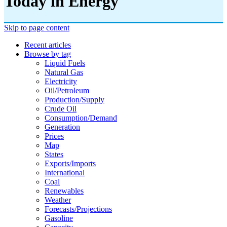
Today in Energy
Skip to page content
Recent articles
Browse by tag
Liquid Fuels
Natural Gas
Electricity
Oil/petroleum
Production/supply
Crude Oil
Consumption/demand
Generation
Prices
Map
States
Exports/imports
International
Coal
Renewables
Weather
Forecasts/projections
Gasoline