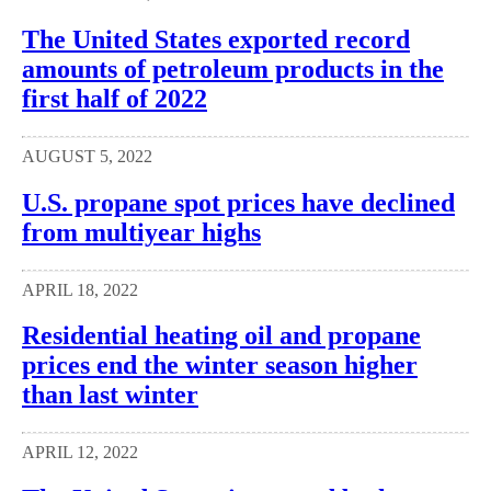
The United States exported record
amounts of petroleum products in the
first half of 2022
AUGUST 5, 2022
U.S. propane spot prices have declined
from multiyear highs
APRIL 18, 2022
Residential heating oil and propane
prices end the winter season higher
than last winter
APRIL 12, 2022