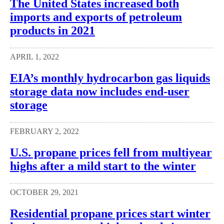
The United States increased both
imports and exports of petroleum
products in 2021
APRIL 1, 2022
EIA’s monthly hydrocarbon gas liquids
storage data now includes end-user
storage
FEBRUARY 2, 2022
U.S. propane prices fell from multiyear
highs after a mild start to the winter
OCTOBER 29, 2021
Residential propane prices start winter