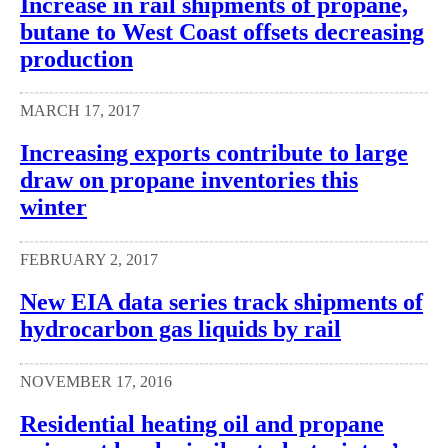
Increase in rail shipments of propane,
butane to West Coast offsets decreasing
production
MARCH 17, 2017
Increasing exports contribute to large
draw on propane inventories this
winter
FEBRUARY 2, 2017
New EIA data series track shipments of
hydrocarbon gas liquids by rail
NOVEMBER 17, 2016
Residential heating oil and propane