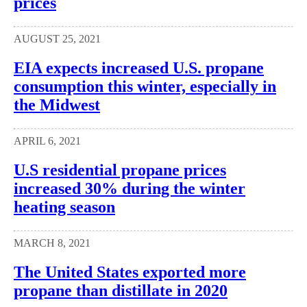
prices
AUGUST 25, 2021
EIA expects increased U.S. propane
consumption this winter, especially in
the Midwest
APRIL 6, 2021
U.S residential propane prices
increased 30% during the winter
heating season
MARCH 8, 2021
The United States exported more
propane than distillate in 2020