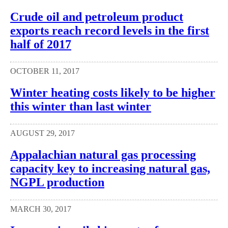
Crude oil and petroleum product
exports reach record levels in the first
half of 2017
OCTOBER 11, 2017
Winter heating costs likely to be higher
this winter than last winter
AUGUST 29, 2017
Appalachian natural gas processing
capacity key to increasing natural gas,
NGPL production
MARCH 30, 2017