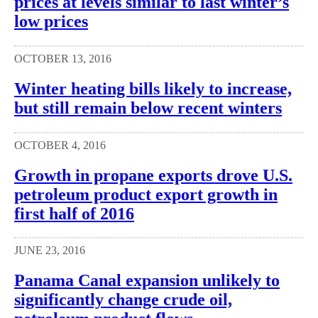
prices at levels similar to last winter’s
low prices
OCTOBER 13, 2016
Winter heating bills likely to increase,
but still remain below recent winters
OCTOBER 4, 2016
Growth in propane exports drove U.S.
petroleum product export growth in
first half of 2016
JUNE 23, 2016
Panama Canal expansion unlikely to
significantly change crude oil,