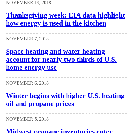
NOVEMBER 19, 2018
Thanksgiving week: EIA data highlight
how energy is used in the kitchen
NOVEMBER 7, 2018
Space heating and water heating
account for nearly two thirds of U.S.
home energy use
NOVEMBER 6, 2018
Winter begins with higher U.S. heating
oil and propane prices
NOVEMBER 5, 2018
Midwest propane inventories enter