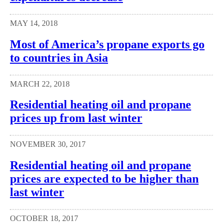
MAY 14, 2018
Most of America’s propane exports go
to countries in Asia
MARCH 22, 2018
Residential heating oil and propane
prices up from last winter
NOVEMBER 30, 2017
Residential heating oil and propane
prices are expected to be higher than
last winter
OCTOBER 18, 2017