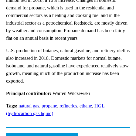
million b/d in 2018, a 10% increase. Changes in domestic
demand for propane, which is used in the residential and
commercial sectors as a heating and cooking fuel and in the
industrial sector as a petrochemical feedstock, are mostly driven
by weather and consumption. Propane demand has been fairly
flat on an annual basis in recent years.
U.S. production of butanes, natural gasoline, and refinery olefins
also increased in 2018. Domestic markets for normal butane,
isobutane, and natural gasoline have experienced relatively slow
growth, meaning much of the production increase has been
exported.
Principal contributor:
Warren Wilczewski
Tags:
natural gas
,
propane
,
refineries
,
ethane
,
HGL
(hydrocarbon gas liquid)