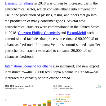
Demand for ethane
in 2018 was driven by increased use in the
petrochemical sector, which converts ethane into ethylene for
use in the production of plastics, resins, and fibers that go into
the production of many consumer goods. Several new
petrochemical crackers were commissioned in the United States
in 2018.
Chevron Phillips Chemicals
and
ExxonMobil
each
commissioned facilities that process an estimated 90,000 b/d of
ethane as feedstock. Indorama Ventures commissioned a smaller
petrochemical cracker estimated to consume 20,000 b/d of
ethane as feedstock.
International demand for ethane
also increased, and new export
infrastructure—the 50,000 b/d Utopia pipeline to Canada—has
increased the capacity to ship ethane abroad.