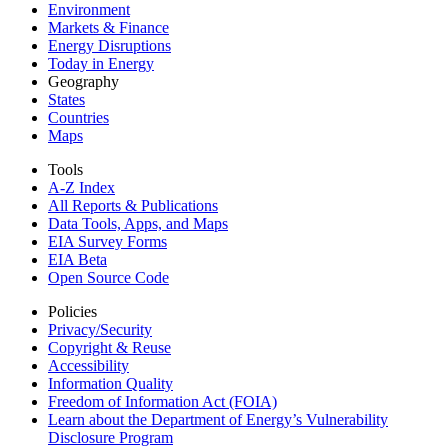
Environment
Markets & Finance
Energy Disruptions
Today in Energy
Geography
States
Countries
Maps
Tools
A-Z Index
All Reports &
Publications
Data Tools, Apps,
and Maps
EIA Survey Forms
EIA Beta
Open Source Code
Policies
Privacy/Security
Copyright & Reuse
Accessibility
Information Quality
Freedom of Information Act (FOIA)
Learn about the Department of Energy’s Vulnerability
Disclosure Program