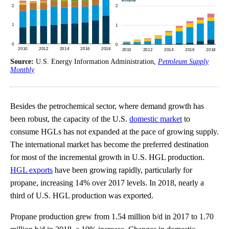
Source:
U.S. Energy Information Administration,
Petroleum Supply
Monthly
Besides the petrochemical sector, where demand growth has
been robust, the capacity of the U.S.
domestic market
to
consume HGLs has not expanded at the pace of growing supply.
The international market has become the preferred destination
for most of the incremental growth in U.S. HGL production.
HGL exports
have been growing rapidly, particularly for
propane, increasing 14% over 2017 levels. In 2018, nearly a
third of U.S. HGL production was exported.
Propane production grew from 1.54 million b/d in 2017 to 1.70