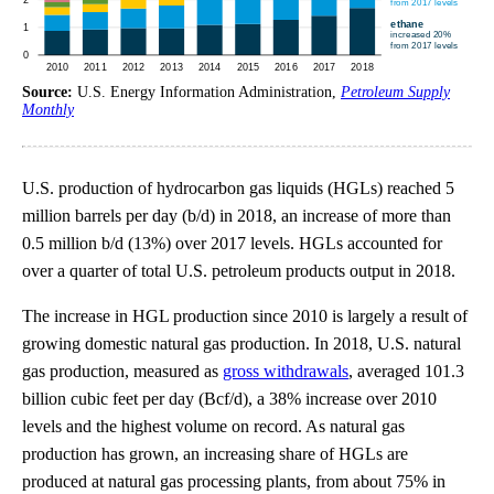
Source:
U.S. Energy Information Administration,
Petroleum Supply
Monthly
U.S. production of hydrocarbon gas liquids (HGLs) reached 5
million barrels per day (b/d) in 2018, an increase of more than
0.5 million b/d (13%) over 2017 levels. HGLs accounted for
over a quarter of total U.S. petroleum products output in 2018.
The increase in HGL production since 2010 is largely a result of
growing domestic natural gas production. In 2018, U.S. natural
gas production, measured as
gross withdrawals
, averaged 101.3
billion cubic feet per day (Bcf/d), a 38% increase over 2010
levels and the highest volume on record. As natural gas
production has grown, an increasing share of HGLs are
produced at natural gas processing plants, from about 75% in