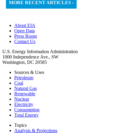
MORE RECENT ARTICLES ›
About EIA
Open Data
Press Room
Contact Us
U.S. Energy Information Administration
1000 Independence Ave., SW
Washington, DC 20585
Sources & Uses
Petroleum
Coal
Natural Gas
Renewable
Nuclear
Electricity
Consumption
Total Energy
Topics
Analysis & Projections