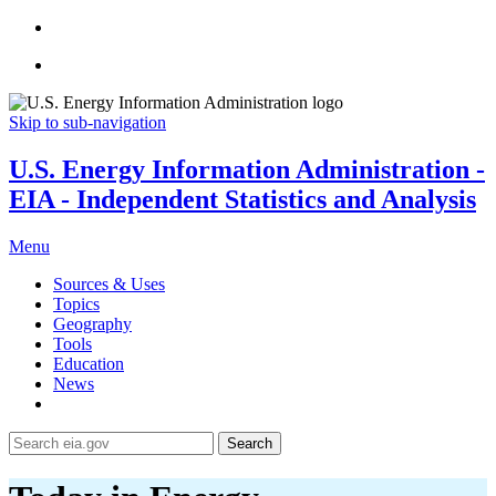
Skip to sub-navigation
U.S. Energy Information Administration -
EIA - Independent Statistics and Analysis
Menu
Sources & Uses
Topics
Geography
Tools
Education
News
Search