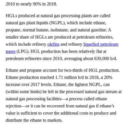
2010 to nearly 90% in 2018.
HGLs produced at natural gas processing plants are called
natural gas plant liquids (NGPL), which include ethane,
propane, normal butane, isobutane, and natural gasoline. A
smaller share of HGLs are produced at petroleum refineries,
which include refinery
olefins
and refinery
liquefied petroleum
gases
(LPG). HGL production has been relatively flat at
petroleum refineries since 2010, averaging about 630,000 b/d.
Ethane and propane account for two-thirds of HGL production.
Ethane production reached 1.71 million b/d in 2018, a 20%
increase over 2017 levels. Ethane, the lightest NGPL, can
(within some limits) be left in the processed natural gas stream at
natural gas processing facilities—a process called ethane
rejection—or it can be recovered from natural gas if ethane’s
value is sufficient to cover the additional costs to produce and
distribute the ethane to markets.