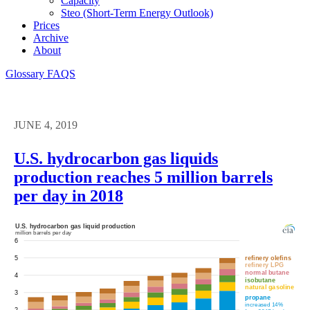
Capacity
Steo (short-Term Energy Outlook)
Prices
Archive
About
Glossary
FAQS
JUNE 4, 2019
U.S. hydrocarbon gas liquids
production reaches 5 million barrels
per day in 2018