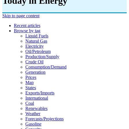
Today in Energy
Skip to page content
Recent articles
Browse by tag
Liquid Fuels
Natural Gas
Electricity
Oil/petroleum
Production/supply
Crude Oil
Consumption/demand
Generation
Prices
Map
States
Exports/imports
International
Coal
Renewables
Weather
Forecasts/projections
Gasoline