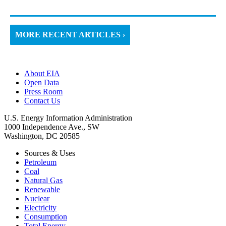
MORE RECENT ARTICLES ›
About EIA
Open Data
Press Room
Contact Us
U.S. Energy Information Administration
1000 Independence Ave., SW
Washington, DC 20585
Sources & Uses
Petroleum
Coal
Natural Gas
Renewable
Nuclear
Electricity
Consumption
Total Energy