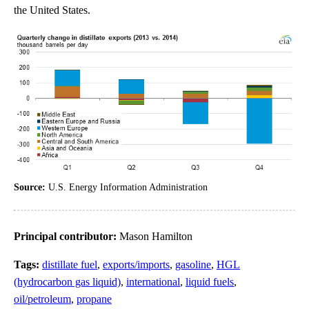
the United States.
Source:
U.S. Energy Information Administration
Principal contributor:
Mason Hamilton
Tags:
distillate fuel
,
exports/imports
,
gasoline
,
HGL
(hydrocarbon gas liquid)
,
international
,
liquid fuels
,
oil/petroleum
,
propane