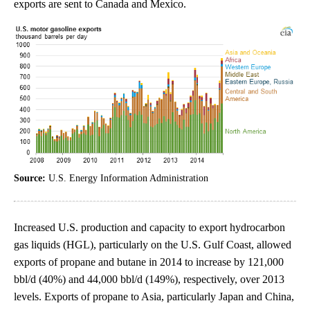
exports are sent to Canada and Mexico.
Source:
U.S. Energy Information Administration
Increased U.S. production and capacity to export hydrocarbon
gas liquids (HGL), particularly on the U.S. Gulf Coast, allowed
exports of propane and butane in 2014 to increase by 121,000
bbl/d (40%) and 44,000 bbl/d (149%), respectively, over 2013
levels. Exports of propane to Asia, particularly Japan and China,