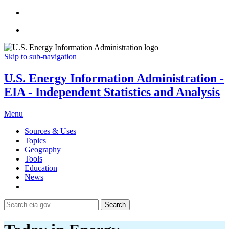
Skip to sub-navigation
U.S. Energy Information Administration -
EIA - Independent Statistics and Analysis
Menu
Sources & Uses
Topics
Geography
Tools
Education
News
Search