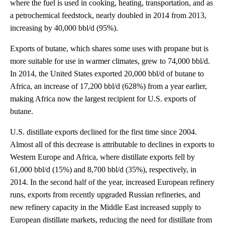
where the fuel is used in cooking, heating, transportation, and as
a petrochemical feedstock, nearly doubled in 2014 from 2013,
increasing by 40,000 bbl/d (95%).
Exports of butane, which shares some uses with propane but is
more suitable for use in warmer climates, grew to 74,000 bbl/d.
In 2014, the United States exported 20,000 bbl/d of butane to
Africa, an increase of 17,200 bbl/d (628%) from a year earlier,
making Africa now the largest recipient for U.S. exports of
butane.
U.S. distillate exports declined for the first time since 2004.
Almost all of this decrease is attributable to declines in exports to
Western Europe and Africa, where distillate exports fell by
61,000 bbl/d (15%) and 8,700 bbl/d (35%), respectively, in
2014. In the second half of the year, increased European refinery
runs, exports from recently upgraded Russian refineries, and
new refinery capacity in the Middle East increased supply to
European distillate markets, reducing the need for distillate from