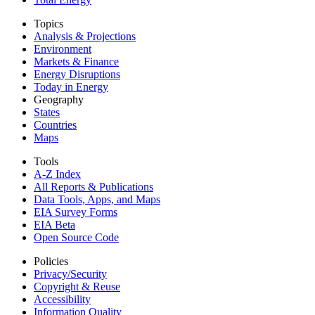
Topics
Analysis & Projections
Environment
Markets & Finance
Energy Disruptions
Today in Energy
Geography
States
Countries
Maps
Tools
A-Z Index
All Reports &
Publications
Data Tools, Apps,
and Maps
EIA Survey Forms
EIA Beta
Open Source Code
Policies
Privacy/Security
Copyright & Reuse
Accessibility
Information Quality