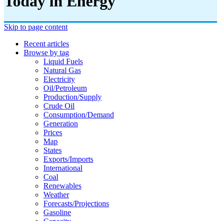
Today in Energy
Skip to page content
Recent articles
Browse by tag
Liquid Fuels
Natural Gas
Electricity
Oil/petroleum
Production/supply
Crude Oil
Consumption/demand
Generation
Prices
Map
States
Exports/imports
International
Coal
Renewables
Weather
Forecasts/projections
Gasoline