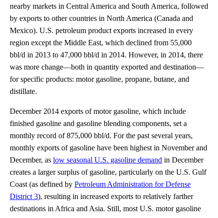
nearby markets in Central America and South America, followed
by exports to other countries in North America (Canada and
Mexico). U.S. petroleum product exports increased in every
region except the Middle East, which declined from 55,000
bbl/d in 2013 to 47,000 bbl/d in 2014. However, in 2014, there
was more change—both in quantity exported and destination—
for specific products: motor gasoline, propane, butane, and
distillate.
December 2014 exports of motor gasoline, which include
finished gasoline and gasoline blending components, set a
monthly record of 875,000 bbl/d. For the past several years,
monthly exports of gasoline have been highest in November and
December, as
low seasonal U.S. gasoline demand
in December
creates a larger surplus of gasoline, particularly on the U.S. Gulf
Coast (as defined by
Petroleum Administration for Defense
District 3
), resulting in increased exports to relatively farther
destinations in Africa and Asia. Still, most U.S. motor gasoline