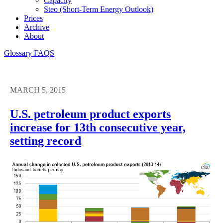
Capacity
Steo (short-Term Energy Outlook)
Prices
Archive
About
Glossary
FAQS
MARCH 5, 2015
U.S. petroleum product exports
increase for 13th consecutive year,
setting record