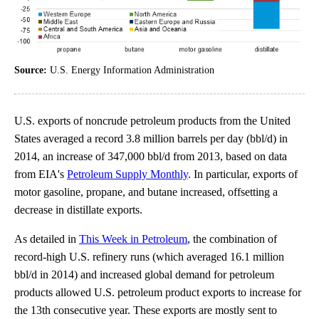
Source:
U.S. Energy Information Administration
U.S. exports of noncrude petroleum products from the United
States averaged a record 3.8 million barrels per day (bbl/d) in
2014, an increase of 347,000 bbl/d from 2013, based on data
from EIA's
Petroleum Supply Monthly
. In particular, exports of
motor gasoline, propane, and butane increased, offsetting a
decrease in distillate exports.
As detailed in
This Week in Petroleum
, the combination of
record-high U.S. refinery runs (which averaged 16.1 million
bbl/d in 2014) and increased global demand for petroleum
products allowed U.S. petroleum product exports to increase for
the 13th consecutive year. These exports are mostly sent to