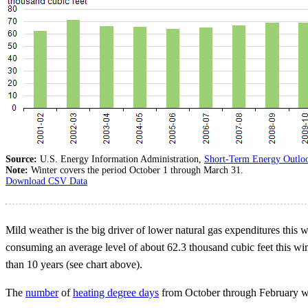
Source:
U.S. Energy Information Administration,
Short-Term Energy Outlo
Note:
Winter covers the period October 1 through March 31.
Download CSV Data
Mild weather is the big driver of lower natural gas expenditures this w
consuming an average level of about 62.3 thousand cubic feet this win
than 10 years (see chart above).
The
number
of
heating degree days
from October through February w