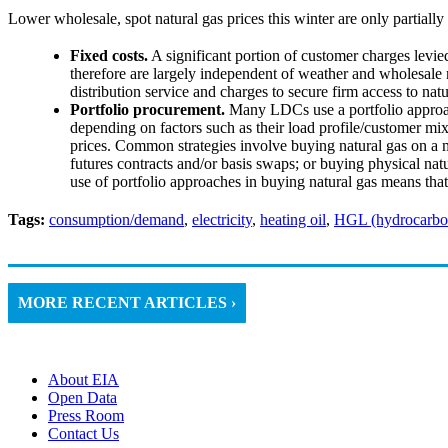
Lower wholesale, spot natural gas prices this winter are only partially
Fixed costs.
A significant portion of customer charges levi
therefore are largely independent of weather and wholesale m
distribution service and charges to secure firm access to natu
Portfolio procurement.
Many LDCs use a portfolio approac
depending on factors such as their load profile/customer mix,
prices. Common strategies involve buying natural gas on a mo
futures contracts and/or basis swaps; or buying physical n
use of portfolio approaches in buying natural gas means that 
Tags:
consumption/demand
,
electricity
,
heating oil
,
HGL (hydrocarbon
MORE RECENT ARTICLES ›
About EIA
Open Data
Press Room
Contact Us