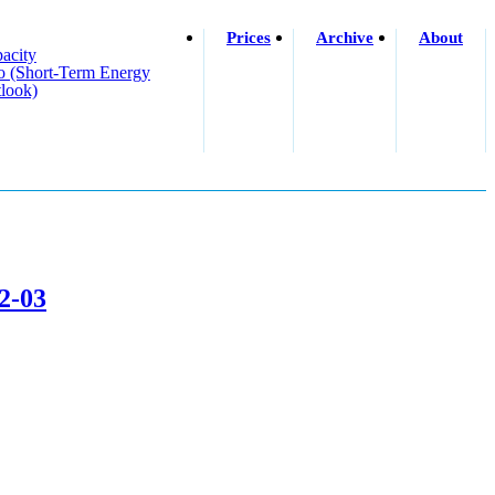
Prices
Archive
About
acity
o (short-Term Energy
look)
02-03