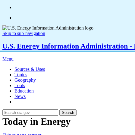
Skip to sub-navigation
U.S. Energy Information Administration - E
Menu
Sources & Uses
Topics
Geography
Tools
Education
News
Search
Today in Energy