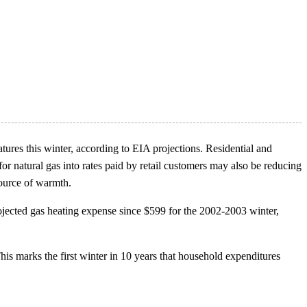
tures this winter, according to EIA projections. Residential and
r natural gas into rates paid by retail customers may also be reducing
source of warmth.
ojected gas heating expense since $599 for the 2002-2003 winter,
his marks the first winter in 10 years that household expenditures