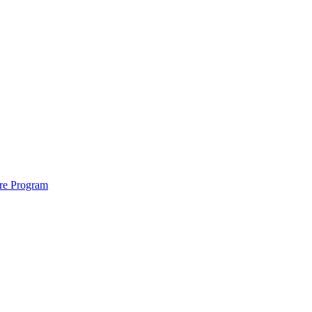
ure Program