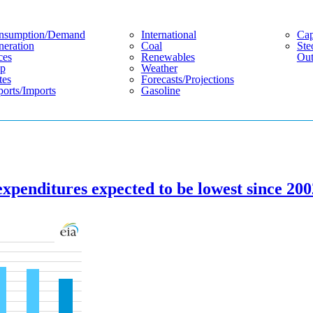
nsumption/demand
International
Cap
eration
Coal
Ste
ces
Renewables
Out
p
Weather
tes
Forecasts/projections
orts/imports
Gasoline
expenditures expected to be lowest since 20