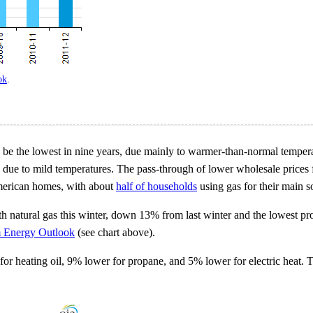
ok
.
o be the lowest in nine years, due mainly to warmer-than-normal tempera
 due to mild temperatures. The pass-through of lower wholesale prices fo
American homes, with about
half of households
using gas for their main 
h natural gas this winter, down 13% from last winter and the lowest pr
m Energy Outlook
(see chart above).
or heating oil, 9% lower for propane, and 5% lower for electric heat. T