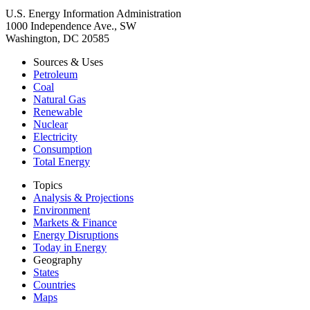
U.S. Energy Information Administration
1000 Independence Ave., SW
Washington, DC 20585
Sources & Uses
Petroleum
Coal
Natural Gas
Renewable
Nuclear
Electricity
Consumption
Total Energy
Topics
Analysis & Projections
Environment
Markets & Finance
Energy Disruptions
Today in Energy
Geography
States
Countries
Maps