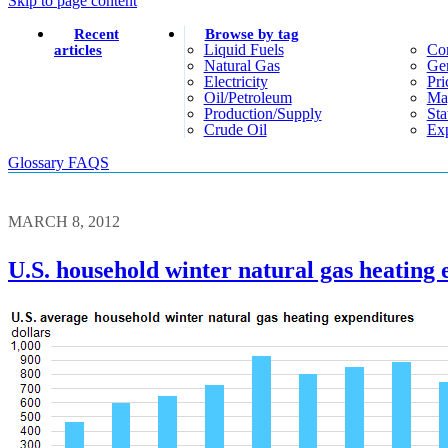
Skip to page content
Recent
Browse by tag
Liquid Fuels
Co
articles
Natural Gas
Gen
Electricity
Pri
Oil/petroleum
Ma
Production/supply
Sta
Crude Oil
Exp
Glossary
FAQS
MARCH 8, 2012
U.S. household winter natural gas heating 