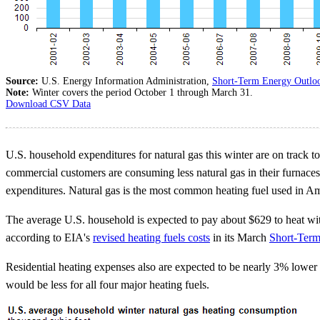
Source:
U.S. Energy Information Administration,
Short-Term Energy Outlo
Note:
Winter covers the period October 1 through March 31.
Download CSV Data
U.S. household expenditures for natural gas this winter are on track t
commercial customers are consuming less natural gas in their furnaces
expenditures. Natural gas is the most common heating fuel used in 
The average U.S. household is expected to pay about $629 to heat wit
according to EIA's
revised heating fuels costs
in its March
Short-Ter
Residential heating expenses also are expected to be nearly 3% lower f
would be less for all four major heating fuels.