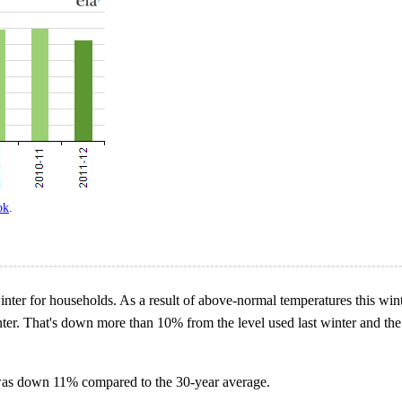
ok
.
inter for households. As a result of above-normal temperatures this wint
ter. That's down more than 10% from the level used last winter and the
as down 11% compared to the 30-year average.