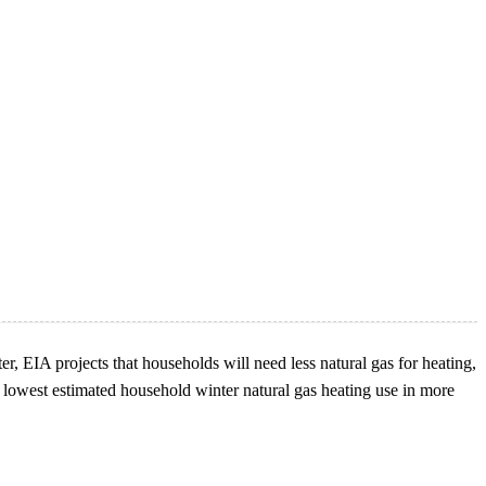
er, EIA projects that households will need less natural gas for heating,
 lowest estimated household winter natural gas heating use in more