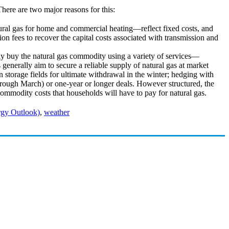
There are two major reasons for this:
ural gas for home and commercial heating—reflect fixed costs, and
on fees to recover the capital costs associated with transmission and
y buy the natural gas commodity using a variety of services—
 generally aim to secure a reliable supply of natural gas at market
 storage fields for ultimate withdrawal in the winter; hedging with
hrough March) or one-year or longer deals. However structured, the
l commodity costs that households will have to pay for natural gas.
gy Outlook)
,
weather