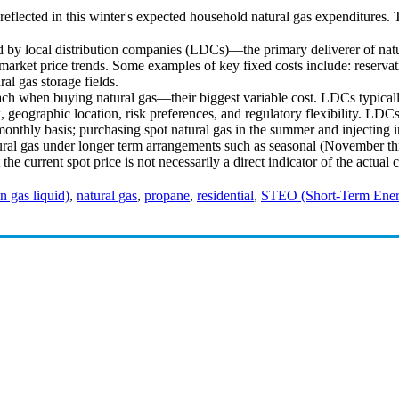
 reflected in this winter's expected household natural gas expenditures. 
ed by local distribution companies (LDCs)—the primary deliverer of nat
arket price trends. Some examples of key fixed costs include: reservati
ral gas storage fields.
h when buying natural gas—their biggest variable cost. LDCs typicall
 geographic location, risk preferences, and regulatory flexibility. LDCs
nthly basis; purchasing spot natural gas in the summer and injecting in
atural gas under longer term arrangements such as seasonal (November t
the current spot price is not necessarily a direct indicator of the actua
 gas liquid)
,
natural gas
,
propane
,
residential
,
STEO (Short-Term Ener