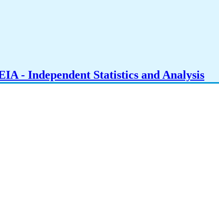
IA - Independent Statistics and Analysis