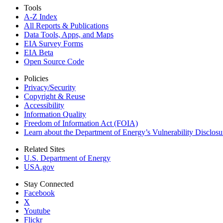
Tools
A-Z Index
All Reports &
Publications
Data Tools, Apps,
and Maps
EIA Survey Forms
EIA Beta
Open Source Code
Policies
Privacy/Security
Copyright & Reuse
Accessibility
Information Quality
Freedom of Information Act (FOIA)
Learn about the Department of Energy’s Vulnerability Disclos
Related Sites
U.S. Department of Energy
USA.gov
Stay Connected
Facebook
X
Youtube
Flickr