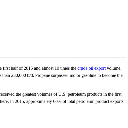
e first half of 2015 and almost 10 times the
crude oil export
volume.
e than 230,000 b/d. Propane surpassed motor gasoline to become the
received the greatest volumes of U.S. petroleum products in the first
phere. In 2015, approximately 60% of total petroleum product exports