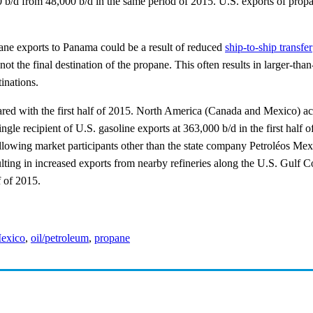
00 b/d from 48,000 b/d in the same period of 2015. U.S. exports of prop
pane exports to Panama could be a result of reduced
ship-to-ship transfer
d not the final destination of the propane. This often results in larger-th
inations.
ared with the first half of 2015. North America (Canada and Mexico) ac
ingle recipient of U.S. gasoline exports at 363,000 b/d in the first half 
llowing market participants other than the state company Petroléos Mexi
ing in increased exports from nearby refineries along the U.S. Gulf Co
f of 2015.
exico
,
oil/petroleum
,
propane