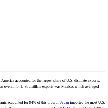
 America accounted for the largest share of U.S. distillate exports,
ion overall for U.S. distillate exports was Mexico, which averaged
ceania accounted for 94% of this growth.
Japan
imported the most U.S.