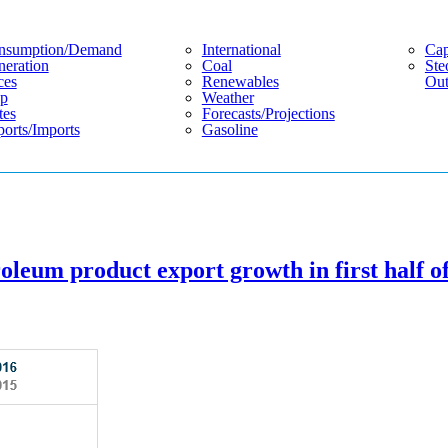
nsumption/demand
International
Cap
eration
Coal
Ste
ces
Renewables
Out
p
Weather
tes
Forecasts/projections
orts/imports
Gasoline
oleum product export growth in first half o