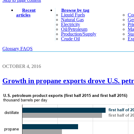
Skip to page content
Recent
Browse by tag
Liquid Fuels
Co
articles
Natural Gas
Gen
Electricity
Pri
Oil/petroleum
Ma
Production/supply
Sta
Crude Oil
Exp
Glossary
FAQS
OCTOBER 4, 2016
Growth in propane exports drove U.S. petr