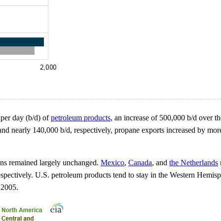
s per day (b/d) of
petroleum products
, an increase of 500,000 b/d over th
nd nearly 140,000 b/d, respectively, propane exports increased by mor
ions remained largely unchanged.
Mexico
,
Canada
, and
the Netherlands
espectively. U.S. petroleum products tend to stay in the Western Hemis
 2005.