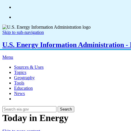
Skip to sub-navigation
U.S. Energy Information Administration - E
Menu
Sources & Uses
Topics
Geography
Tools
Education
News
Search
Today in Energy