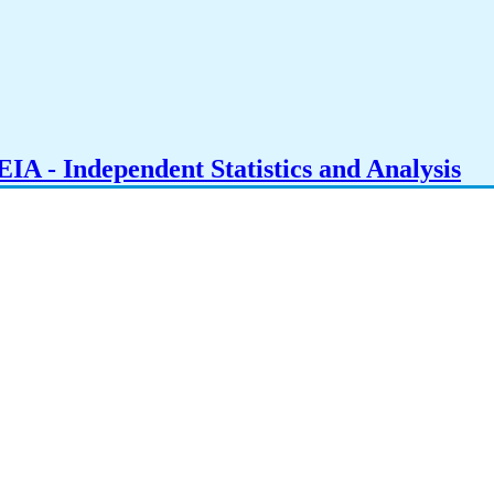
IA - Independent Statistics and Analysis