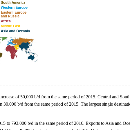
an increase of 50,000 b/d from the same period of 2015. Central and South
an 30,000 b/d from the same period of 2015. The largest single destinat
 2015 to 793,000 b/d in the same period of 2016. Exports to Asia and O