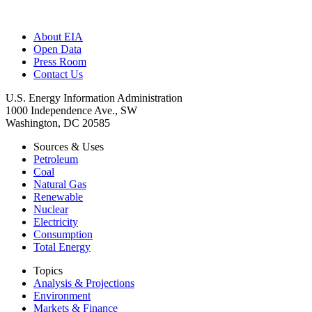
About EIA
Open Data
Press Room
Contact Us
U.S. Energy Information Administration
1000 Independence Ave., SW
Washington, DC 20585
Sources & Uses
Petroleum
Coal
Natural Gas
Renewable
Nuclear
Electricity
Consumption
Total Energy
Topics
Analysis & Projections
Environment
Markets & Finance