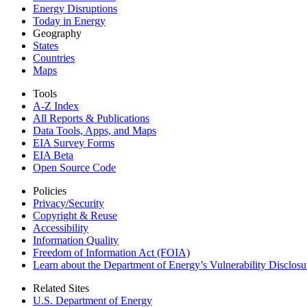
Energy Disruptions
Today in Energy
Geography
States
Countries
Maps
Tools
A-Z Index
All Reports &
Publications
Data Tools, Apps,
and Maps
EIA Survey Forms
EIA Beta
Open Source Code
Policies
Privacy/Security
Copyright & Reuse
Accessibility
Information Quality
Freedom of Information Act (FOIA)
Learn about the Department of Energy’s Vulnerability Disclos
Related Sites
U.S. Department of Energy