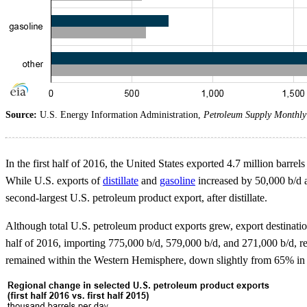
Source:
U.S. Energy Information Administration,
Petroleum Supply Monthly
In the first half of 2016, the United States exported 4.7 million barrel
While U.S. exports of
distillate
and
gasoline
increased by 50,000 b/d a
second-largest U.S. petroleum product export, after distillate.
Although total U.S. petroleum product exports grew, export destinat
half of 2016, importing 775,000 b/d, 579,000 b/d, and 271,000 b/d, r
remained within the Western Hemisphere, down slightly from 65% in