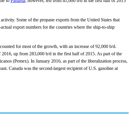
ane to
Panama
, however, fell from 41,000 b/d in the first half of 2015
activity. Some of the propane exports from the United States that
an-actual export numbers for the countries where the ship-to-ship
counted for most of the growth, with an increase of 92,000 b/d.
of 2016, up from 283,000 b/d in the first half of 2015. As part of the
canos (Pemex). In January 2016, as part of the liberalization process,
ast. Canada was the second-largest recipient of U.S. gasoline at