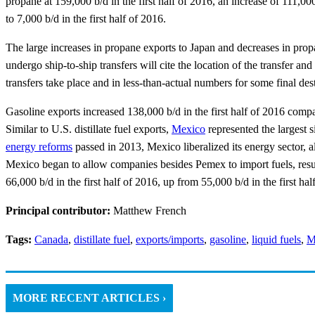
propane at 159,000 b/d in the first half of 2016, an increase of 111,0
to 7,000 b/d in the first half of 2016.
The large increases in propane exports to Japan and decreases in pro
undergo ship-to-ship transfers will cite the location of the transfer an
transfers take place and in less-than-actual numbers for some final dest
Gasoline exports increased 138,000 b/d in the first half of 2016 comp
Similar to U.S. distillate fuel exports,
Mexico
represented the largest s
energy reforms
passed in 2013, Mexico liberalized its energy sector, a
Mexico began to allow companies besides Pemex to import fuels, result
66,000 b/d in the first half of 2016, up from 55,000 b/d in the first hal
Principal contributor:
Matthew French
Tags:
Canada
,
distillate fuel
,
exports/imports
,
gasoline
,
liquid fuels
,
M
MORE RECENT ARTICLES ›