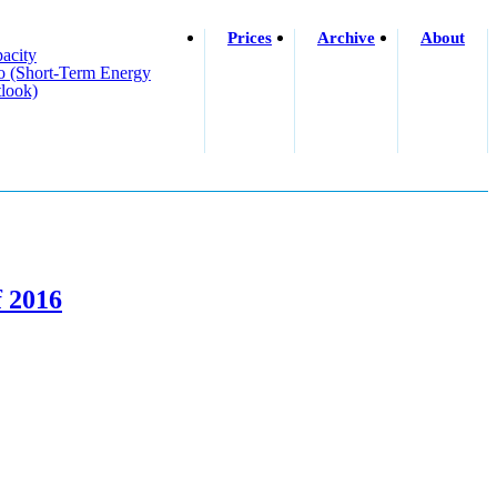
Prices
Archive
About
acity
o (short-Term Energy
look)
f 2016