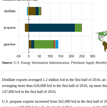
Source:
U.S. Energy Information Administration,
Petroleum Supply Monthly
Distillate exports averaged 1.2 million b/d in the first half of 2016, 
averaging more than 620,000 b/d in the first half of 2016, up more th
147,000 b/d in the first half of 2016.
U.S. propane exports increased from 562,000 b/d in the first half of