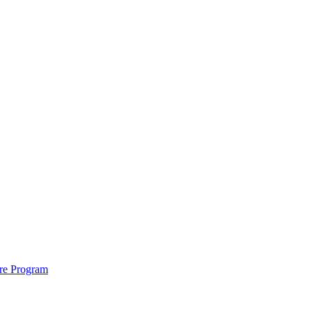
ure Program