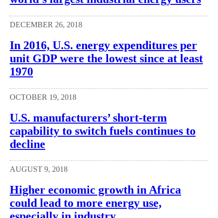
DECEMBER 26, 2018
In 2016, U.S. energy expenditures per
unit GDP were the lowest since at least
1970
OCTOBER 19, 2018
U.S. manufacturers’ short-term
capability to switch fuels continues to
decline
AUGUST 9, 2018
Higher economic growth in Africa
could lead to more energy use,
especially in industry