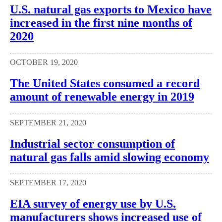
U.S. natural gas exports to Mexico have
increased in the first nine months of
2020
OCTOBER 19, 2020
The United States consumed a record
amount of renewable energy in 2019
SEPTEMBER 21, 2020
Industrial sector consumption of
natural gas falls amid slowing economy
SEPTEMBER 17, 2020
EIA survey of energy use by U.S.
manufacturers shows increased use of