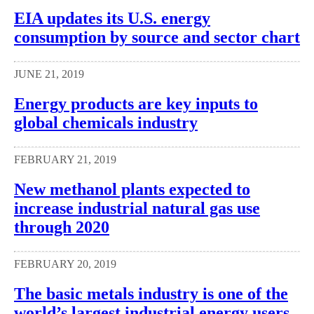
EIA updates its U.S. energy
consumption by source and sector chart
JUNE 21, 2019
Energy products are key inputs to
global chemicals industry
FEBRUARY 21, 2019
New methanol plants expected to
increase industrial natural gas use
through 2020
FEBRUARY 20, 2019
The basic metals industry is one of the
world’s largest industrial energy users