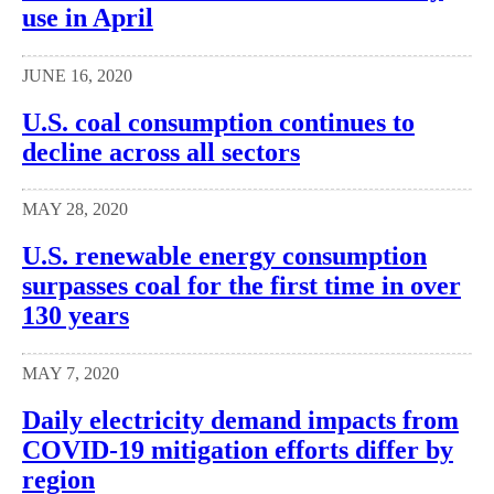
use in April
JUNE 16, 2020
U.S. coal consumption continues to
decline across all sectors
MAY 28, 2020
U.S. renewable energy consumption
surpasses coal for the first time in over
130 years
MAY 7, 2020
Daily electricity demand impacts from
COVID-19 mitigation efforts differ by
region