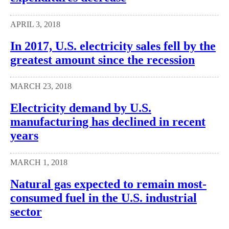
APRIL 3, 2018
In 2017, U.S. electricity sales fell by the
greatest amount since the recession
MARCH 23, 2018
Electricity demand by U.S.
manufacturing has declined in recent
years
MARCH 1, 2018
Natural gas expected to remain most-
consumed fuel in the U.S. industrial
sector