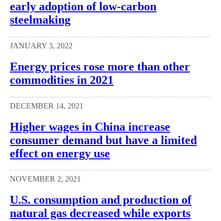
early adoption of low-carbon
steelmaking
JANUARY 3, 2022
Energy prices rose more than other
commodities in 2021
DECEMBER 14, 2021
Higher wages in China increase
consumer demand but have a limited
effect on energy use
NOVEMBER 2, 2021
U.S. consumption and production of
natural gas decreased while exports