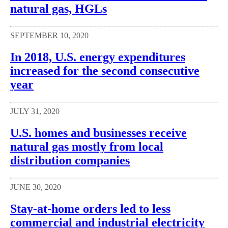
natural gas, HGLs
SEPTEMBER 10, 2020
In 2018, U.S. energy expenditures
increased for the second consecutive
year
JULY 31, 2020
U.S. homes and businesses receive
natural gas mostly from local
distribution companies
JUNE 30, 2020
Stay-at-home orders led to less
commercial and industrial electricity