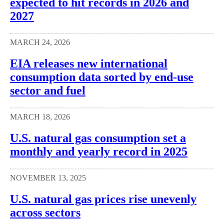
expected to hit records in 2026 and
2027
MARCH 24, 2026
EIA releases new international
consumption data sorted by end-use
sector and fuel
MARCH 18, 2026
U.S. natural gas consumption set a
monthly and yearly record in 2025
NOVEMBER 13, 2025
U.S. natural gas prices rise unevenly
across sectors