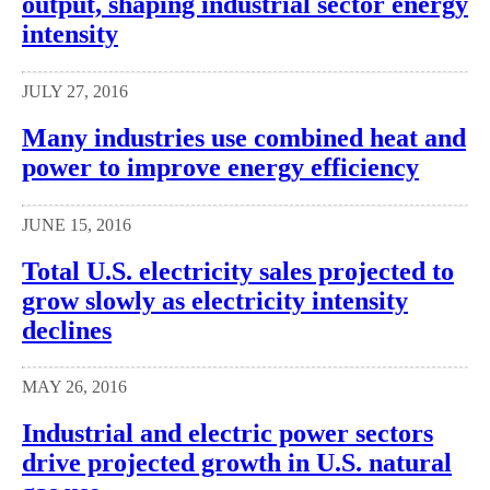
output, shaping industrial sector energy
intensity
JULY 27, 2016
Many industries use combined heat and
power to improve energy efficiency
JUNE 15, 2016
Total U.S. electricity sales projected to
grow slowly as electricity intensity
declines
MAY 26, 2016
Industrial and electric power sectors
drive projected growth in U.S. natural