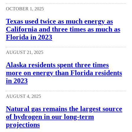
OCTOBER 1, 2025
Texas used twice as much energy as
California and three times as much as
Florida in 2023
AUGUST 21, 2025
Alaska residents spent three times
more on energy than Florida residents
in 2023
AUGUST 4, 2025
Natural gas remains the largest source
of hydrogen in our long-term
projections