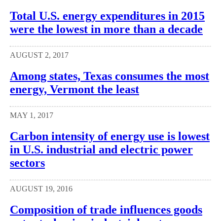
Total U.S. energy expenditures in 2015
were the lowest in more than a decade
AUGUST 2, 2017
Among states, Texas consumes the most
energy, Vermont the least
MAY 1, 2017
Carbon intensity of energy use is lowest
in U.S. industrial and electric power
sectors
AUGUST 19, 2016
Composition of trade influences goods