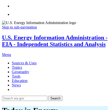
Skip to sub-navigation
U.S. Energy Information Administration -
EIA - Independent Statistics and Analysis
Menu
Sources & Uses
Topics
Geography
Tools
Education
News
Search