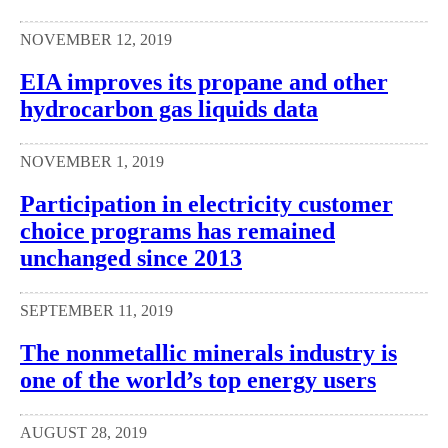
NOVEMBER 12, 2019
EIA improves its propane and other
hydrocarbon gas liquids data
NOVEMBER 1, 2019
Participation in electricity customer
choice programs has remained
unchanged since 2013
SEPTEMBER 11, 2019
The nonmetallic minerals industry is
one of the world’s top energy users
AUGUST 28, 2019