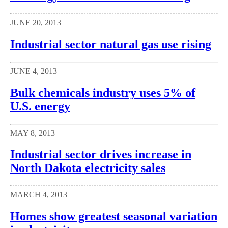
JUNE 20, 2013
Industrial sector natural gas use rising
JUNE 4, 2013
Bulk chemicals industry uses 5% of
U.S. energy
MAY 8, 2013
Industrial sector drives increase in
North Dakota electricity sales
MARCH 4, 2013
Homes show greatest seasonal variation