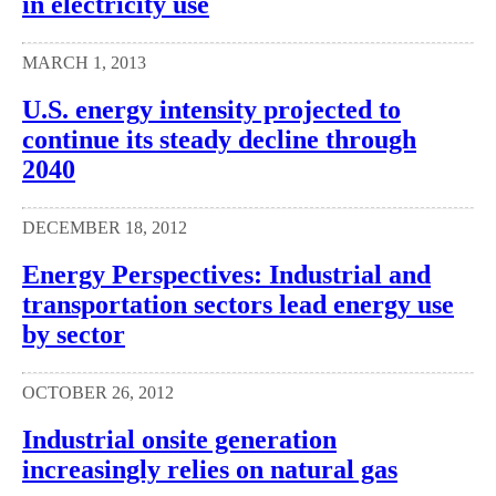
in electricity use
MARCH 1, 2013
U.S. energy intensity projected to
continue its steady decline through
2040
DECEMBER 18, 2012
Energy Perspectives: Industrial and
transportation sectors lead energy use
by sector
OCTOBER 26, 2012
Industrial onsite generation
increasingly relies on natural gas