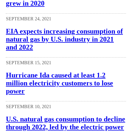
grew in 2020
SEPTEMBER 24, 2021
EIA expects increasing consumption of
natural gas by U.S. industry in 2021
and 2022
SEPTEMBER 15, 2021
Hurricane Ida caused at least 1.2
million electricity customers to lose
power
SEPTEMBER 10, 2021
U.S. natural gas consumption to decline
through 2022, led by the electric power