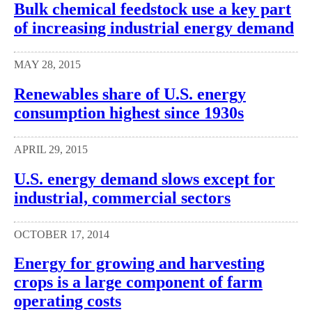
Bulk chemical feedstock use a key part
of increasing industrial energy demand
MAY 28, 2015
Renewables share of U.S. energy
consumption highest since 1930s
APRIL 29, 2015
U.S. energy demand slows except for
industrial, commercial sectors
OCTOBER 17, 2014
Energy for growing and harvesting
crops is a large component of farm
operating costs