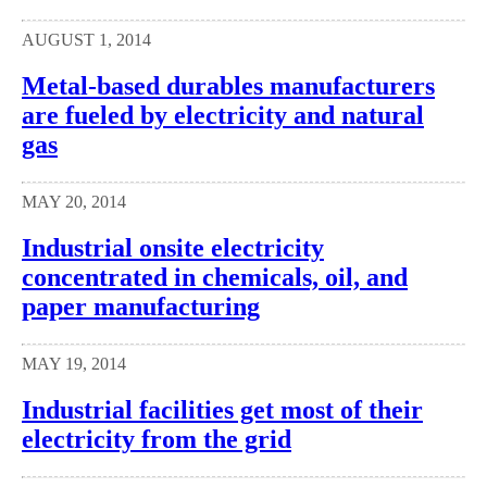
AUGUST 1, 2014
Metal-based durables manufacturers
are fueled by electricity and natural
gas
MAY 20, 2014
Industrial onsite electricity
concentrated in chemicals, oil, and
paper manufacturing
MAY 19, 2014
Industrial facilities get most of their
electricity from the grid