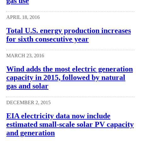
gas use
APRIL 18, 2016
Total U.S. energy production increases
for sixth consecutive year
MARCH 23, 2016
Wind adds the most electric generation
capacity in 2015, followed by natural
gas and solar
DECEMBER 2, 2015
EIA electricity data now include
estimated small-scale solar PV capacity
and generation