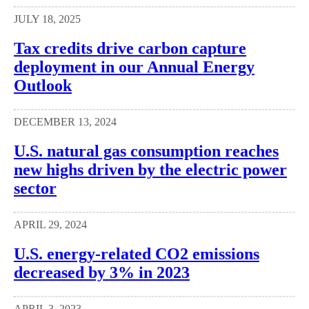
JULY 18, 2025
Tax credits drive carbon capture
deployment in our Annual Energy
Outlook
DECEMBER 13, 2024
U.S. natural gas consumption reaches
new highs driven by the electric power
sector
APRIL 29, 2024
U.S. energy-related CO2 emissions
decreased by 3% in 2023
APRIL 3, 2023