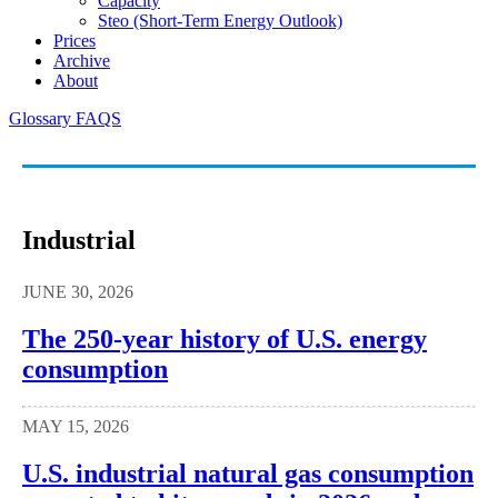
Capacity
Steo (short-Term Energy Outlook)
Prices
Archive
About
Glossary
FAQS
Industrial
JUNE 30, 2026
The 250-year history of U.S. energy
consumption
MAY 15, 2026
U.S. industrial natural gas consumption