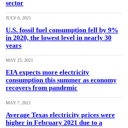
sector
JULY 6, 2021
U.S. fossil fuel consumption fell by 9%
in 2020, the lowest level in nearly 30
years
MAY 25, 2021
EIA expects more electricity
consumption this summer as economy
recovers from pandemic
MAY 7, 2021
Average Texas electricity prices were
higher in February 2021 due to a