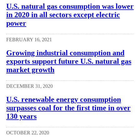
U.S. natural gas consumption was lower
in 2020 in all sectors except electric
power
FEBRUARY 16, 2021
Growing industrial consumption and
exports support future U.S. natural gas
market growth
DECEMBER 31, 2020
U.S. renewable energy consumption
surpasses coal for the first time in over
130 years
OCTOBER 22, 2020