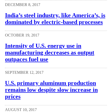
DECEMBER 8, 2017
India’s steel industry, like America’s, is
dominated by electric-based processes
OCTOBER 19, 2017
Intensity of U.S. energy use in
manufacturing decreases as output
outpaces fuel use
SEPTEMBER 12, 2017
U.S. primary aluminum production
remains low despite slow increase in
prices
AUGUST 10, 2017