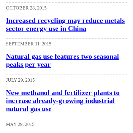
OCTOBER 28, 2015
Increased recycling may reduce metals
sector energy use in China
SEPTEMBER 11, 2015
Natural gas use features two seasonal
peaks per year
JULY 29, 2015
New methanol and fertilizer plants to
increase already-growing industrial
natural gas use
MAY 29, 2015