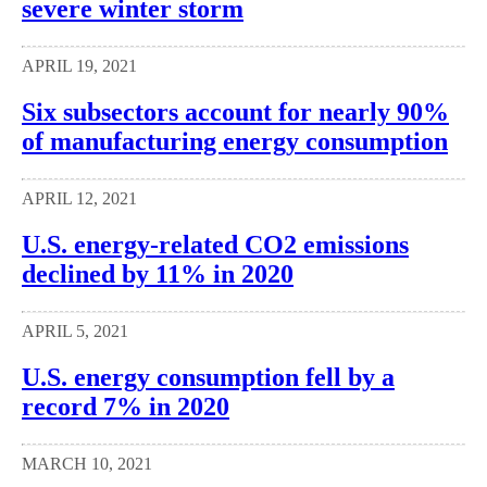
severe winter storm
APRIL 19, 2021
Six subsectors account for nearly 90%
of manufacturing energy consumption
APRIL 12, 2021
U.S. energy-related CO2 emissions
declined by 11% in 2020
APRIL 5, 2021
U.S. energy consumption fell by a
record 7% in 2020
MARCH 10, 2021