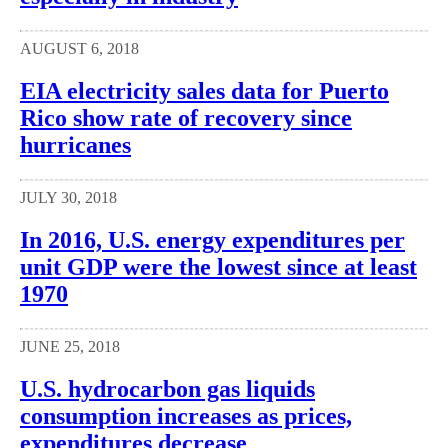
AUGUST 6, 2018
EIA electricity sales data for Puerto
Rico show rate of recovery since
hurricanes
JULY 30, 2018
In 2016, U.S. energy expenditures per
unit GDP were the lowest since at least
1970
JUNE 25, 2018
U.S. hydrocarbon gas liquids
consumption increases as prices,
expenditures decrease