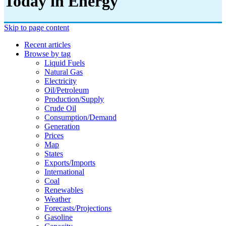
Today in Energy
Skip to page content
Recent articles
Browse by tag
Liquid Fuels
Natural Gas
Electricity
Oil/petroleum
Production/supply
Crude Oil
Consumption/demand
Generation
Prices
Map
States
Exports/imports
International
Coal
Renewables
Weather
Forecasts/projections
Gasoline