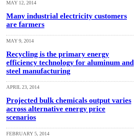
MAY 12, 2014
Many industrial electricity customers
are farmers
MAY 9, 2014
Recycling is the primary energy
efficiency technology for aluminum and
steel manufacturing
APRIL 23, 2014
Projected bulk chemicals output varies
across alternative energy price
scenarios
FEBRUARY 5, 2014