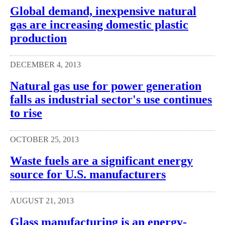
Global demand, inexpensive natural
gas are increasing domestic plastic
production
DECEMBER 4, 2013
Natural gas use for power generation
falls as industrial sector's use continues
to rise
OCTOBER 25, 2013
Waste fuels are a significant energy
source for U.S. manufacturers
AUGUST 21, 2013
Glass manufacturing is an energy-