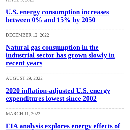
U.S. energy consumption increases
between 0% and 15% by 2050
DECEMBER 12, 2022
Natural gas consumption in the
industrial sector has grown slowly in
recent years
AUGUST 29, 2022
2020 inflation-adjusted U.S. energy
expenditures lowest since 2002
MARCH 11, 2022
EIA analysis explores energy effects of