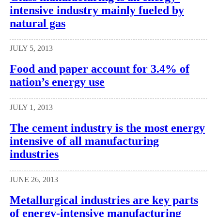
intensive industry mainly fueled by
natural gas
JULY 5, 2013
Food and paper account for 3.4% of
nation’s energy use
JULY 1, 2013
The cement industry is the most energy
intensive of all manufacturing
industries
JUNE 26, 2013
Metallurgical industries are key parts
of energy-intensive manufacturing