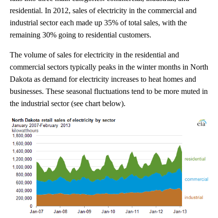
residential. In 2012, sales of electricity in the commercial and
industrial sector each made up 35% of total sales, with the
remaining 30% going to residential customers.
The volume of sales for electricity in the residential and
commercial sectors typically peaks in the winter months in North
Dakota as demand for electricity increases to heat homes and
businesses. These seasonal fluctuations tend to be more muted in
the industrial sector (see chart below).