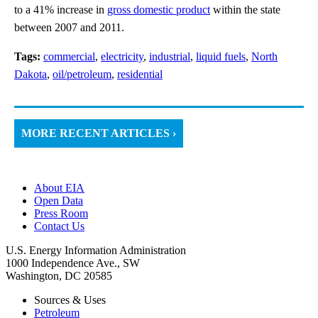
to a 41% increase in
gross domestic product
within the state
between 2007 and 2011.
Tags:
commercial
,
electricity
,
industrial
,
liquid fuels
,
North
Dakota
,
oil/petroleum
,
residential
MORE RECENT ARTICLES ›
About EIA
Open Data
Press Room
Contact Us
U.S. Energy Information Administration
1000 Independence Ave., SW
Washington, DC 20585
Sources & Uses
Petroleum