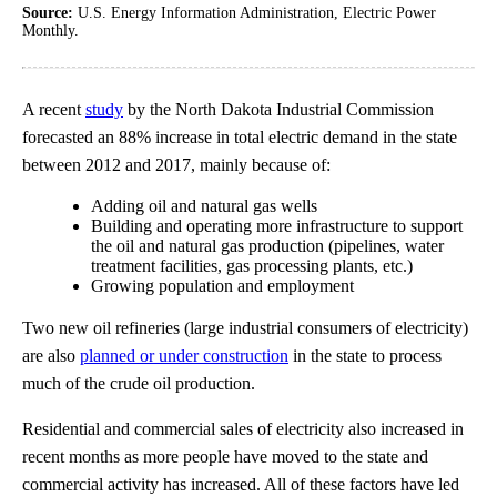
Source:
U.S. Energy Information Administration, Electric Power
Monthly.
A recent
study
by the North Dakota Industrial Commission
forecasted an 88% increase in total electric demand in the state
between 2012 and 2017, mainly because of:
Adding oil and natural gas wells
Building and operating more infrastructure to support
the oil and natural gas production (pipelines, water
treatment facilities, gas processing plants, etc.)
Growing population and employment
Two new oil refineries (large industrial consumers of electricity)
are also
planned or under construction
in the state to process
much of the crude oil production.
Residential and commercial sales of electricity also increased in
recent months as more people have moved to the state and
commercial activity has increased. All of these factors have led