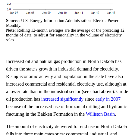
Source:
U.S. Energy Information Administration, Electric Power
Monthly.
Note:
Rolling 12-month averages are the average of the preceding 12
months of data, to adjust for seasonality in the volume of electricity
sales.
Increased oil and natural gas production in North Dakota has
driven the state's growth in industrial demand for electricity.
Rising economic activity and population in the state have also
increased commercial and residential electricity use, although at
a lower rate than in the industrial sector (see chart above). Crude
oil production has
increased significantly
since
early in 2007
because of the increased use of horizontal drilling and hydraulic
fracturing in the Bakken Formation in the
Williston Basin
.
The amount of electricity delivered for end use in North Dakota
falls into three main categories: commercial, industrial, and