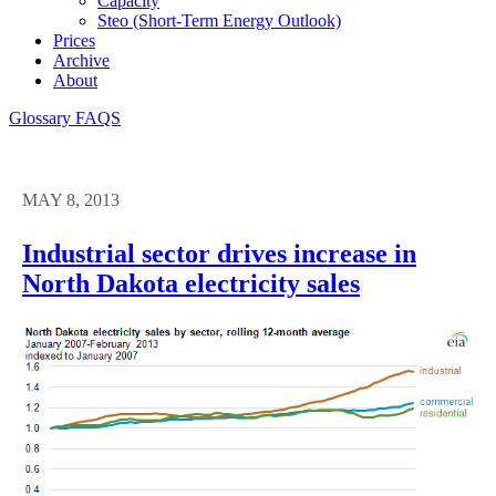
Capacity
Steo (short-Term Energy Outlook)
Prices
Archive
About
Glossary
FAQS
MAY 8, 2013
Industrial sector drives increase in
North Dakota electricity sales