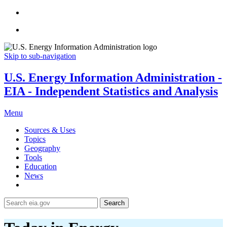
Skip to sub-navigation
U.S. Energy Information Administration -
EIA - Independent Statistics and Analysis
Menu
Sources & Uses
Topics
Geography
Tools
Education
News
Search