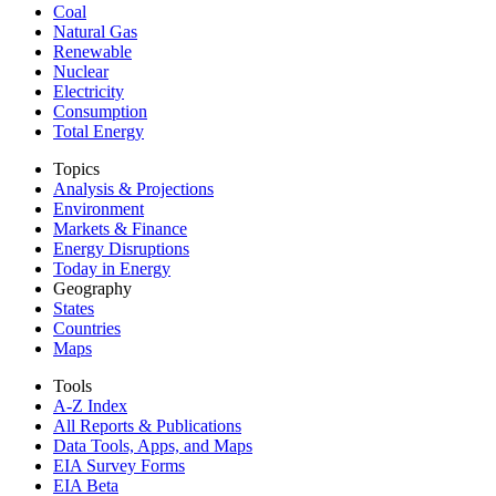
Coal
Natural Gas
Renewable
Nuclear
Electricity
Consumption
Total Energy
Topics
Analysis & Projections
Environment
Markets & Finance
Energy Disruptions
Today in Energy
Geography
States
Countries
Maps
Tools
A-Z Index
All Reports &
Publications
Data Tools, Apps,
and Maps
EIA Survey Forms
EIA Beta