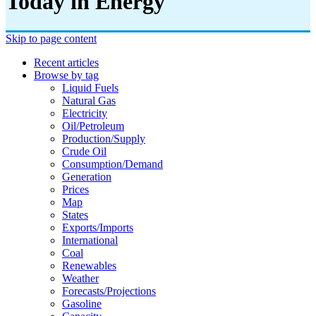
Today in Energy
Skip to page content
Recent articles
Browse by tag
Liquid Fuels
Natural Gas
Electricity
Oil/petroleum
Production/supply
Crude Oil
Consumption/demand
Generation
Prices
Map
States
Exports/imports
International
Coal
Renewables
Weather
Forecasts/projections
Gasoline