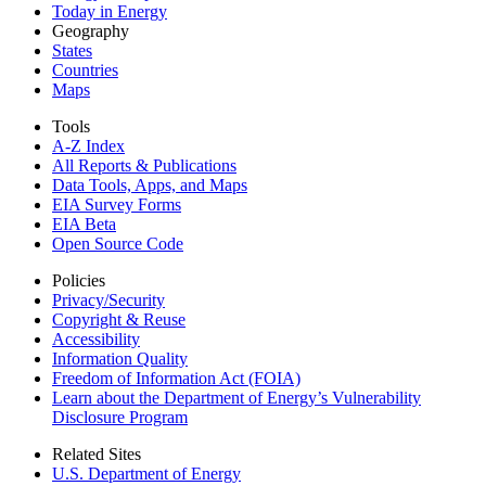
Today in Energy
Geography
States
Countries
Maps
Tools
A-Z Index
All Reports &
Publications
Data Tools, Apps,
and Maps
EIA Survey Forms
EIA Beta
Open Source Code
Policies
Privacy/Security
Copyright & Reuse
Accessibility
Information Quality
Freedom of Information Act (FOIA)
Learn about the Department of Energy’s Vulnerability
Disclosure Program
Related Sites
U.S. Department of Energy