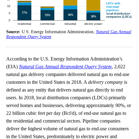
Source:
U.S. Energy Information Administration,
Natural Gas Annual
Respondent Query System
According to the U.S. Energy Information Administration’s
(EIA)
Natural Gas Annual Respondent Query System
, 2,022
natural gas delivery companies delivered natural gas to end-use
customers in the United States in 2018. A
delivery company
is
defined as any entity that delivers natural gas directly to end
users. In 2018, local distribution companies (LDCs) primarily
served homes and businesses, delivering approximately 90%, or
22 billion cubic feet per day (Bcf/d), of end-use natural gas to
the residential and commercial sectors. Pipeline companies
deliver the highest volume of natural gas to end-use consumers
in the United States, predominately to electric power and