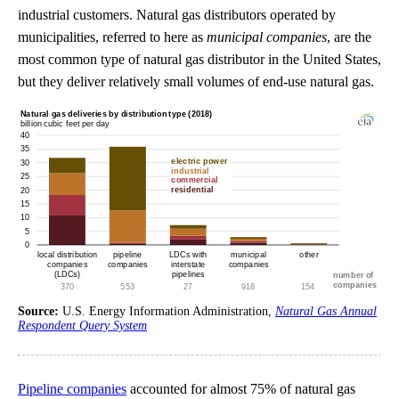
industrial customers. Natural gas distributors operated by
municipalities, referred to here as
municipal companies
, are the
most common type of natural gas distributor in the United States,
but they deliver relatively small volumes of end-use natural gas.
Source:
U.S. Energy Information Administration,
Natural Gas Annual
Respondent Query System
Pipeline companies
accounted for almost 75% of natural gas