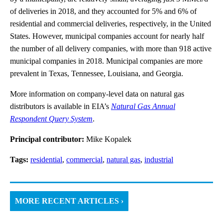
of deliveries in 2018, and they accounted for 5% and 6% of
residential and commercial deliveries, respectively, in the United
States. However, municipal companies account for nearly half
the number of all delivery companies, with more than 918 active
municipal companies in 2018. Municipal companies are more
prevalent in Texas, Tennessee, Louisiana, and Georgia.
More information on company-level data on natural gas
distributors is available in EIA’s
Natural Gas Annual
Respondent Query System
.
Principal contributor:
Mike Kopalek
Tags:
residential
,
commercial
,
natural gas
,
industrial
MORE RECENT ARTICLES ›