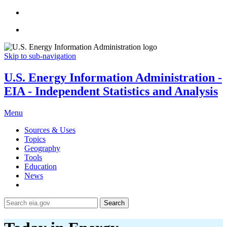
Skip to sub-navigation
U.S. Energy Information Administration -
EIA - Independent Statistics and Analysis
Menu
Sources & Uses
Topics
Geography
Tools
Education
News
Search