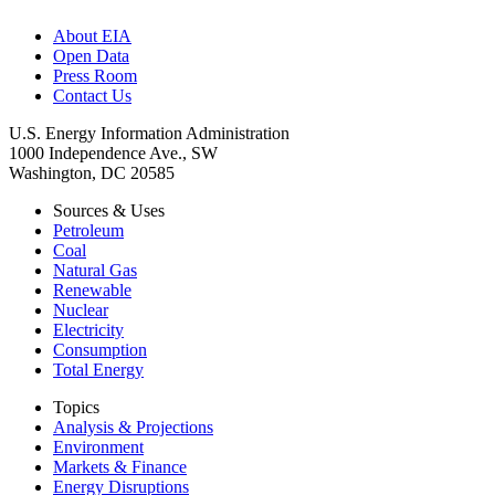
About EIA
Open Data
Press Room
Contact Us
U.S. Energy Information Administration
1000 Independence Ave., SW
Washington, DC 20585
Sources & Uses
Petroleum
Coal
Natural Gas
Renewable
Nuclear
Electricity
Consumption
Total Energy
Topics
Analysis & Projections
Environment
Markets & Finance
Energy Disruptions