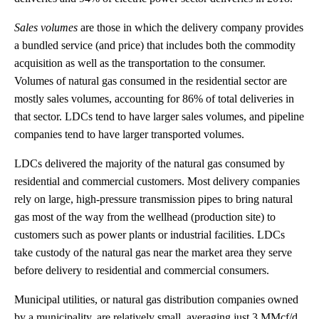
Sales volumes
are those in which the delivery company provides
a bundled service (and price) that includes both the commodity
acquisition as well as the transportation to the consumer.
Volumes of natural gas consumed in the residential sector are
mostly sales volumes, accounting for 86% of total deliveries in
that sector. LDCs tend to have larger sales volumes, and pipeline
companies tend to have larger transported volumes.
LDCs delivered the majority of the natural gas consumed by
residential and commercial customers. Most delivery companies
rely on large, high-pressure transmission pipes to bring natural
gas most of the way from the wellhead (production site) to
customers such as power plants or industrial facilities. LDCs
take custody of the natural gas near the market area they serve
before delivery to residential and commercial consumers.
Municipal utilities, or natural gas distribution companies owned
by a municipality, are relatively small, averaging just 3 MMcf/d