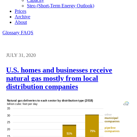
Capacity
Steo (short-Term Energy Outlook)
Prices
Archive
About
Glossary
FAQS
JULY 31, 2020
U.S. homes and businesses receive
natural gas mostly from local
distribution companies