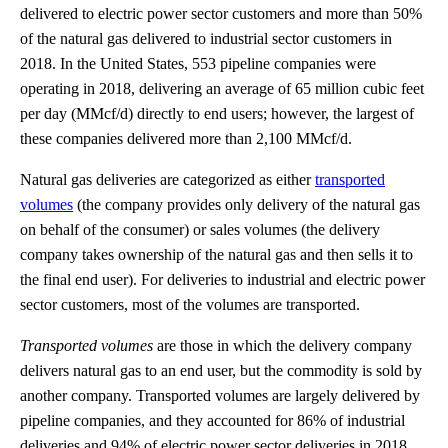
delivered to electric power sector customers and more than 50%
of the natural gas delivered to industrial sector customers in
2018. In the United States, 553 pipeline companies were
operating in 2018, delivering an average of 65 million cubic feet
per day (MMcf/d) directly to end users; however, the largest of
these companies delivered more than 2,100 MMcf/d.
Natural gas deliveries are categorized as either
transported
volumes
(the company provides only delivery of the natural gas
on behalf of the consumer) or sales volumes (the delivery
company takes ownership of the natural gas and then sells it to
the final end user). For deliveries to industrial and electric power
sector customers, most of the volumes are transported.
Transported volumes
are those in which the delivery company
delivers natural gas to an end user, but the commodity is sold by
another company. Transported volumes are largely delivered by
pipeline companies, and they accounted for 86% of industrial
deliveries and 94% of electric power sector deliveries in 2018.