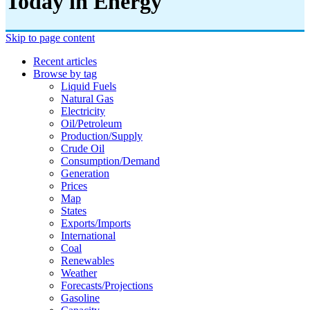
Today in Energy
Skip to page content
Recent articles
Browse by tag
Liquid Fuels
Natural Gas
Electricity
Oil/petroleum
Production/supply
Crude Oil
Consumption/demand
Generation
Prices
Map
States
Exports/imports
International
Coal
Renewables
Weather
Forecasts/projections
Gasoline