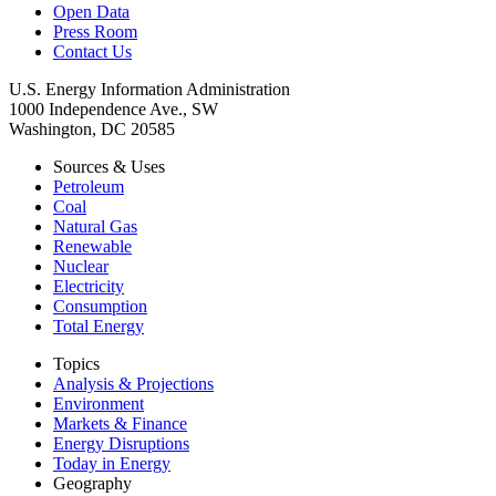
Open Data
Press Room
Contact Us
U.S. Energy Information Administration
1000 Independence Ave., SW
Washington, DC 20585
Sources & Uses
Petroleum
Coal
Natural Gas
Renewable
Nuclear
Electricity
Consumption
Total Energy
Topics
Analysis & Projections
Environment
Markets & Finance
Energy Disruptions
Today in Energy
Geography