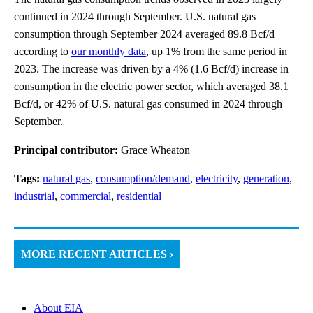
continued in 2024 through September. U.S. natural gas
consumption through September 2024 averaged 89.8 Bcf/d
according to
our monthly data
, up 1% from the same period in
2023. The increase was driven by a 4% (1.6 Bcf/d) increase in
consumption in the electric power sector, which averaged 38.1
Bcf/d, or 42% of U.S. natural gas consumed in 2024 through
September.
Principal contributor:
Grace Wheaton
Tags:
natural gas
,
consumption/demand
,
electricity
,
generation
,
industrial
,
commercial
,
residential
MORE RECENT ARTICLES ›
About EIA