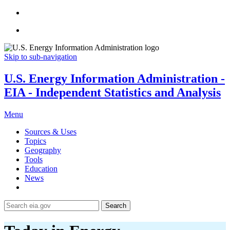
Skip to sub-navigation
U.S. Energy Information Administration -
EIA - Independent Statistics and Analysis
Menu
Sources & Uses
Topics
Geography
Tools
Education
News
Search