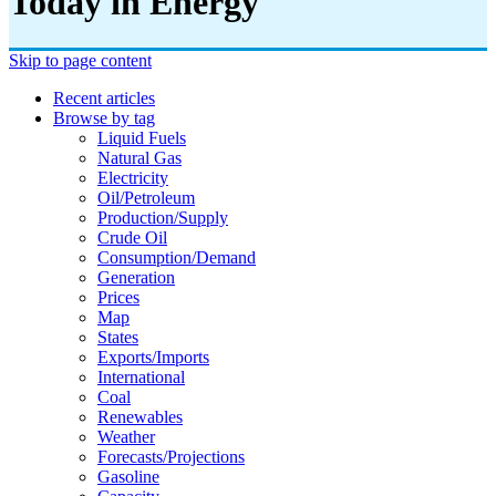
Today in Energy
Skip to page content
Recent articles
Browse by tag
Liquid Fuels
Natural Gas
Electricity
Oil/petroleum
Production/supply
Crude Oil
Consumption/demand
Generation
Prices
Map
States
Exports/imports
International
Coal
Renewables
Weather
Forecasts/projections
Gasoline