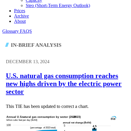
Capacity
Steo (short-Term Energy Outlook)
Prices
Archive
About
Glossary
FAQS
IN-BRIEF ANALYSIS
DECEMBER 13, 2024
U.S. natural gas consumption reaches
new highs driven by the electric power
sector
This TIE has been updated to correct a chart.