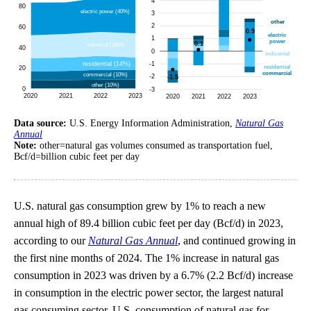
Data source:
U.S. Energy Information Administration,
Natural Gas
Annual
Note:
other=natural gas volumes consumed as transportation fuel,
Bcf/d=billion cubic feet per day
U.S. natural gas consumption grew by 1% to reach a new
annual high of 89.4 billion cubic feet per day (Bcf/d) in 2023,
according to our
Natural Gas Annual
, and continued growing in
the first nine months of 2024. The 1% increase in natural gas
consumption in 2023 was driven by a 6.7% (2.2 Bcf/d) increase
in consumption in the electric power sector, the largest natural
gas consuming sector. U.S. consumption of natural gas for