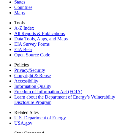
States
Countries
Maps
Tools
A-Z Index
All Reports &
Publications
Data Tools, Apps,
and Maps
EIA Survey Forms
EIA Beta
Open Source Code
Policies
Privacy/Security
Copyright & Reuse
Accessibility
Information Quality
Freedom of Information Act (FOIA)
Learn about the Department of Energy’s Vulnerability
Disclosure Program
Related Sites
U.S. Department of Energy
USA.gov