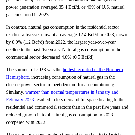
power generation averaged 35.4 Bcf/d, or 40% of U.S. natural
gas consumed in 2023.
In contrast, natural gas consumption in the residential sector
reached a five-year low at an average 12.4 Bcf/d in 2023, down
by 8.9% (1.2 Bcf/d) from 2022, the largest year-over-year
decline in the past five years. Natural gas consumption in the
commercial sector decreased 4.8% (0.5 Bcf/d).
The summer of 2023 was the
hottest recorded in the Northern
Hemisphere
, increasing consumption of natural gas in the
electric power sector to meet demand for air conditioning.
Similarly,
warmer-than-normal temperatures in January and
February 2023
resulted in less demand for space heating in the
residential and commercial sectors than in the past five years and
reduced growth in total natural gas consumption in 2023
compared with 2022.
The natural gas consumption trends observed in 2023 largely