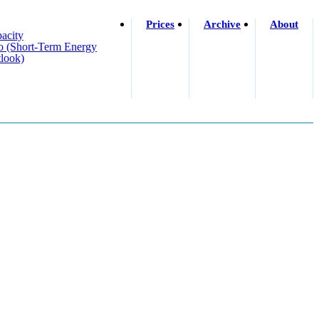
Prices
Archive
About
acity
o (short-Term Energy
look)