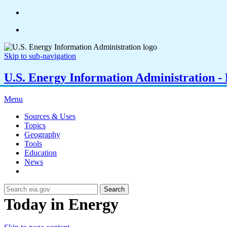
Skip to sub-navigation
U.S. Energy Information Administration - E
Menu
Sources & Uses
Topics
Geography
Tools
Education
News
Search
Today in Energy