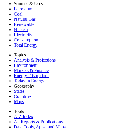
Sources & Uses
Petroleum
Coal
Natural Gas
Renewable
Nuclear
Electricity
Consumption
Total Energy
Topics
Analysis & Projections
Environment
Markets & Finance
Energy Disruptions
Today in Energy
Geography
States
Countries
Maps
Tools
A-Z Index
All Reports &
Publications
Data Tools, Apps,
and Maps