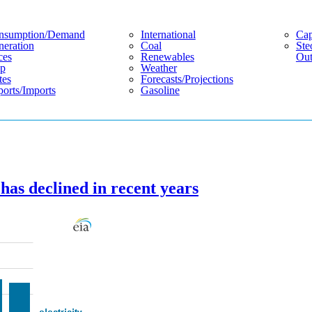
nsumption/demand
International
Cap
eration
Coal
Ste
ces
Renewables
Out
p
Weather
tes
Forecasts/projections
orts/imports
Gasoline
has declined in recent years