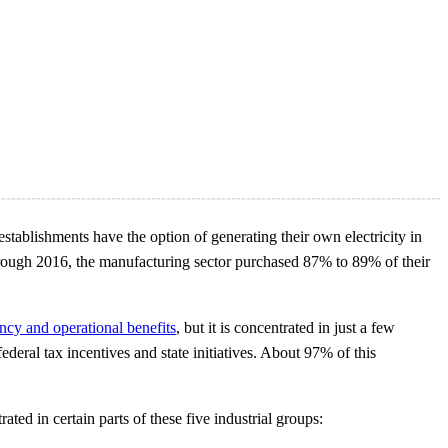
tablishments have the option of generating their own electricity in
6 through 2016, the manufacturing sector purchased 87% to 89% of their
ency and operational benefits
, but it is concentrated in just a few
deral tax incentives and state initiatives. About 97% of this
ted in certain parts of these five industrial groups: