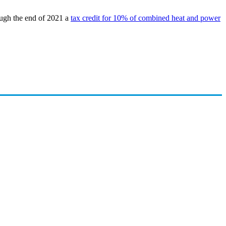
ugh the end of 2021 a
tax credit for 10% of combined heat and power