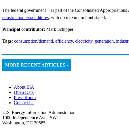
The federal government—as part of the Consolidated Appropriations
construction expenditures
, with no maximum limit stated.
Principal contributor:
Mark Schipper
Tags:
consumption/demand
,
efficiency
,
electricity
,
generation
,
industr
MORE RECENT ARTICLES ›
About EIA
Open Data
Press Room
Contact Us
U.S. Energy Information Administration
1000 Independence Ave., SW
Washington, DC 20585