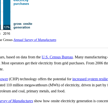
the Census
Annual Survey of Manufactures
ears, based on data from the
U.S. Census Bureau
. Many manufacturing es
sses. Most operators get their electricity from grid purchases. From 200
te.
power
(CHP) technology offers the potential for
increased system resili
ed 110 million megawatthours (MWh) of electricity, driven in part by fe
troleum and coal, primary metals, and food.
rvey of Manufactures
show how onsite electricity generation is concentra