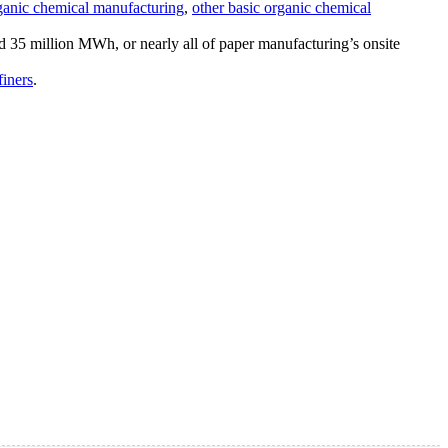
rganic chemical manufacturing
,
other basic organic chemical
ed 35 million MWh, or nearly all of paper manufacturing’s onsite
finers
.