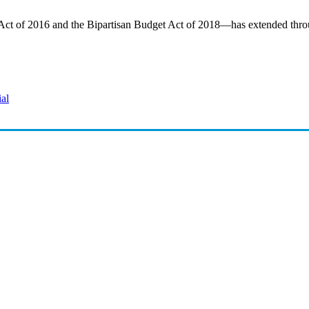
 Act of 2016 and the Bipartisan Budget Act of 2018—has extended thro
ial