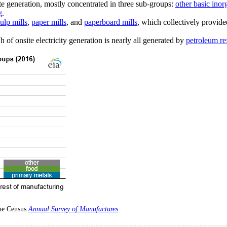
 generation, mostly concentrated in three sub-groups:
other basic ino
g
.
ulp mills
,
paper mills
, and
paperboard mills
, which collectively provid
f onsite electricity generation is nearly all generated by
petroleum re
the Census
Annual Survey of Manufactures