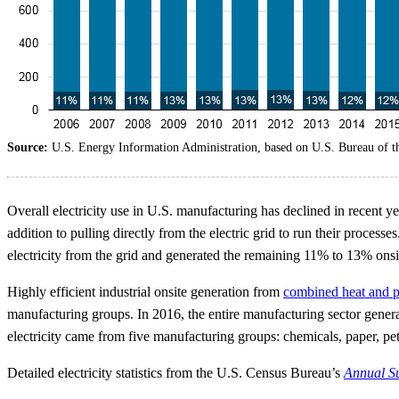
Source:
U.S. Energy Information Administration, based on U.S. Bureau of 
Overall electricity use in U.S. manufacturing has declined in recent y
addition to pulling directly from the electric grid to run their proce
electricity from the grid and generated the remaining 11% to 13% onsi
Highly efficient industrial onsite generation from
combined heat and 
manufacturing groups. In 2016, the entire manufacturing sector generat
electricity came from five manufacturing groups: chemicals, paper, pe
Detailed electricity statistics from the U.S. Census Bureau’s
Annual Su