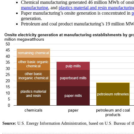
Chemical manufacturing generated 46 million MWh of onsite
manufacturing
, and
plastics material and resin manufacturin
Paper manufacturing’s onsite generation is concentrated in
p
generation.
Petroleum and coal product manufacturing’s 19 million MWh o
Source:
U.S. Energy Information Administration, based on U.S. Bureau of 