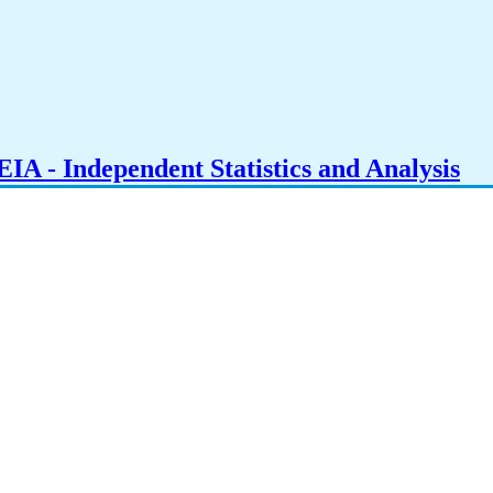
IA - Independent Statistics and Analysis