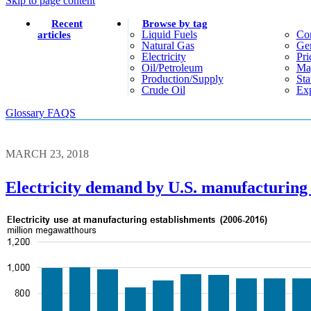
Skip to page content
Recent
Browse by tag
Liquid Fuels
Co
articles
Natural Gas
Gen
Electricity
Pri
Oil/petroleum
Ma
Production/supply
Sta
Crude Oil
Exp
Glossary
FAQS
MARCH 23, 2018
Electricity demand by U.S. manufacturing 