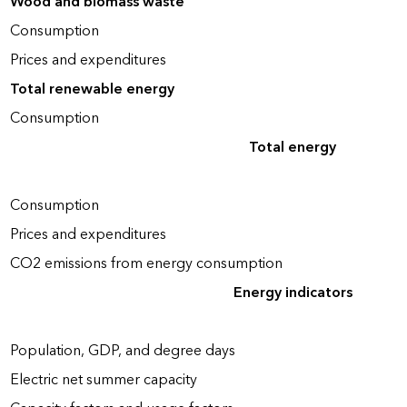
Wood and biomass waste
Consumption
Prices and expenditures
Total renewable energy
Consumption
Total energy
Consumption
Prices and expenditures
CO2 emissions from energy consumption
Energy indicators
Population, GDP, and degree days
Electric net summer capacity