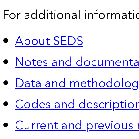
For additional informati
About SEDS
Notes and documenta
Data and methodolog
Codes and descriptio
Current and previous 