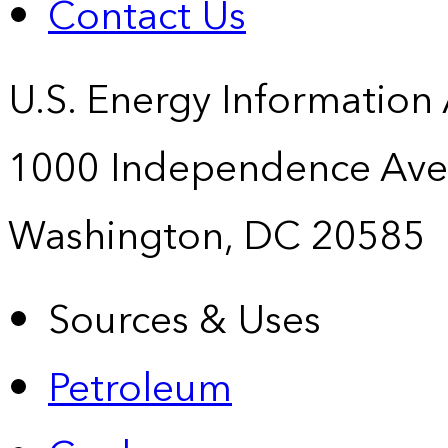
Contact Us
U.S. Energy Information
1000 Independence Ave
Washington, DC 20585
Sources & Uses
Petroleum