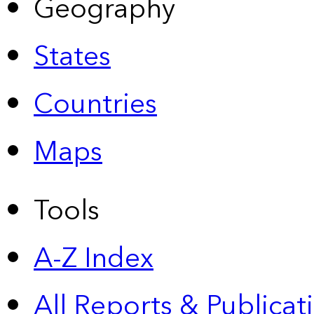
Geography
States
Countries
Maps
Tools
A-Z Index
All Reports &
Publicat