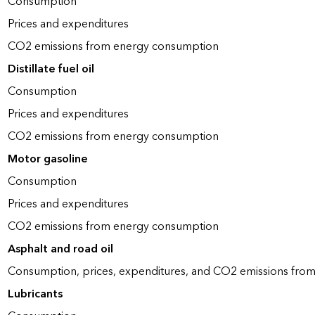
Consumption
Prices and expenditures
CO2 emissions from energy consumption
Distillate fuel oil
Consumption
Prices and expenditures
CO2 emissions from energy consumption
Motor gasoline
Consumption
Prices and expenditures
CO2 emissions from energy consumption
Asphalt and road oil
Consumption, prices, expenditures, and CO2 emissions fro
Lubricants