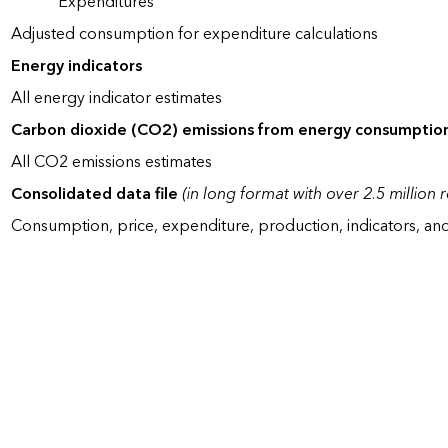
Expenditures
Adjusted consumption for expenditure calculations
Energy indicators
All energy indicator estimates
Carbon dioxide (CO2) emissions from energy consumptio
All CO2 emissions estimates
Consolidated data file
(in long format with over 2.5 million 
Consumption, price, expenditure, production, indicators, an