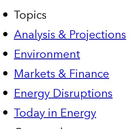
Topics
Analysis & Projections
Environment
Markets & Finance
Energy Disruptions
Today in Energy