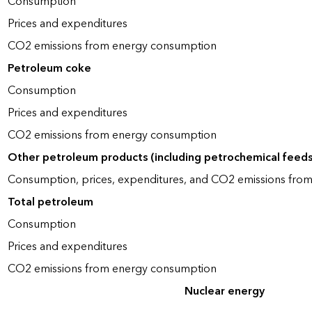
Consumption
Prices and expenditures
CO2 emissions from energy consumption
Petroleum coke
Consumption
Prices and expenditures
CO2 emissions from energy consumption
Other petroleum products (including petrochemical feed
Consumption, prices, expenditures, and CO2 emissions fro
Total petroleum
Consumption
Prices and expenditures
CO2 emissions from energy consumption
Nuclear energy