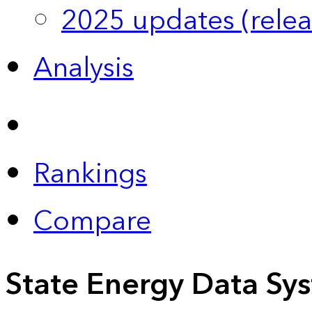
2025 updates (relea
Analysis
Rankings
Compare
State Energy Data Sy