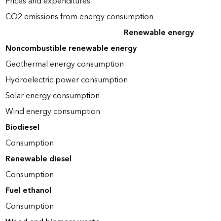
Prices and expenditures
CO2 emissions from energy consumption
Renewable energy
Noncombustible renewable energy
Geothermal energy consumption
Hydroelectric power consumption
Solar energy consumption
Wind energy consumption
Biodiesel
Consumption
Renewable diesel
Consumption
Fuel ethanol
Consumption