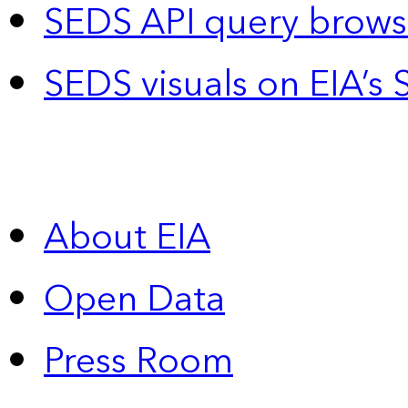
SEDS API query brows
SEDS visuals on EIA’s 
About EIA
Open Data
Press Room