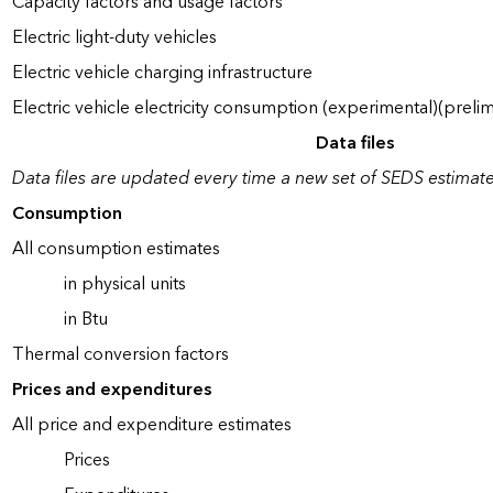
Capacity factors and usage factors
Electric light-duty vehicles
Electric vehicle charging infrastructure
Electric vehicle electricity consumption (experimental)(prelim
Data files
Data files are updated every time a new set of SEDS estimate
Consumption
All consumption estimates
in physical units
in Btu
Thermal conversion factors
Prices and expenditures
All price and expenditure estimates
Prices