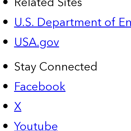
Related Sites
U.S. Department of E
USA.gov
Stay Connected
Facebook
X
Youtube