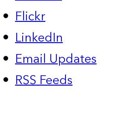
Flickr
LinkedIn
Email Updates
RSS Feeds