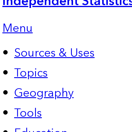
Independent Statistic
Menu
Sources & Uses
Topics
Geography
Tools