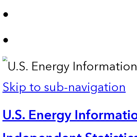
Skip to sub-navigation
U.S. Energy Informatio