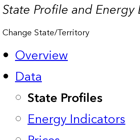
State Profile and Energy
Change State/Territory
Overview
Data
State Profiles
Energy Indicators