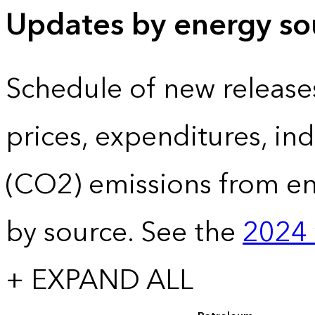
Updates by energy sou
Schedule of new release
prices, expenditures, in
(CO2) emissions from e
by source. See the
2024 
+ EXPAND ALL