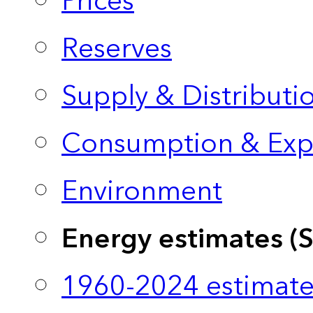
Prices
Reserves
Supply & Distributi
Consumption & Exp
Environment
Energy estimates (
1960-2024 estimate