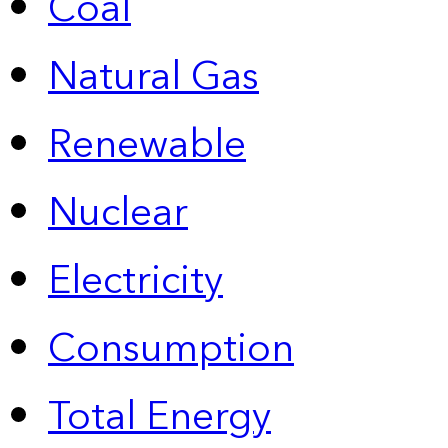
Coal
Natural Gas
Renewable
Nuclear
Electricity
Consumption
Total Energy