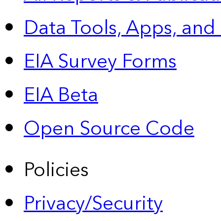
Data Tools, Apps,
and
EIA Survey Forms
EIA Beta
Open Source Code
Policies
Privacy/Security