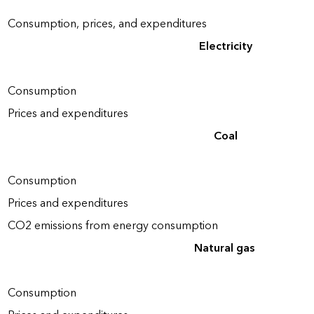
Consumption, prices, and expenditures
Electricity
Consumption
Prices and expenditures
Coal
Consumption
Prices and expenditures
CO2 emissions from energy consumption
Natural gas
Consumption