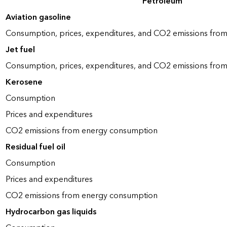
Petroleum
Aviation gasoline
Consumption, prices, expenditures, and CO2 emissions fro
Jet fuel
Consumption, prices, expenditures, and CO2 emissions fro
Kerosene
Consumption
Prices and expenditures
CO2 emissions from energy consumption
Residual fuel oil
Consumption
Prices and expenditures
CO2 emissions from energy consumption
Hydrocarbon gas liquids