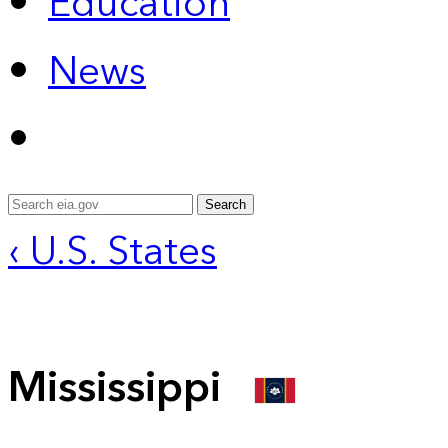
Education
News
Search
‹ U.S. States
Mississippi