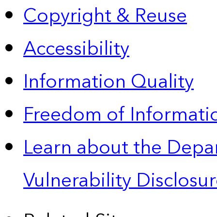
Copyright & Reuse
Accessibility
Information Quality
Freedom of Informatio
Learn about the Depa
Vulnerability Disclos