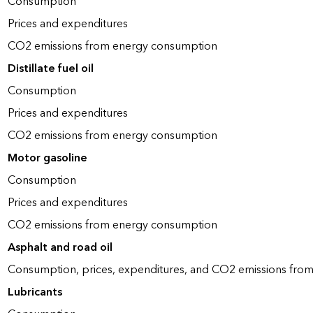
Consumption
Prices and expenditures
CO2 emissions from energy consumption
Distillate fuel oil
Consumption
Prices and expenditures
CO2 emissions from energy consumption
Motor gasoline
Consumption
Prices and expenditures
CO2 emissions from energy consumption
Asphalt and road oil
Consumption, prices, expenditures, and CO2 emissions fro
Lubricants