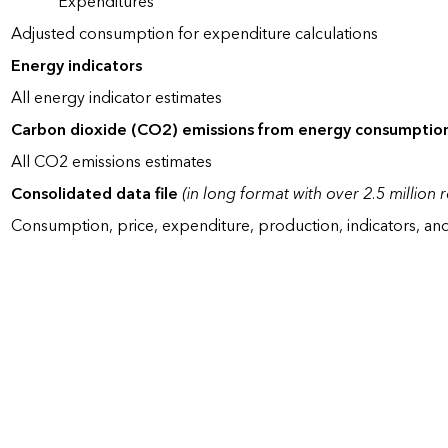
Expenditures
Adjusted consumption for expenditure calculations
Energy indicators
All energy indicator estimates
Carbon dioxide (CO2) emissions from energy consumptio
All CO2 emissions estimates
Consolidated data file
(in long format with over 2.5 million 
Consumption, price, expenditure, production, indicators, an