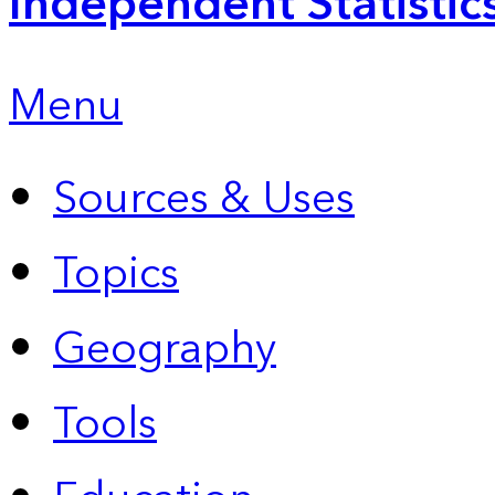
Independent Statistic
Menu
Sources & Uses
Topics
Geography
Tools