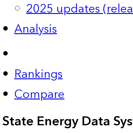
2025 updates (relea
Analysis
Rankings
Compare
State Energy Data Sy