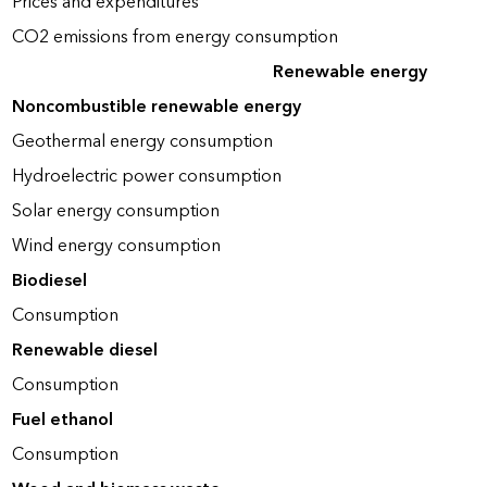
Prices and expenditures
CO2 emissions from energy consumption
Renewable energy
Noncombustible renewable energy
Geothermal energy consumption
Hydroelectric power consumption
Solar energy consumption
Wind energy consumption
Biodiesel
Consumption
Renewable diesel
Consumption
Fuel ethanol
Consumption