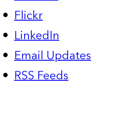
Flickr
LinkedIn
Email Updates
RSS Feeds