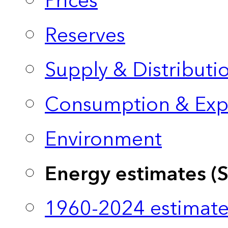
Prices
Reserves
Supply & Distributi
Consumption & Exp
Environment
Energy estimates (
1960-2024 estimate