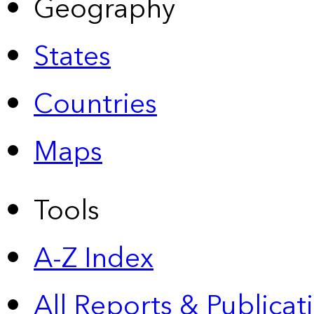
Geography
States
Countries
Maps
Tools
A-Z Index
All Reports &
Publicat