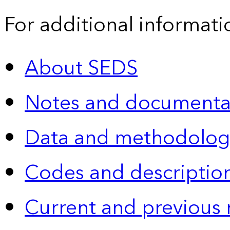
For additional informati
About SEDS
Notes and documenta
Data and methodolog
Codes and descriptio
Current and previous 