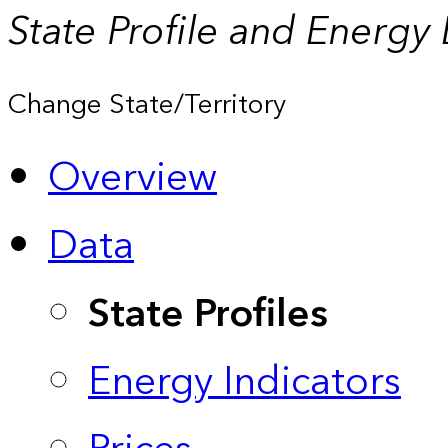
State Profile and Energy
Change State/Territory
Overview
Data
State Profiles
Energy Indicators