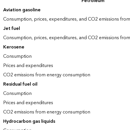
Petroleum
Aviation gasoline
Consumption, prices, expenditures, and CO2 emissions fro
Jet fuel
Consumption, prices, expenditures, and CO2 emissions fro
Kerosene
Consumption
Prices and expenditures
CO2 emissions from energy consumption
Residual fuel oil
Consumption
Prices and expenditures
CO2 emissions from energy consumption
Hydrocarbon gas liquids