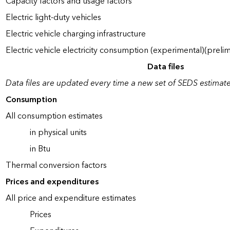
Capacity factors and usage factors
Electric light-duty vehicles
Electric vehicle charging infrastructure
Electric vehicle electricity consumption (experimental)(prelim
Data files
Data files are updated every time a new set of SEDS estimate
Consumption
All consumption estimates
in physical units
in Btu
Thermal conversion factors
Prices and expenditures
All price and expenditure estimates
Prices