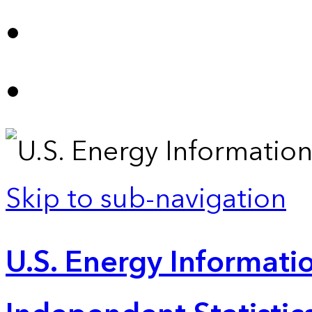
Skip to sub-navigation
U.S. Energy Informatio