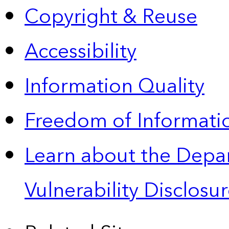
Copyright & Reuse
Accessibility
Information Quality
Freedom of Informatio
Learn about the Depa
Vulnerability Disclos