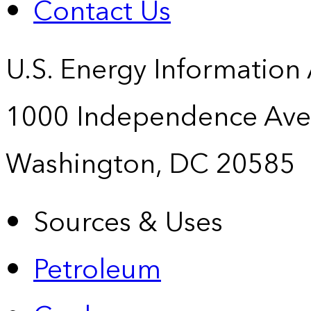
Contact Us
U.S. Energy Information
1000 Independence Ave
Washington, DC 20585
Sources & Uses
Petroleum