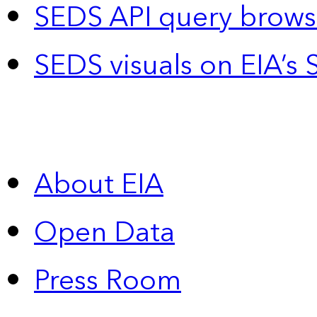
SEDS API query brows
SEDS visuals on EIA’s 
About EIA
Open Data
Press Room