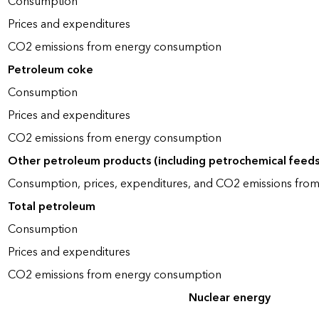
Consumption
Prices and expenditures
CO2 emissions from energy consumption
Petroleum coke
Consumption
Prices and expenditures
CO2 emissions from energy consumption
Other petroleum products (including petrochemical feed
Consumption, prices, expenditures, and CO2 emissions fro
Total petroleum
Consumption
Prices and expenditures
CO2 emissions from energy consumption
Nuclear energy