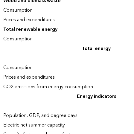
Wood and biomass waste
Consumption
Prices and expenditures
Total renewable energy
Consumption
Total energy
Consumption
Prices and expenditures
CO2 emissions from energy consumption
Energy indicators
Population, GDP, and degree days
Electric net summer capacity