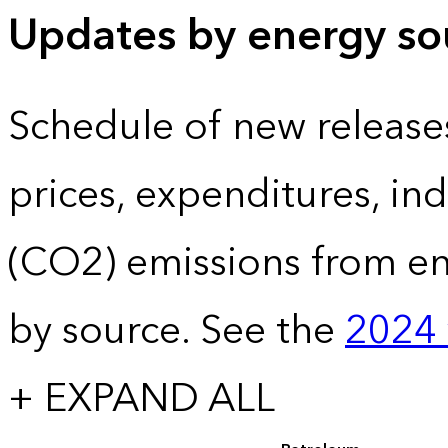
Updates by energy sou
Schedule of new release
prices, expenditures, in
(CO2) emissions from e
by source. See the
2024 
+ EXPAND ALL