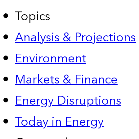
Topics
Analysis & Projections
Environment
Markets & Finance
Energy Disruptions
Today in Energy