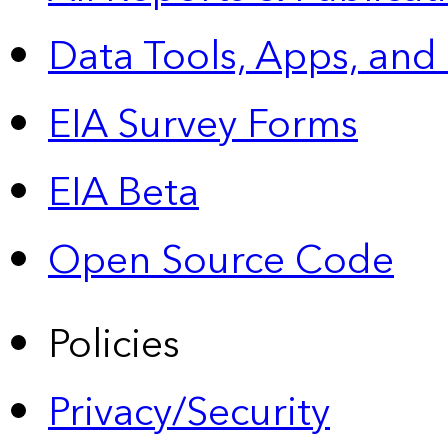
Data Tools, Apps,
and
EIA Survey Forms
EIA Beta
Open Source Code
Policies
Privacy/Security