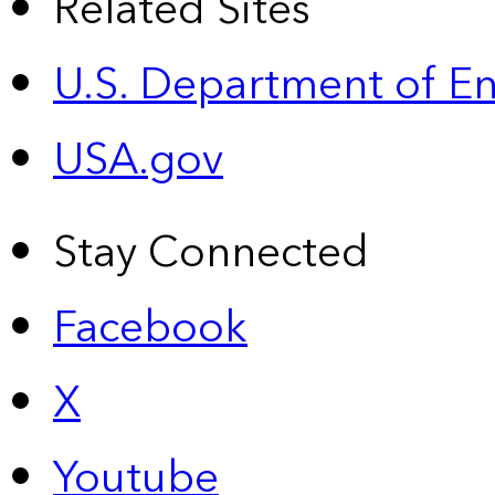
Related Sites
U.S. Department of E
USA.gov
Stay Connected
Facebook
X
Youtube