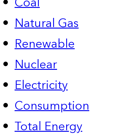
Coal
Natural Gas
Renewable
Nuclear
Electricity
Consumption
Total Energy