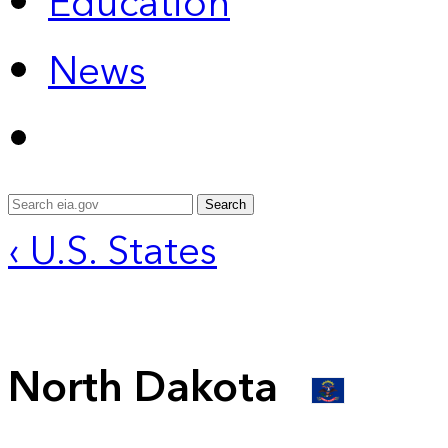
Education
News
Search
‹ U.S. States
North Dakota