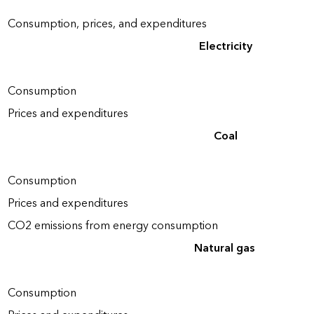
Consumption, prices, and expenditures
Electricity
Consumption
Prices and expenditures
Coal
Consumption
Prices and expenditures
CO2 emissions from energy consumption
Natural gas
Consumption