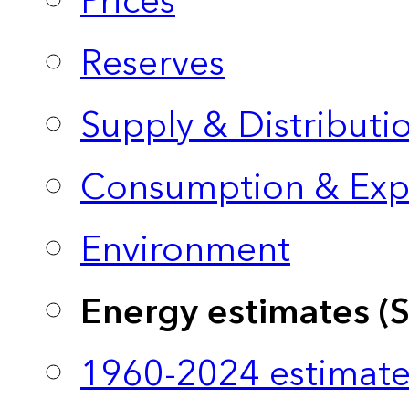
Prices
Reserves
Supply & Distributi
Consumption & Exp
Environment
Energy estimates (
1960-2024 estimate