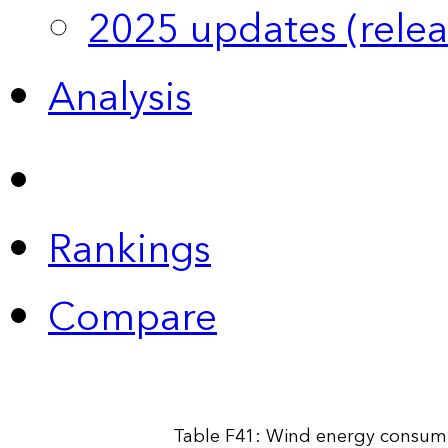
2025 updates (relea
Analysis
Rankings
Compare
Table F41: Wind energy consump