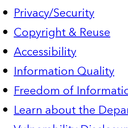
Privacy/Security
Copyright & Reuse
Accessibility
Information Quality
Freedom of Informatio
Learn about the Depa