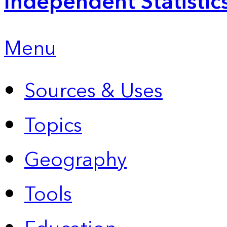
Independent Statistic
Menu
Sources & Uses
Topics
Geography
Tools