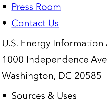
Press Room
Contact Us
U.S. Energy Information
1000 Independence Ave
Washington, DC 20585
Sources & Uses