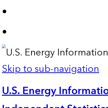
Skip to sub-navigation
U.S. Energy Informatio