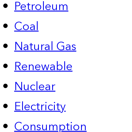
Petroleum
Coal
Natural Gas
Renewable
Nuclear
Electricity
Consumption