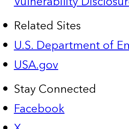
Vulnerability Disclos
Related Sites
U.S. Department of E
USA.gov
Stay Connected
Facebook
X