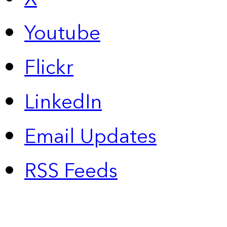
Youtube
Flickr
LinkedIn
Email Updates
RSS Feeds