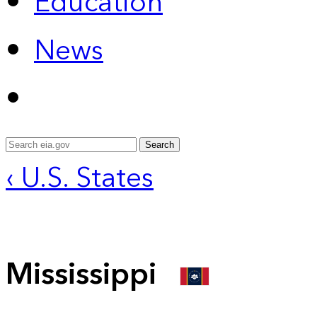
Education
News
Search
‹ U.S. States
Mississippi