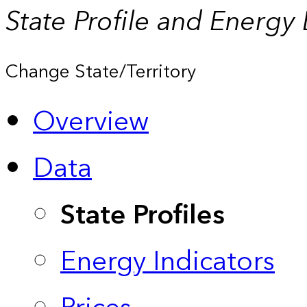
State Profile and Energy
Change State/Territory
Overview
Data
State Profiles
Energy Indicators