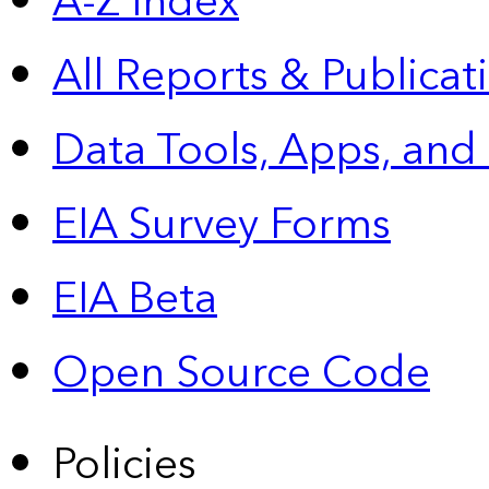
A-Z Index
All Reports &
Publicat
Data Tools, Apps,
and
EIA Survey Forms
EIA Beta
Open Source Code
Policies