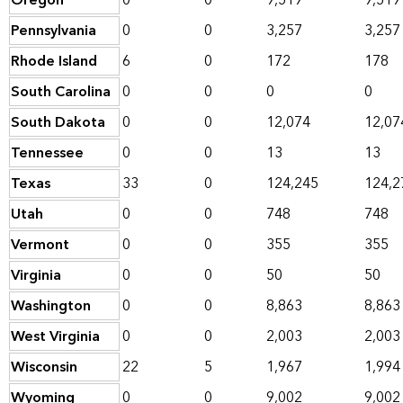
Oregon
0
0
9,519
9,519
Pennsylvania
0
0
3,257
3,257
Rhode Island
6
0
172
178
South Carolina
0
0
0
0
South Dakota
0
0
12,074
12,07
Tennessee
0
0
13
13
Texas
33
0
124,245
124,2
Utah
0
0
748
748
Vermont
0
0
355
355
Virginia
0
0
50
50
Washington
0
0
8,863
8,863
West Virginia
0
0
2,003
2,003
Wisconsin
22
5
1,967
1,994
Wyoming
0
0
9,002
9,002