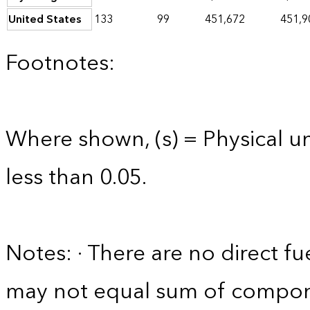
United States
133
99
451,672
451,9
Footnotes:
Where shown, (s) = Physical uni
less than 0.05.
Notes: · There are no direct fue
may not equal sum of compon