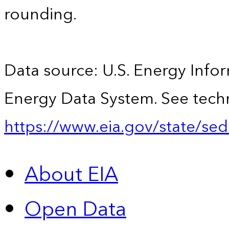
rounding.
Data source: U.S. Energy Infor
Energy Data System. See techn
https://www.eia.gov/state/sed
About EIA
Open Data