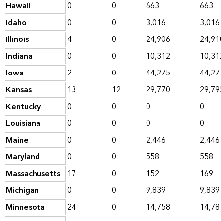
Hawaii
0
0
663
663
Idaho
0
0
3,016
3,016
Illinois
4
0
24,906
24,91
Indiana
0
0
10,312
10,31
Iowa
2
0
44,275
44,27
Kansas
13
12
29,770
29,79
Kentucky
0
0
0
0
Louisiana
0
0
0
0
Maine
0
0
2,446
2,446
Maryland
0
0
558
558
Massachusetts
17
0
152
169
Michigan
0
0
9,839
9,839
Minnesota
24
0
14,758
14,78