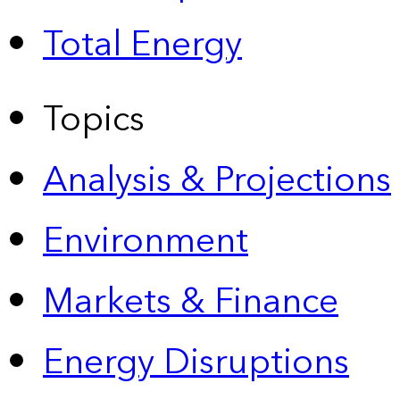
Total Energy
Topics
Analysis & Projections
Environment
Markets & Finance
Energy Disruptions