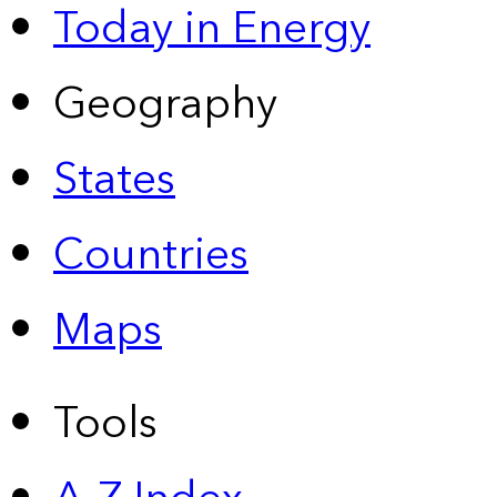
Today in Energy
Geography
States
Countries
Maps
Tools