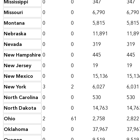
Mississippi
0
0
347
347
Missouri
0
0
6,790
6,790
Montana
0
0
5,815
5,815
Nebraska
0
0
11,891
11,89
Nevada
0
0
319
319
New Hampshire
0
0
445
445
New Jersey
0
0
19
19
New Mexico
0
0
15,136
15,13
New York
3
2
6,027
6,031
North Carolina
0
0
530
530
North Dakota
0
0
14,763
14,76
Ohio
2
61
2,758
2,822
Oklahoma
0
0
37,967
37,96