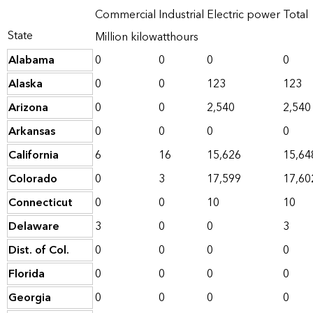
Commercial
Industrial
Electric power
Total
State
Million kilowatthours
Alabama
0
0
0
0
Alaska
0
0
123
123
Arizona
0
0
2,540
2,540
Arkansas
0
0
0
0
California
6
16
15,626
15,64
Colorado
0
3
17,599
17,60
Connecticut
0
0
10
10
Delaware
3
0
0
3
Dist. of Col.
0
0
0
0
Florida
0
0
0
0
Georgia
0
0
0
0