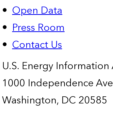
Open Data
Press Room
Contact Us
U.S. Energy Information
1000 Independence Ave
Washington, DC 20585