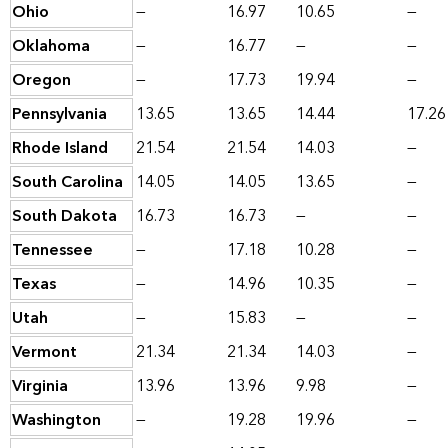
Ohio
—
16.97
10.65
—
Oklahoma
—
16.77
—
—
Oregon
—
17.73
19.94
—
Pennsylvania
13.65
13.65
14.44
17.26
Rhode Island
21.54
21.54
14.03
—
South Carolina
14.05
14.05
13.65
—
South Dakota
16.73
16.73
—
—
Tennessee
—
17.18
10.28
—
Texas
—
14.96
10.35
—
Utah
—
15.83
—
—
Vermont
21.34
21.34
14.03
—
Virginia
13.96
13.96
9.98
—
Washington
—
19.28
19.96
—