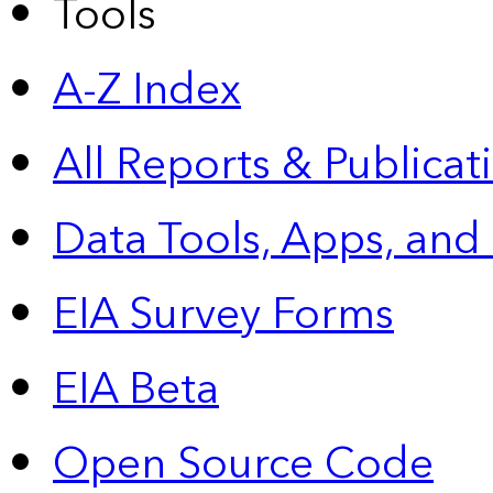
Tools
A-Z Index
All Reports &
Publicat
Data Tools, Apps,
and
EIA Survey Forms
EIA Beta
Open Source Code