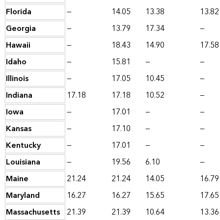
Florida
—
14.05
13.38
13.82
Georgia
—
13.79
17.34
—
Hawaii
—
18.43
14.90
17.58
Idaho
—
15.81
—
—
Illinois
—
17.05
10.45
—
Indiana
17.18
17.18
10.52
—
Iowa
—
17.01
—
—
Kansas
—
17.10
—
—
Kentucky
—
17.01
—
—
Louisiana
—
19.56
6.10
—
Maine
21.24
21.24
14.05
16.79
Maryland
16.27
16.27
15.65
17.65
Massachusetts
21.39
21.39
10.64
13.36