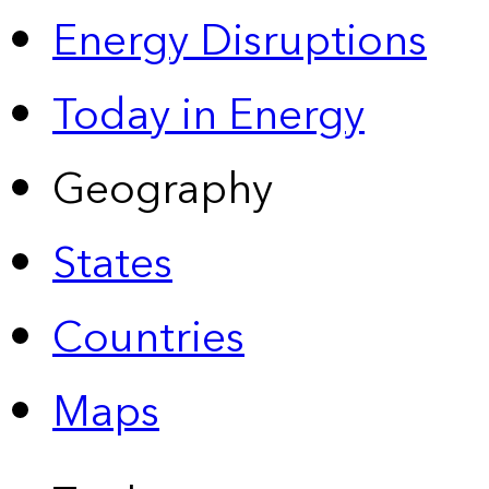
Energy Disruptions
Today in Energy
Geography
States
Countries
Maps