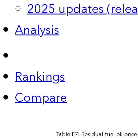
2025 updates (relea
Analysis
Rankings
Compare
Table F7: Residual fuel oil pri