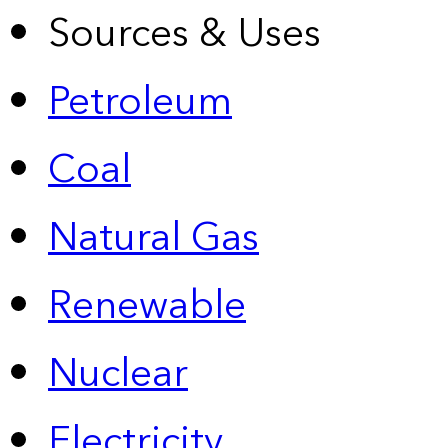
Sources & Uses
Petroleum
Coal
Natural Gas
Renewable
Nuclear
Electricity