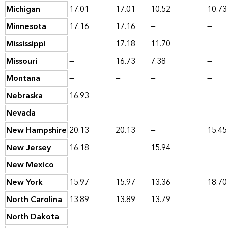
Michigan
17.01
17.01
10.52
10.73
Minnesota
17.16
17.16
—
—
Mississippi
—
17.18
11.70
—
Missouri
—
16.73
7.38
—
Montana
—
—
—
—
Nebraska
16.93
—
—
—
Nevada
—
—
—
—
New Hampshire
20.13
20.13
—
15.45
New Jersey
16.18
—
15.94
—
New Mexico
—
—
—
—
New York
15.97
15.97
13.36
18.70
North Carolina
13.89
13.89
13.79
—
North Dakota
—
—
—
—