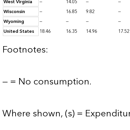
West Virginia
—
14.05
—
—
Wisconsin
—
16.85
9.82
—
Wyoming
—
—
—
—
United States
18.46
16.35
14.96
17.52
Footnotes:
— = No consumption.
Where shown, (s) = Expenditure