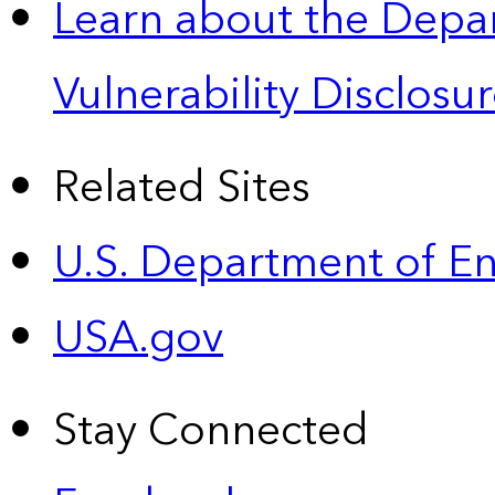
Learn about the Depa
Vulnerability Disclos
Related Sites
U.S. Department of E
USA.gov
Stay Connected