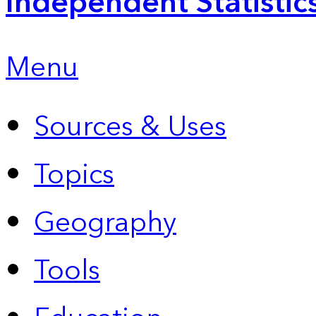
Independent Statistic
Menu
Sources & Uses
Topics
Geography
Tools