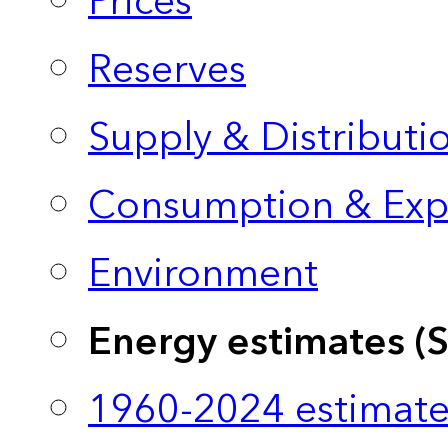
Prices
Reserves
Supply & Distributi
Consumption & Exp
Environment
Energy estimates (
1960-2024 estimate