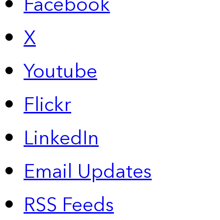
Facebook
X
Youtube
Flickr
LinkedIn
Email Updates
RSS Feeds