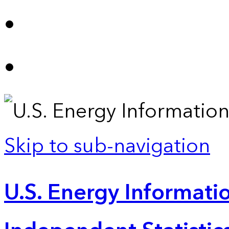
Skip to sub-navigation
U.S. Energy Informatio