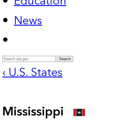
Education
News
Search
‹ U.S. States
Mississippi