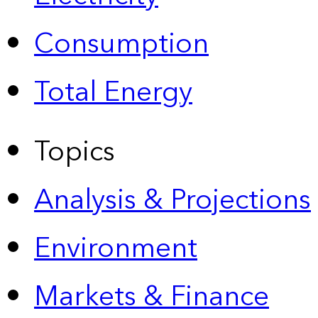
Consumption
Total Energy
Topics
Analysis & Projections
Environment
Markets & Finance