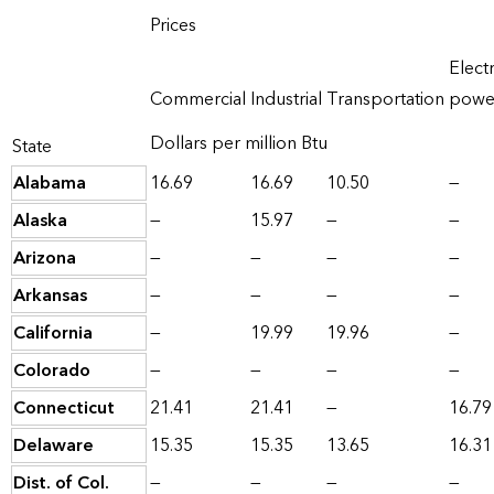
Prices
Electr
Commercial
Industrial
Transportation
powe
Dollars per million Btu
State
Alabama
16.69
16.69
10.50
—
Alaska
—
15.97
—
—
Arizona
—
—
—
—
Arkansas
—
—
—
—
California
—
19.99
19.96
—
Colorado
—
—
—
—
Connecticut
21.41
21.41
—
16.79
Delaware
15.35
15.35
13.65
16.31
Dist. of Col.
—
—
—
—