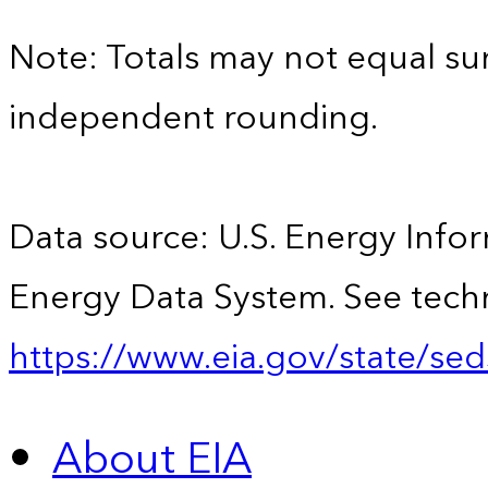
Note: Totals may not equal s
independent rounding.
Data source: U.S. Energy Infor
Energy Data System. See techn
https://www.eia.gov/state/sed
About EIA