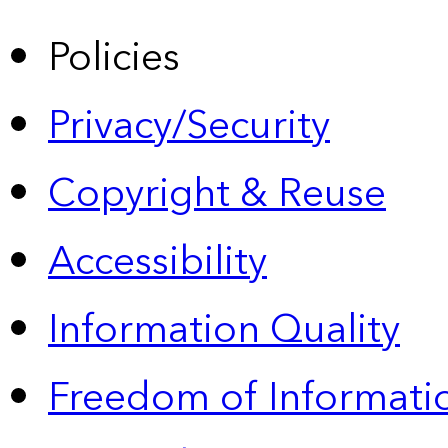
Policies
Privacy/Security
Copyright & Reuse
Accessibility
Information Quality
Freedom of Informatio