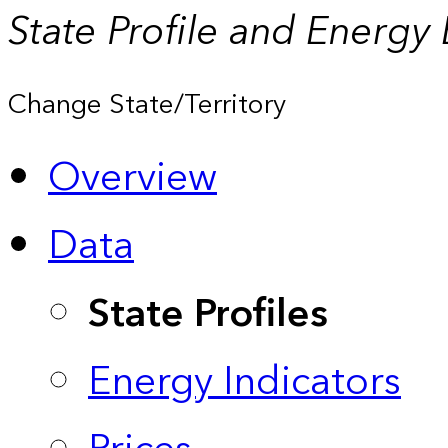
State Profile and Energy
Change State/Territory
Overview
Data
State Profiles
Energy Indicators