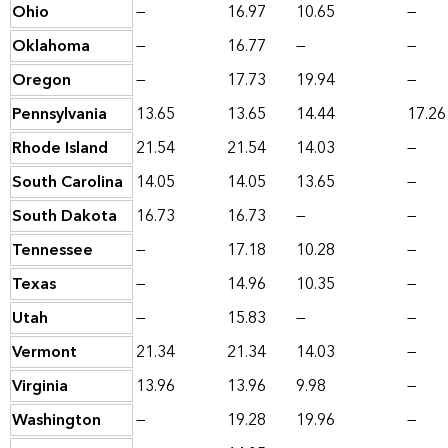
Ohio
—
16.97
10.65
—
Oklahoma
—
16.77
—
—
Oregon
—
17.73
19.94
—
Pennsylvania
13.65
13.65
14.44
17.26
Rhode Island
21.54
21.54
14.03
—
South Carolina
14.05
14.05
13.65
—
South Dakota
16.73
16.73
—
—
Tennessee
—
17.18
10.28
—
Texas
—
14.96
10.35
—
Utah
—
15.83
—
—
Vermont
21.34
21.34
14.03
—
Virginia
13.96
13.96
9.98
—
Washington
—
19.28
19.96
—