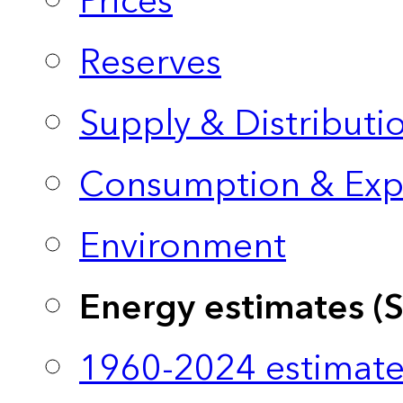
Prices
Reserves
Supply & Distributi
Consumption & Exp
Environment
Energy estimates (
1960-2024 estimate