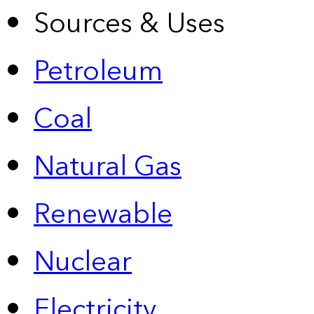
Sources & Uses
Petroleum
Coal
Natural Gas
Renewable
Nuclear
Electricity