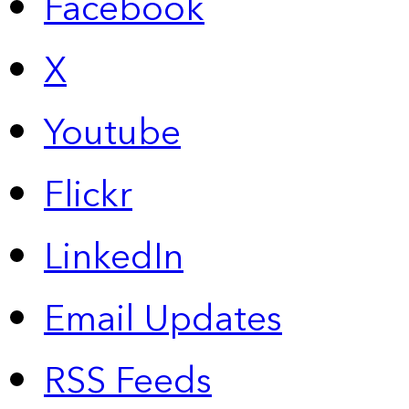
Facebook
X
Youtube
Flickr
LinkedIn
Email Updates
RSS Feeds