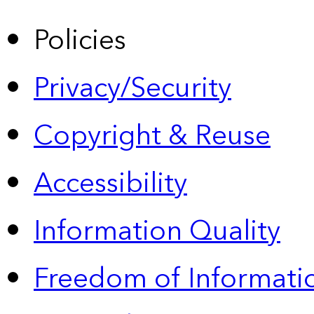
Policies
Privacy/Security
Copyright & Reuse
Accessibility
Information Quality
Freedom of Informatio