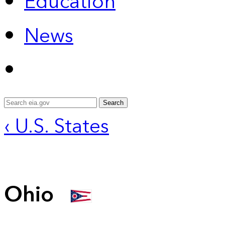
Education
News
Search
‹ U.S. States
Ohio