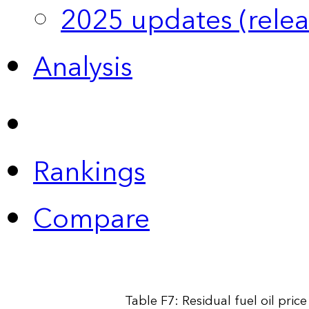
2025 updates (relea
Analysis
Rankings
Compare
Table F7: Residual fuel oil pri