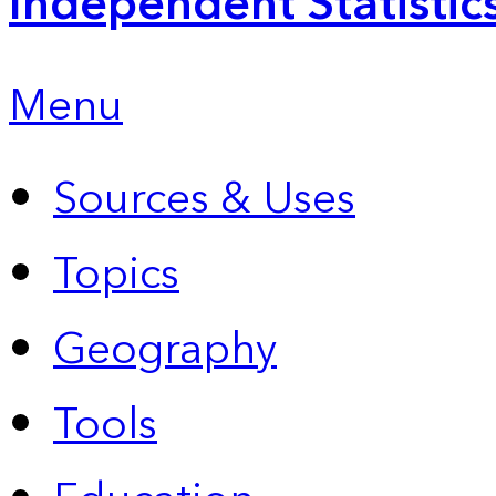
Independent Statistic
Menu
Sources & Uses
Topics
Geography
Tools