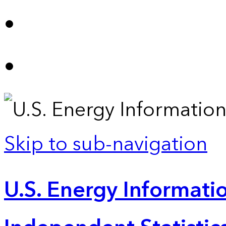
Skip to sub-navigation
U.S. Energy Informatio