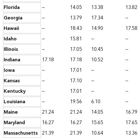
Florida
—
14.05
13.38
13.82
Georgia
—
13.79
17.34
—
Hawaii
—
18.43
14.90
17.58
Idaho
—
15.81
—
—
Illinois
—
17.05
10.45
—
Indiana
17.18
17.18
10.52
—
Iowa
—
17.01
—
—
Kansas
—
17.10
—
—
Kentucky
—
17.01
—
—
Louisiana
—
19.56
6.10
—
Maine
21.24
21.24
14.05
16.79
Maryland
16.27
16.27
15.65
17.65
Massachusetts
21.39
21.39
10.64
13.36