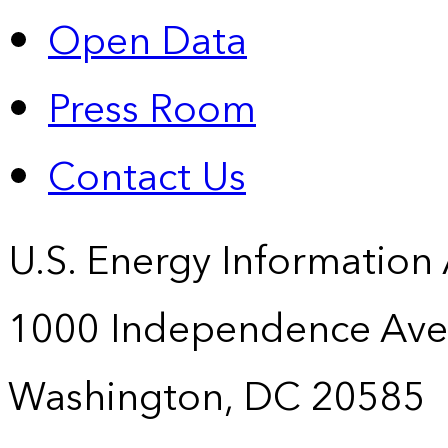
Open Data
Press Room
Contact Us
U.S. Energy Information
1000 Independence Ave
Washington, DC 20585