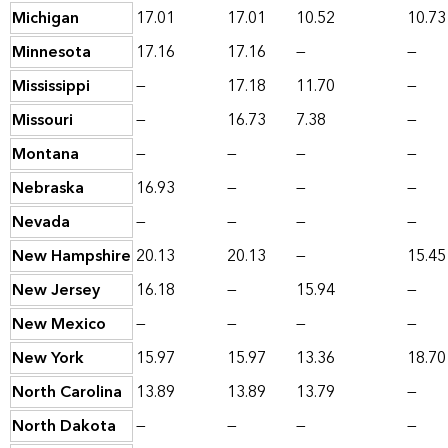
Michigan
17.01
17.01
10.52
10.73
Minnesota
17.16
17.16
—
—
Mississippi
—
17.18
11.70
—
Missouri
—
16.73
7.38
—
Montana
—
—
—
—
Nebraska
16.93
—
—
—
Nevada
—
—
—
—
New Hampshire
20.13
20.13
—
15.45
New Jersey
16.18
—
15.94
—
New Mexico
—
—
—
—
New York
15.97
15.97
13.36
18.70
North Carolina
13.89
13.89
13.79
—
North Dakota
—
—
—
—