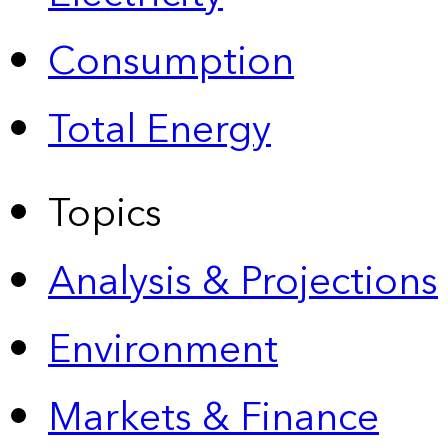
Consumption
Total Energy
Topics
Analysis & Projections
Environment
Markets & Finance