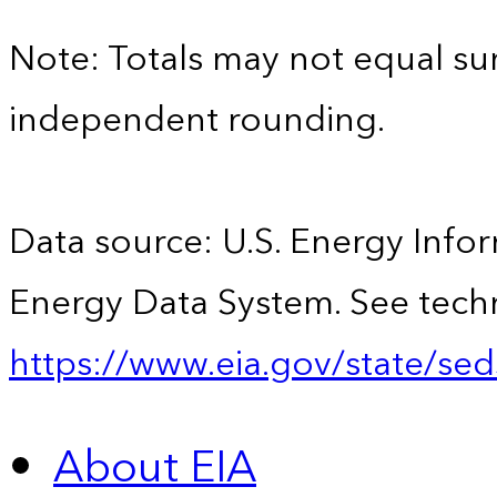
Note: Totals may not equal s
independent rounding.
Data source: U.S. Energy Infor
Energy Data System. See techn
https://www.eia.gov/state/sed
About EIA