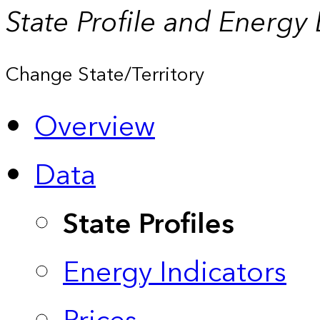
State Profile and Energy
Change State/Territory
Overview
Data
State Profiles
Energy Indicators