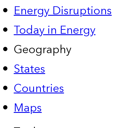
Energy Disruptions
Today in Energy
Geography
States
Countries
Maps