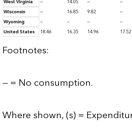
West Virginia
—
14.05
—
—
Wisconsin
—
16.85
9.82
—
Wyoming
—
—
—
—
United States
18.46
16.35
14.96
17.52
Footnotes:
— = No consumption.
Where shown, (s) = Expenditure