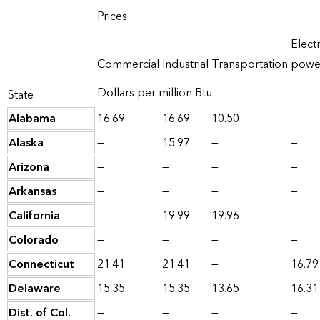
Prices
Electr
Commercial
Industrial
Transportation
powe
Dollars per million Btu
State
Alabama
16.69
16.69
10.50
—
Alaska
—
15.97
—
—
Arizona
—
—
—
—
Arkansas
—
—
—
—
California
—
19.99
19.96
—
Colorado
—
—
—
—
Connecticut
21.41
21.41
—
16.79
Delaware
15.35
15.35
13.65
16.31
Dist. of Col.
—
—
—
—