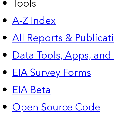
Tools
A-Z Index
All Reports &
Publicat
Data Tools, Apps,
and
EIA Survey Forms
EIA Beta
Open Source Code