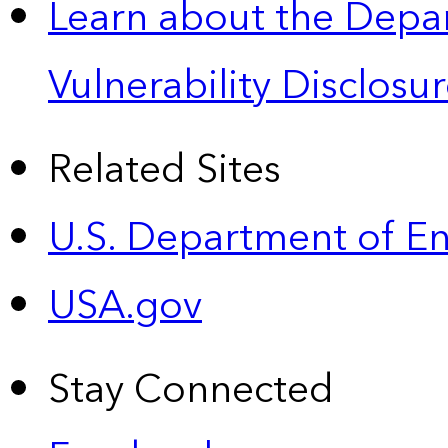
Learn about the Depa
Vulnerability Disclos
Related Sites
U.S. Department of E
USA.gov
Stay Connected