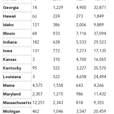
Georgia
14
1,229
4,900
32,871
Hawaii
(s)
224
273
1,849
Idaho
121
386
2,006
9,889
Illinois
68
933
7,116
37,094
Indiana
182
628
5,533
29,523
Iowa
131
772
7,273
17,135
Kansas
3
310
4,700
16,065
Kentucky
95
522
3,227
20,570
Louisiana
3
522
4,658
24,494
Maine
4,575
1,558
643
4,266
Maryland
2,307
1,215
986
11,432
Massachusetts
12,251
2,343
818
9,355
Michigan
462
1,046
3,547
20,459