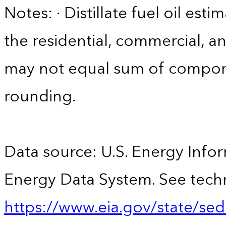
Notes: · Distillate fuel oil est
the residential, commercial, an
may not equal sum of compon
rounding.
Data source: U.S. Energy Infor
Energy Data System. See techn
https://www.eia.gov/state/sed