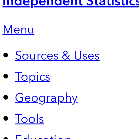
Independent Statistic
Menu
Sources & Uses
Topics
Geography
Tools