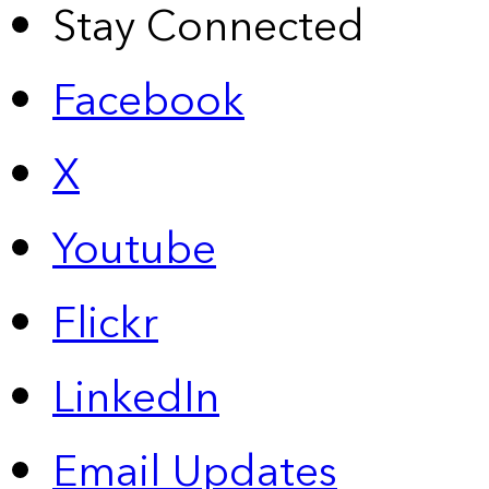
Stay Connected
Facebook
X
Youtube
Flickr
LinkedIn
Email Updates