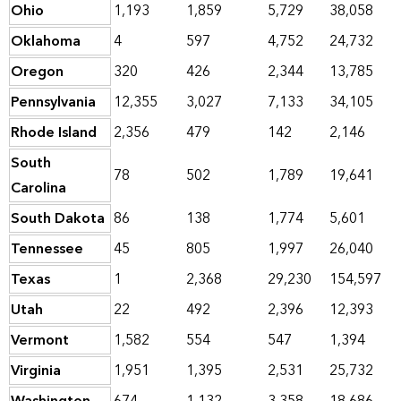
Ohio
1,193
1,859
5,729
38,058
Oklahoma
4
597
4,752
24,732
Oregon
320
426
2,344
13,785
Pennsylvania
12,355
3,027
7,133
34,105
Rhode Island
2,356
479
142
2,146
South
78
502
1,789
19,641
Carolina
South Dakota
86
138
1,774
5,601
Tennessee
45
805
1,997
26,040
Texas
1
2,368
29,230
154,597
Utah
22
492
2,396
12,393
Vermont
1,582
554
547
1,394
Virginia
1,951
1,395
2,531
25,732