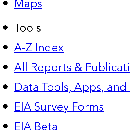
Maps
Tools
A-Z Index
All Reports &
Publicat
Data Tools, Apps,
and
EIA Survey Forms
EIA Beta