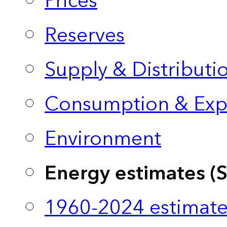
Prices
Reserves
Supply & Distributi
Consumption & Exp
Environment
Energy estimates (
1960-2024 estimate