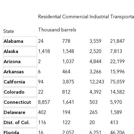
Residential
Commercial
Industrial
Transporta
Thousand barrels
State
Alabama
24
778
3,559
21,847
Alaska
1,418
1,548
2,520
7,813
Arizona
2
1,037
4,844
22,199
Arkansas
6
464
3,266
15,996
California
94
3,875
12,243
75,059
Colorado
22
812
4,392
14,582
Connecticut
8,857
1,641
503
5,970
Delaware
402
194
265
1,589
Dist. of Col.
116
122
20
413
Florida
16
2,057
6,251
46,706