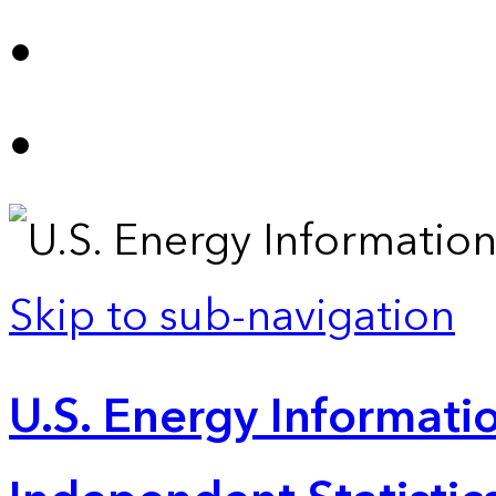
Skip to sub-navigation
U.S. Energy Informatio