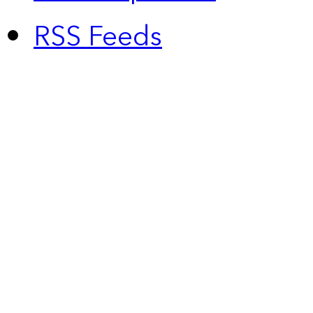
RSS Feeds