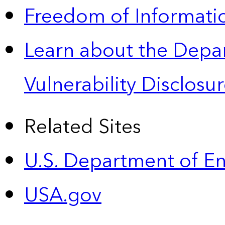
Freedom of Informatio
Learn about the Depa
Vulnerability Disclos
Related Sites
U.S. Department of E
USA.gov