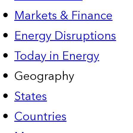
Markets & Finance
Energy Disruptions
Today in Energy
Geography
States
Countries