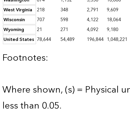
Washington
674
1,132
3,358
18,686
West Virginia
218
348
2,791
9,609
Wisconsin
707
598
4,122
18,064
Wyoming
21
271
4,092
9,180
United States
78,644
54,489
196,844
1,048,221
Footnotes:
Where shown, (s) = Physical uni
less than 0.05.