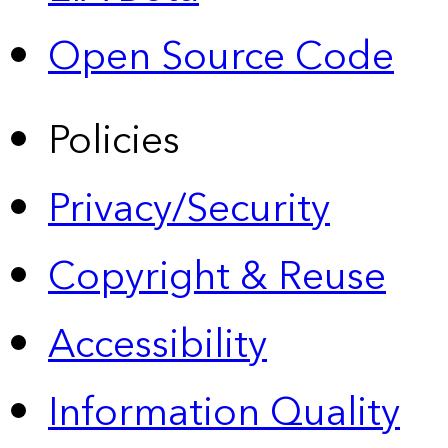
Open Source Code
Policies
Privacy/Security
Copyright & Reuse
Accessibility
Information Quality