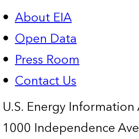
About EIA
Open Data
Press Room
Contact Us
U.S. Energy Information
1000 Independence Ave