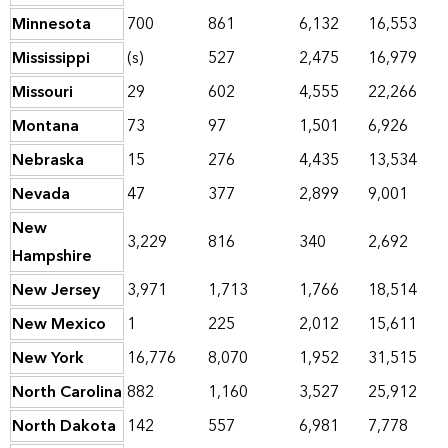
Minnesota
700
861
6,132
16,553
Mississippi
(s)
527
2,475
16,979
Missouri
29
602
4,555
22,266
Montana
73
97
1,501
6,926
Nebraska
15
276
4,435
13,534
Nevada
47
377
2,899
9,001
New
3,229
816
340
2,692
Hampshire
New Jersey
3,971
1,713
1,766
18,514
New Mexico
1
225
2,012
15,611
New York
16,776
8,070
1,952
31,515
North Carolina
882
1,160
3,527
25,912
North Dakota
142
557
6,981
7,778