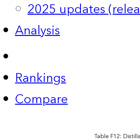
2025 updates (relea
Analysis
Rankings
Compare
Table F12: Distil