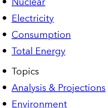
Nuclear
Electricity
Consumption
Total Energy
Topics
Analysis & Projections
Environment