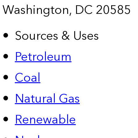
Washington, DC 20585
Sources & Uses
Petroleum
Coal
Natural Gas
Renewable