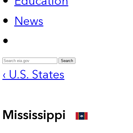
Education
News
Search
‹ U.S. States
Mississippi