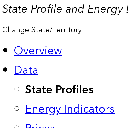
State Profile and Energy
Change State/Territory
Overview
Data
State Profiles
Energy Indicators