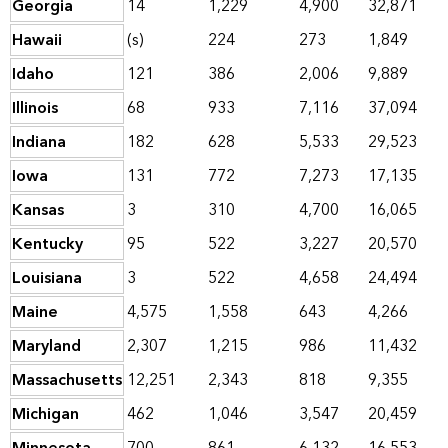
Georgia
14
1,229
4,900
32,871
Hawaii
(s)
224
273
1,849
Idaho
121
386
2,006
9,889
Illinois
68
933
7,116
37,094
Indiana
182
628
5,533
29,523
Iowa
131
772
7,273
17,135
Kansas
3
310
4,700
16,065
Kentucky
95
522
3,227
20,570
Louisiana
3
522
4,658
24,494
Maine
4,575
1,558
643
4,266
Maryland
2,307
1,215
986
11,432
Massachusetts
12,251
2,343
818
9,355
Michigan
462
1,046
3,547
20,459