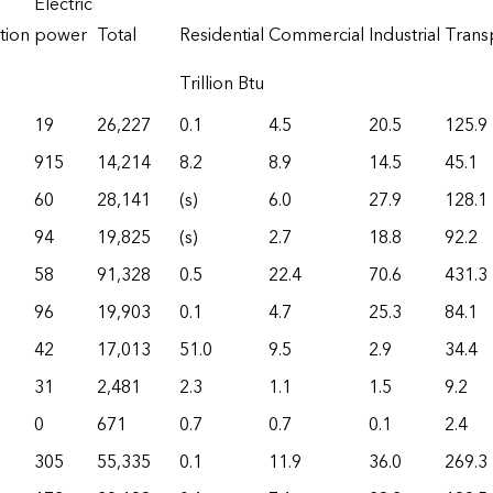
Electric
tion
power
Total
Residential
Commercial
Industrial
Trans
Trillion Btu
19
26,227
0.1
4.5
20.5
125.9
915
14,214
8.2
8.9
14.5
45.1
60
28,141
(s)
6.0
27.9
128.1
94
19,825
(s)
2.7
18.8
92.2
58
91,328
0.5
22.4
70.6
431.3
96
19,903
0.1
4.7
25.3
84.1
42
17,013
51.0
9.5
2.9
34.4
31
2,481
2.3
1.1
1.5
9.2
0
671
0.7
0.7
0.1
2.4
305
55,335
0.1
11.9
36.0
269.3