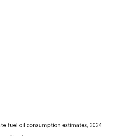
late fuel oil consumption estimates, 2024