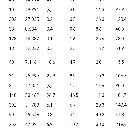
48
24,294
4.0
5.0
35.3
95.1
10
19,991
(s)
3.0
14.3
97.9
382
27,835
0.2
3.5
26.3
128.4
38
8,634
0.4
0.6
8.6
40.0
128
18,387
0.1
1.6
25.6
78.0
13
12,337
0.3
2.2
16.7
51.9
40
7,116
18.6
4.7
2.0
15.5
31
25,995
22.9
9.9
10.2
106.7
2
17,851
(s)
1.3
11.6
90.0
148
58,462
96.7
46.5
11.3
181.7
302
31,783
5.1
6.7
20.3
149.4
90
15,548
0.8
3.2
40.2
44.8
252
47,091
6.9
10.7
33.0
219.4