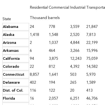
Residential
Commercial
Industrial
Transporta
Thousand barrels
State
Alabama
24
778
3,559
21,847
Alaska
1,418
1,548
2,520
7,813
Arizona
2
1,037
4,844
22,199
Arkansas
6
464
3,266
15,996
California
94
3,875
12,243
75,059
Colorado
22
812
4,392
14,582
Connecticut
8,857
1,641
503
5,970
Delaware
402
194
265
1,589
Dist. of Col.
116
122
20
413
Florida
16
2,057
6,251
46,706