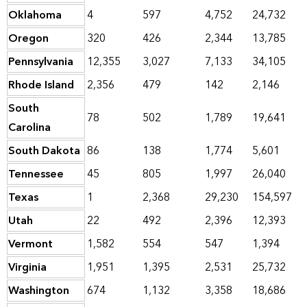
Oklahoma
4
597
4,752
24,732
Oregon
320
426
2,344
13,785
Pennsylvania
12,355
3,027
7,133
34,105
Rhode Island
2,356
479
142
2,146
South
78
502
1,789
19,641
Carolina
South Dakota
86
138
1,774
5,601
Tennessee
45
805
1,997
26,040
Texas
1
2,368
29,230
154,597
Utah
22
492
2,396
12,393
Vermont
1,582
554
547
1,394
Virginia
1,951
1,395
2,531
25,732
Washington
674
1,132
3,358
18,686