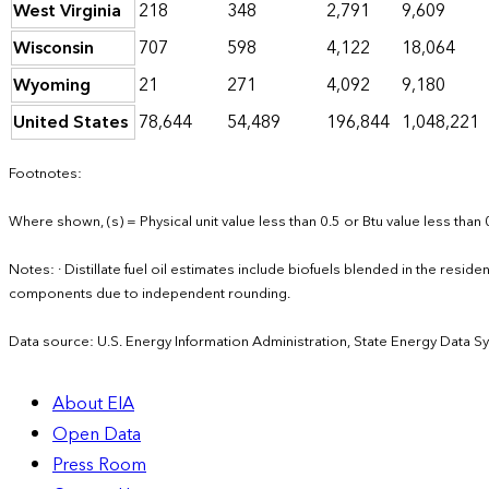
West Virginia
218
348
2,791
9,609
Wisconsin
707
598
4,122
18,064
Wyoming
21
271
4,092
9,180
United States
78,644
54,489
196,844
1,048,221
Footnotes:
Where shown, (s) = Physical unit value less than 0.5 or Btu value less than 
Notes: · Distillate fuel oil estimates include biofuels blended in the resid
components due to independent rounding.
Data source: U.S. Energy Information Administration, State Energy Data S
About EIA
Open Data
Press Room