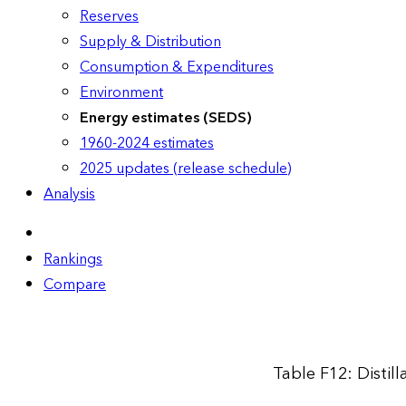
Reserves
Supply & Distribution
Consumption & Expenditures
Environment
Energy estimates (SEDS)
1960-2024 estimates
2025 updates (release schedule)
Analysis
Rankings
Compare
Table F12: Distil