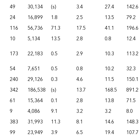
49
30,134
(s)
3.4
27.4
142.6
24
16,899
1.8
2.5
13.5
79.2
116
56,736
71.3
17.5
41.1
196.6
10
5,134
13.5
2.8
0.8
12.4
173
22,183
0.5
2.9
10.3
113.2
54
7,651
0.5
0.8
10.2
32.3
240
29,126
0.3
4.6
11.5
150.1
342
186,538
(s)
13.7
168.5
891.2
61
15,364
0.1
2.8
13.8
71.5
9
4,086
9.1
3.2
3.2
8.0
383
31,993
11.3
8.1
14.6
148.3
99
23,949
3.9
6.5
19.4
107.7