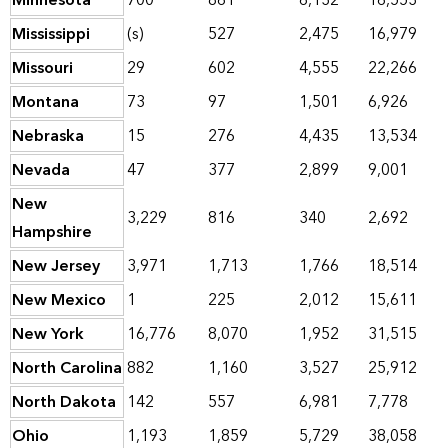
Minnesota
700
861
6,132
16,553
Mississippi
(s)
527
2,475
16,979
Missouri
29
602
4,555
22,266
Montana
73
97
1,501
6,926
Nebraska
15
276
4,435
13,534
Nevada
47
377
2,899
9,001
New
3,229
816
340
2,692
Hampshire
New Jersey
3,971
1,713
1,766
18,514
New Mexico
1
225
2,012
15,611
New York
16,776
8,070
1,952
31,515
North Carolina
882
1,160
3,527
25,912
North Dakota
142
557
6,981
7,778
Ohio
1,193
1,859
5,729
38,058