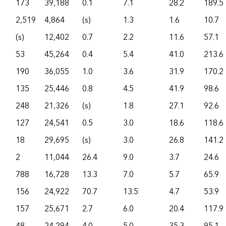
173
39,188
0.1
7.1
28.2
189.5
2,519
4,864
(s)
1.3
1.6
10.7
(s)
12,402
0.7
2.2
11.6
57.1
53
45,264
0.4
5.4
41.0
213.6
190
36,055
1.0
3.6
31.9
170.2
135
25,446
0.8
4.5
41.9
98.6
248
21,326
(s)
1.8
27.1
92.6
127
24,541
0.5
3.0
18.6
118.6
18
29,695
(s)
3.0
26.8
141.2
2
11,044
26.4
9.0
3.7
24.6
788
16,728
13.3
7.0
5.7
65.9
156
24,922
70.7
13.5
4.7
53.9
157
25,671
2.7
6.0
20.4
117.9