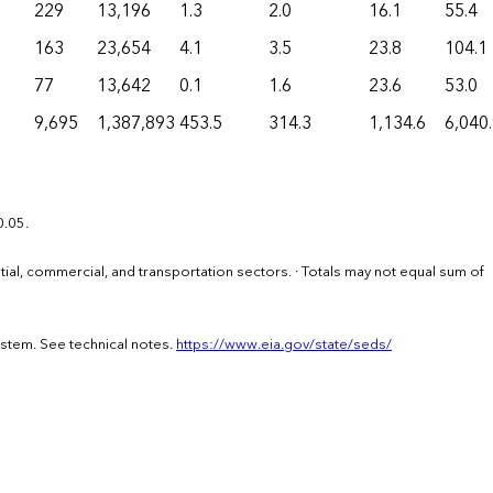
229
13,196
1.3
2.0
16.1
55.4
163
23,654
4.1
3.5
23.8
104.1
77
13,642
0.1
1.6
23.6
53.0
9,695
1,387,893
453.5
314.3
1,134.6
6,040
0.05.
ential, commercial, and transportation sectors. · Totals may not equal sum of
ystem. See technical notes.
https://www.eia.gov/state/seds/