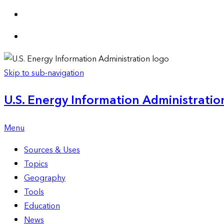
Skip to sub-navigation
U.S. Energy Information Administration
Menu
Sources & Uses
Topics
Geography
Tools
Education
News