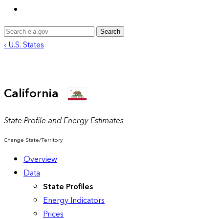
Search
‹ U.S. States
California
State Profile and Energy Estimates
Change State/Territory
Overview
Data
State Profiles
Energy Indicators
Prices