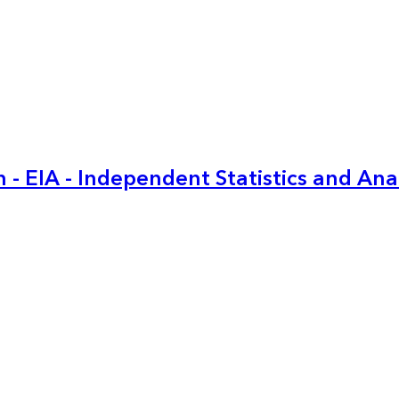
 - EIA - Independent Statistics and Ana