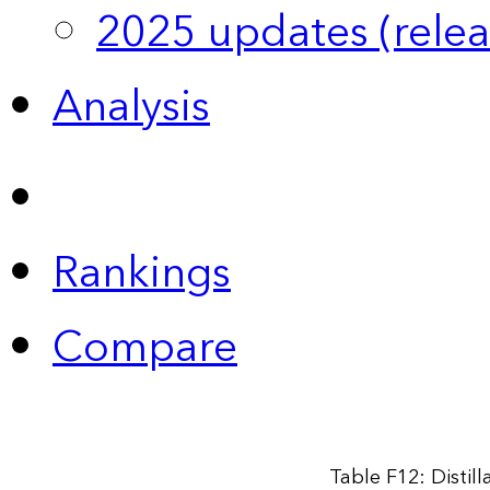
2025 updates (relea
Analysis
Rankings
Compare
Table F12: Distil