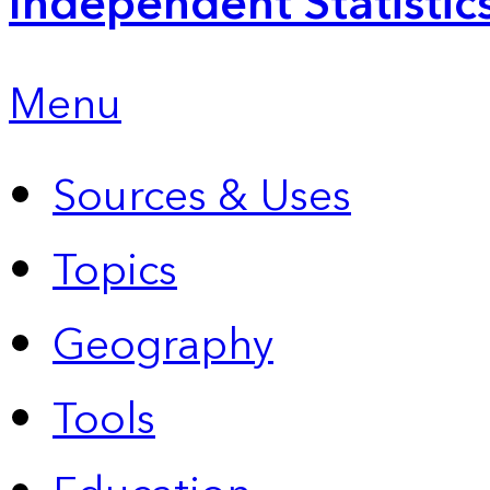
Independent Statistic
Menu
Sources & Uses
Topics
Geography
Tools