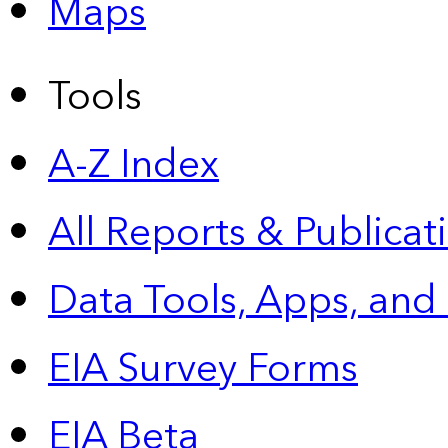
Maps
Tools
A-Z Index
All Reports &
Publicat
Data Tools, Apps,
and
EIA Survey Forms
EIA Beta