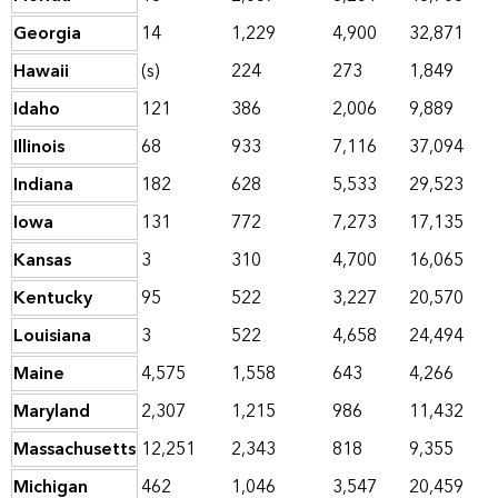
Georgia
14
1,229
4,900
32,871
Hawaii
(s)
224
273
1,849
Idaho
121
386
2,006
9,889
Illinois
68
933
7,116
37,094
Indiana
182
628
5,533
29,523
Iowa
131
772
7,273
17,135
Kansas
3
310
4,700
16,065
Kentucky
95
522
3,227
20,570
Louisiana
3
522
4,658
24,494
Maine
4,575
1,558
643
4,266
Maryland
2,307
1,215
986
11,432
Massachusetts
12,251
2,343
818
9,355
Michigan
462
1,046
3,547
20,459