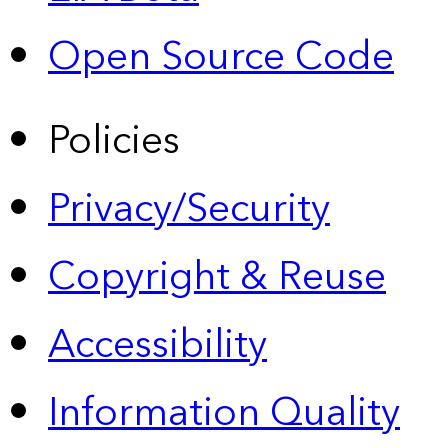
Open Source Code
Policies
Privacy/Security
Copyright & Reuse
Accessibility
Information Quality