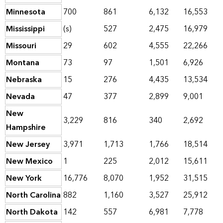
Minnesota
700
861
6,132
16,553
Mississippi
(s)
527
2,475
16,979
Missouri
29
602
4,555
22,266
Montana
73
97
1,501
6,926
Nebraska
15
276
4,435
13,534
Nevada
47
377
2,899
9,001
New
3,229
816
340
2,692
Hampshire
New Jersey
3,971
1,713
1,766
18,514
New Mexico
1
225
2,012
15,611
New York
16,776
8,070
1,952
31,515
North Carolina
882
1,160
3,527
25,912
North Dakota
142
557
6,981
7,778