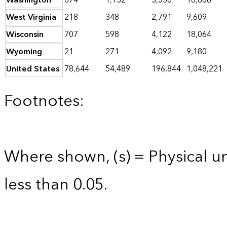
Washington
674
1,132
3,358
18,686
West Virginia
218
348
2,791
9,609
Wisconsin
707
598
4,122
18,064
Wyoming
21
271
4,092
9,180
United States
78,644
54,489
196,844
1,048,221
Footnotes:
Where shown, (s) = Physical uni
less than 0.05.