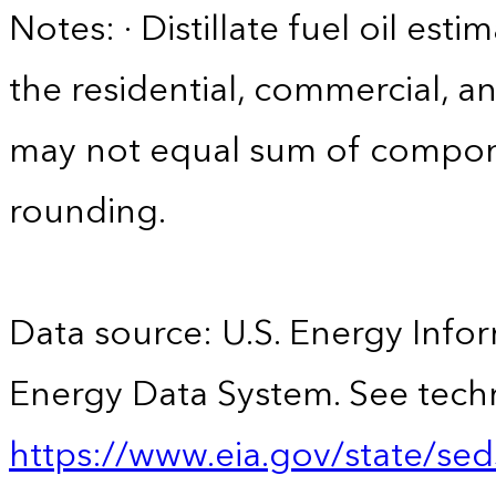
Notes: · Distillate fuel oil est
the residential, commercial, an
may not equal sum of compon
rounding.
Data source: U.S. Energy Infor
Energy Data System. See techn
https://www.eia.gov/state/sed