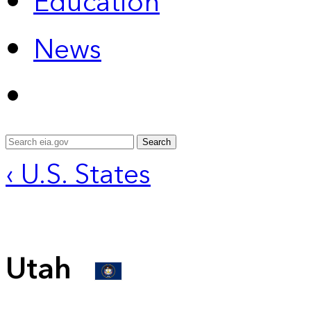
Education
News
Search
‹ U.S. States
Utah