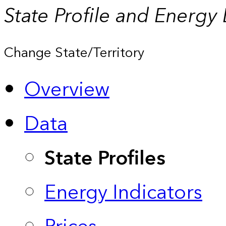
State Profile and Energy
Change State/Territory
Overview
Data
State Profiles
Energy Indicators