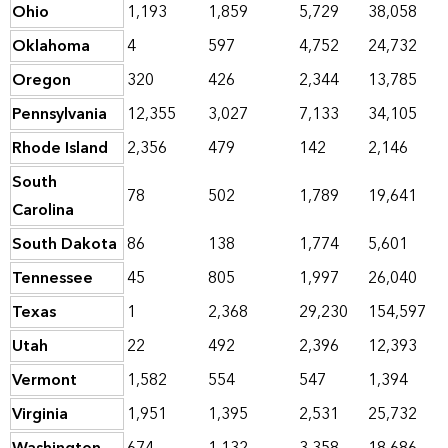
Ohio
1,193
1,859
5,729
38,058
Oklahoma
4
597
4,752
24,732
Oregon
320
426
2,344
13,785
Pennsylvania
12,355
3,027
7,133
34,105
Rhode Island
2,356
479
142
2,146
South
78
502
1,789
19,641
Carolina
South Dakota
86
138
1,774
5,601
Tennessee
45
805
1,997
26,040
Texas
1
2,368
29,230
154,597
Utah
22
492
2,396
12,393
Vermont
1,582
554
547
1,394
Virginia
1,951
1,395
2,531
25,732