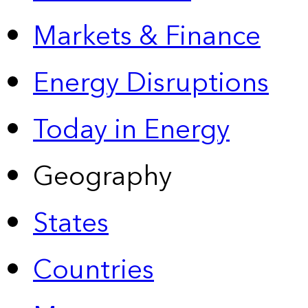
Markets & Finance
Energy Disruptions
Today in Energy
Geography
States
Countries