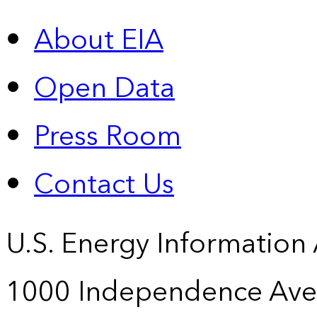
About EIA
Open Data
Press Room
Contact Us
U.S. Energy Information
1000 Independence Ave