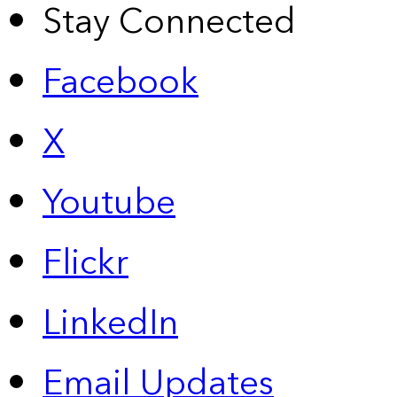
Stay Connected
Facebook
X
Youtube
Flickr
LinkedIn
Email Updates