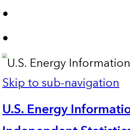
Skip to sub-navigation
U.S. Energy Informatio