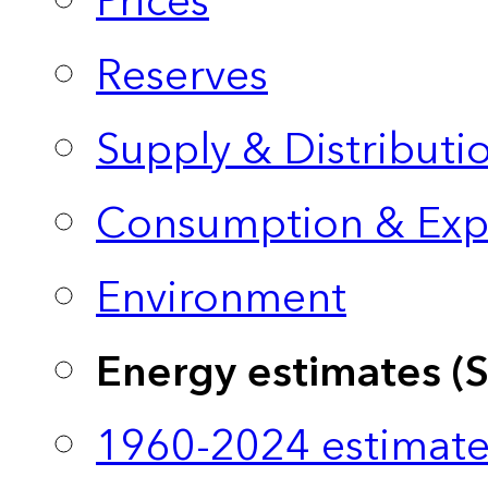
Prices
Reserves
Supply & Distributi
Consumption & Exp
Environment
Energy estimates (
1960-2024 estimate