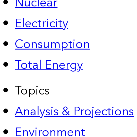
Nuclear
Electricity
Consumption
Total Energy
Topics
Analysis & Projections
Environment