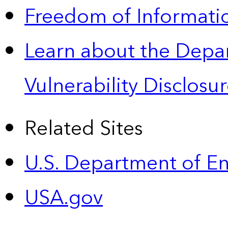
Freedom of Informatio
Learn about the Depa
Vulnerability Disclos
Related Sites
U.S. Department of E
USA.gov