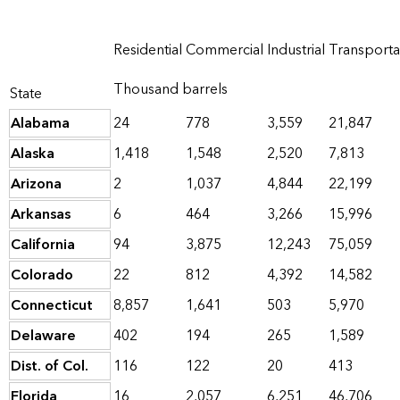
Residential
Commercial
Industrial
Transporta
Thousand barrels
State
Alabama
24
778
3,559
21,847
Alaska
1,418
1,548
2,520
7,813
Arizona
2
1,037
4,844
22,199
Arkansas
6
464
3,266
15,996
California
94
3,875
12,243
75,059
Colorado
22
812
4,392
14,582
Connecticut
8,857
1,641
503
5,970
Delaware
402
194
265
1,589
Dist. of Col.
116
122
20
413
Florida
16
2,057
6,251
46,706