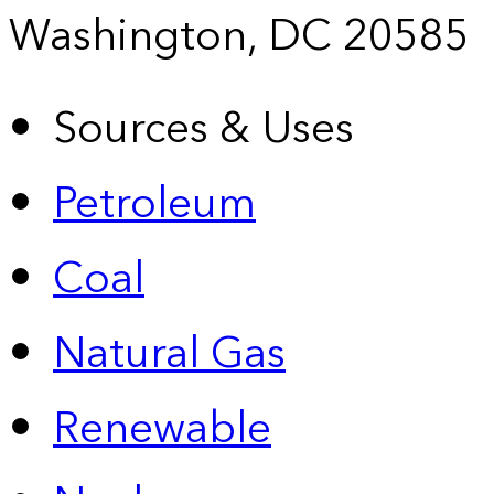
Washington, DC 20585
Sources & Uses
Petroleum
Coal
Natural Gas
Renewable