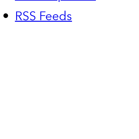
RSS Feeds