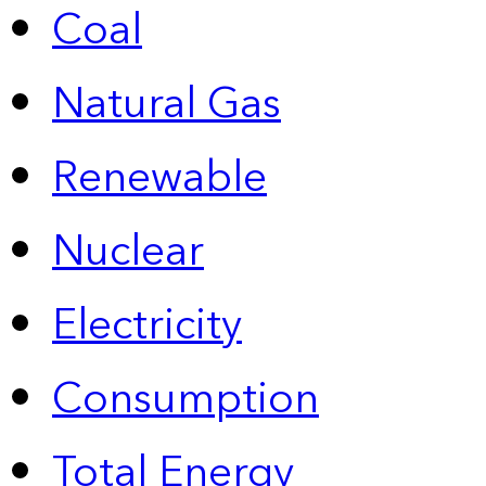
Coal
Natural Gas
Renewable
Nuclear
Electricity
Consumption
Total Energy