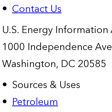
Contact Us
U.S. Energy Information
1000 Independence Ave
Washington, DC 20585
Sources & Uses
Petroleum