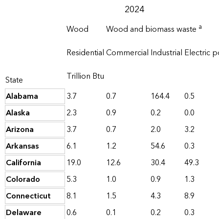
2024
a
Wood
Wood and biomass waste
Residential
Commercial
Industrial
Electric 
Trillion Btu
State
Alabama
3.7
0.7
164.4
0.5
Alaska
2.3
0.9
0.2
0.0
Arizona
3.7
0.7
2.0
3.2
Arkansas
6.1
1.2
54.6
0.3
California
19.0
12.6
30.4
49.3
Colorado
5.3
1.0
0.9
1.3
Connecticut
8.1
1.5
4.3
8.9
Delaware
0.6
0.1
0.2
0.3