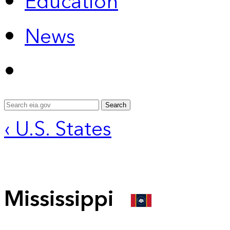
Education
News
Search
‹ U.S. States
Mississippi