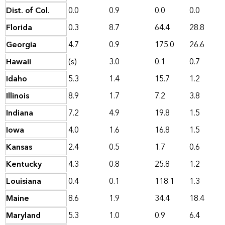
Dist. of Col.
0.0
0.9
0.0
0.0
Florida
0.3
8.7
64.4
28.8
Georgia
4.7
0.9
175.0
26.6
Hawaii
(s)
3.0
0.1
0.7
Idaho
5.3
1.4
15.7
1.2
Illinois
8.9
1.7
7.2
3.8
Indiana
7.2
4.9
19.8
1.5
Iowa
4.0
1.6
16.8
1.5
Kansas
2.4
0.5
1.7
0.6
Kentucky
4.3
0.8
25.8
1.2
Louisiana
0.4
0.1
118.1
1.3
Maine
8.6
1.9
34.4
18.4
Maryland
5.3
1.0
0.9
6.4