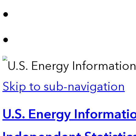
Skip to sub-navigation
U.S. Energy Informatio