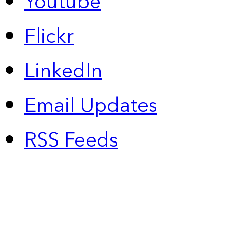
Youtube
Flickr
LinkedIn
Email Updates
RSS Feeds