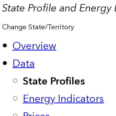
State Profile and Energy
Change State/Territory
Overview
Data
State Profiles
Energy Indicators