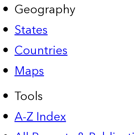
Geography
States
Countries
Maps
Tools
A-Z Index