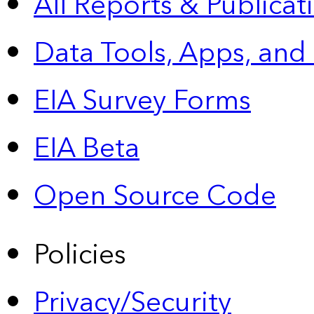
All Reports &
Publicat
Data Tools, Apps,
and
EIA Survey Forms
EIA Beta
Open Source Code
Policies
Privacy/Security