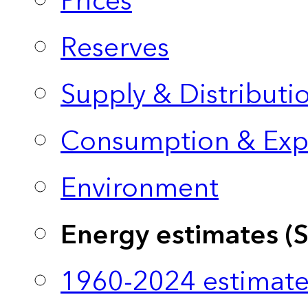
Prices
Reserves
Supply & Distributi
Consumption & Exp
Environment
Energy estimates (
1960-2024 estimate