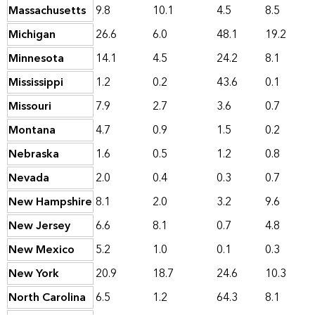
Massachusetts
9.8
10.1
4.5
8.5
Michigan
26.6
6.0
48.1
19.2
Minnesota
14.1
4.5
24.2
8.1
Mississippi
1.2
0.2
43.6
0.1
Missouri
7.9
2.7
3.6
0.7
Montana
4.7
0.9
1.5
0.2
Nebraska
1.6
0.5
1.2
0.8
Nevada
2.0
0.4
0.3
0.7
New Hampshire
8.1
2.0
3.2
9.6
New Jersey
6.6
8.1
0.7
4.8
New Mexico
5.2
1.0
0.1
0.3
New York
20.9
18.7
24.6
10.3
North Carolina
6.5
1.2
64.3
8.1