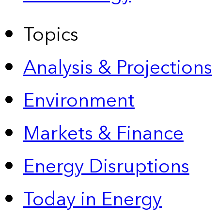
Topics
Analysis & Projections
Environment
Markets & Finance
Energy Disruptions
Today in Energy