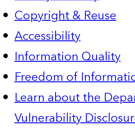
Copyright & Reuse
Accessibility
Information Quality
Freedom of Informatio
Learn about the Depa
Vulnerability Disclos