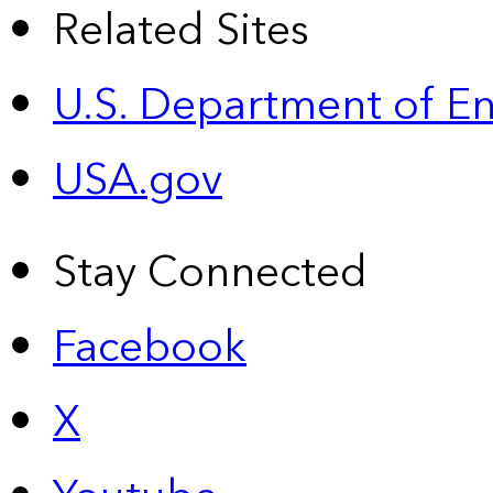
Related Sites
U.S. Department of E
USA.gov
Stay Connected
Facebook
X