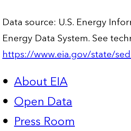
Data source: U.S. Energy Infor
Energy Data System. See techn
https://www.eia.gov/state/sed
About EIA
Open Data
Press Room