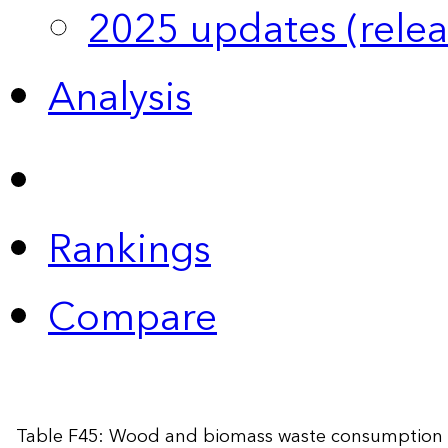
2025 updates (relea
Analysis
Rankings
Compare
Table F45: Wood and biomass waste consumption 