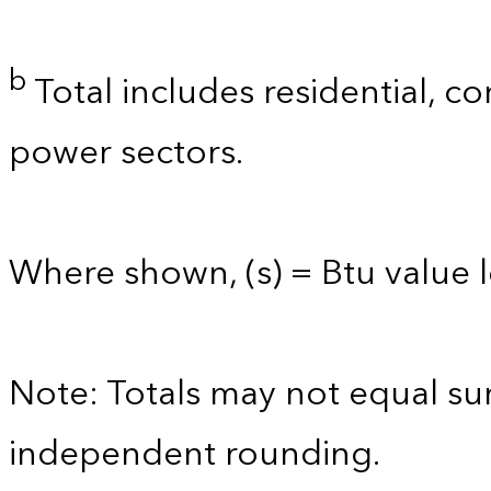
b
Total includes residential, co
power sectors.
Where shown, (s) = Btu value le
Note: Totals may not equal s
independent rounding.