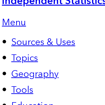
Independent Statistic
Menu
Sources & Uses
Topics
Geography
Tools