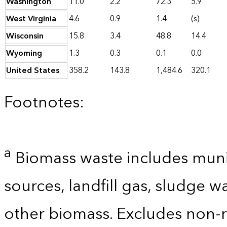
Washington
11.0
2.2
72.3
5.9
West Virginia
4.6
0.9
1.4
(s)
Wisconsin
15.8
3.4
48.8
14.4
Wyoming
1.3
0.3
0.1
0.0
United States
358.2
143.8
1,484.6
320.1
Footnotes:
a
Biomass waste includes munic
sources, landfill gas, sludge w
other biomass. Excludes non-