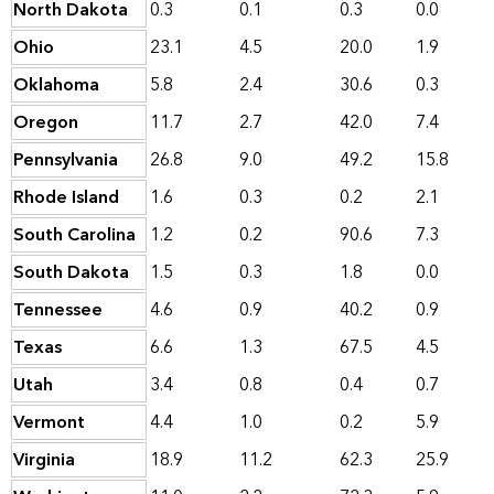
North Dakota
0.3
0.1
0.3
0.0
Ohio
23.1
4.5
20.0
1.9
Oklahoma
5.8
2.4
30.6
0.3
Oregon
11.7
2.7
42.0
7.4
Pennsylvania
26.8
9.0
49.2
15.8
Rhode Island
1.6
0.3
0.2
2.1
South Carolina
1.2
0.2
90.6
7.3
South Dakota
1.5
0.3
1.8
0.0
Tennessee
4.6
0.9
40.2
0.9
Texas
6.6
1.3
67.5
4.5
Utah
3.4
0.8
0.4
0.7
Vermont
4.4
1.0
0.2
5.9
Virginia
18.9
11.2
62.3
25.9