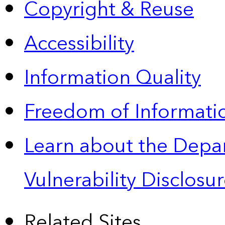
Copyright & Reuse
Accessibility
Information Quality
Freedom of Informatio
Learn about the Depa
Vulnerability Disclos
Related Sites