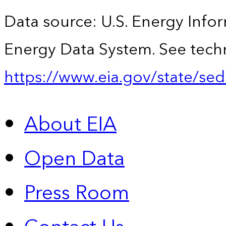
Data source: U.S. Energy Infor
Energy Data System. See techn
https://www.eia.gov/state/sed
About EIA
Open Data
Press Room