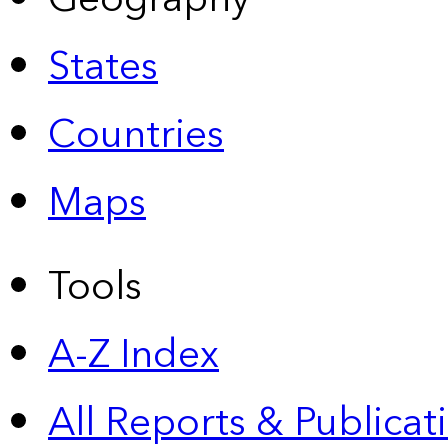
States
Countries
Maps
Tools
A-Z Index
All Reports &
Publicat