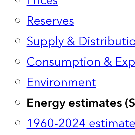
Prices
Reserves
Supply & Distributi
Consumption & Exp
Environment
Energy estimates (
1960-2024 estimate