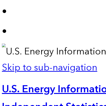
Skip to sub-navigation
U.S. Energy Informatio