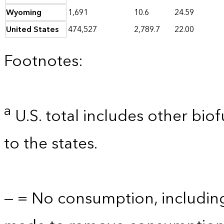
Wyoming
1,691
10.6
24.59
United States
474,527
2,789.7
22.00
Footnotes:
a
U.S. total includes other bio
to the states.
— = No consumption, includin