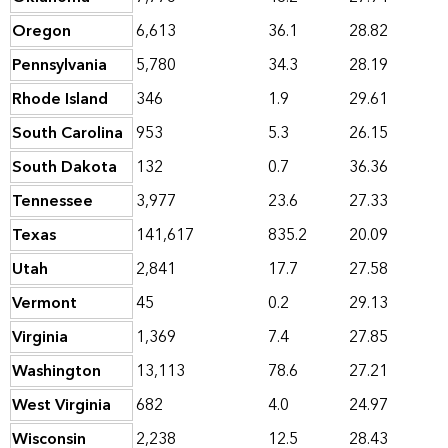
Oregon
6,613
36.1
28.82
Pennsylvania
5,780
34.3
28.19
Rhode Island
346
1.9
29.61
South Carolina
953
5.3
26.15
South Dakota
132
0.7
36.36
Tennessee
3,977
23.6
27.33
Texas
141,617
835.2
20.09
Utah
2,841
17.7
27.58
Vermont
45
0.2
29.13
Virginia
1,369
7.4
27.85
Washington
13,113
78.6
27.21
West Virginia
682
4.0
24.97
Wisconsin
2,238
12.5
28.43