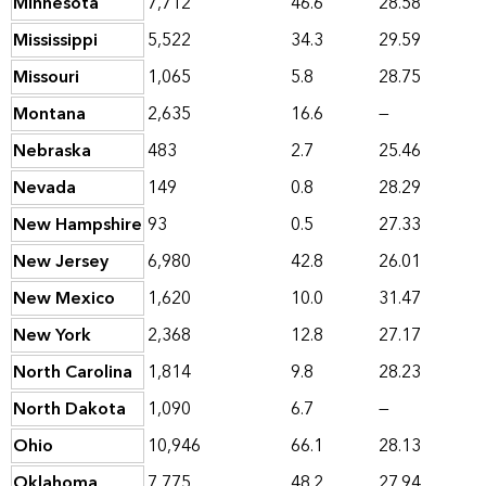
Minnesota
7,712
46.6
28.58
Mississippi
5,522
34.3
29.59
Missouri
1,065
5.8
28.75
Montana
2,635
16.6
—
Nebraska
483
2.7
25.46
Nevada
149
0.8
28.29
New Hampshire
93
0.5
27.33
New Jersey
6,980
42.8
26.01
New Mexico
1,620
10.0
31.47
New York
2,368
12.8
27.17
North Carolina
1,814
9.8
28.23
North Dakota
1,090
6.7
—
Ohio
10,946
66.1
28.13
Oklahoma
7,775
48.2
27.94