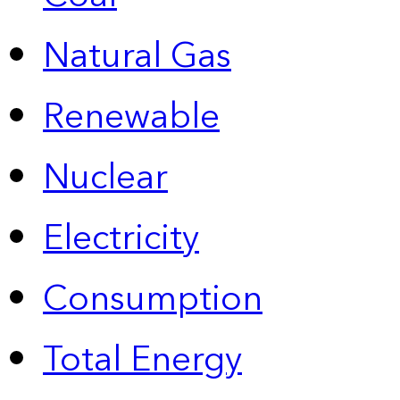
Natural Gas
Renewable
Nuclear
Electricity
Consumption
Total Energy