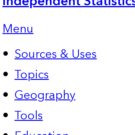
Independent Statistic
Menu
Sources & Uses
Topics
Geography
Tools