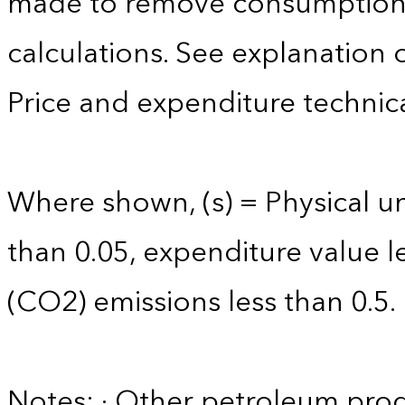
made to remove consumption 
calculations. See explanation 
Price and expenditure technica
Where shown, (s) = Physical uni
than 0.05, expenditure value l
(CO2) emissions less than 0.5.
Notes: · Other petroleum produ