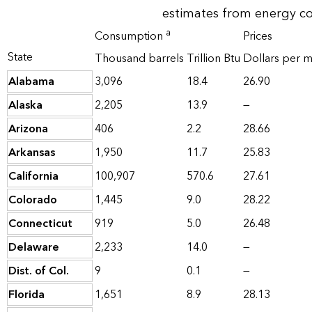
estimates from energy c
a
Consumption
Prices
State
Thousand barrels
Trillion Btu
Dollars per mi
Alabama
3,096
18.4
26.90
Alaska
2,205
13.9
—
Arizona
406
2.2
28.66
Arkansas
1,950
11.7
25.83
California
100,907
570.6
27.61
Colorado
1,445
9.0
28.22
Connecticut
919
5.0
26.48
Delaware
2,233
14.0
—
Dist. of Col.
9
0.1
—
Florida
1,651
8.9
28.13