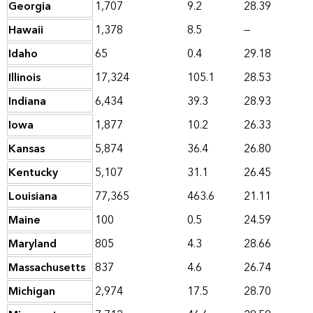
Georgia
1,707
9.2
28.39
Hawaii
1,378
8.5
—
Idaho
65
0.4
29.18
Illinois
17,324
105.1
28.53
Indiana
6,434
39.3
28.93
Iowa
1,877
10.2
26.33
Kansas
5,874
36.4
26.80
Kentucky
5,107
31.1
26.45
Louisiana
77,365
463.6
21.11
Maine
100
0.5
24.59
Maryland
805
4.3
28.66
Massachusetts
837
4.6
26.74
Michigan
2,974
17.5
28.70