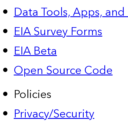
Data Tools, Apps,
and
EIA Survey Forms
EIA Beta
Open Source Code
Policies
Privacy/Security