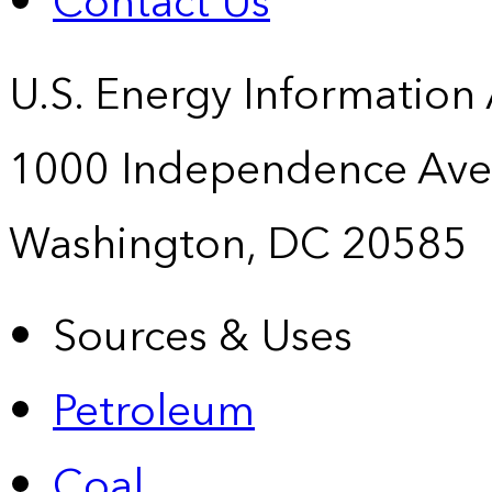
Contact Us
U.S. Energy Information
1000 Independence Ave
Washington, DC 20585
Sources & Uses
Petroleum
Coal