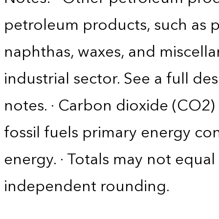
petroleum products, such as p
naphthas, waxes, and miscella
industrial sector. See a full d
notes. · Carbon dioxide (CO2)
fossil fuels primary energy c
energy. · Totals may not equ
independent rounding.