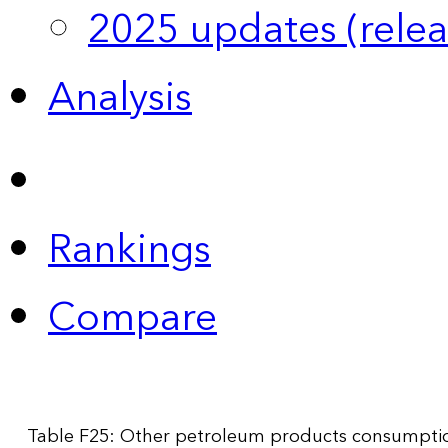
2025 updates (relea
Analysis
Rankings
Compare
Table F25: Other petroleum products consumption