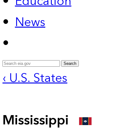
Education
News
Search
‹ U.S. States
Mississippi