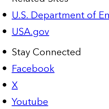
U.S. Department of E
USA.gov
Stay Connected
Facebook
X
Youtube