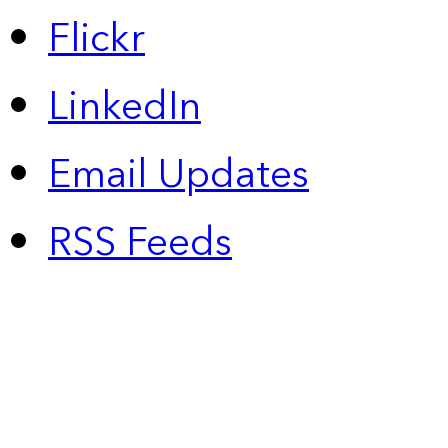
Flickr
LinkedIn
Email Updates
RSS Feeds