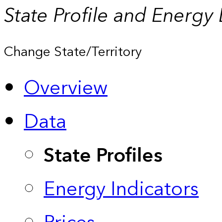
State Profile and Energy
Change State/Territory
Overview
Data
State Profiles
Energy Indicators