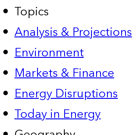
Topics
Analysis & Projections
Environment
Markets & Finance
Energy Disruptions
Today in Energy
Geography