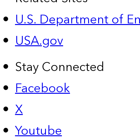
U.S. Department of E
USA.gov
Stay Connected
Facebook
X
Youtube