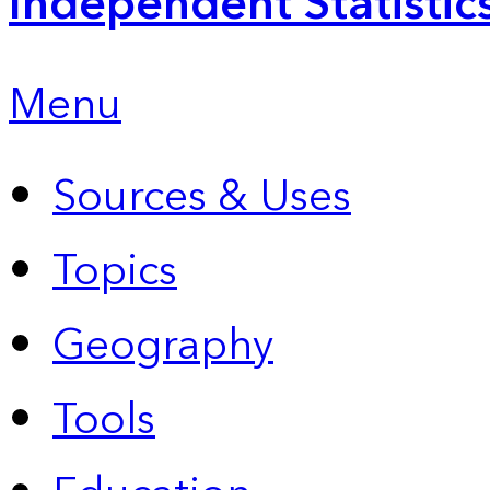
Independent Statistic
Menu
Sources & Uses
Topics
Geography
Tools