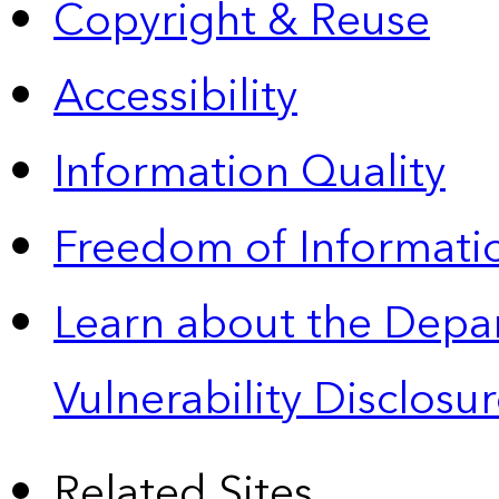
Copyright & Reuse
Accessibility
Information Quality
Freedom of Informatio
Learn about the Depa
Vulnerability Disclos
Related Sites