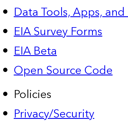
Data Tools, Apps,
and
EIA Survey Forms
EIA Beta
Open Source Code
Policies
Privacy/Security