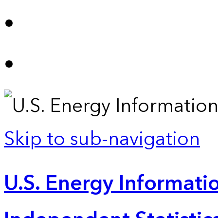
Skip to sub-navigation
U.S. Energy Informatio