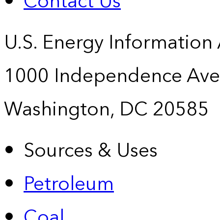
Contact Us
U.S. Energy Information
1000 Independence Ave
Washington, DC 20585
Sources & Uses
Petroleum
Coal