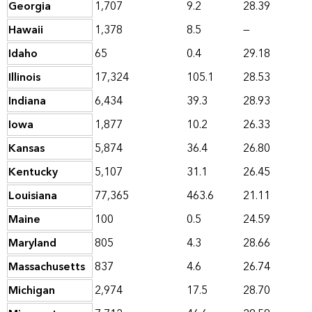
Georgia
1,707
9.2
28.39
Hawaii
1,378
8.5
—
Idaho
65
0.4
29.18
Illinois
17,324
105.1
28.53
Indiana
6,434
39.3
28.93
Iowa
1,877
10.2
26.33
Kansas
5,874
36.4
26.80
Kentucky
5,107
31.1
26.45
Louisiana
77,365
463.6
21.11
Maine
100
0.5
24.59
Maryland
805
4.3
28.66
Massachusetts
837
4.6
26.74
Michigan
2,974
17.5
28.70