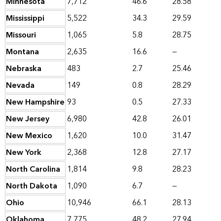
Minnesota
7,712
46.6
28.58
Mississippi
5,522
34.3
29.59
Missouri
1,065
5.8
28.75
Montana
2,635
16.6
—
Nebraska
483
2.7
25.46
Nevada
149
0.8
28.29
New Hampshire
93
0.5
27.33
New Jersey
6,980
42.8
26.01
New Mexico
1,620
10.0
31.47
New York
2,368
12.8
27.17
North Carolina
1,814
9.8
28.23
North Dakota
1,090
6.7
—
Ohio
10,946
66.1
28.13
Oklahoma
7,775
48.2
27.94