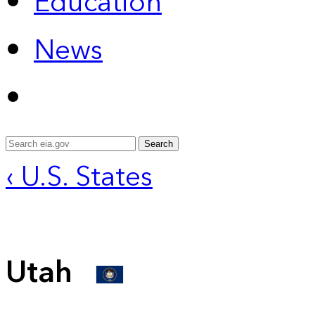
Education
News
Search
‹ U.S. States
Utah