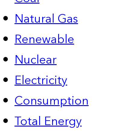
Natural Gas
Renewable
Nuclear
Electricity
Consumption
Total Energy