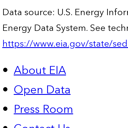
Data source: U.S. Energy Infor
Energy Data System. See techn
https://www.eia.gov/state/sed
About EIA
Open Data
Press Room