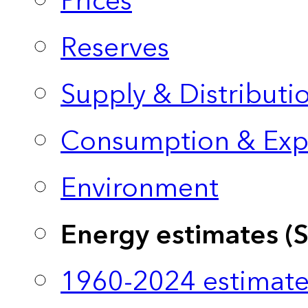
Prices
Reserves
Supply & Distributi
Consumption & Exp
Environment
Energy estimates (
1960-2024 estimate