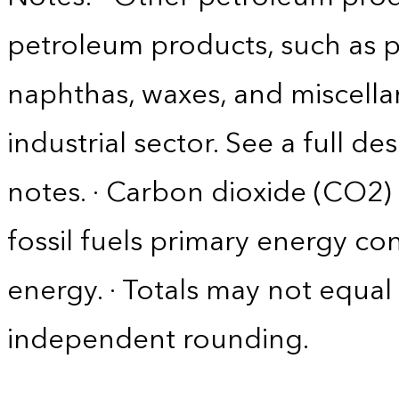
petroleum products, such as p
naphthas, waxes, and miscella
industrial sector. See a full d
notes. · Carbon dioxide (CO2)
fossil fuels primary energy c
energy. · Totals may not equ
independent rounding.