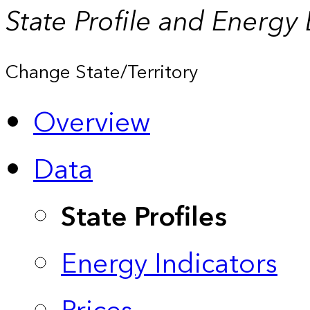
State Profile and Energy
Change State/Territory
Overview
Data
State Profiles
Energy Indicators