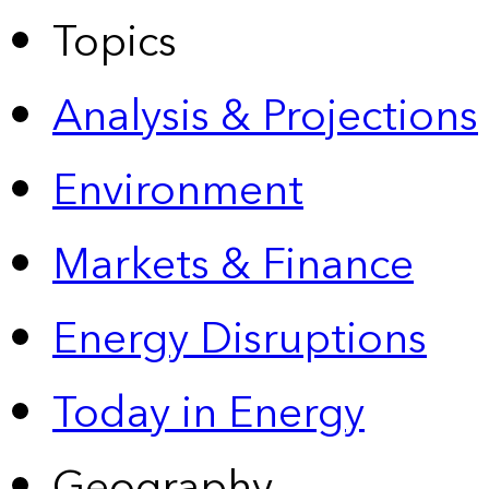
Topics
Analysis & Projections
Environment
Markets & Finance
Energy Disruptions
Today in Energy
Geography