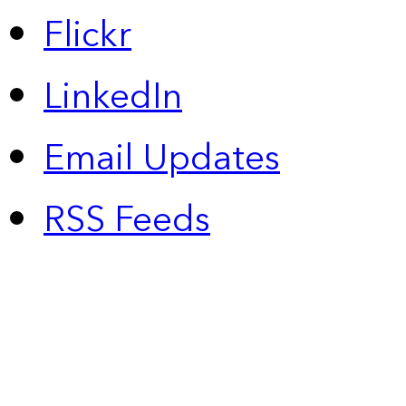
Flickr
LinkedIn
Email Updates
RSS Feeds