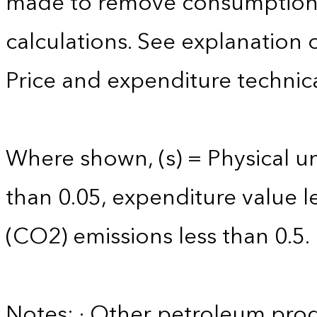
made to remove consumption 
calculations. See explanation 
Price and expenditure technica
Where shown, (s) = Physical uni
than 0.05, expenditure value l
(CO2) emissions less than 0.5.
Notes: · Other petroleum produ