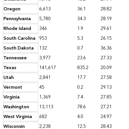
Oregon
6,613
36.1
28.82
Pennsylvania
5,780
34.3
28.19
Rhode Island
346
1.9
29.61
South Carolina
953
5.3
26.15
South Dakota
132
0.7
36.36
Tennessee
3,977
23.6
27.33
Texas
141,617
835.2
20.09
Utah
2,841
17.7
27.58
Vermont
45
0.2
29.13
Virginia
1,369
7.4
27.85
Washington
13,113
78.6
27.21
West Virginia
682
4.0
24.97
Wisconsin
2,238
12.5
28.43