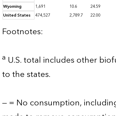
Wyoming
1,691
10.6
24.59
United States
474,527
2,789.7
22.00
Footnotes:
a
U.S. total includes other bio
to the states.
— = No consumption, includin