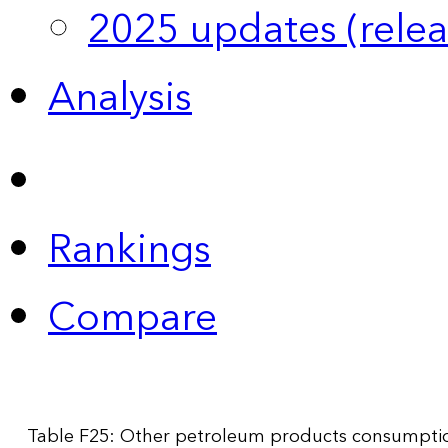
2025 updates (relea
Analysis
Rankings
Compare
Table F25: Other petroleum products consumption