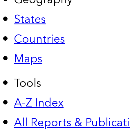
States
Countries
Maps
Tools
A-Z Index
All Reports &
Publicat