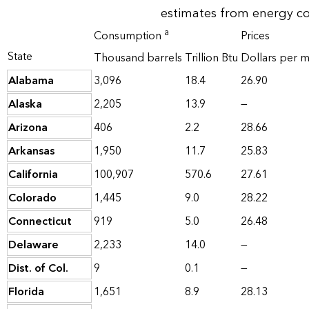
estimates from energy c
a
Consumption
Prices
State
Thousand barrels
Trillion Btu
Dollars per mi
Alabama
3,096
18.4
26.90
Alaska
2,205
13.9
—
Arizona
406
2.2
28.66
Arkansas
1,950
11.7
25.83
California
100,907
570.6
27.61
Colorado
1,445
9.0
28.22
Connecticut
919
5.0
26.48
Delaware
2,233
14.0
—
Dist. of Col.
9
0.1
—
Florida
1,651
8.9
28.13