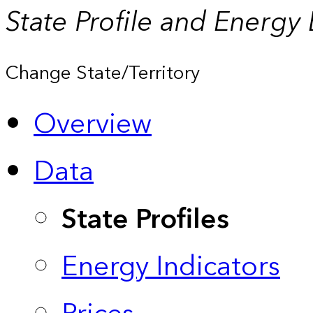
State Profile and Energy
Change State/Territory
Overview
Data
State Profiles
Energy Indicators