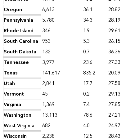
Oregon
6,613
36.1
28.82
Pennsylvania
5,780
34.3
28.19
Rhode Island
346
1.9
29.61
South Carolina
953
5.3
26.15
South Dakota
132
0.7
36.36
Tennessee
3,977
23.6
27.33
Texas
141,617
835.2
20.09
Utah
2,841
17.7
27.58
Vermont
45
0.2
29.13
Virginia
1,369
7.4
27.85
Washington
13,113
78.6
27.21
West Virginia
682
4.0
24.97
Wisconsin
2,238
12.5
28.43