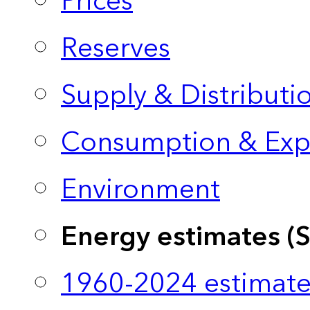
Prices
Reserves
Supply & Distributi
Consumption & Exp
Environment
Energy estimates (
1960-2024 estimate