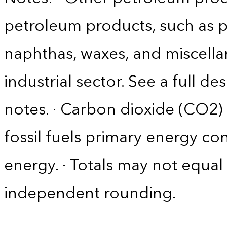
petroleum products, such as p
naphthas, waxes, and miscella
industrial sector. See a full d
notes. · Carbon dioxide (CO2)
fossil fuels primary energy c
energy. · Totals may not equ
independent rounding.