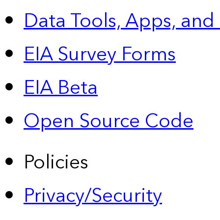
Data Tools, Apps,
and
EIA Survey Forms
EIA Beta
Open Source Code
Policies
Privacy/Security