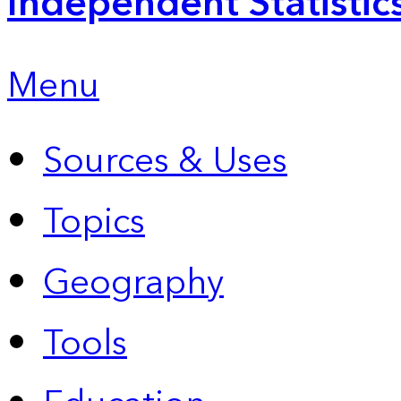
Independent Statistic
Menu
Sources & Uses
Topics
Geography
Tools