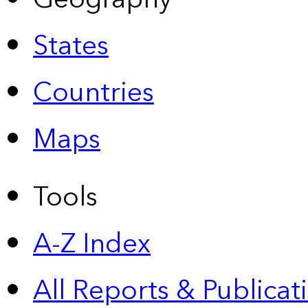
States
Countries
Maps
Tools
A-Z Index
All Reports &
Publicat