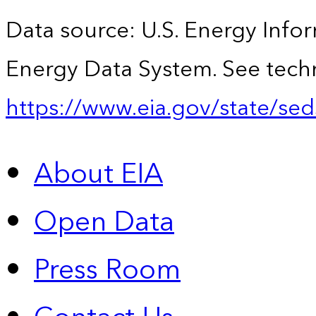
Data source: U.S. Energy Infor
Energy Data System. See techn
https://www.eia.gov/state/sed
About EIA
Open Data
Press Room