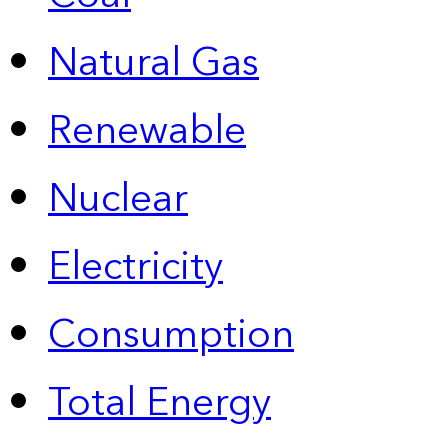
Natural Gas
Renewable
Nuclear
Electricity
Consumption
Total Energy