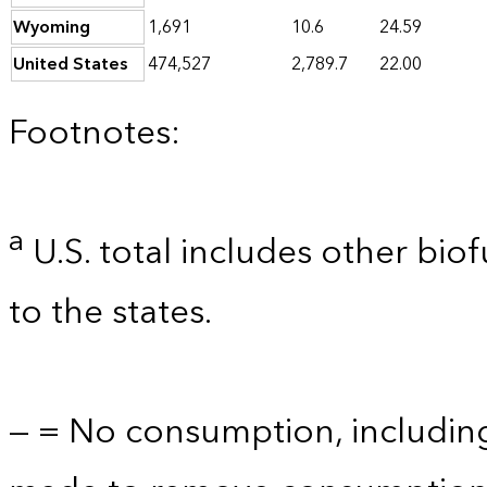
Wyoming
1,691
10.6
24.59
United States
474,527
2,789.7
22.00
Footnotes:
a
U.S. total includes other bio
to the states.
— = No consumption, includin