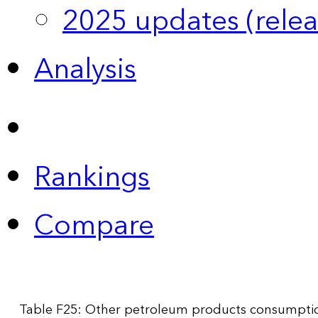
2025 updates (relea
Analysis
Rankings
Compare
Table F25: Other petroleum products consumption