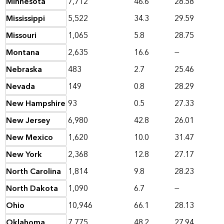
Minnesota
7,712
46.6
28.58
Mississippi
5,522
34.3
29.59
Missouri
1,065
5.8
28.75
Montana
2,635
16.6
—
Nebraska
483
2.7
25.46
Nevada
149
0.8
28.29
New Hampshire
93
0.5
27.33
New Jersey
6,980
42.8
26.01
New Mexico
1,620
10.0
31.47
New York
2,368
12.8
27.17
North Carolina
1,814
9.8
28.23
North Dakota
1,090
6.7
—
Ohio
10,946
66.1
28.13
Oklahoma
7,775
48.2
27.94