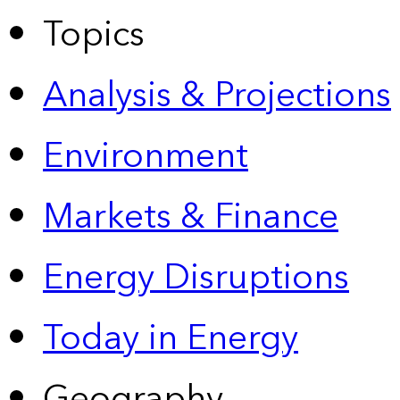
Topics
Analysis & Projections
Environment
Markets & Finance
Energy Disruptions
Today in Energy
Geography