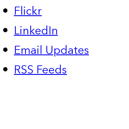
Flickr
LinkedIn
Email Updates
RSS Feeds