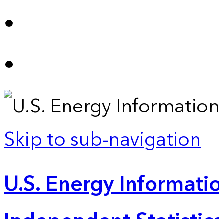
Skip to sub-navigation
U.S. Energy Informatio