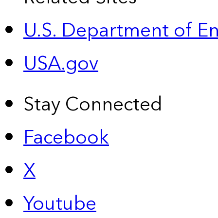
U.S. Department of E
USA.gov
Stay Connected
Facebook
X
Youtube