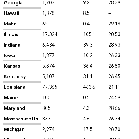
Georgia
1,707
9.2
28.39
Hawaii
1,378
8.5
—
Idaho
65
0.4
29.18
Illinois
17,324
105.1
28.53
Indiana
6,434
39.3
28.93
Iowa
1,877
10.2
26.33
Kansas
5,874
36.4
26.80
Kentucky
5,107
31.1
26.45
Louisiana
77,365
463.6
21.11
Maine
100
0.5
24.59
Maryland
805
4.3
28.66
Massachusetts
837
4.6
26.74
Michigan
2,974
17.5
28.70