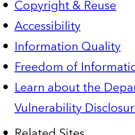
Copyright & Reuse
Accessibility
Information Quality
Freedom of Informatio
Learn about the Depa
Vulnerability Disclos
Related Sites