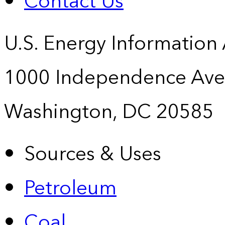
Contact Us
U.S. Energy Information
1000 Independence Ave
Washington, DC 20585
Sources & Uses
Petroleum
Coal