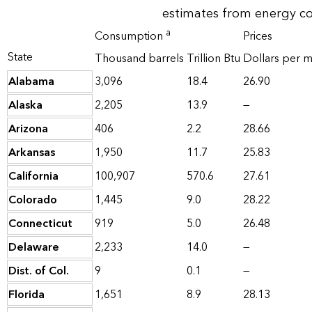
estimates from energy c
a
Consumption
Prices
State
Thousand barrels
Trillion Btu
Dollars per mi
Alabama
3,096
18.4
26.90
Alaska
2,205
13.9
—
Arizona
406
2.2
28.66
Arkansas
1,950
11.7
25.83
California
100,907
570.6
27.61
Colorado
1,445
9.0
28.22
Connecticut
919
5.0
26.48
Delaware
2,233
14.0
—
Dist. of Col.
9
0.1
—
Florida
1,651
8.9
28.13