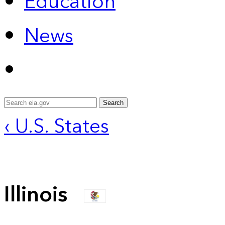
Education
News
Search
‹ U.S. States
Illinois