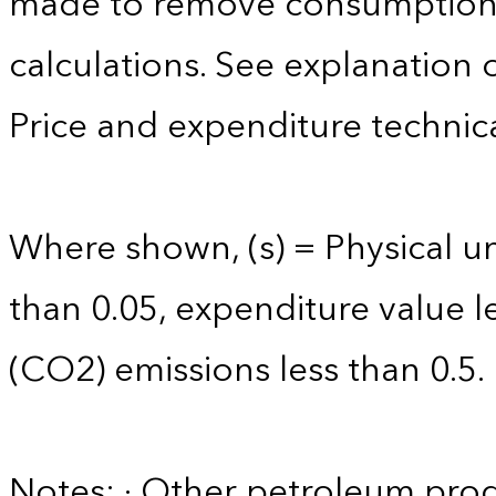
made to remove consumption 
calculations. See explanation 
Price and expenditure technica
Where shown, (s) = Physical uni
than 0.05, expenditure value l
(CO2) emissions less than 0.5.
Notes: · Other petroleum produ