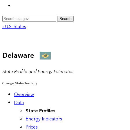
Search
‹ U.S. States
Delaware
State Profile and Energy Estimates
Change State/Territory
Overview
Data
State Profiles
Energy Indicators
Prices