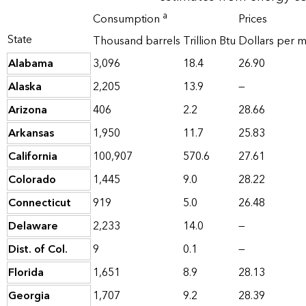
a
Consumption
Prices
State
Thousand barrels
Trillion Btu
Dollars per mi
Alabama
3,096
18.4
26.90
Alaska
2,205
13.9
—
Arizona
406
2.2
28.66
Arkansas
1,950
11.7
25.83
California
100,907
570.6
27.61
Colorado
1,445
9.0
28.22
Connecticut
919
5.0
26.48
Delaware
2,233
14.0
—
Dist. of Col.
9
0.1
—
Florida
1,651
8.9
28.13
Georgia
1,707
9.2
28.39