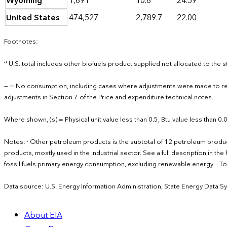
Wyoming
1,691
10.6
24.59
United States
474,527
2,789.7
22.00
Footnotes:
a
U.S. total includes other biofuels product supplied not allocated to the s
— = No consumption, including cases where adjustments were made to re
adjustments in Section 7 of the Price and expenditure technical notes.
Where shown, (s) = Physical unit value less than 0.5, Btu value less than 0
Notes: · Other petroleum products is the subtotal of 12 petroleum produ
products, mostly used in the industrial sector. See a full description in 
fossil fuels primary energy consumption, excluding renewable energy. · 
Data source: U.S. Energy Information Administration, State Energy Data S
About EIA