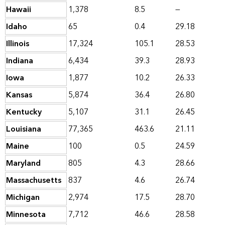
Hawaii
1,378
8.5
—
Idaho
65
0.4
29.18
Illinois
17,324
105.1
28.53
Indiana
6,434
39.3
28.93
Iowa
1,877
10.2
26.33
Kansas
5,874
36.4
26.80
Kentucky
5,107
31.1
26.45
Louisiana
77,365
463.6
21.11
Maine
100
0.5
24.59
Maryland
805
4.3
28.66
Massachusetts
837
4.6
26.74
Michigan
2,974
17.5
28.70
Minnesota
7,712
46.6
28.58