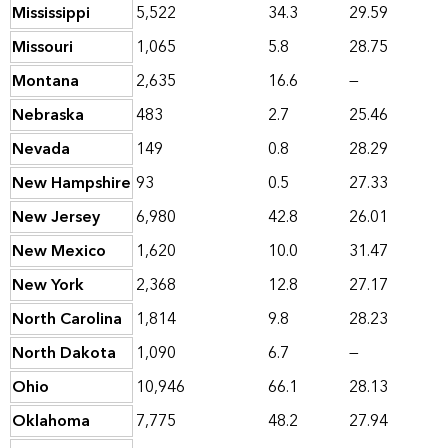
Mississippi
5,522
34.3
29.59
Missouri
1,065
5.8
28.75
Montana
2,635
16.6
—
Nebraska
483
2.7
25.46
Nevada
149
0.8
28.29
New Hampshire
93
0.5
27.33
New Jersey
6,980
42.8
26.01
New Mexico
1,620
10.0
31.47
New York
2,368
12.8
27.17
North Carolina
1,814
9.8
28.23
North Dakota
1,090
6.7
—
Ohio
10,946
66.1
28.13
Oklahoma
7,775
48.2
27.94