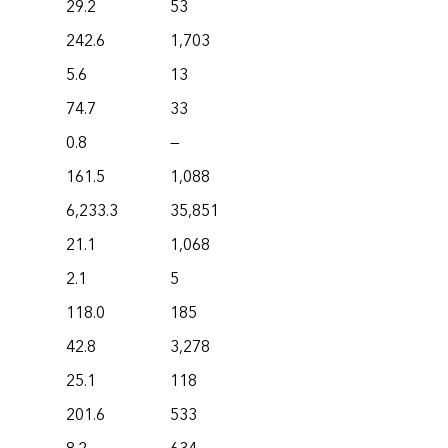
29.2
53
242.6
1,703
5.6
13
74.7
33
0.8
—
161.5
1,088
6,233.3
35,851
21.1
1,068
2.1
5
118.0
185
42.8
3,278
25.1
118
201.6
533