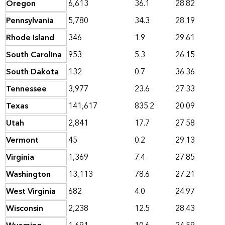
Oregon
6,613
36.1
28.82
Pennsylvania
5,780
34.3
28.19
Rhode Island
346
1.9
29.61
South Carolina
953
5.3
26.15
South Dakota
132
0.7
36.36
Tennessee
3,977
23.6
27.33
Texas
141,617
835.2
20.09
Utah
2,841
17.7
27.58
Vermont
45
0.2
29.13
Virginia
1,369
7.4
27.85
Washington
13,113
78.6
27.21
West Virginia
682
4.0
24.97
Wisconsin
2,238
12.5
28.43