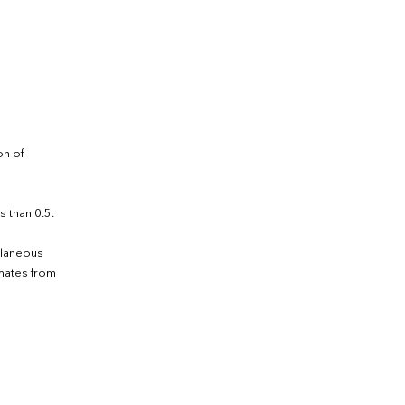
on of
s than 0.5.
llaneous
imates from