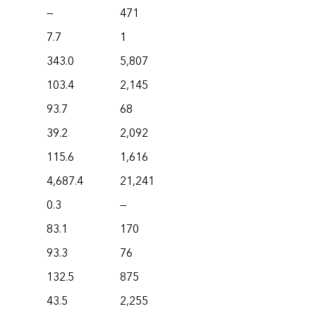
—
471
7.7
1
343.0
5,807
103.4
2,145
93.7
68
39.2
2,092
115.6
1,616
4,687.4
21,241
0.3
—
83.1
170
93.3
76
132.5
875
43.5
2,255