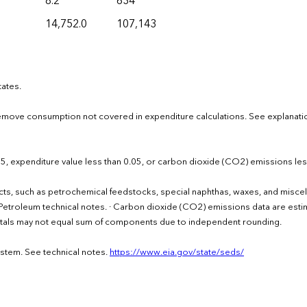
8.2
634
14,752.0
107,143
tates.
move consumption not covered in expenditure calculations. See explanati
.05, expenditure value less than 0.05, or carbon dioxide (CO2) emissions les
cts, such as petrochemical feedstocks, special naphthas, waxes, and misce
the Petroleum technical notes. · Carbon dioxide (CO2) emissions data are est
Totals may not equal sum of components due to independent rounding.
ystem. See technical notes.
https://www.eia.gov/state/seds/