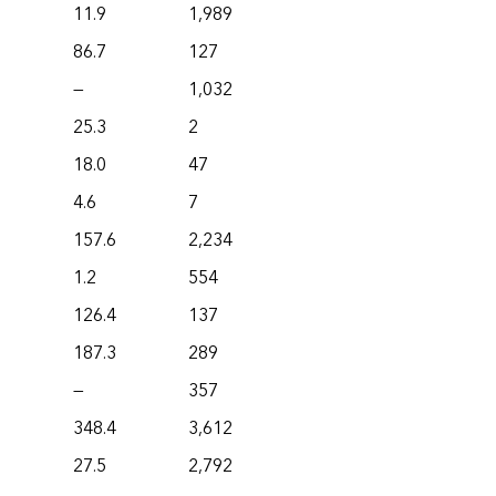
11.9
1,989
86.7
127
—
1,032
25.3
2
18.0
47
4.6
7
157.6
2,234
1.2
554
126.4
137
187.3
289
—
357
348.4
3,612
27.5
2,792