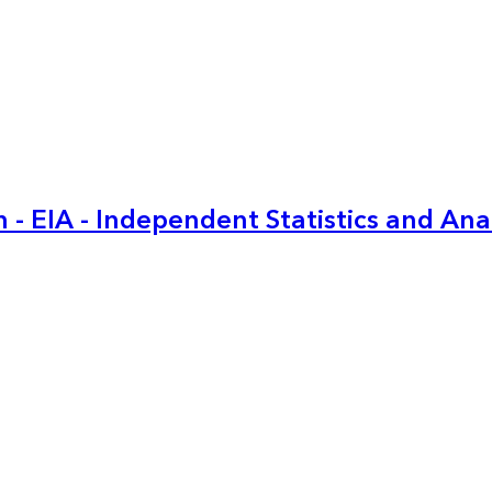
 - EIA - Independent Statistics and Ana