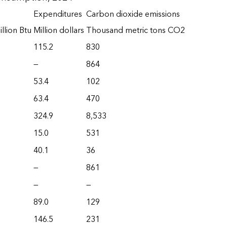
Expenditures
Carbon dioxide emissions
llion Btu
Million dollars
Thousand metric tons CO2
115.2
830
—
864
53.4
102
63.4
470
324.9
8,533
15.0
531
40.1
36
—
861
—
—
89.0
129
146.5
231