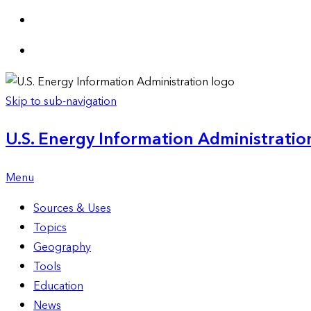
Skip to sub-navigation
U.S. Energy Information Administration
Menu
Sources & Uses
Topics
Geography
Tools
Education
News