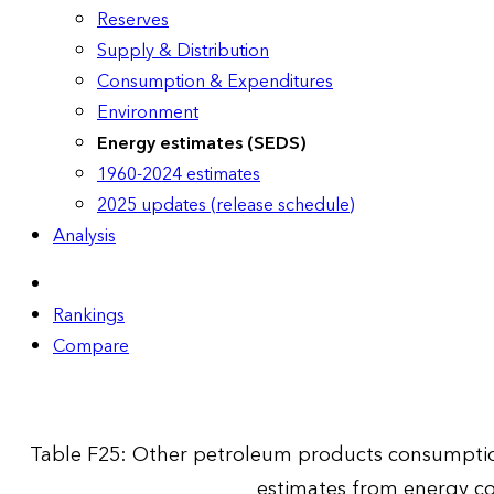
Reserves
Supply & Distribution
Consumption & Expenditures
Environment
Energy estimates (SEDS)
1960-2024 estimates
2025 updates (release schedule)
Analysis
Rankings
Compare
Table F25: Other petroleum products consumption
estimates from energy c