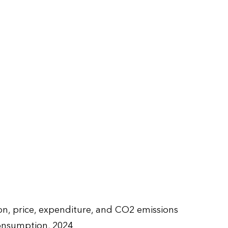
, price, expenditure, and CO2 emissions
onsumption, 2024