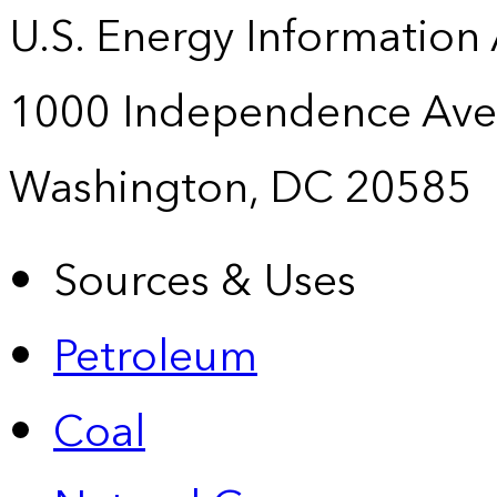
U.S. Energy Information
1000 Independence Ave
Washington, DC 20585
Sources & Uses
Petroleum
Coal