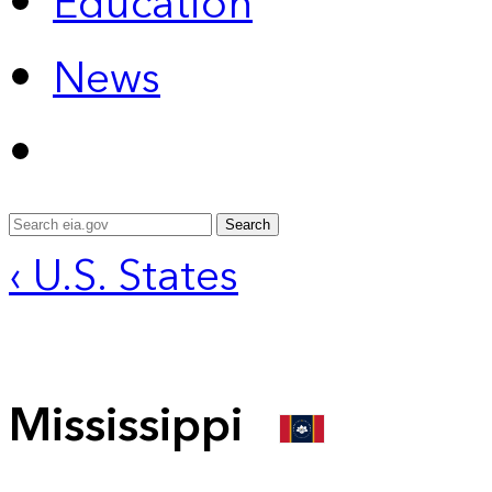
Education
News
Search
‹ U.S. States
Mississippi