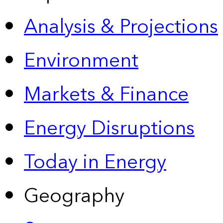
Analysis & Projections
Environment
Markets & Finance
Energy Disruptions
Today in Energy
Geography