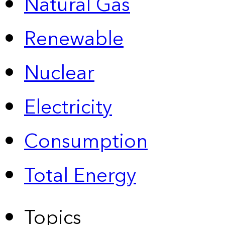
Natural Gas
Renewable
Nuclear
Electricity
Consumption
Total Energy
Topics