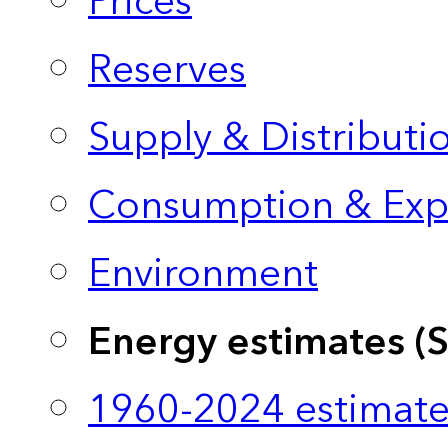
Prices
Reserves
Supply & Distributi
Consumption & Exp
Environment
Energy estimates (
1960-2024 estimate