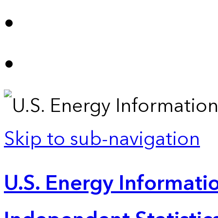
Skip to sub-navigation
U.S. Energy Informatio