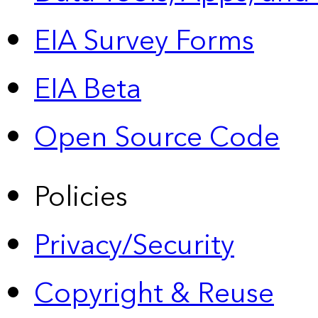
EIA Survey Forms
EIA Beta
Open Source Code
Policies
Privacy/Security
Copyright & Reuse