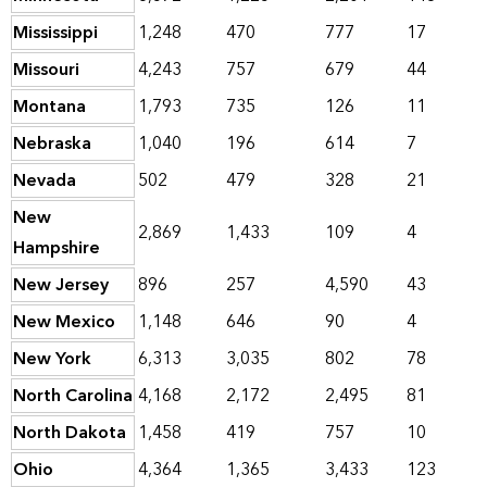
Mississippi
1,248
470
777
17
Missouri
4,243
757
679
44
Montana
1,793
735
126
11
Nebraska
1,040
196
614
7
Nevada
502
479
328
21
New
2,869
1,433
109
4
Hampshire
New Jersey
896
257
4,590
43
New Mexico
1,148
646
90
4
New York
6,313
3,035
802
78
North Carolina
4,168
2,172
2,495
81
North Dakota
1,458
419
757
10
Ohio
4,364
1,365
3,433
123