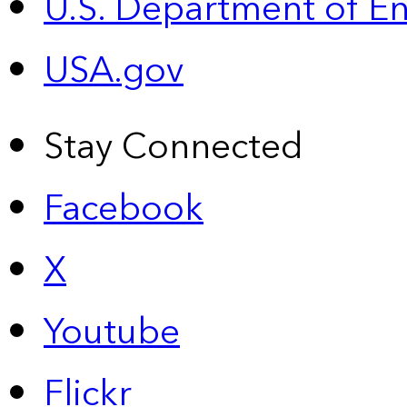
U.S. Department of E
USA.gov
Stay Connected
Facebook
X
Youtube
Flickr