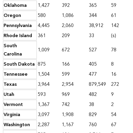
Oklahoma
1,427
392
365
59
Oregon
580
1,086
344
61
Pennsylvania
4,445
2,060
38,912
142
Rhode Island
361
209
33
(s)
South
1,009
672
527
78
Carolina
South Dakota
875
166
405
8
Tennessee
1,504
599
477
16
Texas
3,964
2,954
879,549
272
Utah
593
969
482
9
Vermont
1,367
742
38
2
Virginia
3,097
1,908
829
54
Washington
2,287
1,167
760
67