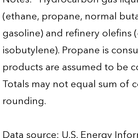
(ethane, propane, normal buta
gasoline) and refinery olefins
isobutylene). Propane is consu
products are assumed to be co
Totals may not equal sum of
rounding.
Data source: U.S. Energy Infor