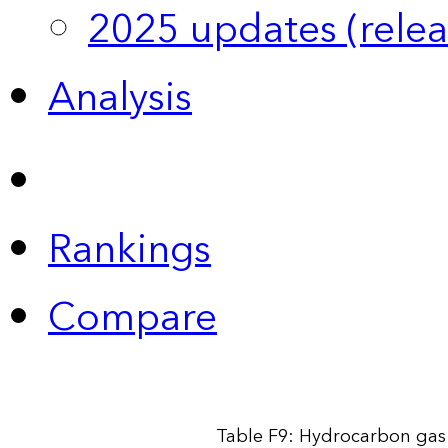
2025 updates (relea
Analysis
Rankings
Compare
Table F9: Hydrocarbon gas 