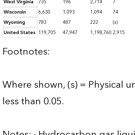
West Virginia
735
196
2,714
7
Wisconsin
6,630
1,093
1,094
74
Wyoming
783
487
222
(s)
United States
119,705
47,947
1,198,760
2,915
Footnotes:
Where shown, (s) = Physical uni
less than 0.05.
Notes: · Hydrocarbon gas liqui