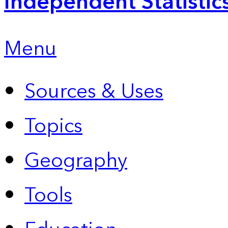
Independent Statistic
Menu
Sources & Uses
Topics
Geography
Tools