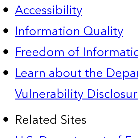
Accessibility
Information Quality
Freedom of Informatio
Learn about the Depa
Vulnerability Disclos
Related Sites