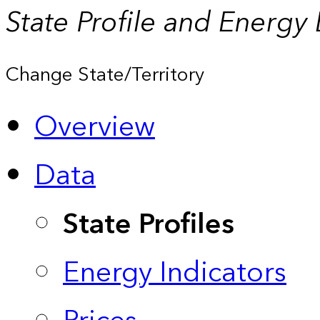
State Profile and Energy
Change State/Territory
Overview
Data
State Profiles
Energy Indicators