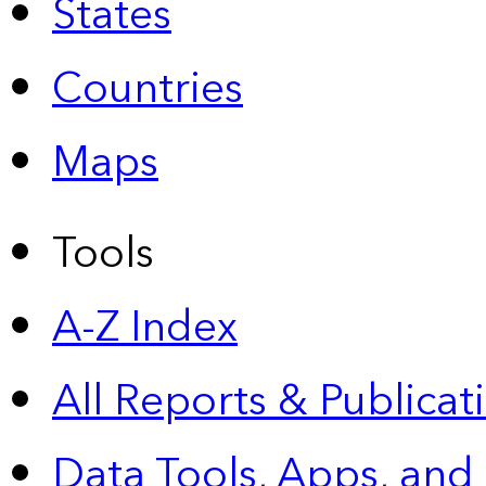
States
Countries
Maps
Tools
A-Z Index
All Reports &
Publicat
Data Tools, Apps,
and