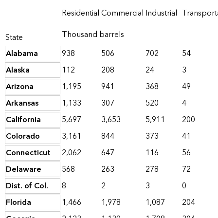
Residential
Commercial
Industrial
Transport
Thousand barrels
State
Alabama
938
506
702
54
Alaska
112
208
24
3
Arizona
1,195
941
368
49
Arkansas
1,133
307
520
4
California
5,697
3,653
5,911
200
Colorado
3,161
844
373
41
Connecticut
2,062
647
116
56
Delaware
568
263
278
72
Dist. of Col.
8
2
3
0
Florida
1,466
1,978
1,087
204