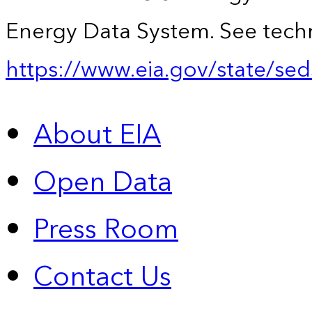
Energy Data System. See techn
https://www.eia.gov/state/sed
About EIA
Open Data
Press Room
Contact Us