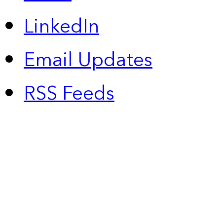
LinkedIn
Email Updates
RSS Feeds