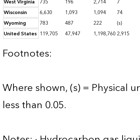
West Virginia
735
196
2,714
7
Wisconsin
6,630
1,093
1,094
74
Wyoming
783
487
222
(s)
United States
119,705
47,947
1,198,760
2,915
Footnotes:
Where shown, (s) = Physical uni
less than 0.05.
Notes: · Hydrocarbon gas liqui