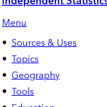
Independent Statistic
Menu
Sources & Uses
Topics
Geography
Tools