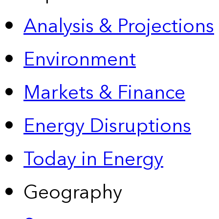
Analysis & Projections
Environment
Markets & Finance
Energy Disruptions
Today in Energy
Geography