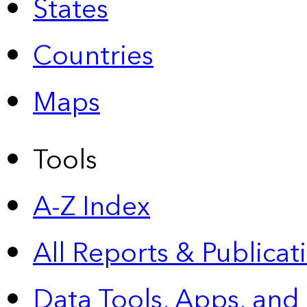
States
Countries
Maps
Tools
A-Z Index
All Reports &
Publicat
Data Tools, Apps,
and