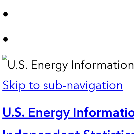
Skip to sub-navigation
U.S. Energy Informatio