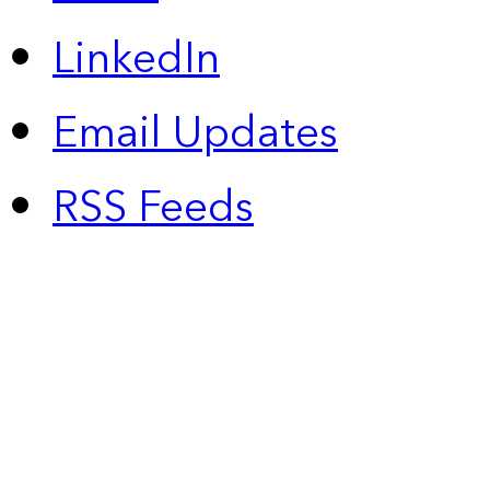
LinkedIn
Email Updates
RSS Feeds