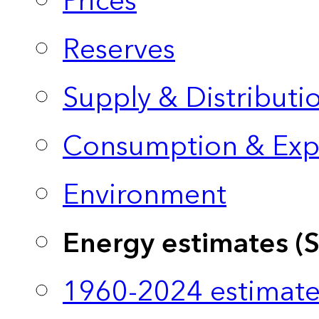
Prices
Reserves
Supply & Distributi
Consumption & Exp
Environment
Energy estimates (
1960-2024 estimate