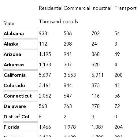
Residential
Commercial
Industrial
Transport
Thousand barrels
State
Alabama
938
506
702
54
Alaska
112
208
24
3
Arizona
1,195
941
368
49
Arkansas
1,133
307
520
4
California
5,697
3,653
5,911
200
Colorado
3,161
844
373
41
Connecticut
2,062
647
116
56
Delaware
568
263
278
72
Dist. of Col.
8
2
3
0
Florida
1,466
1,978
1,087
204