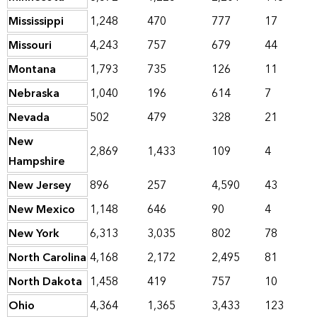
Mississippi
1,248
470
777
17
Missouri
4,243
757
679
44
Montana
1,793
735
126
11
Nebraska
1,040
196
614
7
Nevada
502
479
328
21
New
2,869
1,433
109
4
Hampshire
New Jersey
896
257
4,590
43
New Mexico
1,148
646
90
4
New York
6,313
3,035
802
78
North Carolina
4,168
2,172
2,495
81
North Dakota
1,458
419
757
10
Ohio
4,364
1,365
3,433
123