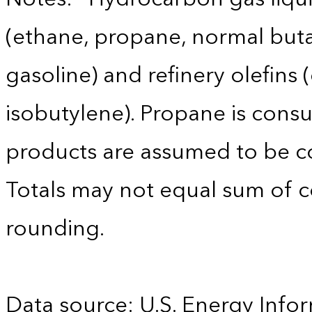
(ethane, propane, normal buta
gasoline) and refinery olefins
isobutylene). Propane is consu
products are assumed to be co
Totals may not equal sum of
rounding.
Data source: U.S. Energy Infor