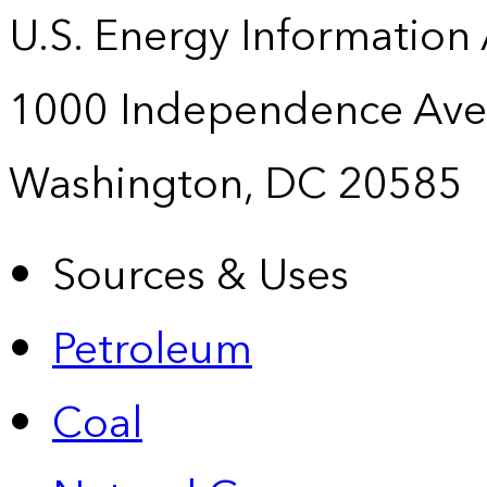
U.S. Energy Information
1000 Independence Ave
Washington, DC 20585
Sources & Uses
Petroleum
Coal