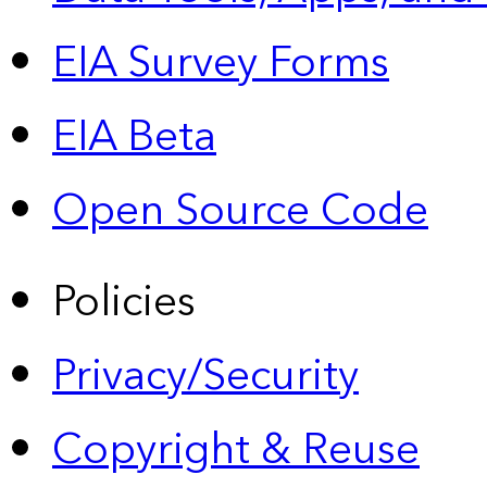
EIA Survey Forms
EIA Beta
Open Source Code
Policies
Privacy/Security
Copyright & Reuse