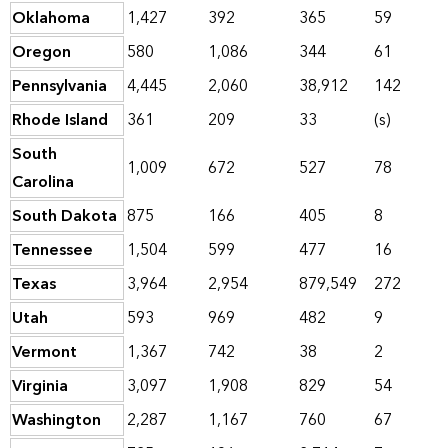
Oklahoma
1,427
392
365
59
Oregon
580
1,086
344
61
Pennsylvania
4,445
2,060
38,912
142
Rhode Island
361
209
33
(s)
South
1,009
672
527
78
Carolina
South Dakota
875
166
405
8
Tennessee
1,504
599
477
16
Texas
3,964
2,954
879,549
272
Utah
593
969
482
9
Vermont
1,367
742
38
2
Virginia
3,097
1,908
829
54
Washington
2,287
1,167
760
67