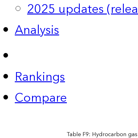
2025 updates (relea
Analysis
Rankings
Compare
Table F9: Hydrocarbon gas 