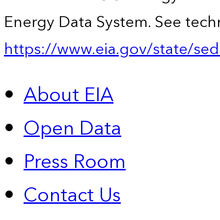
Energy Data System. See techn
https://www.eia.gov/state/sed
About EIA
Open Data
Press Room
Contact Us