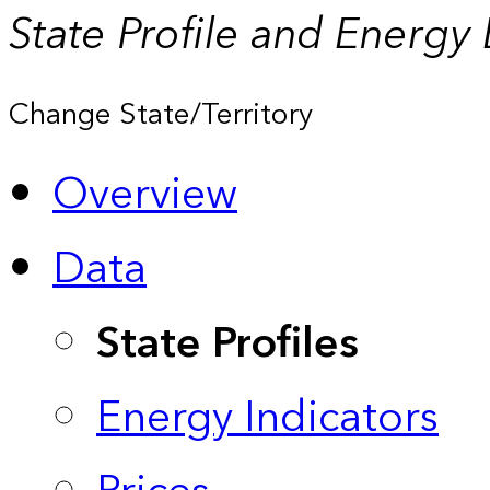
State Profile and Energy
Change State/Territory
Overview
Data
State Profiles
Energy Indicators