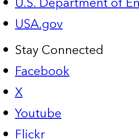
U.S. Department of E
USA.gov
Stay Connected
Facebook
X
Youtube
Flickr