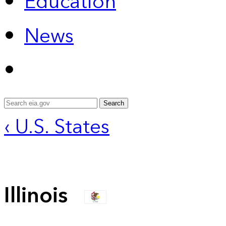
Education
News
Search
‹ U.S. States
Illinois