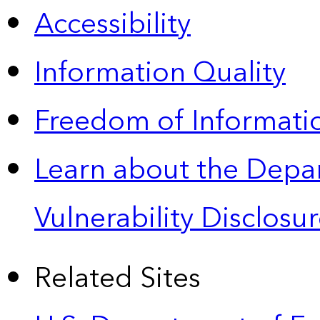
Accessibility
Information Quality
Freedom of Informatio
Learn about the Depa
Vulnerability Disclos
Related Sites