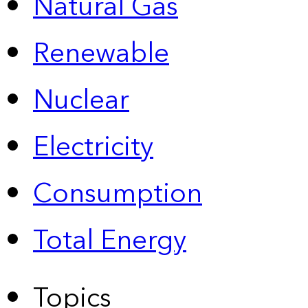
Natural Gas
Renewable
Nuclear
Electricity
Consumption
Total Energy
Topics