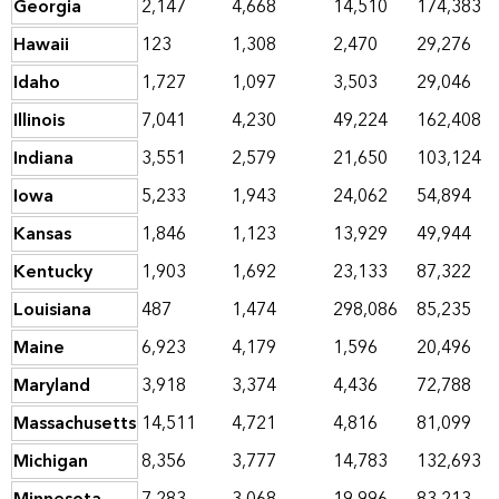
Georgia
2,147
4,668
14,510
174,383
Hawaii
123
1,308
2,470
29,276
Idaho
1,727
1,097
3,503
29,046
Illinois
7,041
4,230
49,224
162,408
Indiana
3,551
2,579
21,650
103,124
Iowa
5,233
1,943
24,062
54,894
Kansas
1,846
1,123
13,929
49,944
Kentucky
1,903
1,692
23,133
87,322
Louisiana
487
1,474
298,086
85,235
Maine
6,923
4,179
1,596
20,496
Maryland
3,918
3,374
4,436
72,788
Massachusetts
14,511
4,721
4,816
81,099
Michigan
8,356
3,777
14,783
132,693