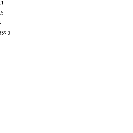
.1
1.3
194.6
.5
1.0
521.5
5
0.4
148.0
859.3
166.3
37,535.0