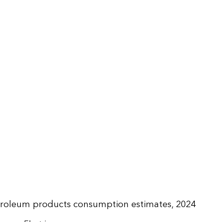
troleum products consumption estimates, 2024