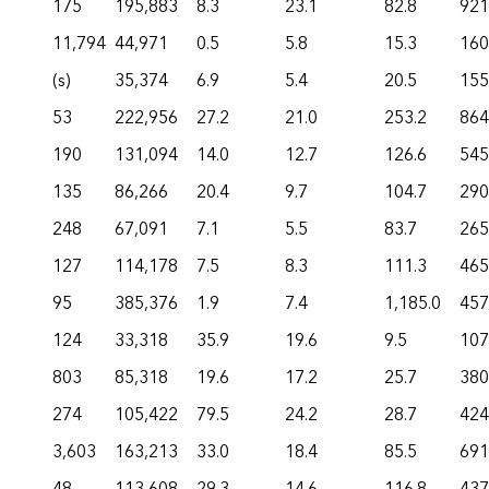
175
195,883
8.3
23.1
82.8
921
11,794
44,971
0.5
5.8
15.3
160
(s)
35,374
6.9
5.4
20.5
155
53
222,956
27.2
21.0
253.2
864
190
131,094
14.0
12.7
126.6
545
135
86,266
20.4
9.7
104.7
290
248
67,091
7.1
5.5
83.7
265
127
114,178
7.5
8.3
111.3
465
95
385,376
1.9
7.4
1,185.0
457
124
33,318
35.9
19.6
9.5
107
803
85,318
19.6
17.2
25.7
380
274
105,422
79.5
24.2
28.7
424
3,603
163,213
33.0
18.4
85.5
691