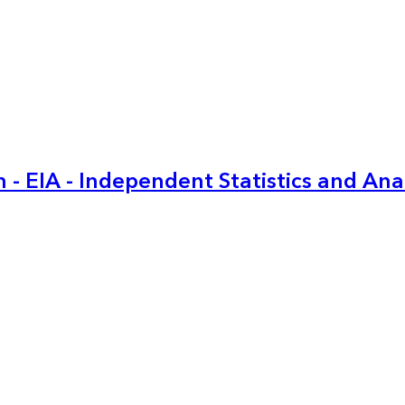
 - EIA - Independent Statistics and Ana