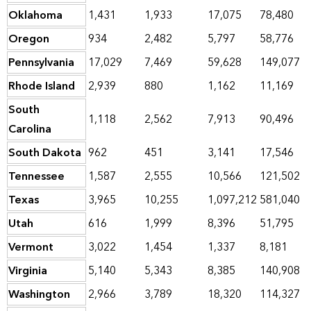
Oklahoma
1,431
1,933
17,075
78,480
Oregon
934
2,482
5,797
58,776
Pennsylvania
17,029
7,469
59,628
149,077
Rhode Island
2,939
880
1,162
11,169
South
1,118
2,562
7,913
90,496
Carolina
South Dakota
962
451
3,141
17,546
Tennessee
1,587
2,555
10,566
121,502
Texas
3,965
10,255
1,097,212
581,040
Utah
616
1,999
8,396
51,795
Vermont
3,022
1,454
1,337
8,181
Virginia
5,140
5,343
8,385
140,908
Washington
2,966
3,789
18,320
114,327