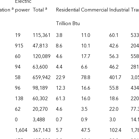
Electric
a
a
ation
power
Total
Residential
Commercial
Industrial
Tra
Trillion Btu
19
115,361
3.8
11.0
60.1
533
915
47,813
8.6
10.1
42.6
204
60
120,089
4.6
17.7
56.3
558
94
63,600
4.4
6.6
46.2
281
58
659,942
22.9
78.8
401.7
3,0
96
98,189
12.3
16.6
55.8
434
138
60,302
61.3
16.0
18.6
220
62
20,270
4.6
3.5
22.0
77.
0
3,488
0.7
0.9
3.0
14.
1,604
367,143
5.7
47.5
102.4
1,7