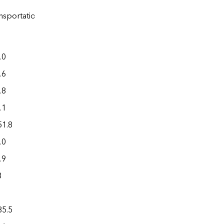
Electric
a
a
nsportation
power
Total
.0
0.1
608.0
.6
5.3
271.3
.8
0.3
637.7
.1
0.5
338.8
51.8
0.3
3,555.5
.0
0.6
519.3
.9
0.8
317.6
3
0.4
107.8
1
0.0
18.7
85.5
9.2
1,950.4