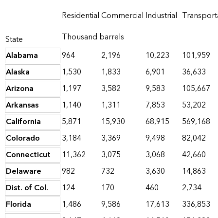
Residential
Commercial
Industrial
Transport
Thousand barrels
State
Alabama
964
2,196
10,223
101,959
Alaska
1,530
1,833
6,901
36,633
Arizona
1,197
3,582
9,583
105,667
Arkansas
1,140
1,311
7,853
53,202
California
5,871
15,930
68,915
569,168
Colorado
3,184
3,369
9,498
82,042
Connecticut
11,362
3,075
3,068
42,660
Delaware
982
732
3,630
14,863
Dist. of Col.
124
170
460
2,734
Florida
1,486
9,586
17,613
336,853