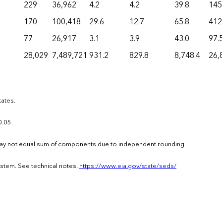
229
36,962
4.2
4.2
39.8
145
170
100,418
29.6
12.7
65.8
412
77
26,917
3.1
3.9
43.0
97.
28,029
7,489,721
931.2
829.8
8,748.4
26,
tates.
0.05.
s may not equal sum of components due to independent rounding.
ystem. See technical notes.
https://www.eia.gov/state/seds/