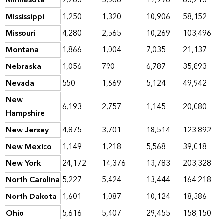
Minnesota
7,283
3,068
19,996
83,213
Mississippi
1,250
1,320
10,906
58,152
Missouri
4,280
2,565
10,269
103,496
Montana
1,866
1,004
7,035
21,137
Nebraska
1,056
790
6,787
35,893
Nevada
550
1,669
5,124
49,942
New
6,193
2,757
1,145
20,080
Hampshire
New Jersey
4,875
3,701
18,514
123,892
New Mexico
1,149
1,218
5,568
39,018
New York
24,172
14,376
13,783
203,328
North Carolina
5,227
5,424
13,444
164,218
North Dakota
1,601
1,087
10,124
18,386
Ohio
5,616
5,407
29,455
158,150