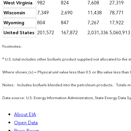
West Virginia
982
824
7,608
27,319
Wisconsin
7,349
2,690
11,438
78,771
Wyoming
804
847
7,267
17,922
United States
201,572
167,872
2,031,336
5,060,913
Footnotes:
a
U.S. total includes other biofuels product supplied not allocated to the s
Where shown, (s) = Physical unit value less than 0.5 or Btu value less than 
Notes: · Includes biofuels blended into the petroleum products. · Total
Data source: U.S. Energy Information Administration, State Energy Data S
About EIA
Open Data