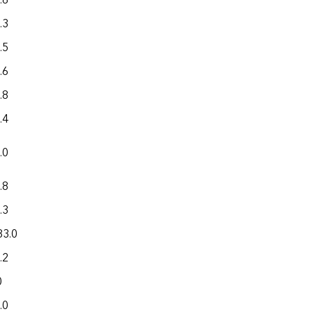
.6
0.3
598.6
.3
0.1
384.1
.5
2.2
633.6
.6
6.6
173.9
.8
0.7
238.9
.4
0.1
307.4
.0
0.3
154.1
.8
0.2
805.1
.3
(s)
252.8
83.0
2.6
1,368.5
.2
1.7
983.8
0
0.5
169.0
.0
15.1
1,069.0