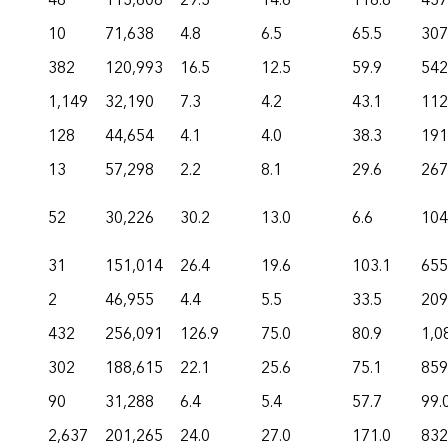
48
113,608
29.3
14.6
116.8
437
10
71,638
4.8
6.5
65.5
307
382
120,993
16.5
12.5
59.9
542
1,149
32,190
7.3
4.2
43.1
112
128
44,654
4.1
4.0
38.3
191
13
57,298
2.2
8.1
29.6
267
52
30,226
30.2
13.0
6.6
104
31
151,014
26.4
19.6
103.1
655
2
46,955
4.4
5.5
33.5
209
432
256,091
126.9
75.0
80.9
1,0
302
188,615
22.1
25.6
75.1
859
90
31,288
6.4
5.4
57.7
99.
2,637
201,265
24.0
27.0
171.0
832