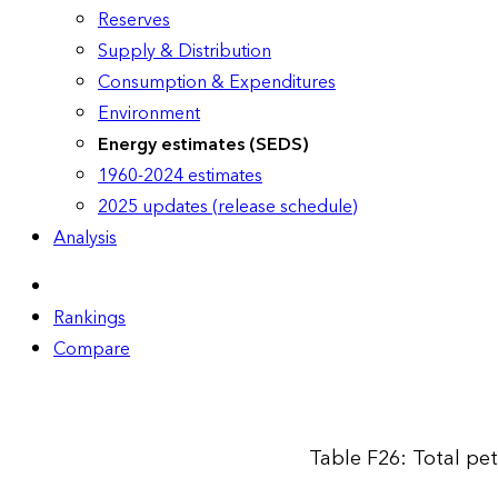
Reserves
Supply & Distribution
Consumption & Expenditures
Environment
Energy estimates (SEDS)
1960-2024 estimates
2025 updates (release schedule)
Analysis
Rankings
Compare
Table F26: Total pe