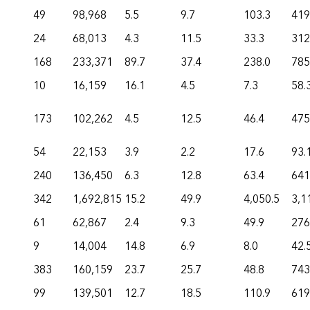
49
98,968
5.5
9.7
103.3
419
24
68,013
4.3
11.5
33.3
312
168
233,371
89.7
37.4
238.0
785
10
16,159
16.1
4.5
7.3
58.
173
102,262
4.5
12.5
46.4
475
54
22,153
3.9
2.2
17.6
93.
240
136,450
6.3
12.8
63.4
641
342
1,692,815
15.2
49.9
4,050.5
3,1
61
62,867
2.4
9.3
49.9
276
9
14,004
14.8
6.9
8.0
42.
383
160,159
23.7
25.7
48.8
743
99
139,501
12.7
18.5
110.9
619