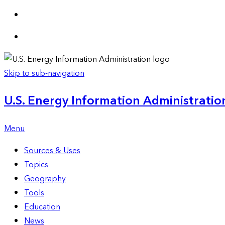
Skip to sub-navigation
U.S. Energy Information Administration
Menu
Sources & Uses
Topics
Geography
Tools
Education
News