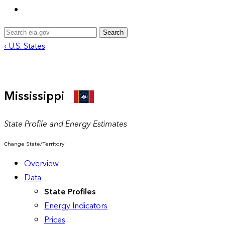
Search
‹ U.S. States
Mississippi
State Profile and Energy Estimates
Change State/Territory
Overview
Data
State Profiles
Energy Indicators
Prices